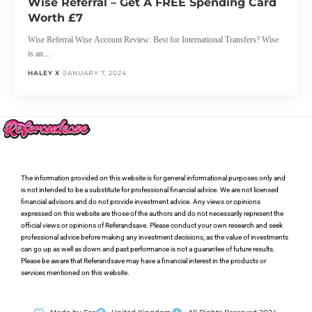
Wise Referral – Get A FREE Spending Card
Worth £7
Wise Referral Wise Account Review: Best for International Transfers? Wise
is an…
HALEY X
JANUARY 7, 2024
The information provided on this website is for general informational purposes only and
is not intended to be a substitute for professional financial advice. We are not licensed
financial advisors and do not provide investment advice. Any views or opinions
expressed on this website are those of the authors and do not necessarily represent the
official views or opinions of Referandsave. Please conduct your own research and seek
professional advice before making any investment decisions, as the value of investments
can go up as well as down and past performance is not a guarantee of future results.
Please be aware that Referandsave may have a financial interest in the products or
services mentioned on this website.