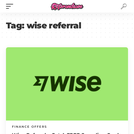
Tag:
wise referral
FINANCE OFFERS