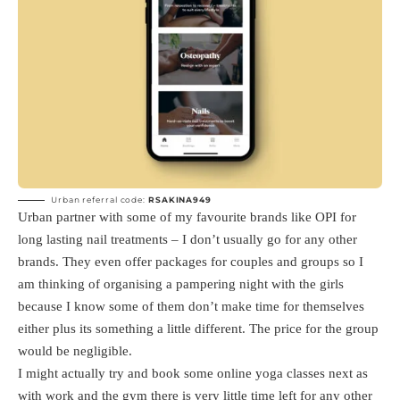
Urban referral code:
RSAKINA949
Urban partner with some of my favourite brands like OPI for
long lasting nail treatments – I don’t usually go for any other
brands. They even offer packages for couples and groups so I
am thinking of organising a pampering night with the girls
because I know some of them don’t make time for themselves
either plus its something a little different. The price for the group
would be negligible.
I might actually try and book some online yoga classes next as
with work and the gym there is very little time left for any other