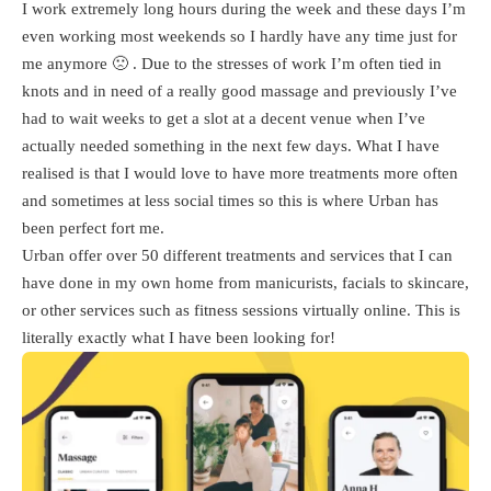
I work extremely long hours during the week and these days I’m
even working most weekends so I hardly have any time just for
me anymore 🙁 . Due to the stresses of work I’m often tied in
knots and in need of a really good massage and previously I’ve
had to wait weeks to get a slot at a decent venue when I’ve
actually needed something in the next few days. What I have
realised is that I would love to have more treatments more often
and sometimes at less social times so this is where Urban has
been perfect fort me.
Urban offer over 50 different treatments and services that I can
have done in my own home from manicurists, facials to skincare,
or other services such as fitness sessions virtually online. This is
literally exactly what I have been looking for!