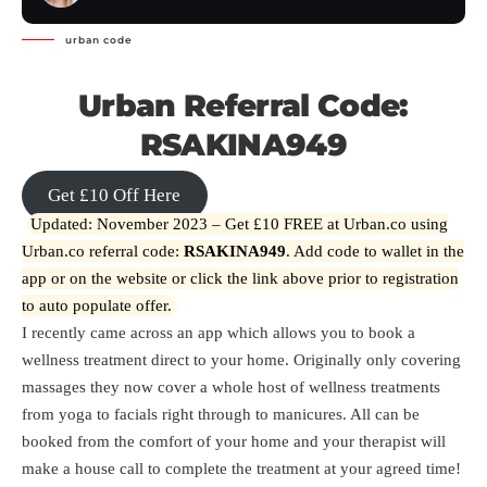
urban code
Urban Referral Code:
RSAKINA949
Get £10 Off Here
Updated: November 2023 – Get £10 FREE at Urban.co using
Urban.co referral code:
RSAKINA949
. Add code to wallet in the
app or on the website or click the link above prior to registration
to auto populate offer.
I recently came across an app which allows you to book a
wellness treatment direct to your home. Originally only covering
massages they now cover a whole host of wellness treatments
from yoga to facials right through to manicures. All can be
booked from the comfort of your home and your therapist will
make a house call to complete the treatment at your agreed time!