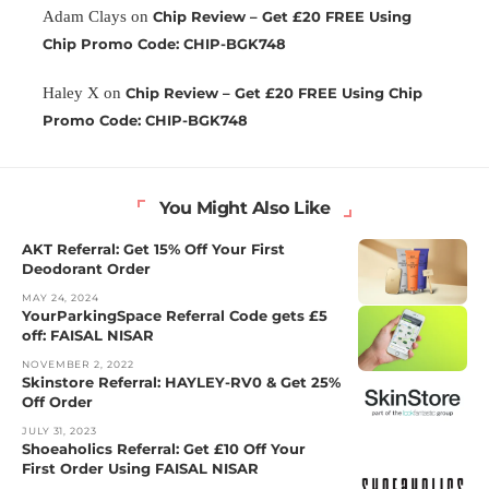
Adam Clays
on
Chip Review – Get £20 FREE Using
Chip Promo Code: CHIP-BGK748
Haley X
on
Chip Review – Get £20 FREE Using Chip
Promo Code: CHIP-BGK748
You Might Also Like
AKT Referral: Get 15% Off Your First
Deodorant Order
MAY 24, 2024
YourParkingSpace Referral Code gets £5
off: FAISAL NISAR
NOVEMBER 2, 2022
Skinstore Referral: HAYLEY-RV0 & Get 25%
Off Order
JULY 31, 2023
Shoeaholics Referral: Get £10 Off Your
First Order Using FAISAL NISAR