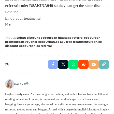
referral code: RSAKINA949
so they can get the same discount
I did too!
Enjoy your treatments!
H x
urban discount code
urban massage referral code
urban
TAGGED:
promo
urban voucher code
Urban.co £30 free treatment
urban.co
discount code
urban.co referral
HALEY X
Hayley is a dynamic 20-something writer, editor, and author hailing from the UK and
residing in bustling London, is renowned for her dual expertise in finance and
blogging. From a young age, she honed her skills in money management, becoming a
respected money saver and blogger. Armed with a degree in English Literature, Hayley