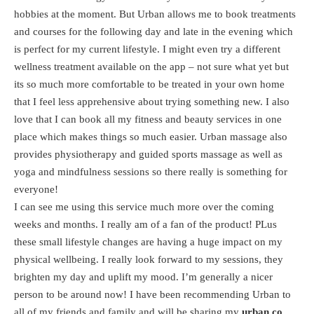
hobbies at the moment. But Urban allows me to book treatments
and courses for the following day and late in the evening which
is perfect for my current lifestyle. I might even try a different
wellness treatment available on the app – not sure what yet but
its so much more comfortable to be treated in your own home
that I feel less apprehensive about trying something new. I also
love that I can book all my fitness and beauty services in one
place which makes things so much easier. Urban massage also
provides physiotherapy and guided sports massage as well as
yoga and mindfulness sessions so there really is something for
everyone!
I can see me using this service much more over the coming
weeks and months. I really am of a fan of the product! PLus
these small lifestyle changes are having a huge impact on my
physical wellbeing. I really look forward to my sessions, they
brighten my day and uplift my mood. I’m generally a nicer
person to be around now! I have been recommending Urban to
all of my friends and family and will be sharing my
urban.co