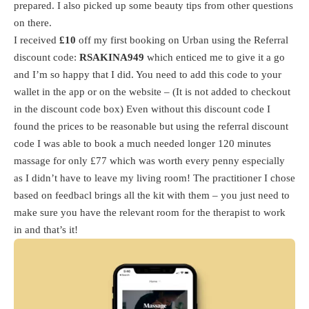
prepared. I also picked up some beauty tips from other questions
on there.
I received
£10
off my first booking on Urban using the Referral
discount code:
RSAKINA949
which enticed me to give it a go
and I’m so happy that I did. You need to add this code to your
wallet in the app or on the website – (It is not added to checkout
in the discount code box) Even without this discount code I
found the prices to be reasonable but using the referral discount
code I was able to book a much needed longer 120 minutes
massage for only £77 which was worth every penny especially
as I didn’t have to leave my living room! The practitioner I chose
based on feedbacl brings all the kit with them – you just need to
make sure you have the relevant room for the therapist to work
in and that’s it!