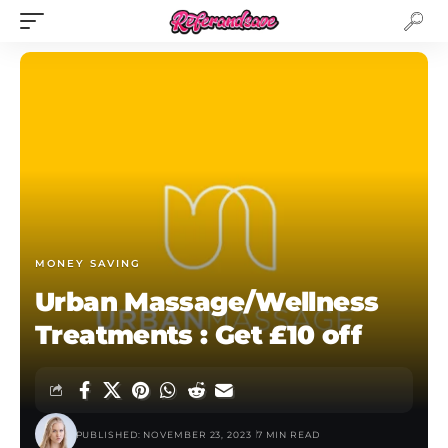
MONEY SAVING
Urban Massage/Wellness
Treatments : Get £10 off
PUBLISHED: NOVEMBER 23, 2023
7 MIN READ