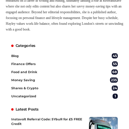
embarked on a career in writing and editing, ultimately landing a role at Referandsave
where she not only edits content but also shares her savvy money-saving tips with an
engaged audience. Beyond her editorial responsibilities, she is a published author,
focusing on personal finance and lifestyle management. Despite her busy schedule,
Hayley values work-life balance, often found exploring London's streets or unwinding
with a good book.
Categories
45
Blog
55
Finance Offers
68
Food and Drink
235
Money Saving
24
Shares & Crypto
1
Uncategorized
Latest Posts
Instavolt Referral Code: 5YbuR for £5 FREE
Credit