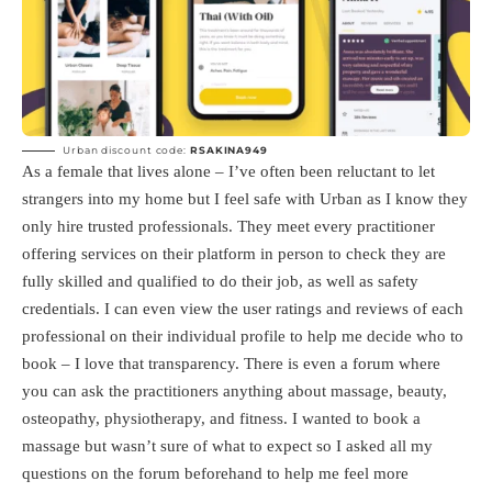
Urban discount code:
RSAKINA949
As a female that lives alone – I’ve often been reluctant to let
strangers into my home but I feel safe with Urban as I know they
only hire trusted professionals. They meet every practitioner
offering services on their platform in person to check they are
fully skilled and qualified to do their job, as well as safety
credentials. I can even view the user ratings and reviews of each
professional on their individual profile to help me decide who to
book – I love that transparency. There is even a forum where
you can ask the practitioners anything about massage, beauty,
osteopathy, physiotherapy, and fitness. I wanted to book a
massage but wasn’t sure of what to expect so I asked all my
questions on the forum beforehand to help me feel more