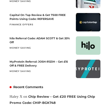
MONEY SAVING
Capital On Tap Review & Get 7500 FREE
Points Using Code: REFERSAVE
FINANCE OFFERS
hilo Referral Code: ADAM SCOTT & Get 20%
Off
MONEY SAVING
MyProtein Referral: JOSH-R123H – Get £15
Off & FREE Delivery
MONEY SAVING
Recent Comments
Haley X
on
Chip Review – Get £20 FREE Using Chip
Promo Code: CHIP-BGK748