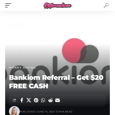
MONEY SAVING
Bankiom Referral – Get $20
FREE CASH
PUBLISHED: JUNE 14, 2021
3 MIN READ