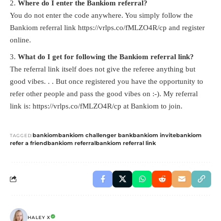
Where do I enter the Bankiom referral?
You do not enter the code anywhere. You simply follow the
Bankiom referral link
https://vrlps.co/fMLZO4R/cp
and register
online.
What do I get for following the Bankiom referral link?
The referral link itself does not give the referee anything but
good vibes. . . But once registered you have the opportunity to
refer other people and pass the good vibes on :-). My referral
link is:
https://vrlps.co/fMLZO4R/cp
at Bankiom to join.
bankiom
bankiom challenger bank
bankiom invite
bankiom
TAGGED:
refer a friend
bankiom referral
bankiom referral link
HALEY X