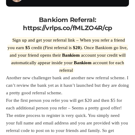
Bankiom Referral:
https://vrlps.co/fMLZO4R/cp
Sign up and get your referral link – When you refer a friend
you earn
$5
credit (First referral is
$20
). Once Bankiom go live,
and your friend opens their
Bankiom
account your credit will
automatically appear inside your
Bankiom
account for each
referral
Another new challenger bank and another new referral scheme. I
can’t review the bank yet as it hasn’t launched but they are doing
a pretty good referral scheme.
For the first person you refer you will get $20 and then $5 for
each additional person you refer – Seems a pretty good offer!
The entire process to register is very quick. You simply need
your full name and email address and you are provided with you
referral code to post on to your friends and family. So get