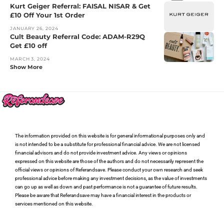
Kurt Geiger Referral: FAISAL NISAR & Get
£10 Off Your 1st Order
JANUARY 26, 2024
Cult Beauty Referral Code: ADAM-R29Q
Get £10 off
MARCH 3, 2024
Show More
The information provided on this website is for general informational purposes only and
is not intended to be a substitute for professional financial advice. We are not licensed
financial advisors and do not provide investment advice. Any views or opinions
expressed on this website are those of the authors and do not necessarily represent the
official views or opinions of Referandsave. Please conduct your own research and seek
professional advice before making any investment decisions, as the value of investments
can go up as well as down and past performance is not a guarantee of future results.
Please be aware that Referandsave may have a financial interest in the products or
services mentioned on this website.