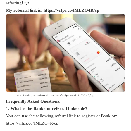
referring! 🙂
My referral link is:
https://vrlps.co/fMLZO4R/cp
My Bankiom referral :
https://vrlps.co/fMLZO4R/cp
Frequently Asked Questions:
What is the Bankiom referral link/code?
You can use the following referral link to register at Bankiom:
https://vrlps.co/fMLZO4R/cp