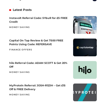
Latest Posts
Instavolt Referral Code: 5YbuR for £5 FREE
Credit
MONEY SAVING
Capital On Tap Review & Get 7500 FREE
Points Using Code: REFERSAVE
FINANCE OFFERS
hilo Referral Code: ADAM SCOTT & Get 20%
Off
MONEY SAVING
MyProtein Referral: JOSH-R123H – Get £15
Off & FREE Delivery
MONEY SAVING