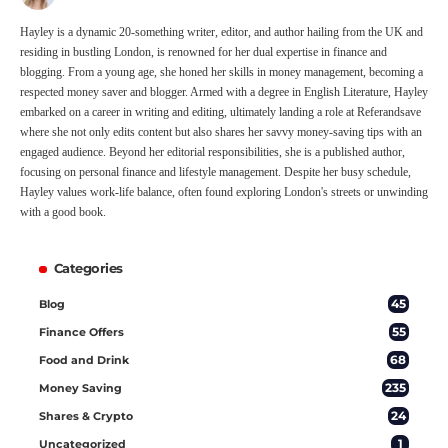
Hayley is a dynamic 20-something writer, editor, and author hailing from the UK and
residing in bustling London, is renowned for her dual expertise in finance and
blogging. From a young age, she honed her skills in money management, becoming a
respected money saver and blogger. Armed with a degree in English Literature, Hayley
embarked on a career in writing and editing, ultimately landing a role at Referandsave
where she not only edits content but also shares her savvy money-saving tips with an
engaged audience. Beyond her editorial responsibilities, she is a published author,
focusing on personal finance and lifestyle management. Despite her busy schedule,
Hayley values work-life balance, often found exploring London's streets or unwinding
with a good book.
Categories
45
Blog
55
Finance Offers
68
Food and Drink
235
Money Saving
24
Shares & Crypto
1
Uncategorized