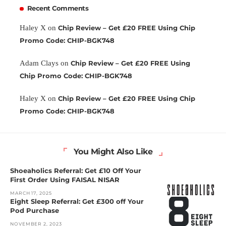
Recent Comments
Haley X
on
Chip Review – Get £20 FREE Using Chip
Promo Code: CHIP-BGK748
Adam Clays
on
Chip Review – Get £20 FREE Using
Chip Promo Code: CHIP-BGK748
Haley X
on
Chip Review – Get £20 FREE Using Chip
Promo Code: CHIP-BGK748
You Might Also Like
Shoeaholics Referral: Get £10 Off Your
First Order Using FAISAL NISAR
MARCH 17, 2025
Eight Sleep Referral: Get £300 off Your
Pod Purchase
NOVEMBER 2, 2023