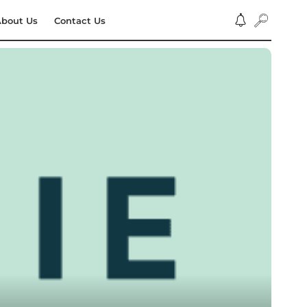
bout Us
Contact Us