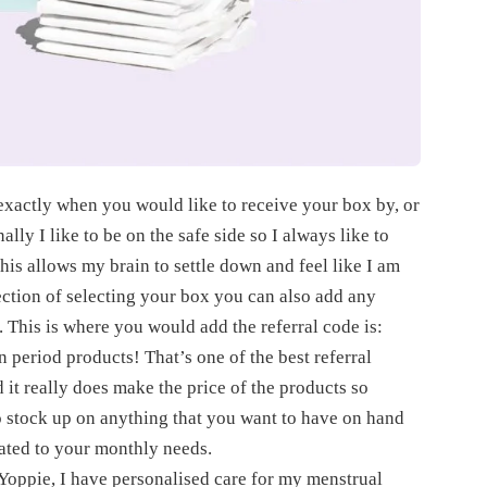
t exactly when you would like to receive your box by, or
lly I like to be on the safe side so I always like to
is allows my brain to settle down and feel like I am
section of selecting your box you can also add any
. This is where you would add the referral code is:
n period products! That’s one of the best referral
 it really does make the price of the products so
to stock up on anything that you want to have on hand
ated to your monthly needs.
ith Yoppie, I have personalised care for my menstrual