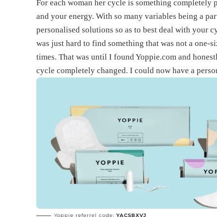
For each woman her cycle is something completely p
and your energy. With so many variables being a part 
personalised solutions so as to best deal with your c
was just hard to find something that was not a one-si
times. That was until I found Yoppie.com and hones
cycle completely changed. I could now have a person
Yoppie referrel code:
YACSBXVJ