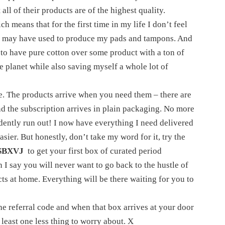
 all of their products are of the highest quality.
h means that for the first time in my life I don’t feel
ey may have used to produce my pads and tampons. And
y, to have pure cotton over some product with a ton of
he planet while also saving myself a whole lot of
ce. The products arrive when you need them – there are
 the subscription arrives in plain packaging. No more
idently run out! I now have everything I need delivered
sier. But honestly, don’t take my word for it, try the
SBXVJ
to get your first box of curated period
 I say you will never want to go back to the hustle of
 at home. Everything will be there waiting for you to
the referral code and when that box arrives at your door
 least one less thing to worry about. X