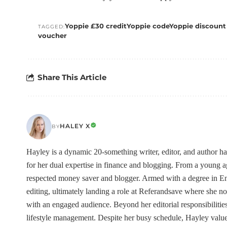
Yoppie £30 credit
Yoppie code
Yoppie discount
TAGGED:
voucher
Share This Article
HALEY X
BY
Hayley is a dynamic 20-something writer, editor, and author h
for her dual expertise in finance and blogging. From a young
respected money saver and blogger. Armed with a degree in Eng
editing, ultimately landing a role at Referandsave where she no
with an engaged audience. Beyond her editorial responsibilities
lifestyle management. Despite her busy schedule, Hayley value