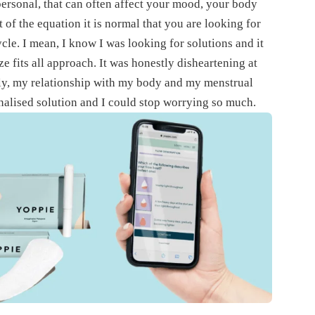
ersonal, that can often affect your mood, your body
of the equation it is normal that you are looking for
ycle. I mean, I know I was looking for solutions and it
ze fits all approach. It was honestly disheartening at
tly, my relationship with my body and my menstrual
alised solution and I could stop worrying so much.