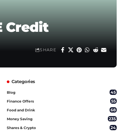
 Credit
SHARE
Categories
45
Blog
55
Finance Offers
68
Food and Drink
235
Money Saving
24
Shares & Crypto