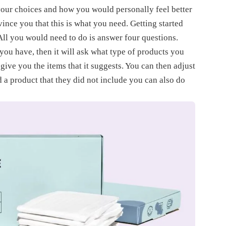
t your choices and how you would personally feel better
vince you that this is what you need. Getting started
 All you would need to do is answer four questions.
 you have, then it will ask what type of products you
 give you the items that it suggests. You can then adjust
d a product that they did not include you can also do