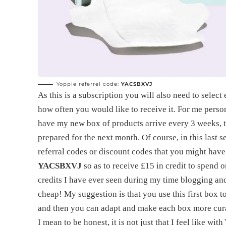
Yoppie referrel code:
YACSBXVJ
As this is a subscription you will also need to selec
how often you would like to receive it. For me persona
have my new box of products arrive every 3 weeks, th
prepared for the next month. Of course, in this last 
referral codes or discount codes that you might have
YACSBXVJ
so as to receive £15 in credit to spend o
credits I have ever seen during my time blogging and
cheap! My suggestion is that you use this first box 
and then you can adapt and make each box more cur
I mean to be honest, it is not just that I feel like w