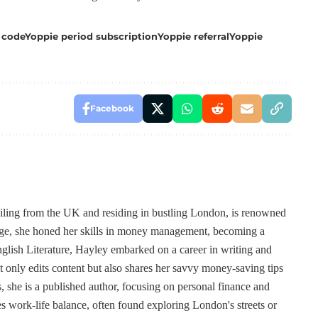
 code
Yoppie period subscription
Yoppie referral
Yoppie
Facebook
ailing from the UK and residing in bustling London, is renowned
 age, she honed her skills in money management, becoming a
lish Literature, Hayley embarked on a career in writing and
t only edits content but also shares her savvy money-saving tips
, she is a published author, focusing on personal finance and
s work-life balance, often found exploring London's streets or