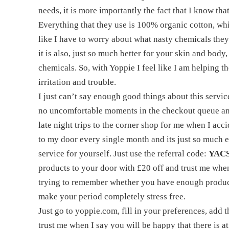
needs, it is more importantly the fact that I know that
Everything that they use is 100% organic cotton, whic
like I have to worry about what nasty chemicals th
it is also, just so much better for your skin and bod
chemicals. So, with Yoppie I feel like I am helping t
irritation and trouble.
I just can’t say enough good things about this servi
no uncomfortable moments in the checkout queue and
late night trips to the corner shop for me when I acc
to my door every single month and its just so much ea
service for yourself. Just use the referral code:
YAC
products to your door with £20 off and trust me when
trying to remember whether you have enough products
make your period completely stress free.
Just go to yoppie.com, fill in your preferences, add 
trust me when I say you will be happy that there is at