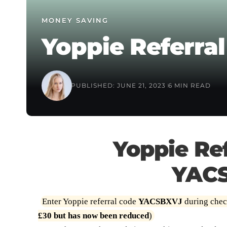
MONEY SAVING
Yoppie Referral
PUBLISHED: JUNE 21, 2023
6 MIN READ
Yoppie Ref
YAC
Enter Yoppie referral code
YACSBXVJ
during check
£30 but has now been reduced
)