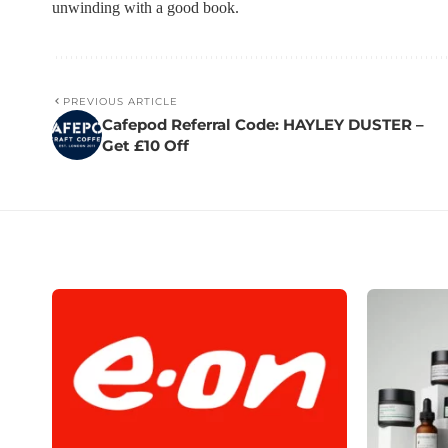
unwinding with a good book.
PREVIOUS ARTICLE
Cafepod Referral Code: HAYLEY DUSTER –
Get £10 Off