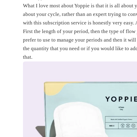
What I love most about Yoppie is that it is all abou
about your cycle, rather than an expert trying to con
with this subscription service is honestly very easy.
First the length of your period, then the type of flow
prefer to use to manage your periods and then it will
the quantity that you need or if you would like to ad
that.