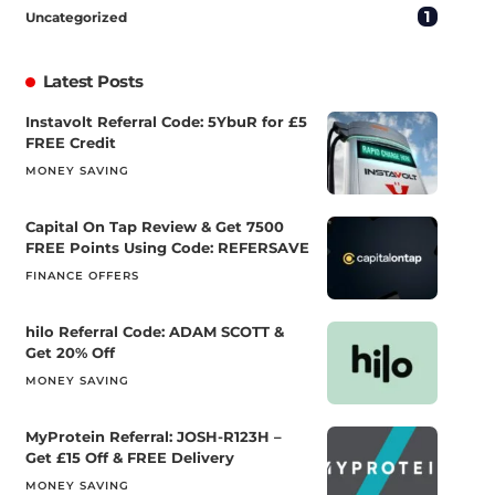
1
Uncategorized
Latest Posts
Instavolt Referral Code: 5YbuR for £5
FREE Credit
MONEY SAVING
Capital On Tap Review & Get 7500
FREE Points Using Code: REFERSAVE
FINANCE OFFERS
hilo Referral Code: ADAM SCOTT &
Get 20% Off
MONEY SAVING
MyProtein Referral: JOSH-R123H –
Get £15 Off & FREE Delivery
MONEY SAVING