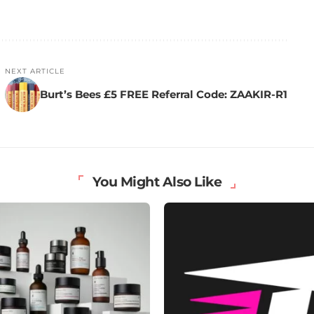
NEXT ARTICLE
Burt’s Bees £5 FREE Referral Code: ZAAKIR-R1
You Might Also Like