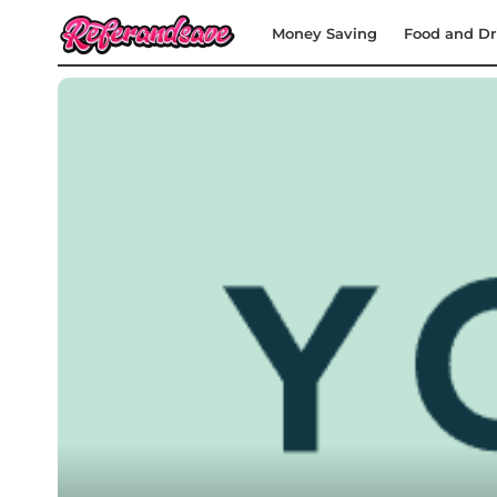
Money Saving
Food and Dr