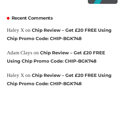
Recent Comments
Haley X
on
Chip Review – Get £20 FREE Using
Chip Promo Code: CHIP-BGK748
Adam Clays
on
Chip Review – Get £20 FREE
Using Chip Promo Code: CHIP-BGK748
Haley X
on
Chip Review – Get £20 FREE Using
Chip Promo Code: CHIP-BGK748