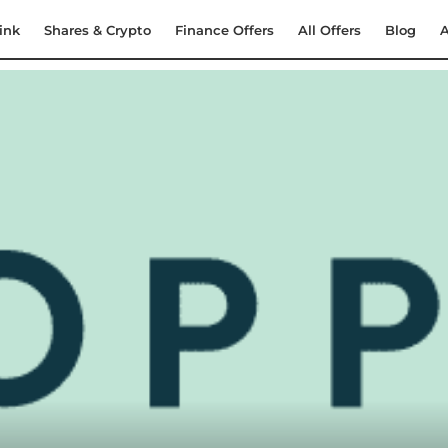
ink
Shares & Crypto
Finance Offers
All Offers
Blog
A