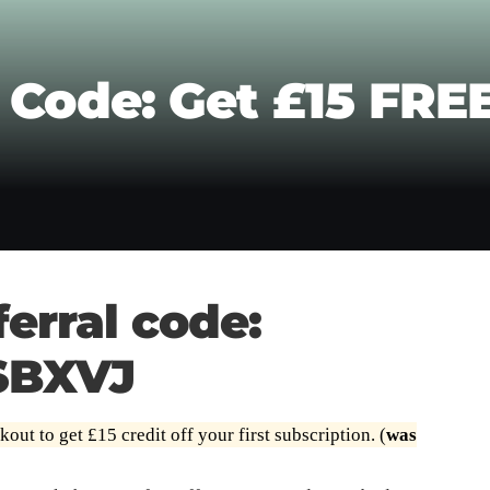
 Code: Get £15 FREE
erral code:
SBXVJ
out to get £15 credit off your first subscription. (
was