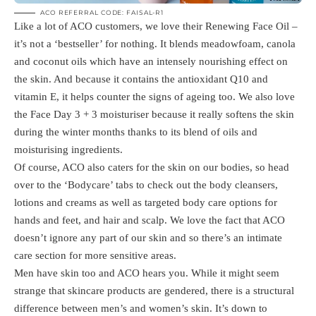
ACO REFERRAL CODE: FAISAL-R1
Like a lot of ACO customers, we love their Renewing Face Oil –
it’s not a ‘bestseller’ for nothing. It blends meadowfoam, canola
and coconut oils which have an intensely nourishing effect on
the skin. And because it contains the antioxidant Q10 and
vitamin E, it helps counter the signs of ageing too. We also love
the Face Day 3 + 3 moisturiser because it really softens the skin
during the winter months thanks to its blend of oils and
moisturising ingredients.
Of course, ACO also caters for the skin on our bodies, so head
over to the ‘Bodycare’ tabs to check out the body cleansers,
lotions and creams as well as targeted body care options for
hands and feet, and hair and scalp. We love the fact that ACO
doesn’t ignore any part of our skin and so there’s an intimate
care section for more sensitive areas.
Men have skin too and ACO hears you. While it might seem
strange that skincare products are gendered, there is a structural
difference between men’s and women’s skin. It’s down to