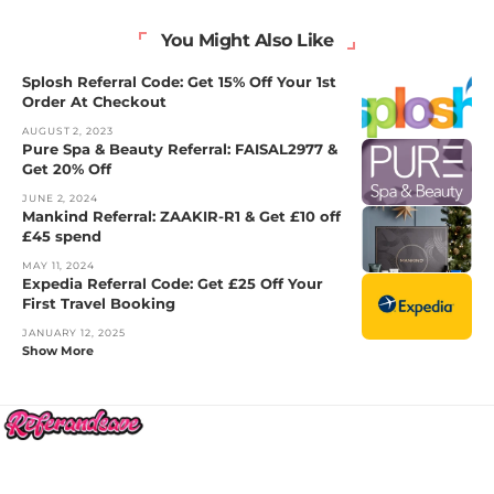
You Might Also Like
Splosh Referral Code: Get 15% Off Your 1st
Order At Checkout
AUGUST 2, 2023
Pure Spa & Beauty Referral: FAISAL2977 &
Get 20% Off
JUNE 2, 2024
Mankind Referral: ZAAKIR-R1 & Get £10 off
£45 spend
MAY 11, 2024
Expedia Referral Code: Get £25 Off Your
First Travel Booking
JANUARY 12, 2025
Show More