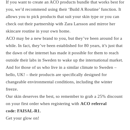
If you want to create an ACO products bundle that works best for
you, we’d recommend using their ‘Build A Routine’ function. It
allows you to pick products that suit your skin type or you can
check out their partnership with Zara Larsson and mirror her
skincare routine in your own home.
ACO may be a new brand to you, but they’ve been around for a
while. In fact, they’ve been established for 80 years, it’s just that
the dawn of the internet has made it possible for them to reach
outside their labs in Sweden to wake up the international market.
And for those of us who live in a similar climate to Sweden –
hello, UK! – their products are specifically designed for
changeable environmental conditions, including the winter
freeze.
Our skin deserves the best, so remember to grab a 25% discount
on your first order when registering with
ACO referral
code: FAISAL-R1.
Get your glow on!