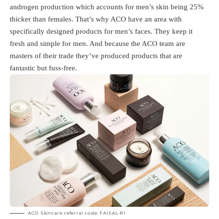
androgen production which accounts for men’s skin being 25%
thicker than females. That’s why ACO have an area with
specifically designed products for men’s faces. They keep it
fresh and simple for men. And because the ACO team are
masters of their trade they’ve produced products that are
fantastic but fuss-free.
ACO Skincare referral code: FAISAL-R1