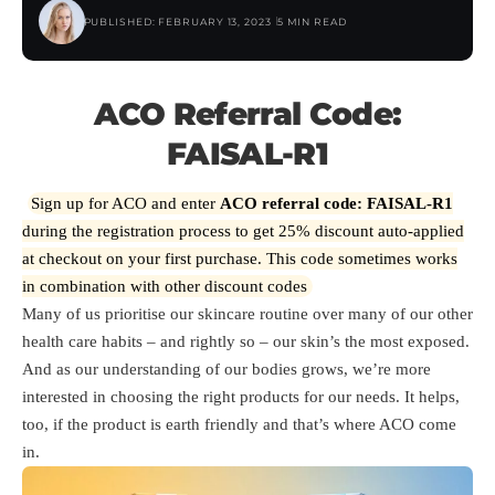
PUBLISHED: FEBRUARY 13, 2023
5 MIN READ
ACO Referral Code:
FAISAL-R1
Sign up for ACO and enter
ACO referral code: FAISAL-R1
during the registration process to get 25% discount auto-applied
at checkout on your first purchase. This code sometimes works
in combination with other discount codes
Many of us prioritise our skincare routine over many of our other
health care habits – and rightly so – our skin’s the most exposed.
And as our understanding of our bodies grows, we’re more
interested in choosing the right products for our needs. It helps,
too, if the product is earth friendly and that’s where ACO come
in.