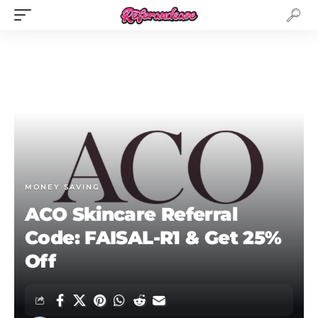
MONEY SAVING
ACO Skincare Referral
Code: FAISAL-R1 & Get 25%
Off