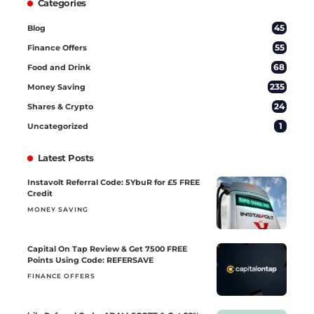
Categories
45
Blog
55
Finance Offers
68
Food and Drink
235
Money Saving
24
Shares & Crypto
1
Uncategorized
Latest Posts
Instavolt Referral Code: 5YbuR for £5 FREE
Credit
MONEY SAVING
Capital On Tap Review & Get 7500 FREE
Points Using Code: REFERSAVE
FINANCE OFFERS