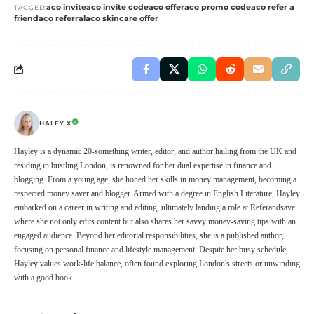
aco invite
aco invite code
aco offer
aco promo code
aco refer a
TAGGED:
friend
aco referral
aco skincare offer
HALEY X
Hayley is a dynamic 20-something writer, editor, and author hailing from the UK and
residing in bustling London, is renowned for her dual expertise in finance and
blogging. From a young age, she honed her skills in money management, becoming a
respected money saver and blogger. Armed with a degree in English Literature, Hayley
embarked on a career in writing and editing, ultimately landing a role at Referandsave
where she not only edits content but also shares her savvy money-saving tips with an
engaged audience. Beyond her editorial responsibilities, she is a published author,
focusing on personal finance and lifestyle management. Despite her busy schedule,
Hayley values work-life balance, often found exploring London's streets or unwinding
with a good book.