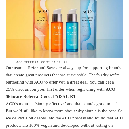
ACO REFERRAL CODE: FAISAL-R1
Our team at Refer and Save are always up for supporting brands
that create great products that are sustainable. That’s why we’re
partnering with ACO to offer you a great deal. You can get a
25% discount on your first order when registering with
ACO
Skincare Referral Code: FAISAL-R1
.
ACO’s motto is ‘simply effective’ and that sounds good to us!
But we’d still like to know more about why simple is the best. So
we delved a bit deeper into the ACO process and found that ACO
products are 100% vegan and developed without testing on