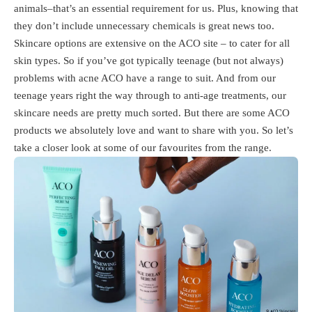
animals–that’s an essential requirement for us. Plus, knowing that
they don’t include unnecessary chemicals is great news too.
Skincare options are extensive on the ACO site – to cater for all
skin types. So if you’ve got typically teenage (but not always)
problems with acne ACO have a range to suit. And from our
teenage years right the way through to anti-age treatments, our
skincare needs are pretty much sorted. But there are some ACO
products we absolutely love and want to share with you. So let’s
take a closer look at some of our favourites from the range.