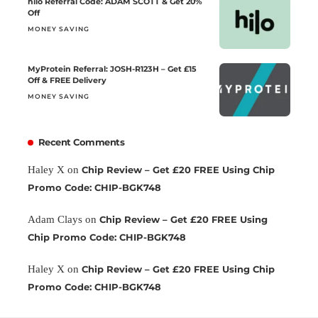
hilo Referral Code: ADAM SCOTT & Get 20%
Off
MONEY SAVING
MyProtein Referral: JOSH-R123H – Get £15
Off & FREE Delivery
MONEY SAVING
Recent Comments
Haley X
on
Chip Review – Get £20 FREE Using Chip
Promo Code: CHIP-BGK748
Adam Clays
on
Chip Review – Get £20 FREE Using
Chip Promo Code: CHIP-BGK748
Haley X
on
Chip Review – Get £20 FREE Using Chip
Promo Code: CHIP-BGK748