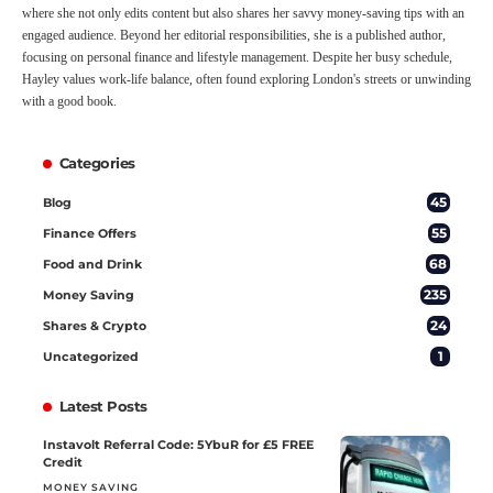
where she not only edits content but also shares her savvy money-saving tips with an
engaged audience. Beyond her editorial responsibilities, she is a published author,
focusing on personal finance and lifestyle management. Despite her busy schedule,
Hayley values work-life balance, often found exploring London's streets or unwinding
with a good book.
Categories
45
Blog
55
Finance Offers
68
Food and Drink
235
Money Saving
24
Shares & Crypto
1
Uncategorized
Latest Posts
Instavolt Referral Code: 5YbuR for £5 FREE
Credit
MONEY SAVING