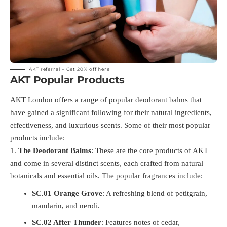
AKT referral – Get 20% off
here
AKT Popular Products
AKT London offers a range of popular deodorant balms that
have gained a significant following for their natural ingredients,
effectiveness, and luxurious scents. Some of their most popular
products include:
The Deodorant Balms
: These are the core products of AKT
and come in several distinct scents, each crafted from natural
botanicals and essential oils. The popular fragrances include:
SC.01 Orange Grove
: A refreshing blend of petitgrain,
mandarin, and neroli.
SC.02 After Thunder
: Features notes of cedar,