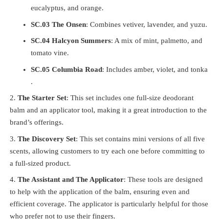
eucalyptus, and orange.
SC.03 The Onsen
: Combines vetiver, lavender, and yuzu.
SC.04 Halcyon Summers
: A mix of mint, palmetto, and
tomato vine.
SC.05 Columbia Road
: Includes amber, violet, and tonka​​
.
The Starter Set
: This set includes one full-size deodorant
balm and an applicator tool, making it a great introduction to the
brand’s offerings​.
The Discovery Set
: This set contains mini versions of all five
scents, allowing customers to try each one before committing to
a full-sized product.
The Assistant and The Applicator
: These tools are designed
to help with the application of the balm, ensuring even and
efficient coverage. The applicator is particularly helpful for those
who prefer not to use their fingers​.