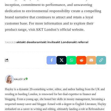
inception, commitment to performance, and unwavering
dedication to environmental responsibility create a compelling
brand narrative that continues to attract and retain a loyal
customer base. For more information and to explore their
product range, visit
AKT London’s official website
.
akt
akt deodorant
akt invite
akt London
akt referral
TAGGED:
HALEY X
Hayley is a dynamic 20-something writer, editor, and author hailing from the UK and
residing in bustling London, is renowned for her dual expertise in finance and
blogging. From a young age, she honed her skills in money management, becoming a
respected money saver and blogger. Armed with a degree in English Literature, Hayley
embarked on a career in writing and editing, ultimately landing a role at Referandsave