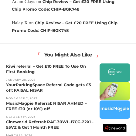
Adam Clays
on
Chip Review – Get £20 FREE Using
Chip Promo Code: CHIP-BGK748
Haley X
on
Chip Review – Get £20 FREE Using Chip
Promo Code: CHIP-BGK748
You Might Also Like
Kiwi referral – Get £10 FREE To Use On
First Booking
JANUARY 28, 2025
YourParkingSpace Referral Code gets £5
off: FAISAL NISAR
NOVEMBER 2, 2022
MusicMagpie Referral: NISAR AHMED –
FREE £10 (or 10%) off
OCTOBER 17, 2023
Cineworld Referral: RAF-30WL-17CG-22XL-
55VZ & Get 1 Month FREE
MARCH 28, 2024