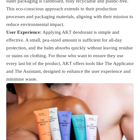
outer packaging is cardboard, fully recyclable and plastic-free.
This eco-conscious approach extends to their production
processes and packaging materials, aligning with their mission to
reduce environmental impact​.
User Experience:
Applying AKT deodorant is simple and
effective. A small, pea-sized amount is sufficient for all-day
protection, and the balm absorbs quickly without leaving residue
or stains on clothing. For those who want to ensure they use
every last bit of the product, AKT offers tools like The Applicator
and The Assistant, designed to enhance the user experience and
minimise waste​.