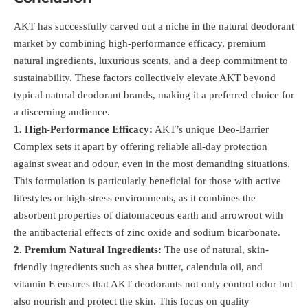
AKT has successfully carved out a niche in the natural deodorant
market by combining high-performance efficacy, premium
natural ingredients, luxurious scents, and a deep commitment to
sustainability. These factors collectively elevate AKT beyond
typical natural deodorant brands, making it a preferred choice for
a discerning audience.
1. High-Performance Efficacy:
AKT’s unique Deo-Barrier
Complex sets it apart by offering reliable all-day protection
against sweat and odour, even in the most demanding situations.
This formulation is particularly beneficial for those with active
lifestyles or high-stress environments, as it combines the
absorbent properties of diatomaceous earth and arrowroot with
the antibacterial effects of zinc oxide and sodium bicarbonate.
2. Premium Natural Ingredients:
The use of natural, skin-
friendly ingredients such as shea butter, calendula oil, and
vitamin E ensures that AKT deodorants not only control odor but
also nourish and protect the skin. This focus on quality