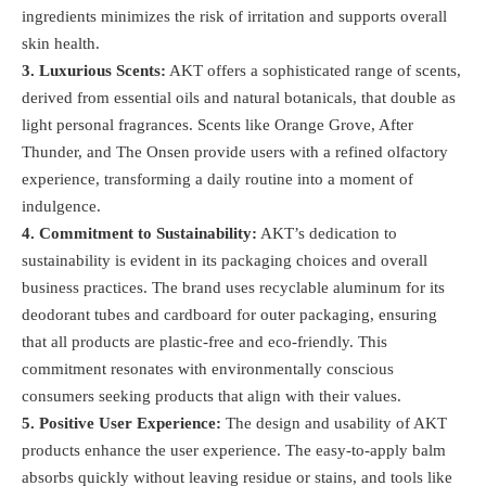
ingredients minimizes the risk of irritation and supports overall
skin health​.
3. Luxurious Scents:
AKT offers a sophisticated range of scents,
derived from essential oils and natural botanicals, that double as
light personal fragrances. Scents like Orange Grove, After
Thunder, and The Onsen provide users with a refined olfactory
experience, transforming a daily routine into a moment of
indulgence​.
4. Commitment to Sustainability:
AKT’s dedication to
sustainability is evident in its packaging choices and overall
business practices. The brand uses recyclable aluminum for its
deodorant tubes and cardboard for outer packaging, ensuring
that all products are plastic-free and eco-friendly. This
commitment resonates with environmentally conscious
consumers seeking products that align with their values.
5. Positive User Experience:
The design and usability of AKT
products enhance the user experience. The easy-to-apply balm
absorbs quickly without leaving residue or stains, and tools like