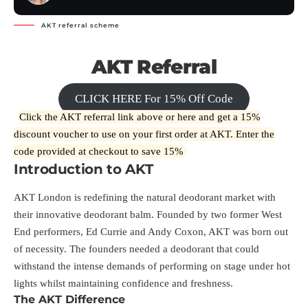
AKT referral scheme
AKT Referral
CLICK HERE For 15% Off Code
Click the AKT referral link above or
here
and get a 15%
discount voucher to use on your first order at AKT. Enter the
code provided at checkout to save 15%
Introduction to AKT
AKT London is redefining the natural deodorant market with
their innovative deodorant balm. Founded by two former West
End performers, Ed Currie and Andy Coxon, AKT was born out
of necessity. The founders needed a deodorant that could
withstand the intense demands of performing on stage under hot
lights whilst maintaining confidence and freshness.
The AKT Difference