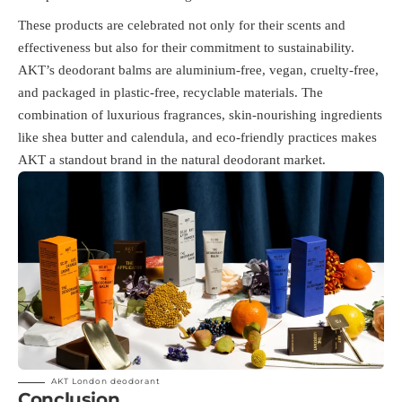
These products are celebrated not only for their scents and
effectiveness but also for their commitment to sustainability.
AKT’s deodorant balms are aluminium-free, vegan, cruelty-free,
and packaged in plastic-free, recyclable materials​. The
combination of luxurious fragrances, skin-nourishing ingredients
like shea butter and calendula, and eco-friendly practices makes
AKT a standout brand in the natural deodorant market.
AKT London deodorant
Conclusion