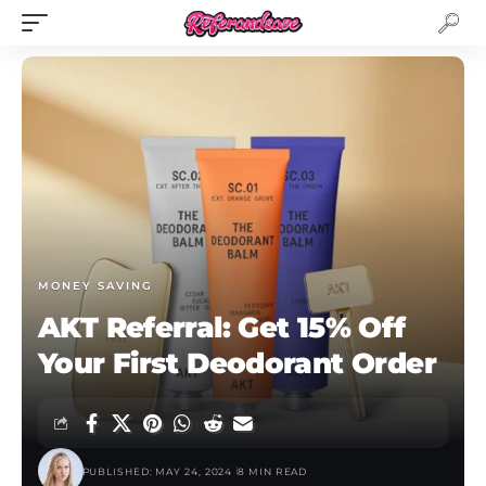
MONEY SAVING
AKT Referral: Get 15% Off
Your First Deodorant Order
PUBLISHED: MAY 24, 2024
8 MIN READ