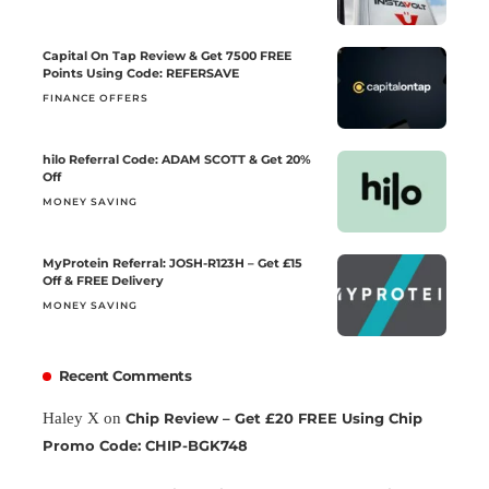
Capital On Tap Review & Get 7500 FREE
Points Using Code: REFERSAVE
FINANCE OFFERS
hilo Referral Code: ADAM SCOTT & Get 20%
Off
MONEY SAVING
MyProtein Referral: JOSH-R123H – Get £15
Off & FREE Delivery
MONEY SAVING
Recent Comments
Haley X
on
Chip Review – Get £20 FREE Using Chip
Promo Code: CHIP-BGK748