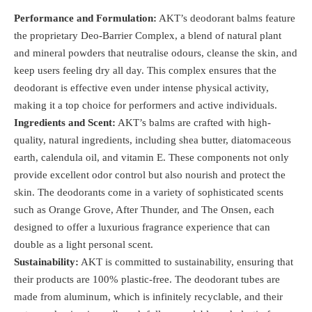
Performance and Formulation:
AKT’s deodorant balms feature
the proprietary Deo-Barrier Complex, a blend of natural plant
and mineral powders that neutralise odours, cleanse the skin, and
keep users feeling dry all day. This complex ensures that the
deodorant is effective even under intense physical activity,
making it a top choice for performers and active individuals​.
Ingredients and Scent:
AKT’s balms are crafted with high-
quality, natural ingredients, including shea butter, diatomaceous
earth, calendula oil, and vitamin E. These components not only
provide excellent odor control but also nourish and protect the
skin. The deodorants come in a variety of sophisticated scents
such as Orange Grove, After Thunder, and The Onsen, each
designed to offer a luxurious fragrance experience that can
double as a light personal scent​.
Sustainability:
AKT is committed to sustainability, ensuring that
their products are 100% plastic-free. The deodorant tubes are
made from aluminum, which is infinitely recyclable, and their