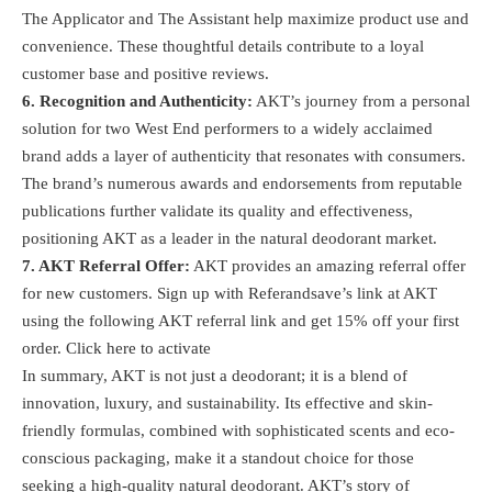
The Applicator and The Assistant help maximize product use and
convenience. These thoughtful details contribute to a loyal
customer base and positive reviews.
6. Recognition and Authenticity:
AKT’s journey from a personal
solution for two West End performers to a widely acclaimed
brand adds a layer of authenticity that resonates with consumers.
The brand’s numerous awards and endorsements from reputable
publications further validate its quality and effectiveness,
positioning AKT as a leader in the natural deodorant market​.
7. AKT Referral Offer:
AKT provides an amazing referral offer
for new customers. Sign up with Referandsave’s link at AKT
using the following AKT referral link and get 15% off your first
order.
Click here to activate
In summary, AKT is not just a deodorant; it is a blend of
innovation, luxury, and sustainability. Its effective and skin-
friendly formulas, combined with sophisticated scents and eco-
conscious packaging, make it a standout choice for those
seeking a high-quality natural deodorant. AKT’s story of