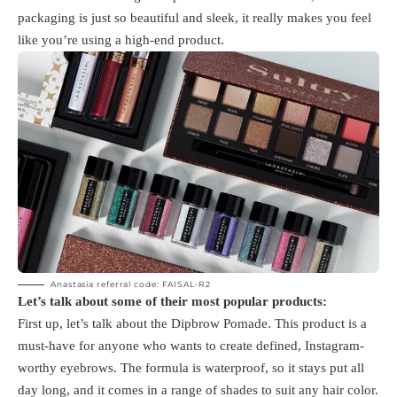
packaging is just so beautiful and sleek, it really makes you feel
like you’re using a high-end product.
Anastasia referral code: FAISAL-R2
Let’s talk about some of their most popular products:
First up, let’s talk about the Dipbrow Pomade. This product is a
must-have for anyone who wants to create defined, Instagram-
worthy eyebrows. The formula is waterproof, so it stays put all
day long, and it comes in a range of shades to suit any hair color.