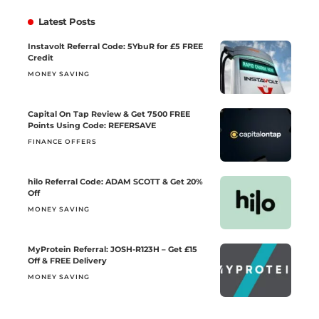
Latest Posts
Instavolt Referral Code: 5YbuR for £5 FREE
Credit
MONEY SAVING
Capital On Tap Review & Get 7500 FREE
Points Using Code: REFERSAVE
FINANCE OFFERS
hilo Referral Code: ADAM SCOTT & Get 20%
Off
MONEY SAVING
MyProtein Referral: JOSH-R123H – Get £15
Off & FREE Delivery
MONEY SAVING