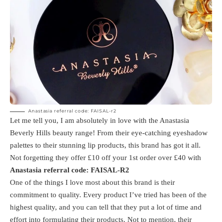
Anastasia referral code: FAISAL-r2
Let me tell you, I am absolutely in love with the Anastasia
Beverly Hills beauty range! From their eye-catching eyeshadow
palettes to their stunning lip products, this brand has got it all.
Not forgetting they offer £10 off your 1st order over £40 with
Anastasia referral code: FAISAL-R2
One of the things I love most about this brand is their
commitment to quality. Every product I’ve tried has been of the
highest quality, and you can tell that they put a lot of time and
effort into formulating their products. Not to mention, their