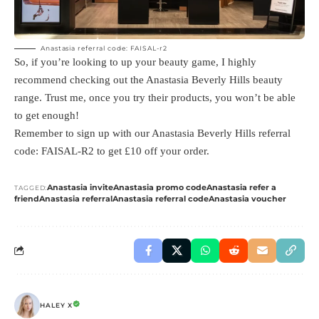
Anastasia referral code: FAISAL-r2
So, if you’re looking to up your beauty game, I highly
recommend checking out the Anastasia Beverly Hills beauty
range. Trust me, once you try their products, you won’t be able
to get enough!
Remember to sign up with our Anastasia Beverly Hills referral
code: FAISAL-R2 to get £10 off your order.
Anastasia invite
Anastasia promo code
Anastasia refer a
TAGGED:
friend
Anastasia referral
Anastasia referral code
Anastasia voucher
HALEY X