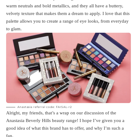
warm neutrals and bold metallics, and they all have a buttery,
velvety texture that makes them a dream to apply. I love that this
palette allows you to create a range of eye looks, from everyday
to glam.
Anastasia referral code: FAISAL-r2
Alright, my friends, that’s a wrap on our discussion of the
Anastasia Beverly Hills beauty range! I hope I’ve given you a
good idea of what this brand has to offer, and why I’m such a
fan.