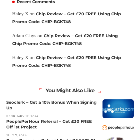
Recent Comments
Haley X
on
Chip Review – Get £20 FREE Using Chip
Promo Code: CHIP-BGK748
Adam Clays
on
Chip Review – Get £20 FREE Using
Chip Promo Code: CHIP-BGK748
Haley X
on
Chip Review – Get £20 FREE Using Chip
Promo Code: CHIP-BGK748
You Might Also Like
Seoclerk – Get a 10% Bonus When Signing
Up
FEBRUARY 12, 2024
PeoplePerHour Referral – Get £30 FREE
Off 1st Project
JULY 7, 2024