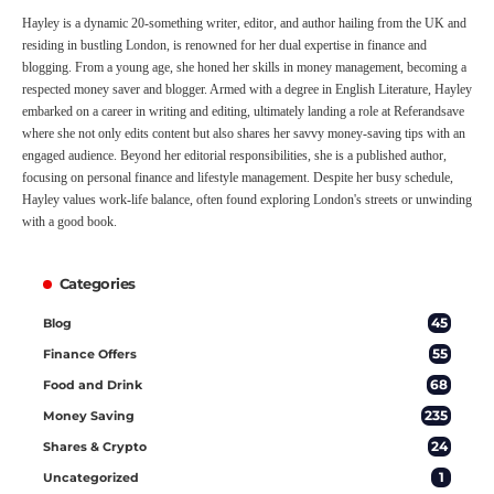
Hayley is a dynamic 20-something writer, editor, and author hailing from the UK and
residing in bustling London, is renowned for her dual expertise in finance and
blogging. From a young age, she honed her skills in money management, becoming a
respected money saver and blogger. Armed with a degree in English Literature, Hayley
embarked on a career in writing and editing, ultimately landing a role at Referandsave
where she not only edits content but also shares her savvy money-saving tips with an
engaged audience. Beyond her editorial responsibilities, she is a published author,
focusing on personal finance and lifestyle management. Despite her busy schedule,
Hayley values work-life balance, often found exploring London's streets or unwinding
with a good book.
Categories
45
Blog
55
Finance Offers
68
Food and Drink
235
Money Saving
24
Shares & Crypto
1
Uncategorized