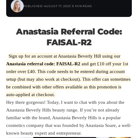
PUBLISHED: AUGUST 17, 2023
5 MIN READ
Anastasia Referral Code:
FAISAL-R2
Sign up for an account at Anastasia Beverly Hill using our
Anastasia referral code: FAISAL-R2
and get £10 off your 1st
order over £40. This code needs to be entered during account
setup (but may also work at checkout). This offer can sometimes
be combined with other offers available as this promotion is
auto-applied at checkout.
Hey there gorgeous! Today, I want to chat with you about the
Anastasia Beverly Hills beauty range. If you’re not already
familiar with the brand, Anastasia Beverly Hills is a popular
cosmetics company that was founded by Anastasia Soare, a well-
known beauty expert and entrepreneur.