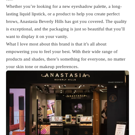
Whether you’re looking for a new eyeshadow palette, a long-
lasting liquid lipstick, or a product to help you create perfect
brows, Anastasia Beverly Hills has got you covered. The quality
is exceptional, and the packaging is just so beautiful that you’ll
want to display it on your vanity.
What I love most about this brand is that it’s all about
empowering you to feel your best. With their wide range of
products and shades, there’s something for everyone, no matter
your skin tone or makeup preferences.