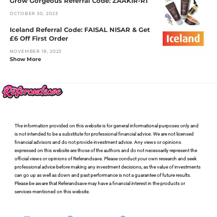
Grow Gorgeous Referral Code: ZAAKIR-R1
OCTOBER 30, 2023
Iceland Referral Code: FAISAL NISAR & Get
£6 Off First Order
NOVEMBER 18, 2023
Show More
The information provided on this website is for general informational purposes only and
is not intended to be a substitute for professional financial advice. We are not licensed
financial advisors and do not provide investment advice. Any views or opinions
expressed on this website are those of the authors and do not necessarily represent the
official views or opinions of Referandsave. Please conduct your own research and seek
professional advice before making any investment decisions, as the value of investments
can go up as well as down and past performance is not a guarantee of future results.
Please be aware that Referandsave may have a financial interest in the products or
services mentioned on this website.