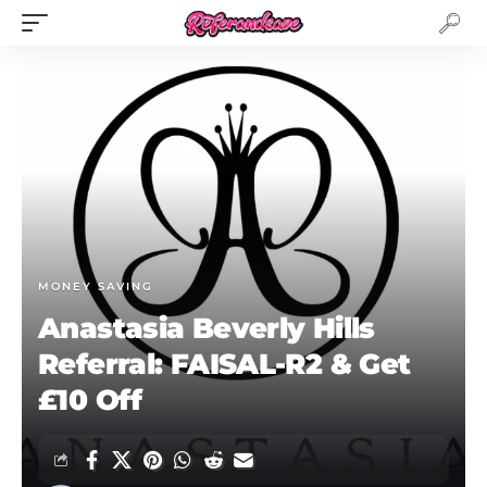
MONEY SAVING
Anastasia Beverly Hills
Referral: FAISAL-R2 & Get
£10 Off