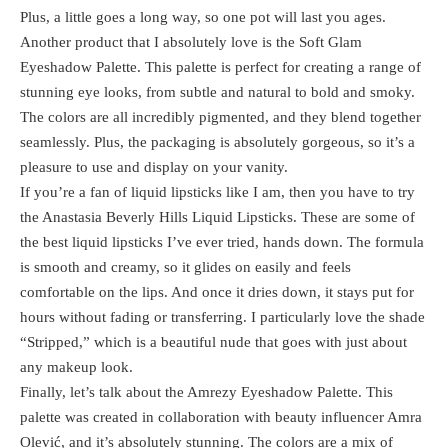
Plus, a little goes a long way, so one pot will last you ages.
Another product that I absolutely love is the Soft Glam
Eyeshadow Palette. This palette is perfect for creating a range of
stunning eye looks, from subtle and natural to bold and smoky.
The colors are all incredibly pigmented, and they blend together
seamlessly. Plus, the packaging is absolutely gorgeous, so it’s a
pleasure to use and display on your vanity.
If you’re a fan of liquid lipsticks like I am, then you have to try
the Anastasia Beverly Hills Liquid Lipsticks. These are some of
the best liquid lipsticks I’ve ever tried, hands down. The formula
is smooth and creamy, so it glides on easily and feels
comfortable on the lips. And once it dries down, it stays put for
hours without fading or transferring. I particularly love the shade
“Stripped,” which is a beautiful nude that goes with just about
any makeup look.
Finally, let’s talk about the Amrezy Eyeshadow Palette. This
palette was created in collaboration with beauty influencer Amra
Olević, and it’s absolutely stunning. The colors are a mix of