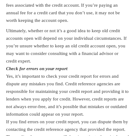
fees associated with the credit account. If you’re paying an
annual fee for a credit card that you don’t use, it may not be
worth keeping the account open.
Ultimately, whether or not it’s a good idea to keep old credit
accounts open will depend on your individual circumstances. If
you’re unsure whether to keep an old credit account open, you
may want to consider consulting with a financial advisor or
credit expert.
Check for errors on your report
Yes, it’s important to check your credit report for errors and
dispute any mistakes you find. Credit reference agencies are
responsible for maintaining your credit report and providing it to
lenders when you apply for credit. However, credit reports are
not always error-free, and it’s possible that mistakes or outdated
information could appear on your report.
If you find errors on your credit report, you can dispute them by
contacting the credit reference agency that provided the report.