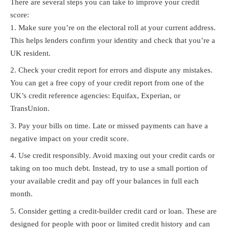
There are several steps you can take to improve your credit
score:
Make sure you’re on the electoral roll at your current address.
This helps lenders confirm your identity and check that you’re a
UK resident.
Check your credit report for errors and dispute any mistakes.
You can get a free copy of your credit report from one of the
UK’s credit reference agencies: Equifax, Experian, or
TransUnion.
Pay your bills on time. Late or missed payments can have a
negative impact on your credit score.
Use credit responsibly. Avoid maxing out your credit cards or
taking on too much debt. Instead, try to use a small portion of
your available credit and pay off your balances in full each
month.
Consider getting a credit-builder credit card or loan. These are
designed for people with poor or limited credit history and can