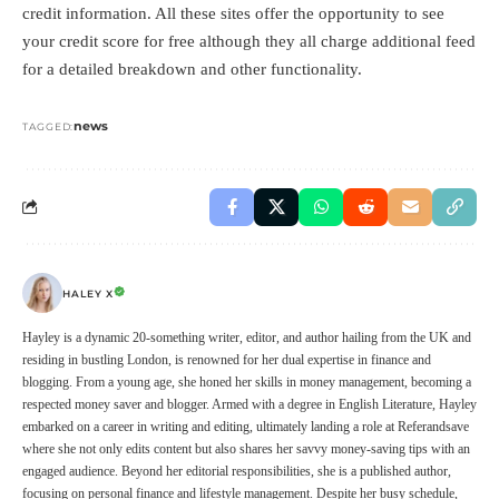
credit information. All these sites offer the opportunity to see
your credit score for free although they all charge additional feed
for a detailed breakdown and other functionality.
news
TAGGED:
HALEY X
Hayley is a dynamic 20-something writer, editor, and author hailing from the UK and
residing in bustling London, is renowned for her dual expertise in finance and
blogging. From a young age, she honed her skills in money management, becoming a
respected money saver and blogger. Armed with a degree in English Literature, Hayley
embarked on a career in writing and editing, ultimately landing a role at Referandsave
where she not only edits content but also shares her savvy money-saving tips with an
engaged audience. Beyond her editorial responsibilities, she is a published author,
focusing on personal finance and lifestyle management. Despite her busy schedule,