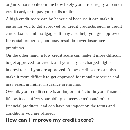
organizations to determine how likely you are to repay a loan or
credit card, or to pay your bills on time.
A high credit score can be beneficial because it can make it
easier for you to get approved for credit products, such as credit
cards, loans, and mortgages. It may also help you get approved
for rental properties, and may result in lower insurance
premiums.
On the other hand, a low credit score can make it more difficult
to get approved for credit, and you may be charged higher
interest rates if you are approved. A low credit score can also
make it more difficult to get approved for rental properties and
may result in higher insurance premiums.
Overall, your credit score is an important factor in your financial
life, as it can affect your ability to access credit and other
financial products, and can have an impact on the terms and
conditions you are offered.
How can I improve my credit score?