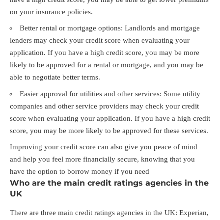
on your insurance policies.
Better rental or mortgage options: Landlords and mortgage
lenders may check your credit score when evaluating your
application. If you have a high credit score, you may be more
likely to be approved for a rental or mortgage, and you may be
able to negotiate better terms.
Easier approval for utilities and other services: Some utility
companies and other service providers may check your credit
score when evaluating your application. If you have a high credit
score, you may be more likely to be approved for these services.
Improving your credit score can also give you peace of mind
and help you feel more financially secure, knowing that you
have the option to borrow money if you need
Who are the main credit ratings agencies in the
UK
There are three main credit ratings agencies in the UK: Experian,