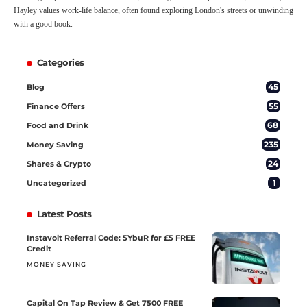
Hayley values work-life balance, often found exploring London's streets or unwinding
with a good book.
Categories
45
Blog
55
Finance Offers
68
Food and Drink
235
Money Saving
24
Shares & Crypto
1
Uncategorized
Latest Posts
Instavolt Referral Code: 5YbuR for £5 FREE
Credit
MONEY SAVING
Capital On Tap Review & Get 7500 FREE