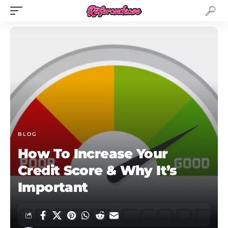
BLOG
How To Increase Your
Credit Score & Why It’s
Important