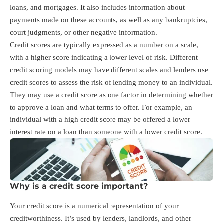
loans, and mortgages. It also includes information about
payments made on these accounts, as well as any bankruptcies,
court judgments, or other negative information.
Credit scores are typically expressed as a number on a scale,
with a higher score indicating a lower level of risk. Different
credit scoring models may have different scales and lenders use
credit scores to assess the risk of lending money to an individual.
They may use a credit score as one factor in determining whether
to approve a loan and what terms to offer. For example, an
individual with a high credit score may be offered a lower
interest rate on a loan than someone with a lower credit score.
Why is a credit score important?
Your credit score is a numerical representation of your
creditworthiness. It’s used by lenders, landlords, and other