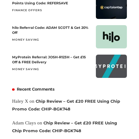
Points Using Code: REFERSAVE
FINANCE OFFERS
hilo Referral Code: ADAM SCOTT & Get 20%
Off
MONEY SAVING
MyProtein Referral: JOSH-R123H – Get £15
Off & FREE Delivery
MONEY SAVING
Recent Comments
Haley X
on
Chip Review – Get £20 FREE Using Chip
Promo Code: CHIP-BGK748
Adam Clays
on
Chip Review – Get £20 FREE Using
Chip Promo Code: CHIP-BGK748