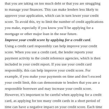
that you are taking on too much debt or that you are struggling
to manage your finances. This can make lenders less likely to
approve your application, which can in turn lower your credit
score. To avoid this, try to limit the number of credit applications
you make, especially if you know you’ll be applying for a
mortgage or other major loan in the near future.
Improve your credit score by applying for a credit card
.
Using a credit card responsibly can help improve your credit
score. When you use a credit card, the lender reports your
payment activity to the credit reference agencies, which is then
included in your credit report. If you use your credit card
responsibly, this can help improve your credit score. For
example, if you make your payments on time and don’t exceed
your credit limit, this can demonstrate to lenders that you are a
responsible borrower and may increase your credit score.
However, it’s important to be careful when applying for a credit
card, as applying for too many credit cards in a short period of
time can have a negative impact on your credit score. Each time