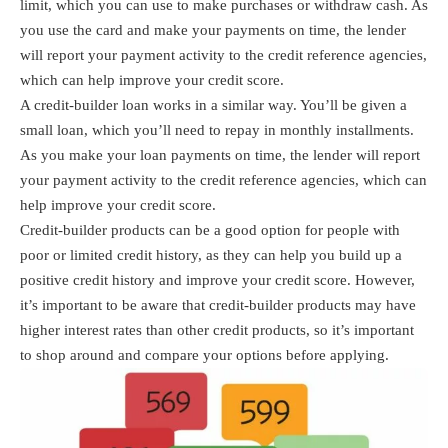
limit, which you can use to make purchases or withdraw cash. As
you use the card and make your payments on time, the lender
will report your payment activity to the credit reference agencies,
which can help improve your credit score.
A credit-builder loan works in a similar way. You’ll be given a
small loan, which you’ll need to repay in monthly installments.
As you make your loan payments on time, the lender will report
your payment activity to the credit reference agencies, which can
help improve your credit score.
Credit-builder products can be a good option for people with
poor or limited credit history, as they can help you build up a
positive credit history and improve your credit score. However,
it’s important to be aware that credit-builder products may have
higher interest rates than other credit products, so it’s important
to shop around and compare your options before applying.