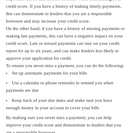
credit score. If you have a history of making timely payments,
this can demonstrate to lenders that you are a responsible
borrower and may increase your credit score.
On the other hand, if you have a history of missing payments or
making late payments, this can have a negative impact on your
credit score. Late or missed payments can stay on your credit
report for up to six years, and can make lenders less likely to
approve your application for credit.
To ensure you never miss a payment, you can do the following:
Set up automatic payments for your bills
Use a calendar or phone reminder to remind you when
payments are due
Keep track of your due dates and make sure you have
enough money in your account to cover your bills
By making sure you never miss a payment, you can help
improve your credit score and demonstrate to lenders that you
are a responsible borrower.