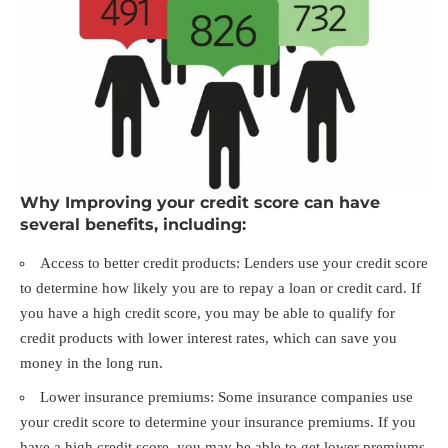
Why Improving your credit score can have
several benefits, including:
Access to better credit products: Lenders use your credit score
to determine how likely you are to repay a loan or credit card. If
you have a high credit score, you may be able to qualify for
credit products with lower interest rates, which can save you
money in the long run.
Lower insurance premiums: Some insurance companies use
your credit score to determine your insurance premiums. If you
have a high credit score, you may be able to get lower premiums