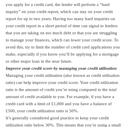
you apply for a credit card, the lender will perform a “hard
inquiry” on your credit report, which can stay on your credit
report for up to two years. Having too many hard inquiries on
your credit report in a short period of time can signal to lenders
that you are taking on too much debt or that you are struggling
to manage your finances, which can lower your credit score. To
avoid this, try to limit the number of credit card applications you
make, especially if you know you’ll be applying for a mortgage
or other major loan in the near future.
Improve your credit score by managing your credit utilisation
Managing your credit utilisation (also known as credit utilisation
ratio) can help improve your credit score. Your credit utilization
ratio is the amount of credit you’re using compared to the total
amount of credit available to you. For example, if you have a
credit card with a limit of £1,000 and you have a balance of
£500, your credit utilization ratio is 50%.
It’s generally considered good practice to keep your credit
utilization ratio below 30%. This means that you’re using a small