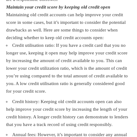
Maintain your credit score by keeping old credit open
Maintaining old credit accounts can help improve your credit
score in some cases, but it’s important to consider the potential
drawbacks as well. Here are some things to consider when
deciding whether to keep old credit accounts open:
Credit utilisation ratio: If you have a credit card that you no
longer use, keeping it open may help improve your credit score
by increasing the amount of credit available to you. This can
lower your credit utilization ratio, which is the amount of credit
you’re using compared to the total amount of credit available to
you. A low credit utilisation ratio is generally considered good
for your credit score.
Credit history: Keeping old credit accounts open can also
help improve your credit score by increasing the length of your
credit history. A longer credit history can demonstrate to lenders
that you have a track record of using credit responsibly.
Annual fees: However, it’s important to consider any annual