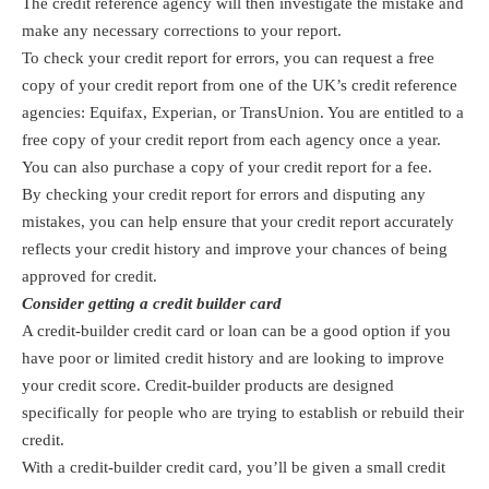
The credit reference agency will then investigate the mistake and
make any necessary corrections to your report.
To check your credit report for errors, you can request a free
copy of your credit report from one of the UK’s credit reference
agencies: Equifax, Experian, or TransUnion. You are entitled to a
free copy of your credit report from each agency once a year.
You can also purchase a copy of your credit report for a fee.
By checking your credit report for errors and disputing any
mistakes, you can help ensure that your credit report accurately
reflects your credit history and improve your chances of being
approved for credit.
Consider getting a credit builder card
A credit-builder credit card or loan can be a good option if you
have poor or limited credit history and are looking to improve
your credit score. Credit-builder products are designed
specifically for people who are trying to establish or rebuild their
credit.
With a credit-builder credit card, you’ll be given a small credit