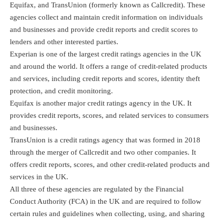
Equifax, and TransUnion (formerly known as Callcredit). These
agencies collect and maintain credit information on individuals
and businesses and provide credit reports and credit scores to
lenders and other interested parties.
Experian is one of the largest credit ratings agencies in the UK
and around the world. It offers a range of credit-related products
and services, including credit reports and scores, identity theft
protection, and credit monitoring.
Equifax is another major credit ratings agency in the UK. It
provides credit reports, scores, and related services to consumers
and businesses.
TransUnion is a credit ratings agency that was formed in 2018
through the merger of Callcredit and two other companies. It
offers credit reports, scores, and other credit-related products and
services in the UK.
All three of these agencies are regulated by the Financial
Conduct Authority (FCA) in the UK and are required to follow
certain rules and guidelines when collecting, using, and sharing