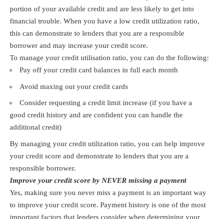
portion of your available credit and are less likely to get into
financial trouble. When you have a low credit utilization ratio,
this can demonstrate to lenders that you are a responsible
borrower and may increase your credit score.
To manage your credit utilisation ratio, you can do the following:
Pay off your credit card balances in full each month
Avoid maxing out your credit cards
Consider requesting a credit limit increase (if you have a
good credit history and are confident you can handle the
additional credit)
By managing your credit utilization ratio, you can help improve
your credit score and demonstrate to lenders that you are a
responsible borrower.
Improve your credit score by NEVER missing a payment
Yes, making sure you never miss a payment is an important way
to improve your credit score. Payment history is one of the most
important factors that lenders consider when determining your