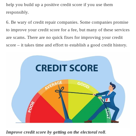
help you build up a positive credit score if you use them
responsibly.
Be wary of credit repair companies. Some companies promise
to improve your credit score for a fee, but many of these services
are scams. There are no quick fixes for improving your credit
score – it takes time and effort to establish a good credit history.
Improve credit score by getting on the electoral roll
.