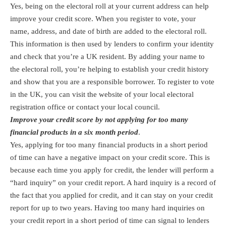
Yes, being on the electoral roll at your current address can help
improve your credit score. When you register to vote, your
name, address, and date of birth are added to the electoral roll.
This information is then used by lenders to confirm your identity
and check that you’re a UK resident. By adding your name to
the electoral roll, you’re helping to establish your credit history
and show that you are a responsible borrower. To register to vote
in the UK, you can visit the website of your local electoral
registration office or contact your local council.
Improve your credit score by not applying for too many
financial products in a six month period
.
Yes, applying for too many financial products in a short period
of time can have a negative impact on your credit score. This is
because each time you apply for credit, the lender will perform a
“hard inquiry” on your credit report. A hard inquiry is a record of
the fact that you applied for credit, and it can stay on your credit
report for up to two years. Having too many hard inquiries on
your credit report in a short period of time can signal to lenders