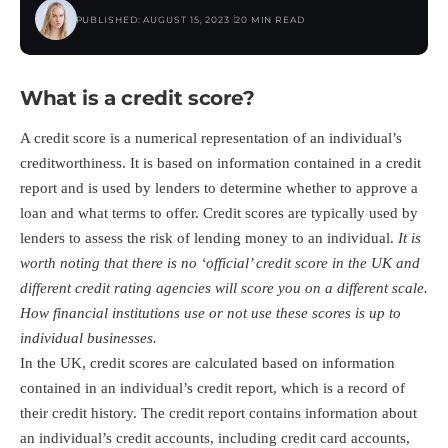
PUBLISHED: AUGUST 15, 2023
20 MIN READ
What is a credit score?
A credit score is a numerical representation of an individual’s
creditworthiness. It is based on information contained in a credit
report and is used by lenders to determine whether to approve a
loan and what terms to offer. Credit scores are typically used by
lenders to assess the risk of lending money to an individual.
It is
worth noting that there is no ‘official’ credit score in the UK and
different credit rating agencies will score you on a different scale.
How financial institutions use or not use these scores is up to
individual businesses.
In the UK, credit scores are calculated based on information
contained in an individual’s credit report, which is a record of
their credit history. The credit report contains information about
an individual’s credit accounts, including credit card accounts,