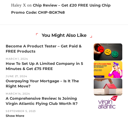
Haley X
on
Chip Review – Get £20 FREE Using Chip
Promo Code: CHIP-BGK748
You Might Also Like
Become A Product Tester – Get Paid &
FREE Products
MARCH 1, 2024
How To Set Up A Limited Company in 5
Minutes & Get £75 FREE
JUNE 27, 2024
Overpaying Your Mortgage – Is It The
Right Move?
MARCH 14, 2024
A Comprehensive Review: Is Joining
Virgin Atlantic Flying Club Worth It?
SEPTEMBER 5, 2023
Show More