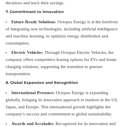
decisions and track their savings.
7.
Commitment to Innovation
Future-Ready Solutions:
Octopus Energy is at the forefront
of integrating new technologies, including artificial intelligence
and machine learning, to optimize energy distribution and
consumption.
Electric Vehicles:
Through Octopus Electric Vehicles, the
company offers competitive leasing options for EVs and home
charging solutions, supporting the transition to greener
transportation.
8.
Global Expansion and Recognition
International Presence:
Octopus Energy is expanding
globally, bringing its innovative approach to markets in the US,
Japan, and Europe. This international growth highlights the
company’s success and commitment to global sustainability.
Awards and Accolades:
Recognized for its innovation and