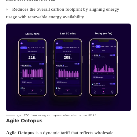
Reduces the overall carbon footprint by aligning energy
usage with renewable energy availability.
get £50 free using octopus referral scheme
HERE
Agile Octopus
Agile Octopus
is a dynamic tariff that reflects wholesale