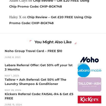
Adam Clays
on
Chip Review – Get £20 FREE Using
Chip Promo Code: CHIP-BGK748
Haley X
on
Chip Review – Get £20 FREE Using Chip
Promo Code: CHIP-BGK748
You Might Also Like
Noho Group Travel Card – FREE $10
JUNE 8, 2021
Lebara Referral Offer: Get 50% off your 1st
3 Months
MAY 1, 2024
Tallow + Ash Referral: Get 50% off The
Laundry Shampoo & Conditioner
MAY 26, 2024
Kickers Referral Code: FAISAL-R4 & Get £5
FREE
JUNE 15, 2024