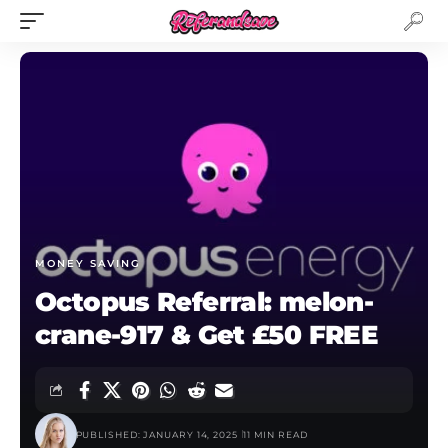
MONEY SAVING
Octopus Referral: melon-
crane-917 & Get £50 FREE
PUBLISHED: JANUARY 14, 2025
11 MIN READ