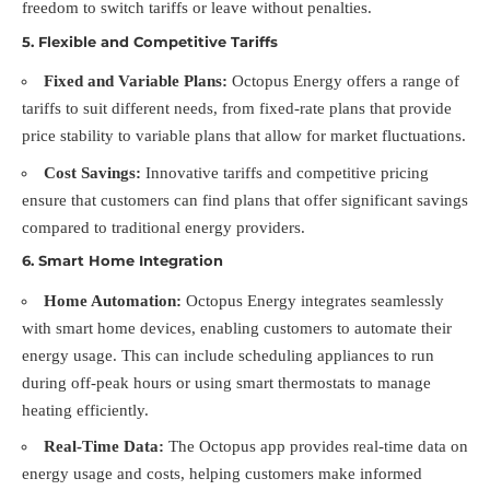
freedom to switch tariffs or leave without penalties.
5.
Flexible and Competitive Tariffs
Fixed and Variable Plans:
Octopus Energy offers a range of
tariffs to suit different needs, from fixed-rate plans that provide
price stability to variable plans that allow for market fluctuations.
Cost Savings:
Innovative tariffs and competitive pricing
ensure that customers can find plans that offer significant savings
compared to traditional energy providers.
6.
Smart Home Integration
Home Automation:
Octopus Energy integrates seamlessly
with smart home devices, enabling customers to automate their
energy usage. This can include scheduling appliances to run
during off-peak hours or using smart thermostats to manage
heating efficiently.
Real-Time Data:
The Octopus app provides real-time data on
energy usage and costs, helping customers make informed