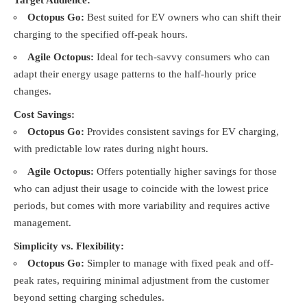
Octopus Go:
Best suited for EV owners who can shift their
charging to the specified off-peak hours.
Agile Octopus:
Ideal for tech-savvy consumers who can
adapt their energy usage patterns to the half-hourly price
changes.
Cost Savings:
Octopus Go:
Provides consistent savings for EV charging,
with predictable low rates during night hours.
Agile Octopus:
Offers potentially higher savings for those
who can adjust their usage to coincide with the lowest price
periods, but comes with more variability and requires active
management.
Simplicity vs. Flexibility:
Octopus Go:
Simpler to manage with fixed peak and off-
peak rates, requiring minimal adjustment from the customer
beyond setting charging schedules.