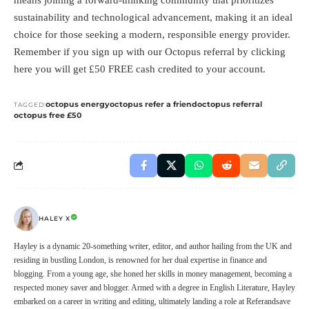
sustainability and technological advancement, making it an ideal
choice for those seeking a modern, responsible energy provider.
Remember if you sign up with our Octopus referral by clicking
here
you will get £50 FREE cash credited to your account.
octopus energy
octopus refer a friend
octopus referral
TAGGED:
octopus free £50
HALEY X
Hayley is a dynamic 20-something writer, editor, and author hailing from the UK and
residing in bustling London, is renowned for her dual expertise in finance and
blogging. From a young age, she honed her skills in money management, becoming a
respected money saver and blogger. Armed with a degree in English Literature, Hayley
embarked on a career in writing and editing, ultimately landing a role at Referandsave