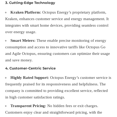
3.
Cutting-Edge Technology
Kraken Platform:
Octopus Energy’s proprietary platform,
Kraken, enhances customer service and energy management. It
integrates with smart home devices, providing seamless control
over energy usage.
Smart Meters:
These enable precise monitoring of energy
consumption and access to innovative tariffs like Octopus Go
and Agile Octopus, ensuring customers can optimize their usage
and save money.
4.
Customer-Centric Service
Highly Rated Support:
Octopus Energy’s customer service is
frequently praised for its responsiveness and helpfulness. The
company is committed to providing excellent service, reflected
in high customer satisfaction ratings.
Transparent Pricing:
No hidden fees or exit charges.
Customers enjoy clear and straightforward pricing, with the