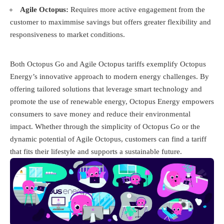
Agile Octopus:
Requires more active engagement from the
customer to maximmise savings but offers greater flexibility and
responsiveness to market conditions.
Both Octopus Go and Agile Octopus tariffs exemplify Octopus
Energy’s innovative approach to modern energy challenges. By
offering tailored solutions that leverage smart technology and
promote the use of renewable energy, Octopus Energy empowers
consumers to save money and reduce their environmental
impact. Whether through the simplicity of Octopus Go or the
dynamic potential of Agile Octopus, customers can find a tariff
that fits their lifestyle and supports a sustainable future.