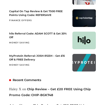
Capital On Tap Review & Get 7500 FREE
Points Using Code: REFERSAVE
FINANCE OFFERS
hilo Referral Code: ADAM SCOTT & Get 20%
Off
MONEY SAVING
MyProtein Referral: JOSH-R123H – Get £15
Off & FREE Delivery
MONEY SAVING
Recent Comments
Haley X
on
Chip Review – Get £20 FREE Using Chip
Promo Code: CHIP-BGK748