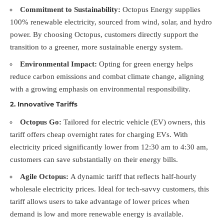
Commitment to Sustainability:
Octopus Energy supplies
100% renewable electricity, sourced from wind, solar, and hydro
power. By choosing Octopus, customers directly support the
transition to a greener, more sustainable energy system.
Environmental Impact:
Opting for green energy helps
reduce carbon emissions and combat climate change, aligning
with a growing emphasis on environmental responsibility.
2.
Innovative Tariffs
Octopus Go:
Tailored for electric vehicle (EV) owners, this
tariff offers cheap overnight rates for charging EVs. With
electricity priced significantly lower from 12:30 am to 4:30 am,
customers can save substantially on their energy bills.
Agile Octopus:
A dynamic tariff that reflects half-hourly
wholesale electricity prices. Ideal for tech-savvy customers, this
tariff allows users to take advantage of lower prices when
demand is low and more renewable energy is available.