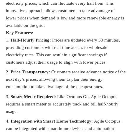
electricity prices, which can fluctuate every half hour. This
innovative approach allows customers to take advantage of
lower prices when demand is low and more renewable energy is
available on the grid.
Key Features:
Half-Hourly Pricing:
Prices are updated every 30 minutes,
providing customers with real-time access to wholesale
electricity rates. This can result in significant savings if
customers adjust their usage to align with lower prices.
Price Transparency:
Customers receive advance notice of the
next day’s prices, allowing them to plan their energy
consumption to take advantage of the cheapest rates.
Smart Meter Required:
Like Octopus Go, Agile Octopus
requires a smart meter to accurately track and bill half-hourly
usage.
Integration with Smart Home Technology:
Agile Octopus
can be integrated with smart home devices and automation