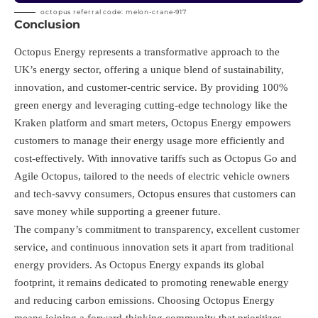
octopus referral code: melon-crane-917
Conclusion
Octopus Energy represents a transformative approach to the
UK’s energy sector, offering a unique blend of sustainability,
innovation, and customer-centric service. By providing 100%
green energy and leveraging cutting-edge technology like the
Kraken platform and smart meters, Octopus Energy empowers
customers to manage their energy usage more efficiently and
cost-effectively. With innovative tariffs such as Octopus Go and
Agile Octopus, tailored to the needs of electric vehicle owners
and tech-savvy consumers, Octopus ensures that customers can
save money while supporting a greener future.
The company’s commitment to transparency, excellent customer
service, and continuous innovation sets it apart from traditional
energy providers. As Octopus Energy expands its global
footprint, it remains dedicated to promoting renewable energy
and reducing carbon emissions. Choosing Octopus Energy
means joining a forward-thinking community that prioritizes