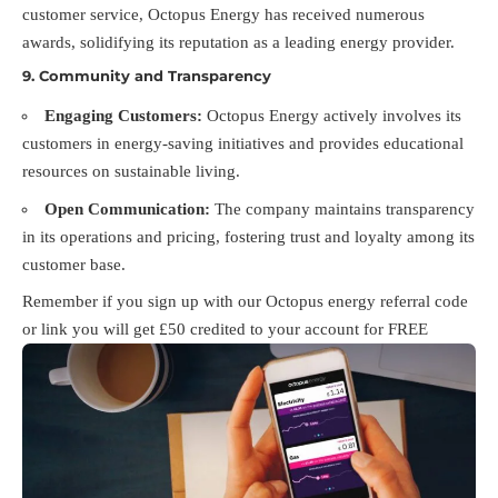
customer service, Octopus Energy has received numerous
awards, solidifying its reputation as a leading energy provider.
9.
Community and Transparency
Engaging Customers:
Octopus Energy actively involves its
customers in energy-saving initiatives and provides educational
resources on sustainable living.
Open Communication:
The company maintains transparency
in its operations and pricing, fostering trust and loyalty among its
customer base.
Remember if you sign up with our Octopus energy referral code
or link you will get £50 credited to your account for FREE