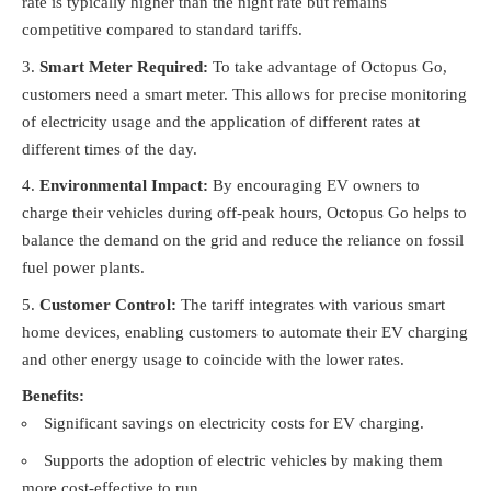
rate is typically higher than the night rate but remains
competitive compared to standard tariffs.
Smart Meter Required:
To take advantage of Octopus Go,
customers need a smart meter. This allows for precise monitoring
of electricity usage and the application of different rates at
different times of the day.
Environmental Impact:
By encouraging EV owners to
charge their vehicles during off-peak hours, Octopus Go helps to
balance the demand on the grid and reduce the reliance on fossil
fuel power plants.
Customer Control:
The tariff integrates with various smart
home devices, enabling customers to automate their EV charging
and other energy usage to coincide with the lower rates.
Benefits:
Significant savings on electricity costs for EV charging.
Supports the adoption of electric vehicles by making them
more cost-effective to run.