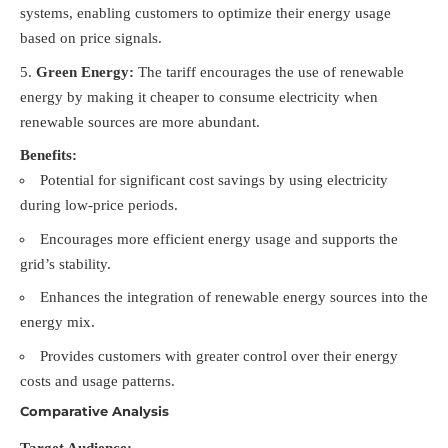
systems, enabling customers to optimize their energy usage
based on price signals.
Green Energy:
The tariff encourages the use of renewable
energy by making it cheaper to consume electricity when
renewable sources are more abundant.
Benefits:
Potential for significant cost savings by using electricity
during low-price periods.
Encourages more efficient energy usage and supports the
grid’s stability.
Enhances the integration of renewable energy sources into the
energy mix.
Provides customers with greater control over their energy
costs and usage patterns.
Comparative Analysis
Target Audience: