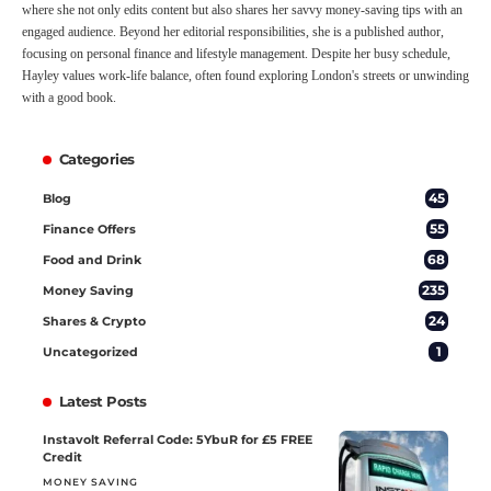
where she not only edits content but also shares her savvy money-saving tips with an
engaged audience. Beyond her editorial responsibilities, she is a published author,
focusing on personal finance and lifestyle management. Despite her busy schedule,
Hayley values work-life balance, often found exploring London's streets or unwinding
with a good book.
Categories
45
Blog
55
Finance Offers
68
Food and Drink
235
Money Saving
24
Shares & Crypto
1
Uncategorized
Latest Posts
Instavolt Referral Code: 5YbuR for £5 FREE
Credit
MONEY SAVING