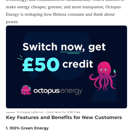
make energy cheaper, greener, and more transparent, Octopus
Energy is reshaping how Britons consume and think about
power.
Octopus referral –
click here for £50 free
Key Features and Benefits for New Customers
1.
100% Green Energy