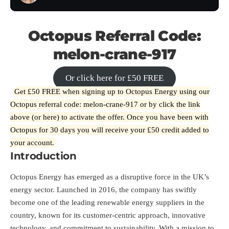
Octopus Referral Code:
melon-crane-917
Or click here for £50 FREE
Get £50 FREE when signing up to Octopus Energy using our
Octopus referral code: melon-crane-917 or by click the link
above (or
here
) to activate the offer. Once you have been with
Octopus for 30 days you will receive your £50 credit added to
your account.
Introduction
Octopus Energy has emerged as a disruptive force in the UK’s
energy sector. Launched in 2016, the company has swiftly
become one of the leading renewable energy suppliers in the
country, known for its customer-centric approach, innovative
technology, and commitment to sustainability. With a mission to