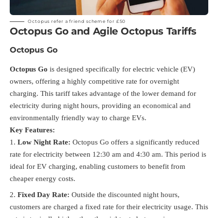
Octopus
refer a friend scheme for £50
Octopus Go and Agile Octopus Tariffs
Octopus Go
Octopus Go
is designed specifically for electric vehicle (EV)
owners, offering a highly competitive rate for overnight
charging. This tariff takes advantage of the lower demand for
electricity during night hours, providing an economical and
environmentally friendly way to charge EVs.
Key Features:
Low Night Rate:
Octopus Go offers a significantly reduced
rate for electricity between 12:30 am and 4:30 am. This period is
ideal for EV charging, enabling customers to benefit from
cheaper energy costs.
Fixed Day Rate:
Outside the discounted night hours,
customers are charged a fixed rate for their electricity usage. This