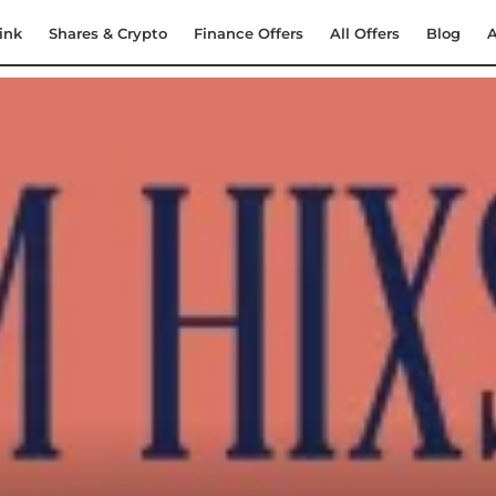
ink
Shares & Crypto
Finance Offers
All Offers
Blog
A