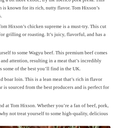
 is known for its rich, nutty flavor. Tom Hixson’s
s.
Tom Hixson’s chicken supreme is a must-try. This cut
r grilling or roasting. It’s juicy, flavorful, and has a
yourself to some Wagyu beef. This premium beef comes
 and attention, resulting in a meat that’s incredibly
s some of the best you’ll find in the UK.
d boar loin. This is a lean meat that’s rich in flavor
r is sourced from the best producers and is perfect for
find at Tom Hixson. Whether you’re a fan of beef, pork,
why not treat yourself to some high-quality, delicious