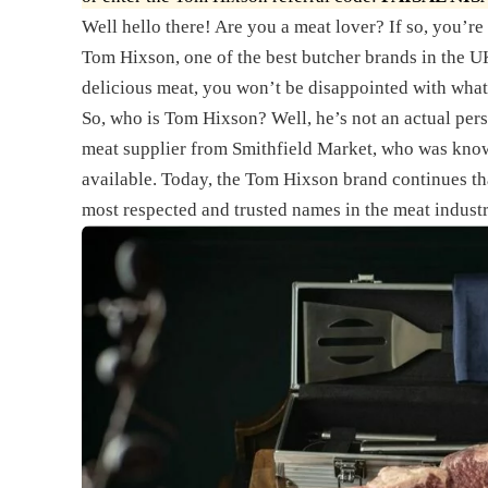
Well hello there! Are you a meat lover? If so, you’re i
Tom Hixson, one of the best butcher brands in the UK
delicious meat, you won’t be disappointed with what
So, who is Tom Hixson? Well, he’s not an actual pers
meat supplier from Smithfield Market, who was known
available. Today, the Tom Hixson brand continues tha
most respected and trusted names in the meat industr