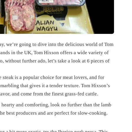
, we’re going to dive into the delicious world of Tom
rands in the UK, Tom Hixson offers a wide variety of
, without further ado, let’s take a look at 6 pieces of
e steak is a popular choice for meat lovers, and for
l marbling that gives it a tender texture. Tom Hixson’s
lavor, and come from the finest grass-fed cattle.
 hearty and comforting, look no further than the lamb
e best producers and are perfect for slow-cooking.
g a bit more exotic, try the Iberico pork presa. This