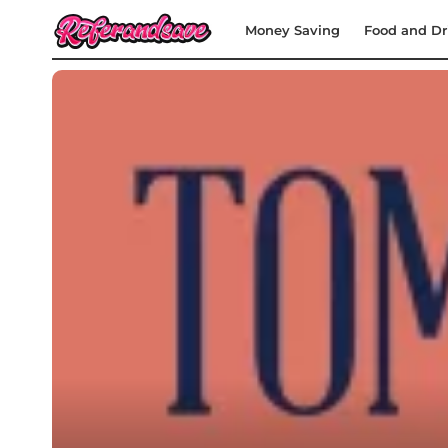
Money Saving
Food and Dr