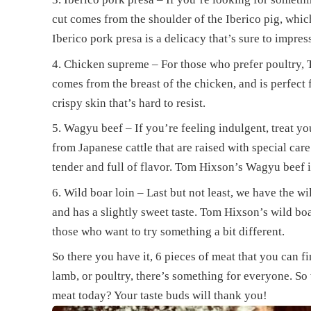
cut comes from the shoulder of the Iberico pig, which
Iberico pork presa is a delicacy that’s sure to impres
Chicken supreme – For those who prefer poultry, 
comes from the breast of the chicken, and is perfect fo
crispy skin that’s hard to resist.
Wagyu beef – If you’re feeling indulgent, treat 
from Japanese cattle that are raised with special care
tender and full of flavor. Tom Hixson’s Wagyu beef i
Wild boar loin – Last but not least, we have the wil
and has a slightly sweet taste. Tom Hixson’s wild boa
those who want to try something a bit different.
So there you have it, 6 pieces of meat that you can 
lamb, or poultry, there’s something for everyone. So 
meat today? Your taste buds will thank you!