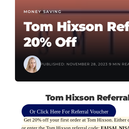
MONEY SAVING
Tom Hixson Ref
20% Off
PUBLISHED: NOVEMBER 28, 2023
9 MIN RE
Tom Hixson Referra
Or Click Here For Referral Voucher
Get 20% off your first order at Tom Hixson. Either c
or enter the Tom Hixson referral code:
FAISAL NIS