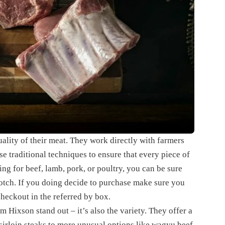
uality of their meat. They work directly with farmers
se traditional techniques to ensure that every piece of
ng for beef, lamb, pork, or poultry, you can be sure
otch. If you doing decide to purchase make sure you
checkout in the referred by box.
om Hixson stand out – it’s also the variety. They offer a
 sirloin steaks to more unusual options like wagyu beef