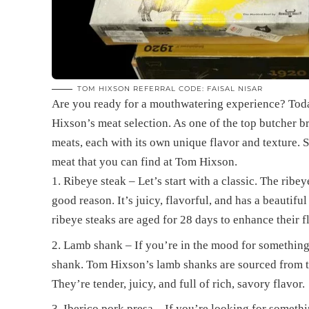
TOM HIXSON REFERRAL CODE: FAISAL NISAR
Are you ready for a mouthwatering experience? Today
Hixson’s meat selection. As one of the top butcher b
meats, each with its own unique flavor and texture. So
meat that you can find at Tom Hixson.
Ribeye steak – Let’s start with a classic. The ribey
good reason. It’s juicy, flavorful, and has a beautifu
ribeye steaks are aged for 28 days to enhance their f
Lamb shank – If you’re in the mood for something
shank. Tom Hixson’s lamb shanks are sourced from th
They’re tender, juicy, and full of rich, savory flavor.
Iberico pork presa – If you’re looking for somethin