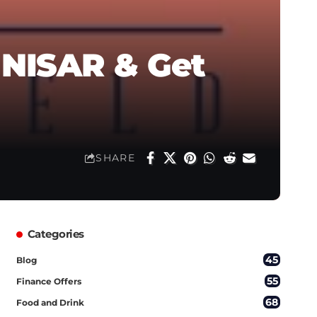
 NISAR & Get
SHARE
Categories
45
Blog
55
Finance Offers
68
Food and Drink