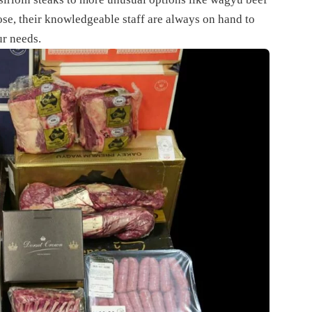
ose, their knowledgeable staff are always on hand to
ur needs.