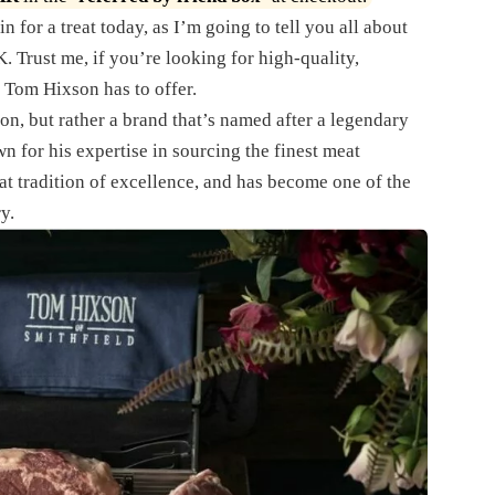
n for a treat today, as I’m going to tell you all about
. Trust me, if you’re looking for high-quality,
 Tom Hixson has to offer.
on, but rather a brand that’s named after a legendary
 for his expertise in sourcing the finest meat
t tradition of excellence, and has become one of the
y.