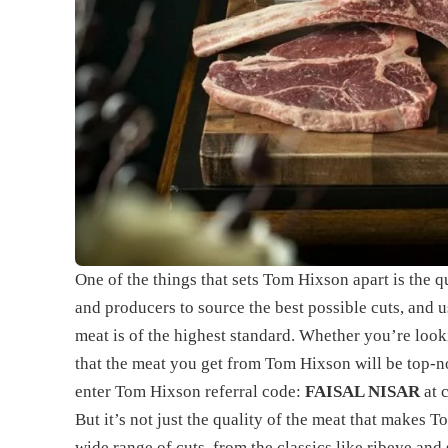
One of the things that sets Tom Hixson apart is the q
and producers to source the best possible cuts, and u
meat is of the highest standard. Whether you’re looki
that the meat you get from Tom Hixson will be top-n
enter Tom Hixson referral code:
FAISAL NISAR
at 
But it’s not just the quality of the meat that makes T
wide range of cuts, from the classics like ribeye and