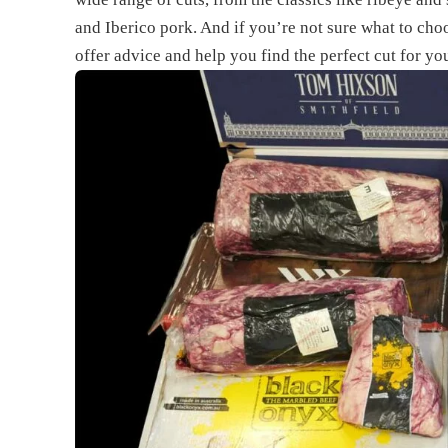
and Iberico pork. And if you’re not sure what to cho
offer advice and help you find the perfect cut for yo