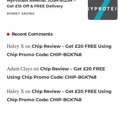
MyProtein Referral: JOSH-R123H –
Get £15 Off & FREE Delivery
MONEY SAVING
Recent Comments
Haley X
on
Chip Review – Get £20 FREE Using
Chip Promo Code: CHIP-BGK748
Adam Clays
on
Chip Review – Get £20 FREE
Using Chip Promo Code: CHIP-BGK748
Haley X
on
Chip Review – Get £20 FREE Using
Chip Promo Code: CHIP-BGK748