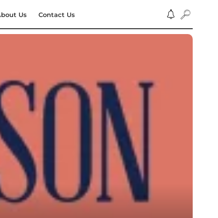
bout Us
Contact Us