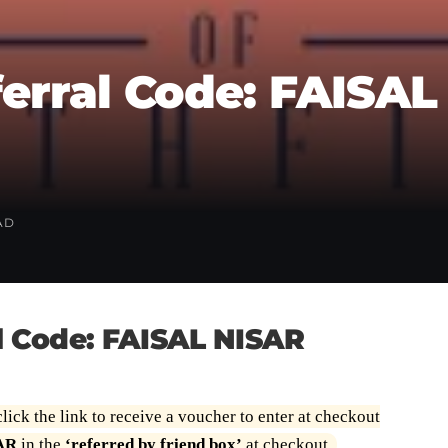
erral Code: FAISAL
AD
l Code: FAISAL NISAR
lick the link to receive a voucher to enter at checkout
AR
in the
‘referred by friend box’
at checkout.