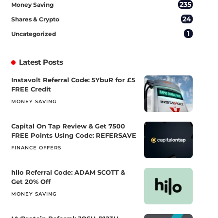
235
Money Saving
24
Shares & Crypto
1
Uncategorized
Latest Posts
Instavolt Referral Code: 5YbuR for £5
FREE Credit
MONEY SAVING
Capital On Tap Review & Get 7500
FREE Points Using Code: REFERSAVE
FINANCE OFFERS
hilo Referral Code: ADAM SCOTT &
Get 20% Off
MONEY SAVING