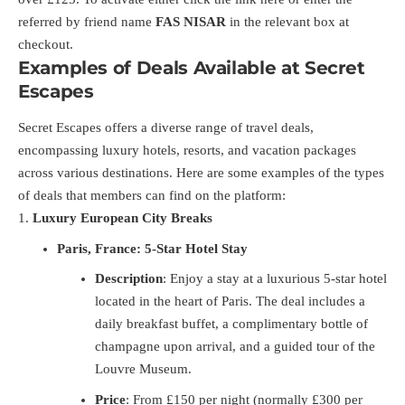
referred by friend name
FAS NISAR
in the relevant box at
checkout.
Examples of Deals Available at Secret
Escapes
Secret Escapes offers a diverse range of travel deals,
encompassing luxury hotels, resorts, and vacation packages
across various destinations. Here are some examples of the types
of deals that members can find on the platform:
Luxury European City Breaks
Paris, France: 5-Star Hotel Stay
Description
: Enjoy a stay at a luxurious 5-star hotel
located in the heart of Paris. The deal includes a
daily breakfast buffet, a complimentary bottle of
champagne upon arrival, and a guided tour of the
Louvre Museum.
Price
: From £150 per night (normally £300 per