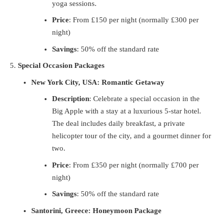
yoga sessions.
Price
: From £150 per night (normally £300 per
night)
Savings
: 50% off the standard rate
Special Occasion Packages
New York City, USA: Romantic Getaway
Description
: Celebrate a special occasion in the
Big Apple with a stay at a luxurious 5-star hotel.
The deal includes daily breakfast, a private
helicopter tour of the city, and a gourmet dinner for
two.
Price
: From £350 per night (normally £700 per
night)
Savings
: 50% off the standard rate
Santorini, Greece: Honeymoon Package