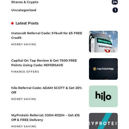
24
Shares & Crypto
1
Uncategorized
Latest Posts
Instavolt Referral Code: 5YbuR for £5 FREE
Credit
MONEY SAVING
Capital On Tap Review & Get 7500 FREE
Points Using Code: REFERSAVE
FINANCE OFFERS
hilo Referral Code: ADAM SCOTT & Get 20%
Off
MONEY SAVING
MyProtein Referral: JOSH-R123H – Get £15
Off & FREE Delivery
MONEY SAVING