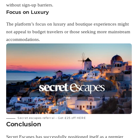
without sign-up barriers.
Focus on Luxury
The platform’s focus on luxury and boutique experiences might
not appeal to budget travelers or those seeking more mainstream
accommodations.
Secret escapes referral – Get £25 off
HERE
Conclusion
Secret Escapes has successfully positioned itself as a premier