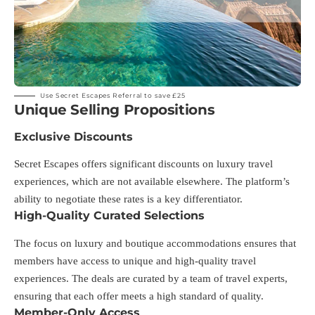
Use Secret Escapes Referral to save £25
Unique Selling Propositions
Exclusive Discounts
Secret Escapes offers significant discounts on luxury travel
experiences, which are not available elsewhere. The platform’s
ability to negotiate these rates is a key differentiator.
High-Quality Curated Selections
The focus on luxury and boutique accommodations ensures that
members have access to unique and high-quality travel
experiences. The deals are curated by a team of travel experts,
ensuring that each offer meets a high standard of quality.
Member-Only Access