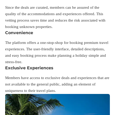
Since the deals are curated, members can be assured of the
quality of the accommodations and experiences offered. This
vetting process saves time and reduces the risk associated with
booking unknown properties.
Convenience
The platform offers a one-stop-shop for booking premium travel
experiences. The user-friendly interface, detailed descriptions,
and easy booking process make planning a holiday simple and
stress-free.
Exclusive Experiences
Members have access to exclusive deals and experiences that are
not available to the general public, adding an element of
uniqueness to their travel plans.