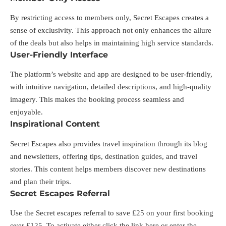
By restricting access to members only, Secret Escapes creates a
sense of exclusivity. This approach not only enhances the allure
of the deals but also helps in maintaining high service standards.
User-Friendly Interface
The platform’s website and app are designed to be user-friendly,
with intuitive navigation, detailed descriptions, and high-quality
imagery. This makes the booking process seamless and
enjoyable.
Inspirational Content
Secret Escapes also provides travel inspiration through its blog
and newsletters, offering tips, destination guides, and travel
stories. This content helps members discover new destinations
and plan their trips.
Secret Escapes Referral
Use the Secret escapes referral to save £25 on your first booking
over £125. To activate either click the link
here
or enter the