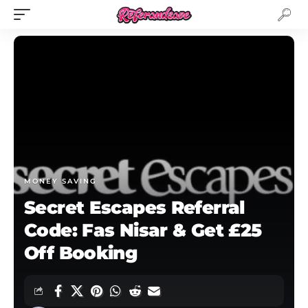
MONEY SAVING
Secret Escapes Referral
Code: Fas Nisar & Get £25
Off Booking