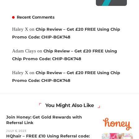
Recent Comments
Haley X
on
Chip Review – Get £20 FREE Using Chip
Promo Code: CHIP-BGK748
Adam Clays
on
Chip Review – Get £20 FREE Using
Chip Promo Code: CHIP-BGK748
Haley X
on
Chip Review – Get £20 FREE Using Chip
Promo Code: CHIP-BGK748
You Might Also Like
Join Honey: Get Gold Rewards with
Referral Link
JULY 6, 2023
HQhair – FREE £10 Using Referral code: