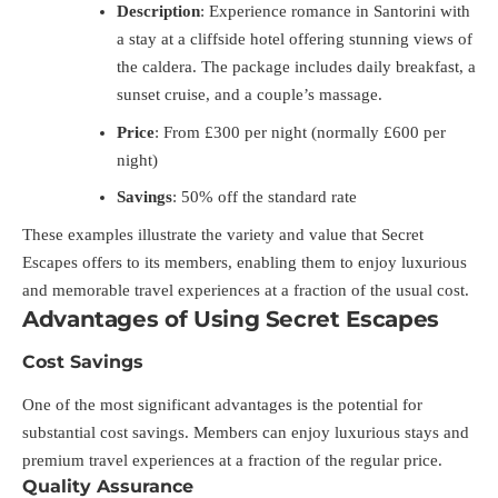
Description
: Experience romance in Santorini with
a stay at a cliffside hotel offering stunning views of
the caldera. The package includes daily breakfast, a
sunset cruise, and a couple’s massage.
Price
: From £300 per night (normally £600 per
night)
Savings
: 50% off the standard rate
These examples illustrate the variety and value that Secret
Escapes offers to its members, enabling them to enjoy luxurious
and memorable travel experiences at a fraction of the usual cost.
Advantages of Using Secret Escapes
Cost Savings
One of the most significant advantages is the potential for
substantial cost savings. Members can enjoy luxurious stays and
premium travel experiences at a fraction of the regular price.
Quality Assurance