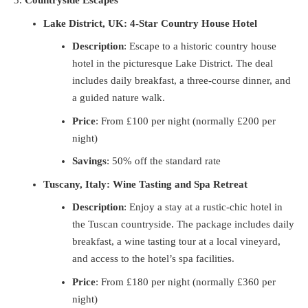
Countryside Escapes
Lake District, UK: 4-Star Country House Hotel
Description
: Escape to a historic country house
hotel in the picturesque Lake District. The deal
includes daily breakfast, a three-course dinner, and
a guided nature walk.
Price
: From £100 per night (normally £200 per
night)
Savings
: 50% off the standard rate
Tuscany, Italy: Wine Tasting and Spa Retreat
Description
: Enjoy a stay at a rustic-chic hotel in
the Tuscan countryside. The package includes daily
breakfast, a wine tasting tour at a local vineyard,
and access to the hotel’s spa facilities.
Price
: From £180 per night (normally £360 per
night)