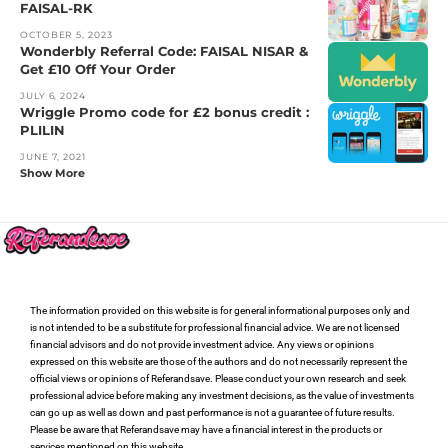
FAISAL-RK
OCTOBER 5, 2023
Wonderbly Referral Code: FAISAL NISAR &
Get £10 Off Your Order
JULY 6, 2024
Wriggle Promo code for £2 bonus credit :
PLILIN
JUNE 7, 2021
Show More
The information provided on this website is for general informational purposes only and
is not intended to be a substitute for professional financial advice. We are not licensed
financial advisors and do not provide investment advice. Any views or opinions
expressed on this website are those of the authors and do not necessarily represent the
official views or opinions of Referandsave. Please conduct your own research and seek
professional advice before making any investment decisions, as the value of investments
can go up as well as down and past performance is not a guarantee of future results.
Please be aware that Referandsave may have a financial interest in the products or
services mentioned on this website.