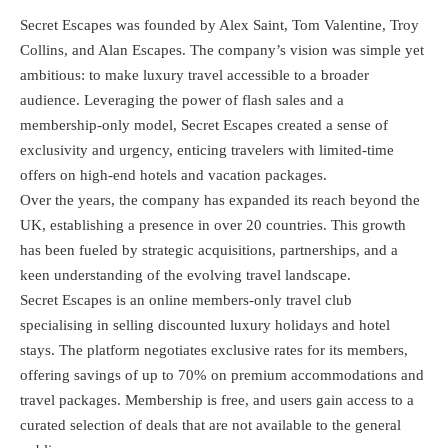
Secret Escapes was founded by Alex Saint, Tom Valentine, Troy
Collins, and Alan Escapes. The company’s vision was simple yet
ambitious: to make luxury travel accessible to a broader
audience. Leveraging the power of flash sales and a
membership-only model, Secret Escapes created a sense of
exclusivity and urgency, enticing travelers with limited-time
offers on high-end hotels and vacation packages.
Over the years, the company has expanded its reach beyond the
UK, establishing a presence in over 20 countries. This growth
has been fueled by strategic acquisitions, partnerships, and a
keen understanding of the evolving travel landscape.
Secret Escapes is an online members-only travel club
specialising in selling discounted luxury holidays and hotel
stays. The platform negotiates exclusive rates for its members,
offering savings of up to 70% on premium accommodations and
travel packages. Membership is free, and users gain access to a
curated selection of deals that are not available to the general