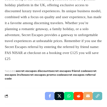
holiday platform in the UK, offering exclusive access to
discounted luxury travel experiences. Its unique business model,
combined with a focus on quality and user experience, has made
it a favorite among discerning travelers. Whether you’re
planning a romantic getaway, a family holiday, or a solo
adventure, Secret Escapes provides a gateway to unforgettable
travel experiences at unbeatable prices. Remember if you use the
Secret Escapes referral by entering the referred by friend name:
FAS NISAR at checkout on a booking over £125 you will save
£25
secret escapes discount
secret escapes friend code
secret
TAGGED:
escapes invite
secret escapes promo code
secret escapes referral
code