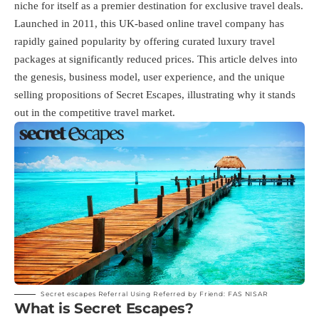
niche for itself as a premier destination for exclusive travel deals.
Launched in 2011, this UK-based online travel company has
rapidly gained popularity by offering curated luxury travel
packages at significantly reduced prices. This article delves into
the genesis, business model, user experience, and the unique
selling propositions of Secret Escapes, illustrating why it stands
out in the competitive travel market.
Secret escapes Referral Using Referred by Friend: FAS NISAR
What is Secret Escapes?