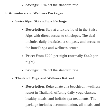
Savings
: 50% off the standard rate
Adventure and Wellness Packages
Swiss Alps: Ski and Spa Package
Description
: Stay at a luxury hotel in the Swiss
Alps with direct access to ski slopes. The deal
includes daily breakfast, a ski pass, and access to
the hotel’s spa and wellness center.
Price
: From £220 per night (normally £440 per
night)
Savings
: 50% off the standard rate
Thailand: Yoga and Wellness Retreat
Description
: Rejuvenate at a beachfront wellness
resort in Thailand, offering daily yoga classes,
healthy meals, and holistic spa treatments. The
package includes accommodation, all meals, and