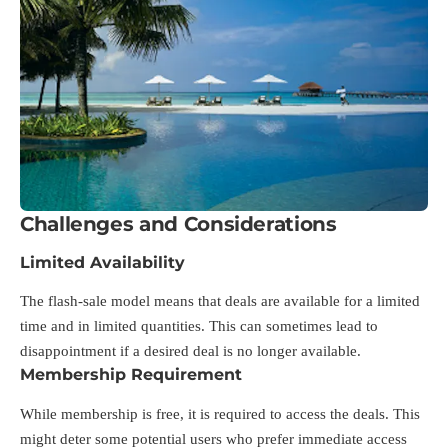
Challenges and Considerations
Limited Availability
The flash-sale model means that deals are available for a limited
time and in limited quantities. This can sometimes lead to
disappointment if a desired deal is no longer available.
Membership Requirement
While membership is free, it is required to access the deals. This
might deter some potential users who prefer immediate access