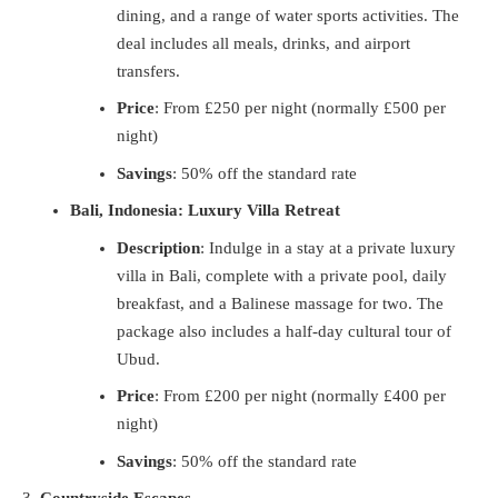
dining, and a range of water sports activities. The
deal includes all meals, drinks, and airport
transfers.
Price
: From £250 per night (normally £500 per
night)
Savings
: 50% off the standard rate
Bali, Indonesia: Luxury Villa Retreat
Description
: Indulge in a stay at a private luxury
villa in Bali, complete with a private pool, daily
breakfast, and a Balinese massage for two. The
package also includes a half-day cultural tour of
Ubud.
Price
: From £200 per night (normally £400 per
night)
Savings
: 50% off the standard rate