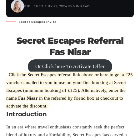
PUBLISHED: JULY 29, 2024
13 MIN READ
Secret Escapes invite
Secret Escapes Referral
Fas Nisar
Or Click here To Activate Offer
Click the Secret Escapes referral link above or
here
to get a £25
voucher emailed to you to use on your first booking at Secret
Escapes (minimum booking of £125). Alternatively, enter the
name
Fas Nisar
in the referred by friend box at checkout to
activate the discount.
Introduction
In an era where travel enthusiasts constantly seek the perfect
blend of luxury and affordability, Secret Escapes has carved a