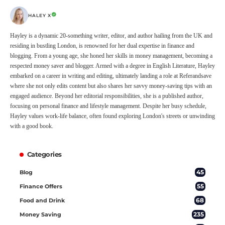
HALEY X
Hayley is a dynamic 20-something writer, editor, and author hailing from the UK and
residing in bustling London, is renowned for her dual expertise in finance and
blogging. From a young age, she honed her skills in money management, becoming a
respected money saver and blogger. Armed with a degree in English Literature, Hayley
embarked on a career in writing and editing, ultimately landing a role at Referandsave
where she not only edits content but also shares her savvy money-saving tips with an
engaged audience. Beyond her editorial responsibilities, she is a published author,
focusing on personal finance and lifestyle management. Despite her busy schedule,
Hayley values work-life balance, often found exploring London's streets or unwinding
with a good book.
Categories
45
Blog
55
Finance Offers
68
Food and Drink
235
Money Saving