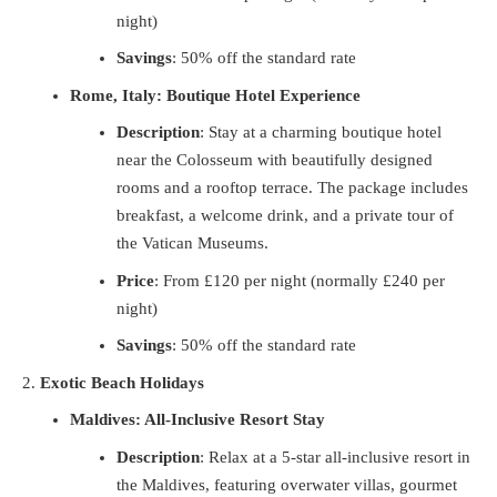
night)
Savings
: 50% off the standard rate
Rome, Italy: Boutique Hotel Experience
Description
: Stay at a charming boutique hotel
near the Colosseum with beautifully designed
rooms and a rooftop terrace. The package includes
breakfast, a welcome drink, and a private tour of
the Vatican Museums.
Price
: From £120 per night (normally £240 per
night)
Savings
: 50% off the standard rate
Exotic Beach Holidays
Maldives: All-Inclusive Resort Stay
Description
: Relax at a 5-star all-inclusive resort in
the Maldives, featuring overwater villas, gourmet