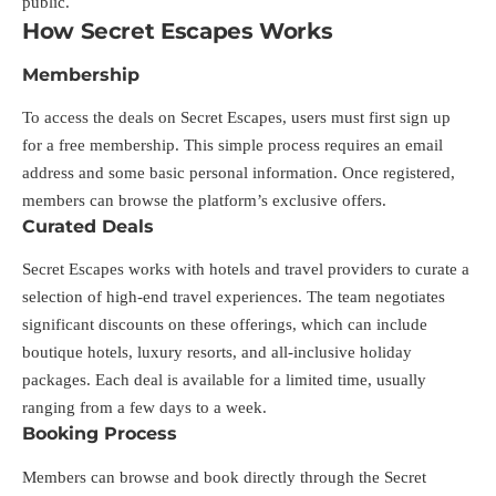
public.
How Secret Escapes Works
Membership
To access the deals on Secret Escapes, users must first sign up
for a free membership. This simple process requires an email
address and some basic personal information. Once registered,
members can browse the platform’s exclusive offers.
Curated Deals
Secret Escapes works with hotels and travel providers to curate a
selection of high-end travel experiences. The team negotiates
significant discounts on these offerings, which can include
boutique hotels, luxury resorts, and all-inclusive holiday
packages. Each deal is available for a limited time, usually
ranging from a few days to a week.
Booking Process
Members can browse and book directly through the Secret