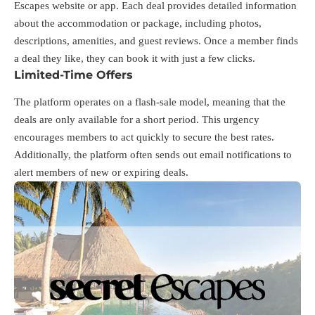
Escapes website or app. Each deal provides detailed information
about the accommodation or package, including photos,
descriptions, amenities, and guest reviews. Once a member finds
a deal they like, they can book it with just a few clicks.
Limited-Time Offers
The platform operates on a flash-sale model, meaning that the
deals are only available for a short period. This urgency
encourages members to act quickly to secure the best rates.
Additionally, the platform often sends out email notifications to
alert members of new or expiring deals.