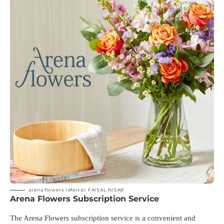
arena flowers referral: FAISAL NISAR
Arena Flowers Subscription Service
The Arena Flowers subscription service is a convenient and