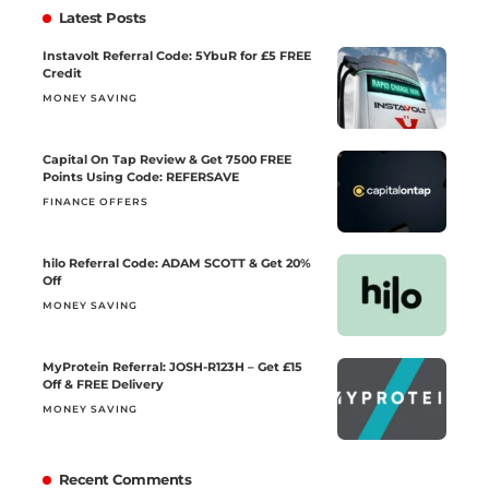
Latest Posts
Instavolt Referral Code: 5YbuR for £5 FREE
Credit
MONEY SAVING
Capital On Tap Review & Get 7500 FREE
Points Using Code: REFERSAVE
FINANCE OFFERS
hilo Referral Code: ADAM SCOTT & Get 20%
Off
MONEY SAVING
MyProtein Referral: JOSH-R123H – Get £15
Off & FREE Delivery
MONEY SAVING
Recent Comments