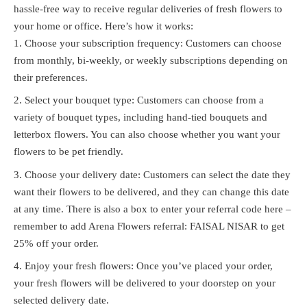
hassle-free way to receive regular deliveries of fresh flowers to
your home or office. Here’s how it works:
Choose your subscription frequency: Customers can choose
from monthly, bi-weekly, or weekly subscriptions depending on
their preferences.
Select your bouquet type: Customers can choose from a
variety of bouquet types, including hand-tied bouquets and
letterbox flowers. You can also choose whether you want your
flowers to be pet friendly.
Choose your delivery date: Customers can select the date they
want their flowers to be delivered, and they can change this date
at any time. There is also a box to enter your referral code here –
remember to add Arena Flowers referral: FAISAL NISAR to get
25% off your order.
Enjoy your fresh flowers: Once you’ve placed your order,
your fresh flowers will be delivered to your doorstep on your
selected delivery date.