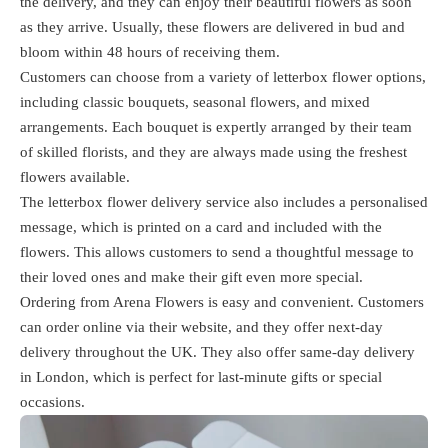
the delivery, and they can enjoy their beautiful flowers as soon
as they arrive. Usually, these flowers are delivered in bud and
bloom within 48 hours of receiving them.
Customers can choose from a variety of letterbox flower options,
including classic bouquets, seasonal flowers, and mixed
arrangements. Each bouquet is expertly arranged by their team
of skilled florists, and they are always made using the freshest
flowers available.
The letterbox flower delivery service also includes a personalised
message, which is printed on a card and included with the
flowers. This allows customers to send a thoughtful message to
their loved ones and make their gift even more special.
Ordering from Arena Flowers is easy and convenient. Customers
can order online via their website, and they offer next-day
delivery throughout the UK. They also offer same-day delivery
in London, which is perfect for last-minute gifts or special
occasions.