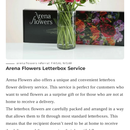
arena flowers referral: FAISAL NISAR
Arena Flowers Letterbox Service
Arena Flowers also offers a unique and convenient letterbox
flower delivery service. This service is perfect for customers who
want to send flowers as a surprise gift or for those who are not at
home to receive a delivery.
The letterbox flowers are carefully packed and arranged in a way
that allows them to fit through most standard letterboxes. This
means that the recipient doesn’t need to be at home to receive