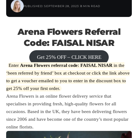
PUBLISHED: SEPTEMBER 28, 2023
8 MIN READ
Arena Flowers Referral
Code: FAISAL NISAR
Get 25% OFF – CLICK HERE
Enter
Arena Flowers referral code: FAISAL NISAR
in the
‘been referred by friend’ box at checkout or click the link above
to get a voucher emailed to you to enter in the discount box to
get 25% off your first order.
Arena Flowers is an online flower delivery service that
specialises in providing fresh, high-quality flowers for all
occasions. Based in the UK, they have been delivering flowers
since 2006 and have become one of the country’s most popular
online florists.