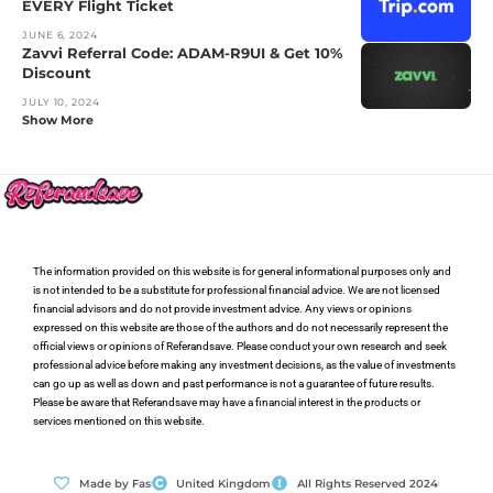
EVERY Flight Ticket
JUNE 6, 2024
Zavvi Referral Code: ADAM-R9UI & Get 10%
Discount
JULY 10, 2024
Show More
The information provided on this website is for general informational purposes only and
is not intended to be a substitute for professional financial advice. We are not licensed
financial advisors and do not provide investment advice. Any views or opinions
expressed on this website are those of the authors and do not necessarily represent the
official views or opinions of Referandsave. Please conduct your own research and seek
professional advice before making any investment decisions, as the value of investments
can go up as well as down and past performance is not a guarantee of future results.
Please be aware that Referandsave may have a financial interest in the products or
services mentioned on this website.
Made by Fas
United Kingdom
All Rights Reserved 2024