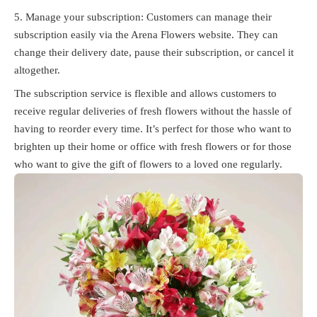
Manage your subscription: Customers can manage their
subscription easily via the Arena Flowers website. They can
change their delivery date, pause their subscription, or cancel it
altogether.
The subscription service is flexible and allows customers to
receive regular deliveries of fresh flowers without the hassle of
having to reorder every time. It’s perfect for those who want to
brighten up their home or office with fresh flowers or for those
who want to give the gift of flowers to a loved one regularly.