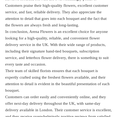
Customers praise their high-quality flowers, excellent customer
service, and fast, reliable delivery. They also appreciate the
attention to detail that goes into each bouquet and the fact that
the flowers are always fresh and long-lasting.
In conclusion, Arena Flowers is an excellent choice for anyone
looking for a high-quality, reliable, and convenient flower
delivery service in the UK. With their wide range of products,
including their signature hand-tied bouquets, subscription
service, and letterbox flower delivery, there is something to suit
every taste and occasion.
Their team of skilled florists ensures that each bouquet is
expertly crafted using the freshest flowers available, and their
attention to detail is evident in the beautiful presentation of each
bouquet.
Customers can order easily and conveniently online, and they
offer next-day delivery throughout the UK, with same-day
delivery available in London. Their customer service is excellent,
and they receive overwhelmingly positive reviews from satisfied