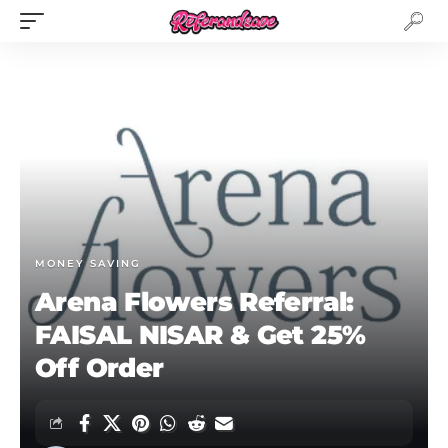
MONEY SAVING
Arena Flowers Referral:
FAISAL NISAR & Get 25%
Off Order