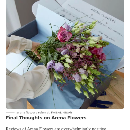
arena flowers referral: FAISAL NISAR
Final Thoughts on Arena Flowers
Reviews of Arena Flowers are overwhelmingly positive.