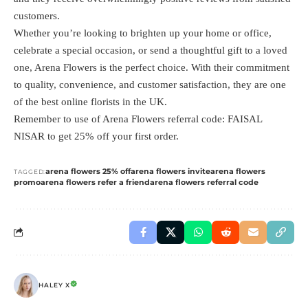
customers.
Whether you’re looking to brighten up your home or office,
celebrate a special occasion, or send a thoughtful gift to a loved
one, Arena Flowers is the perfect choice. With their commitment
to quality, convenience, and customer satisfaction, they are one
of the best online florists in the UK.
Remember to use of Arena Flowers referral code: FAISAL
NISAR to get 25% off your first order.
arena flowers 25% off
arena flowers invite
arena flowers
TAGGED:
promo
arena flowers refer a friend
arena flowers referral code
HALEY X