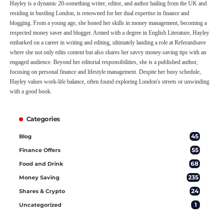
Hayley is a dynamic 20-something writer, editor, and author hailing from the UK and
residing in bustling London, is renowned for her dual expertise in finance and
blogging. From a young age, she honed her skills in money management, becoming a
respected money saver and blogger. Armed with a degree in English Literature, Hayley
embarked on a career in writing and editing, ultimately landing a role at Referandsave
where she not only edits content but also shares her savvy money-saving tips with an
engaged audience. Beyond her editorial responsibilities, she is a published author,
focusing on personal finance and lifestyle management. Despite her busy schedule,
Hayley values work-life balance, often found exploring London's streets or unwinding
with a good book.
Categories
45
Blog
55
Finance Offers
68
Food and Drink
235
Money Saving
24
Shares & Crypto
1
Uncategorized