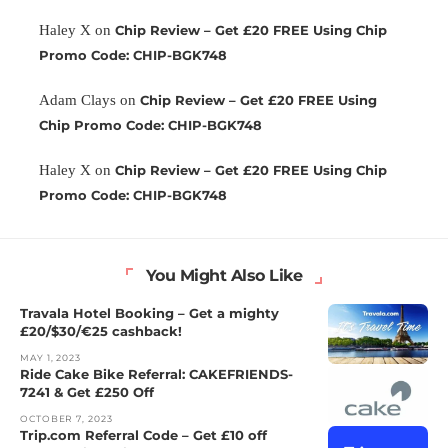
Haley X
on
Chip Review – Get £20 FREE Using Chip
Promo Code: CHIP-BGK748
Adam Clays
on
Chip Review – Get £20 FREE Using
Chip Promo Code: CHIP-BGK748
Haley X
on
Chip Review – Get £20 FREE Using Chip
Promo Code: CHIP-BGK748
You Might Also Like
Travala Hotel Booking – Get a mighty
£20/$30/€25 cashback!
MAY 1, 2023
Ride Cake Bike Referral: CAKEFRIENDS-
7241 & Get £250 Off
OCTOBER 7, 2023
Trip.com Referral Code – Get £10 off