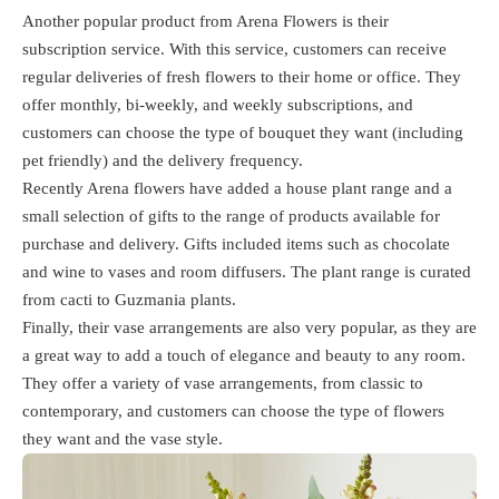
Another popular product from Arena Flowers is their
subscription service. With this service, customers can receive
regular deliveries of fresh flowers to their home or office. They
offer monthly, bi-weekly, and weekly subscriptions, and
customers can choose the type of bouquet they want (including
pet friendly) and the delivery frequency.
Recently Arena flowers have added a house plant range and a
small selection of gifts to the range of products available for
purchase and delivery. Gifts included items such as chocolate
and wine to vases and room diffusers. The plant range is curated
from cacti to Guzmania plants.
Finally, their vase arrangements are also very popular, as they are
a great way to add a touch of elegance and beauty to any room.
They offer a variety of vase arrangements, from classic to
contemporary, and customers can choose the type of flowers
they want and the vase style.