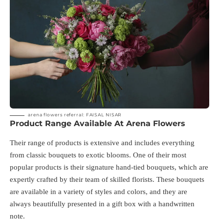
arena flowers referral: FAISAL NISAR
Product Range Available At Arena Flowers
Their range of products is extensive and includes everything
from classic bouquets to exotic blooms. One of their most
popular products is their signature hand-tied bouquets, which are
expertly crafted by their team of skilled florists. These bouquets
are available in a variety of styles and colors, and they are
always beautifully presented in a gift box with a handwritten
note.