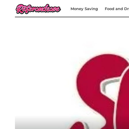
Money Saving
Food and Dr