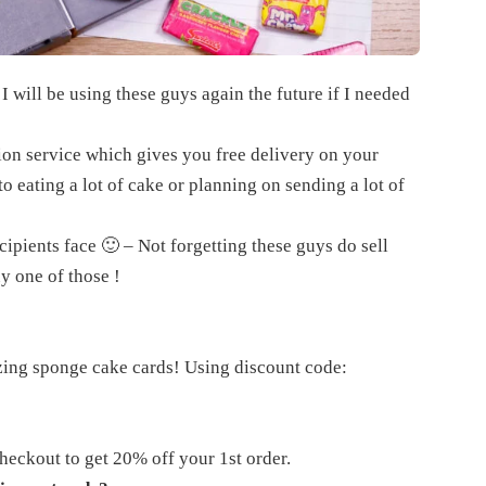
 I will be using these guys again the future if I needed
tion service which gives you free delivery on your
 eating a lot of cake or planning on sending a lot of
cipients face 🙂 – Not forgetting these guys do sell
y one of those !
zing sponge cake cards! Using discount code:
eckout to get 20% off your 1st order.