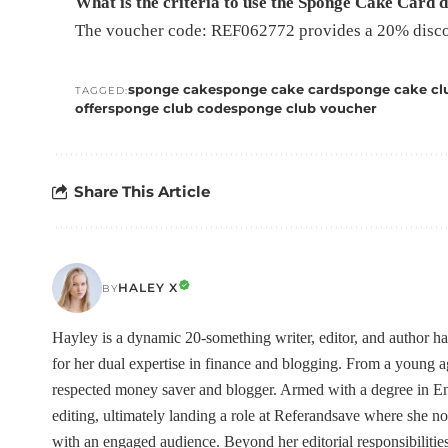
What is the criteria to use the Sponge Cake Card 
The voucher code: REF062772 provides a 20% discou
sponge cake
sponge cake card
sponge cake clu
TAGGED:
offer
sponge club code
sponge club voucher
Share This Article
HALEY X
BY
Hayley is a dynamic 20-something writer, editor, and author h
for her dual expertise in finance and blogging. From a young
respected money saver and blogger. Armed with a degree in Eng
editing, ultimately landing a role at Referandsave where she no
with an engaged audience. Beyond her editorial responsibilities