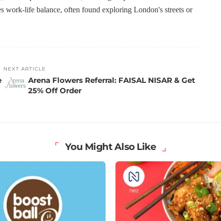
s work-life balance, often found exploring London's streets or
NEXT ARTICLE
e
Arena Flowers Referral: FAISAL NISAR & Get
25% Off Order
You Might Also Like