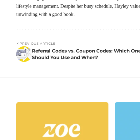
lifestyle management. Despite her busy schedule, Hayley value
unwinding with a good book.
PREVIOUS ARTICLE
Referral Codes vs. Coupon Codes: Which On
Should You Use and When?