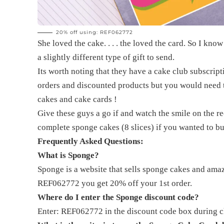
20% off using: REF062772
She loved the cake. . . . the loved the card. So I know
a slightly different type of gift to send.
Its worth noting that they have a cake club subscrip
orders and discounted products but you would need to
cakes and cake cards !
Give these guys a go if and watch the smile on the re
complete sponge cakes (8 slices) if you wanted to bu
Frequently Asked Questions:
What is Sponge?
Sponge is a website that sells sponge cakes and ama
REF062772 you get 20% off your 1st order.
Where do I enter the Sponge discount code?
Enter: REF062772 in the discount code box during ch