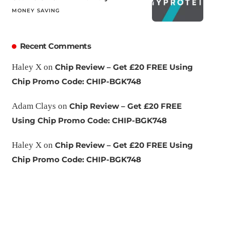
MONEY SAVING
Recent Comments
Haley X
on
Chip Review – Get £20 FREE Using
Chip Promo Code: CHIP-BGK748
Adam Clays
on
Chip Review – Get £20 FREE
Using Chip Promo Code: CHIP-BGK748
Haley X
on
Chip Review – Get £20 FREE Using
Chip Promo Code: CHIP-BGK748