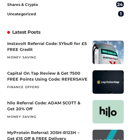
24
Shares & Crypto
1
Uncategorized
Latest Posts
Instavolt Referral Code: 5YbuR for £5
FREE Credit
MONEY SAVING
Capital On Tap Review & Get 7500
FREE Points Using Code: REFERSAVE
FINANCE OFFERS
hilo Referral Code: ADAM SCOTT &
Get 20% Off
MONEY SAVING
MyProtein Referral: JOSH-R123H –
Get £15 Off & FREE Delivery