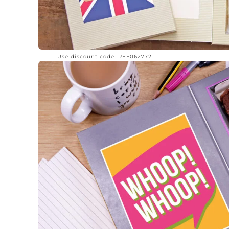
Use discount code: REF062772