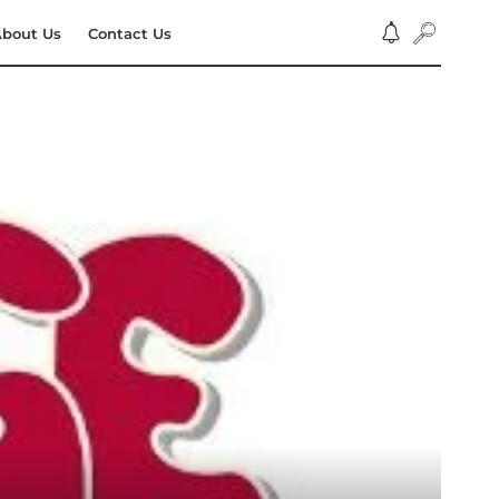
bout Us
Contact Us