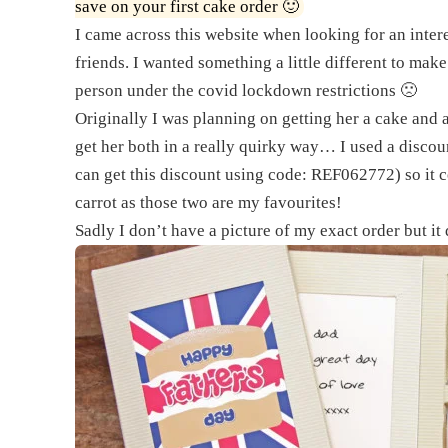
save on your first cake order 🙂
I came across this website when looking for an inter
friends. I wanted something a little different to make 
person under the covid lockdown restrictions 🙁
Originally I was planning on getting her a cake an
get her both in a really quirky way… I used a discou
can get this discount using code: REF062772) so it co
carrot as those two are my favourites!
Sadly I don’t have a picture of my exact order but it