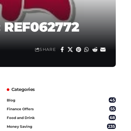
: REF062772
SHARE
Categories
45
Blog
55
Finance Offers
68
Food and Drink
235
Money Saving