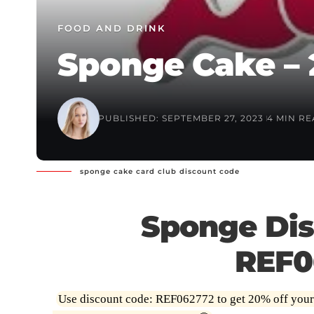
FOOD AND DRINK
Sponge Cake – 
PUBLISHED: SEPTEMBER 27, 2023
4 MIN R
sponge cake card club discount code
Sponge Dis
REF0
Use discount code: REF062772 to get 20% off your fi