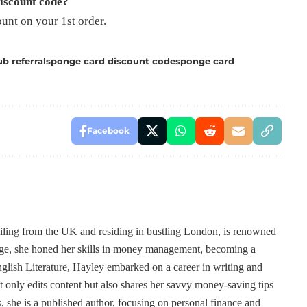
discount code?
nt on your 1st order.
b referral
sponge card discount code
sponge card
Facebook
ailing from the UK and residing in bustling London, is renowned
 age, she honed her skills in money management, becoming a
lish Literature, Hayley embarked on a career in writing and
t only edits content but also shares her savvy money-saving tips
, she is a published author, focusing on personal finance and