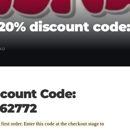
20% discount code
EAD
count Code:
62772
rst order. Enter this code at the checkout stage to