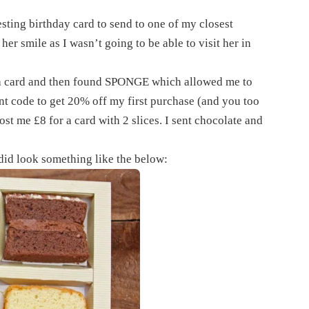
esting birthday card to send to one of my closest
her smile as I wasn’t going to be able to visit her in
d a card and then found SPONGE which allowed me to
nt code to get 20% off my first purchase (and you too
st me £8 for a card with 2 slices. I sent chocolate and
 did look something like the below: