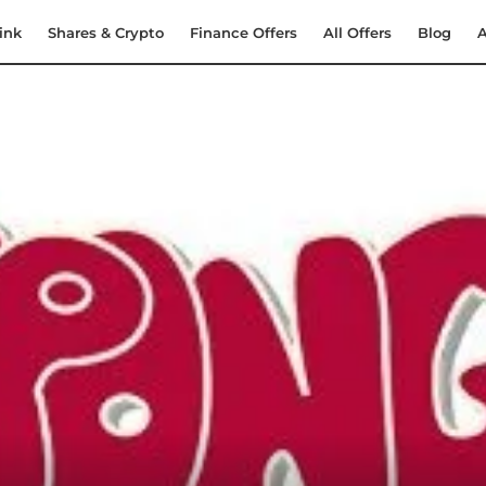
ink
Shares & Crypto
Finance Offers
All Offers
Blog
A