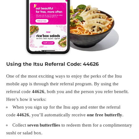
Using the Itsu Referral Code: 44626
One of the most exciting ways to enjoy the perks of the Itsu
mobile app is through their referral program. By using the
referral code
44626
, both you and the person you refer benefit.
Here’s how it works:
When you sign up for the Itsu app and enter the referral
code
44626
, you’ll automatically receive
one free butterfly
.
Collect
seven butterflies
to redeem them for a complimentary
sushi or salad box.