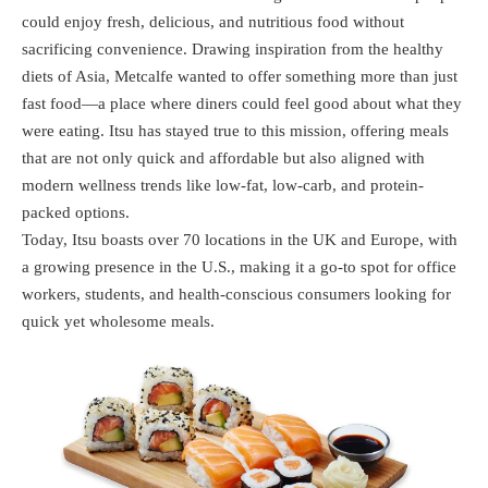
could enjoy fresh, delicious, and nutritious food without
sacrificing convenience. Drawing inspiration from the healthy
diets of Asia, Metcalfe wanted to offer something more than just
fast food—a place where diners could feel good about what they
were eating. Itsu has stayed true to this mission, offering meals
that are not only quick and affordable but also aligned with
modern wellness trends like low-fat, low-carb, and protein-
packed options.
Today, Itsu boasts over 70 locations in the UK and Europe, with
a growing presence in the U.S., making it a go-to spot for office
workers, students, and health-conscious consumers looking for
quick yet wholesome meals.