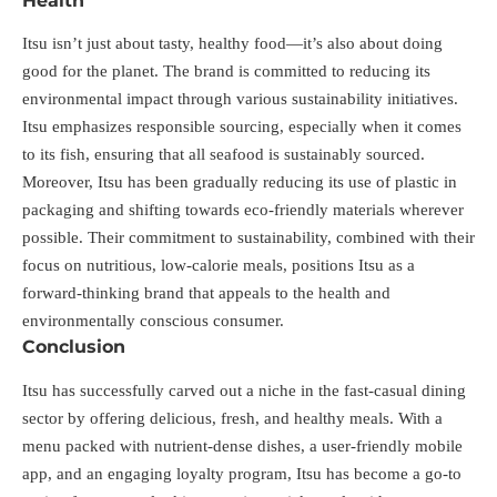
Health
Itsu isn’t just about tasty, healthy food—it’s also about doing
good for the planet. The brand is committed to reducing its
environmental impact through various sustainability initiatives.
Itsu emphasizes responsible sourcing, especially when it comes
to its fish, ensuring that all seafood is sustainably sourced.
Moreover, Itsu has been gradually reducing its use of plastic in
packaging and shifting towards eco-friendly materials wherever
possible. Their commitment to sustainability, combined with their
focus on nutritious, low-calorie meals, positions Itsu as a
forward-thinking brand that appeals to the health and
environmentally conscious consumer.
Conclusion
Itsu has successfully carved out a niche in the fast-casual dining
sector by offering delicious, fresh, and healthy meals. With a
menu packed with nutrient-dense dishes, a user-friendly mobile
app, and an engaging loyalty program, Itsu has become a go-to