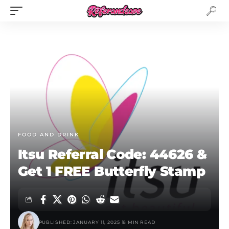
FOOD AND DRINK
Itsu Referral Code: 44626 &
Get 1 FREE Butterfly Stamp
PUBLISHED: JANUARY 11, 2025
8 MIN READ