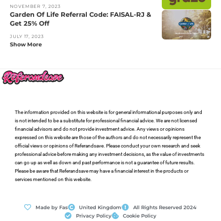
NOVEMBER 7, 2023
Garden Of Life Referral Code: FAISAL-RJ &
Get 25% Off
JULY 17, 2023
Show More
The information provided on this website is for general informational purposes only and
is not intended to be a substitute for professional financial advice. We are not licensed
financial advisors and do not provide investment advice. Any views or opinions
expressed on this website are those of the authors and do not necessarily represent the
official views or opinions of Referandsave. Please conduct your own research and seek
professional advice before making any investment decisions, as the value of investments
can go up as well as down and past performance is not a guarantee of future results.
Please be aware that Referandsave may have a financial interest in the products or
services mentioned on this website.
Made by Fas
United Kingdom
All Rights Reserved 2024
Privacy Policy
Cookie Policy