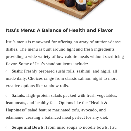
Itsu’s Menu: A Balance of Health and Flavor
Itsu’s menu is renowned for offering an array of nutrient-dense
dishes. The menu is built around light and fresh ingredients,
providing a wide variety of low-calorie meals without sacrificing
flavor. Some of Itsu’s standout items include:
Sushi
: Freshly prepared sushi rolls, sashimi, and nigiri, all
made daily. Choices range from classic salmon nigiri to more
creative options like rainbow rolls.
Salads
: High-protein salads packed with fresh vegetables,
lean meats, and healthy fats. Options like the “Health &
Happiness” salad feature marinated tofu, avocado, and
edamame, creating a balanced meal perfect for any diet.
Soups and Bowls
: From miso soups to noodle bowls, Itsu