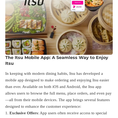
The Itsu Mobile App: A Seamless Way to Enjoy
Itsu
In keeping with modern dining habits, Itsu has developed a
mobile app designed to make ordering and enjoying Itsu easier
than ever. Available on both iOS and Android, the Itsu app
allows users to browse the full menu, place orders, and even pay
—all from their mobile devices. The app brings several features
designed to enhance the customer experience:
Exclusive Offers
: App users often receive access to special