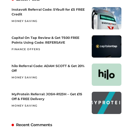
Instavolt Referral Code: 5YbuR for £5 FREE
Credit
MONEY SAVING
Capital On Tap Review & Get 7500 FREE
Points Using Code: REFERSAVE
FINANCE OFFERS
hilo Referral Code: ADAM SCOTT & Get 20%
Off
MONEY SAVING
MyProtein Referral: JOSH-R123H – Get £15
Off & FREE Delivery
MONEY SAVING
Recent Comments