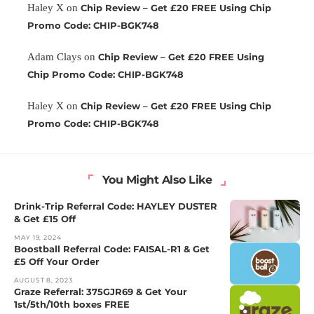
Haley X
on
Chip Review – Get £20 FREE Using Chip
Promo Code: CHIP-BGK748
Adam Clays
on
Chip Review – Get £20 FREE Using
Chip Promo Code: CHIP-BGK748
Haley X
on
Chip Review – Get £20 FREE Using Chip
Promo Code: CHIP-BGK748
You Might Also Like
Drink-Trip Referral Code: HAYLEY DUSTER
& Get £15 Off
MAY 19, 2024
Boostball Referral Code: FAISAL-R1 & Get
£5 Off Your Order
AUGUST 8, 2023
Graze Referral: 375GJR69 & Get Your
1st/5th/10th boxes FREE