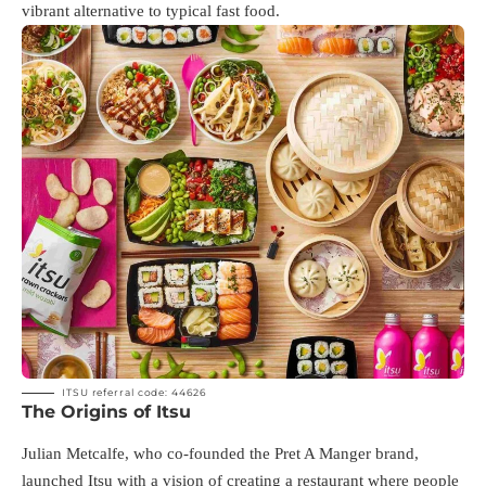
vibrant alternative to typical fast food.
ITSU referral code: 44626
The Origins of Itsu
Julian Metcalfe, who co-founded the Pret A Manger brand,
launched Itsu with a vision of creating a restaurant where people