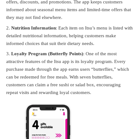
offers, discounts, and promotions. The app keeps customers
informed about seasonal menu items and limited-time offers that
they may not find elsewhere.
Nutrition Information
: Each item on Itsu’s menu is listed with
detailed nutritional information, helping customers make
informed choices that suit their dietary needs.
Loyalty Program (Butterfly Points)
: One of the most
attractive features of the Itsu app is its loyalty program. Every
purchase made through the app earns users “butterflies,” which
can be redeemed for free meals. With seven butterflies,
customers can claim a free sushi or salad box, encouraging
repeat visits and rewarding loyal customers.