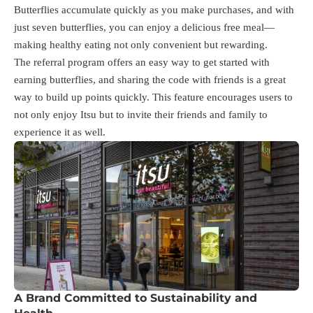
Butterflies accumulate quickly as you make purchases, and with
just seven butterflies, you can enjoy a delicious free meal—
making healthy eating not only convenient but rewarding.
The referral program offers an easy way to get started with
earning butterflies, and sharing the code with friends is a great
way to build up points quickly. This feature encourages users to
not only enjoy Itsu but to invite their friends and family to
experience it as well.
A Brand Committed to Sustainability and