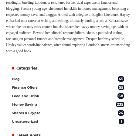
residing in bustling London, is renowned for her dual expertise in finance and
blogging. From a young age, she honed her skills in money management, becoming a
respected money saver and blogger. Armed with a degree in English Literature, Hayley
embarked on a career in writing and editing, ultimately landing a role at Referandsave
where she not only edits content but also shares her savvy money-saving tips with an
engaged audience. Beyond her editorial responsibilities, she is a published author,
focusing on personal finance and lifestyle management. Despite her busy schedule,
Hayley values work-life balance, often found exploring London's streets or unwinding
with a good book.
Categories
45
Blog
55
Finance Offers
68
Food and Drink
235
Money Saving
24
Shares & Crypto
1
Uncategorized
Latest Posts