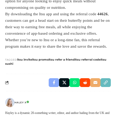
option for anyone looking to enjoy quick meals without
compromising on quality or nutrition.
By downloading the Itsu app and using the referral code
44626
,
customers can get a head start on their butterfly points and be on
their way to earning free meals, all while enjoying the
convenience of app-based ordering and exclusive offers.
Whether you’re new to Itsu or a long-time fan, this referral
program makes it easy to share the love and savor the rewards.
itsu invite
itsu promo
itsu refer a friend
itsu referral code
itsu
TAGGED:
sushi
HALEY X
Hayley is a dynamic 20-something writer, editor, and author hailing from the UK and