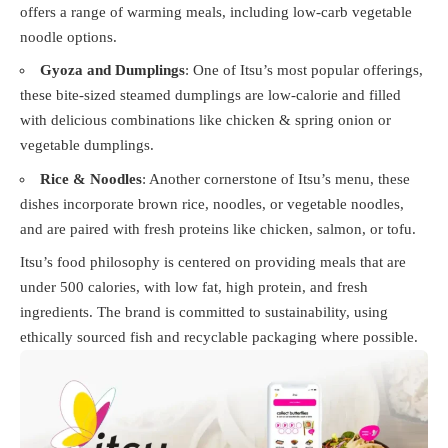
offers a range of warming meals, including low-carb vegetable
noodle options.
Gyoza and Dumplings
: One of Itsu’s most popular offerings,
these bite-sized steamed dumplings are low-calorie and filled
with delicious combinations like chicken & spring onion or
vegetable dumplings.
Rice & Noodles
: Another cornerstone of Itsu’s menu, these
dishes incorporate brown rice, noodles, or vegetable noodles,
and are paired with fresh proteins like chicken, salmon, or tofu.
Itsu’s food philosophy is centered on providing meals that are
under 500 calories, with low fat, high protein, and fresh
ingredients. The brand is committed to sustainability, using
ethically sourced fish and recyclable packaging where possible.