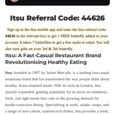
Itsu Referral Code: 44626
Sign up to the Itsu mobile app and enter the Itsu referral code:
44626
in the relevant box to get 1 FREE butterfly added to your
account. It takes 7 butterflies to get a free sushi or salad. You will
also earn gifts on your 3rd & 5th butterfly.
Itsu: A Fast-Casual Restaurant Brand
Revolutionising Healthy Eating
Itsu
, founded in 1997 by Julian Metcalfe, is a leading fast-casual
restaurant brand that has transformed the way people think about
healthy, Asian-inspired meals. With its roots in London, Itsu
quickly expanded, gaining popularity for its focus on nutritious,
fresh, and light meals that cater to the growing demand for
health-conscious dining. Specialising in sushi, salads, soups, and
a range of low-calorie, nutrient-rich dishes, Itsu provides a fresh,