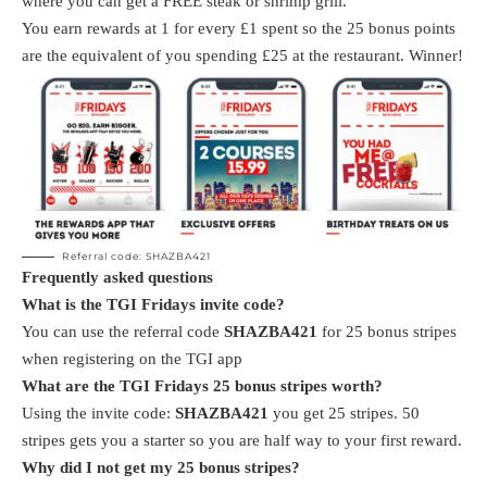
where you can get a FREE steak or shrimp grill.
You earn rewards at 1 for every £1 spent so the 25 bonus points
are the equivalent of you spending £25 at the restaurant. Winner!
Referral code: SHAZBA421
Frequently asked questions
What is the TGI Fridays invite code?
You can use the referral code
SHAZBA421
for 25 bonus stripes
when registering on the TGI app
What are the TGI Fridays 25 bonus stripes worth?
Using the invite code:
SHAZBA421
you get 25 stripes. 50
stripes gets you a starter so you are half way to your first reward.
Why did I not get my 25 bonus stripes?