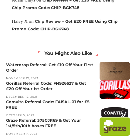
Chip Promo Code: CHIP-BGK748
Haley X
on
Chip Review – Get £20 FREE Using Chip
Promo Code: CHIP-BGK748
You Might Also Like
Waterdrop Referral: Get £10 Off Your First
Order
NOVEMBER 17, 2023
Gorillas Referral Code: FN926627 & Get
£20 Off Your 1st Order
DECEMBER 17, 2023
Comvita Referral Code: FAISAL-R1 for £5
FREE
OCTOBER 5, 2022
Graze Referral: 375GJR69 & Get Your
1st/5th/10th boxes FREE
NOVEMBER 7, 2023