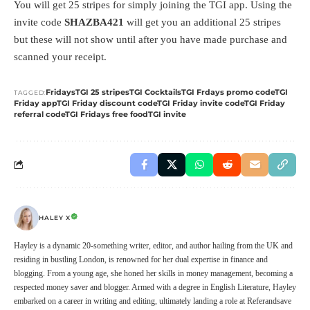
You will get 25 stripes for simply joining the TGI app. Using the
invite code
SHAZBA421
will get you an additional 25 stripes
but these will not show until after you have made purchase and
scanned your receipt.
Fridays
TGI 25 stripes
TGI Cocktails
TGI Frdays promo code
TGI
TAGGED:
Friday app
TGI Friday discount code
TGI Friday invite code
TGI Friday
referral code
TGI Fridays free food
TGI invite
HALEY X
Hayley is a dynamic 20-something writer, editor, and author hailing from the UK and
residing in bustling London, is renowned for her dual expertise in finance and
blogging. From a young age, she honed her skills in money management, becoming a
respected money saver and blogger. Armed with a degree in English Literature, Hayley
embarked on a career in writing and editing, ultimately landing a role at Referandsave