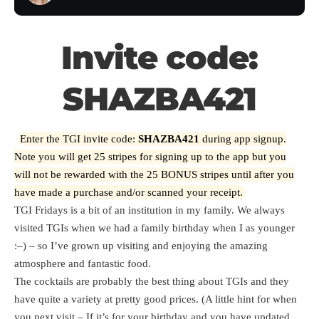
Invite code:
SHAZBA421
Enter the TGI invite code:
SHAZBA421
during app signup.
Note you will get 25 stripes for signing up to the app but you
will not be rewarded with the 25 BONUS stripes until after you
have made a purchase and/or scanned your receipt.
TGI Fridays is a bit of an institution in my family. We always
visited TGIs when we had a family birthday when I as younger
:–) – so I’ve grown up visiting and enjoying the amazing
atmosphere and fantastic food.
The cocktails are probably the best thing about TGIs and they
have quite a variety at pretty good prices. (A little hint for when
you next visit – If it’s for your birthday and you have updated