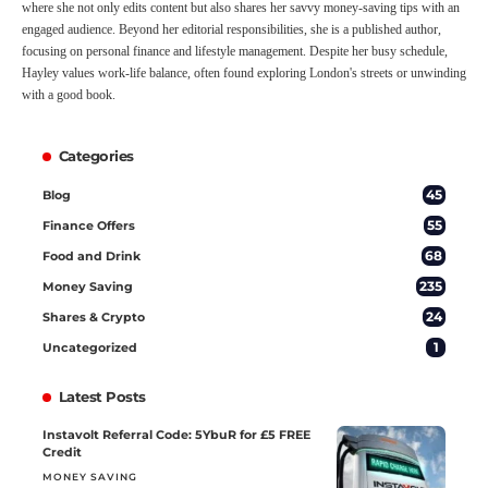
where she not only edits content but also shares her savvy money-saving tips with an
engaged audience. Beyond her editorial responsibilities, she is a published author,
focusing on personal finance and lifestyle management. Despite her busy schedule,
Hayley values work-life balance, often found exploring London's streets or unwinding
with a good book.
Categories
45
Blog
55
Finance Offers
68
Food and Drink
235
Money Saving
24
Shares & Crypto
1
Uncategorized
Latest Posts
Instavolt Referral Code: 5YbuR for £5 FREE
Credit
MONEY SAVING