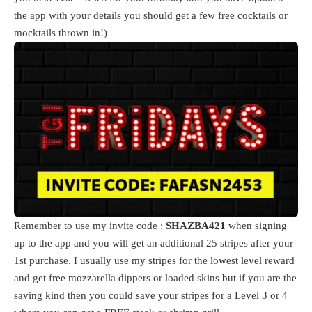
the app with your details you should get a few free cocktails or
mocktails thrown in!)
Remember to use my invite code :
SHAZBA421
when signing
up to the app and you will get an additional 25 stripes after your
1st purchase. I usually use my stripes for the lowest level reward
and get free mozzarella dippers or loaded skins but if you are the
saving kind then you could save your stripes for a Level 3 or 4