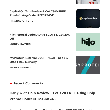
Capital On Tap Review & Get 7500 FREE
Points Using Code: REFERSAVE
FINANCE OFFERS
hilo Referral Code: ADAM SCOTT & Get 20%
Off
MONEY SAVING
MyProtein Referral: JOSH-R123H – Get £15
Off & FREE Delivery
MONEY SAVING
Recent Comments
Haley X
on
Chip Review – Get £20 FREE Using Chip
Promo Code: CHIP-BGK748
Adam Clays
on
Chip Review – Get £20 FREE Using