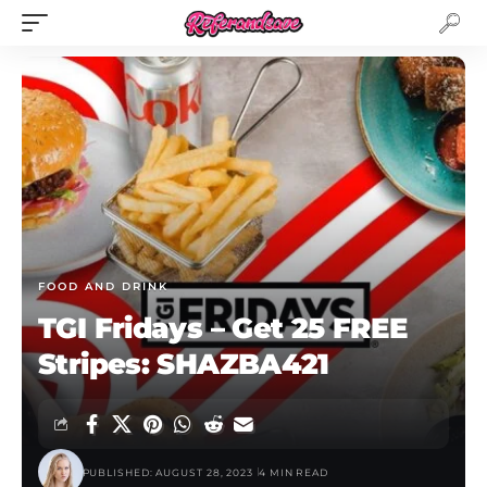
FOOD AND DRINK
TGI Fridays – Get 25 FREE
Stripes: SHAZBA421
PUBLISHED: AUGUST 28, 2023
4 MIN READ