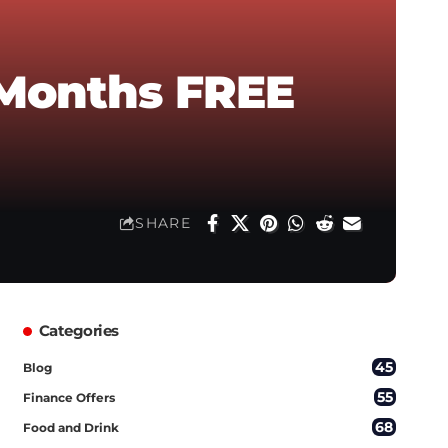
 Months FREE
SHARE
Categories
45
Blog
55
Finance Offers
68
Food and Drink