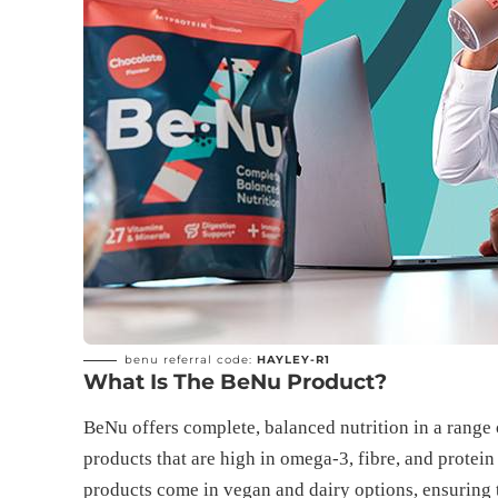
benu referral code:
HAYLEY-R1
What Is The BeNu Product?
BeNu offers complete, balanced nutrition in a range 
products that are high in omega-3, fibre, and protein
products come in vegan and dairy options, ensuring 