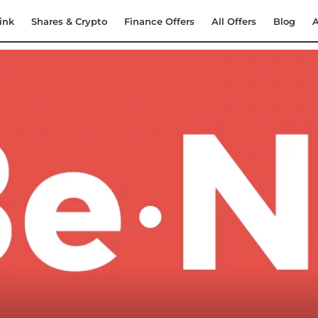
ink
Shares & Crypto
Finance Offers
All Offers
Blog
A