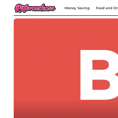
Money Saving
Food and Dr