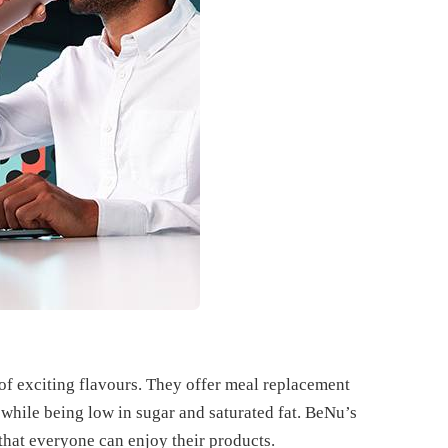
of exciting flavours. They offer meal replacement
 while being low in sugar and saturated fat. BeNu’s
that everyone can enjoy their products.