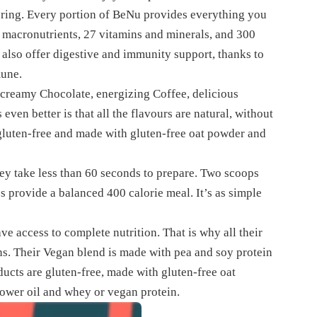
fering. Every portion of BeNu provides everything you
nd macronutrients, 27 vitamins and minerals, and 300
s also offer digestive and immunity support, thanks to
mune.
 creamy Chocolate, energizing Coffee, delicious
even better is that all the flavours are natural, without
 gluten-free and made with gluten-free oat powder and
hey take less than 60 seconds to prepare. Two scoops
s provide a balanced 400 calorie meal. It’s as simple
 access to complete nutrition. That is why all their
ns. Their Vegan blend is made with pea and soy protein
ducts are gluten-free, made with gluten-free oat
lower oil and whey or vegan protein.