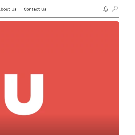
bout Us
Contact Us