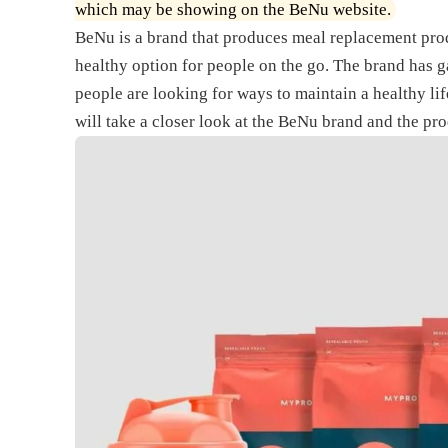
which may be showing on the BeNu website.
BeNu is a brand that produces meal replacement prod
healthy option for people on the go. The brand has g
people are looking for ways to maintain a healthy life
will take a closer look at the BeNu brand and the prod