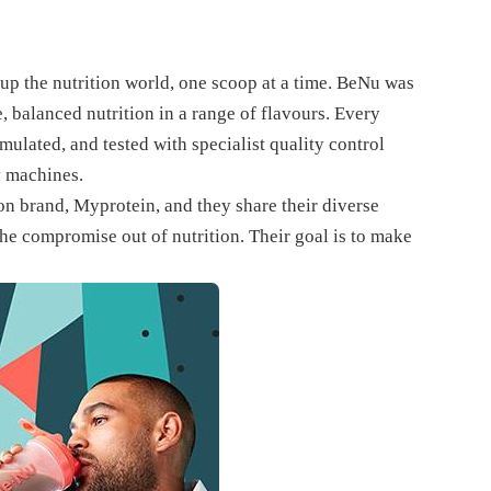
up the nutrition world, one scoop at a time. BeNu was
 balanced nutrition in a range of flavours. Every
ulated, and tested with specialist quality control
y machines.
n brand, Myprotein, and they share their diverse
 the compromise out of nutrition. Their goal is to make