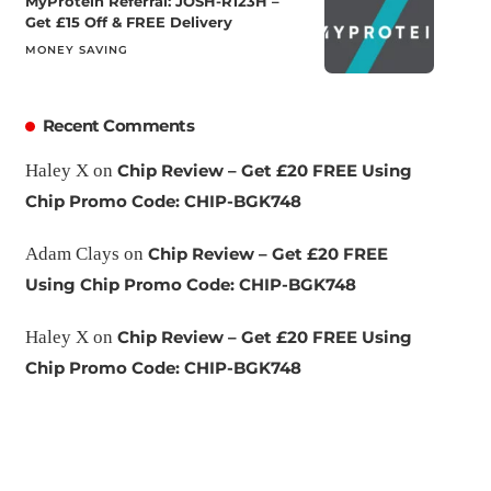
MyProtein Referral: JOSH-R123H –
Get £15 Off & FREE Delivery
MONEY SAVING
Recent Comments
Haley X
on
Chip Review – Get £20 FREE Using
Chip Promo Code: CHIP-BGK748
Adam Clays
on
Chip Review – Get £20 FREE
Using Chip Promo Code: CHIP-BGK748
Haley X
on
Chip Review – Get £20 FREE Using
Chip Promo Code: CHIP-BGK748