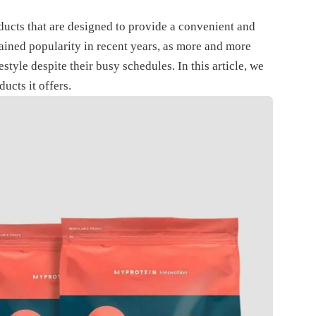
ucts that are designed to provide a convenient and
ained popularity in recent years, as more and more
style despite their busy schedules. In this article, we
ucts it offers.