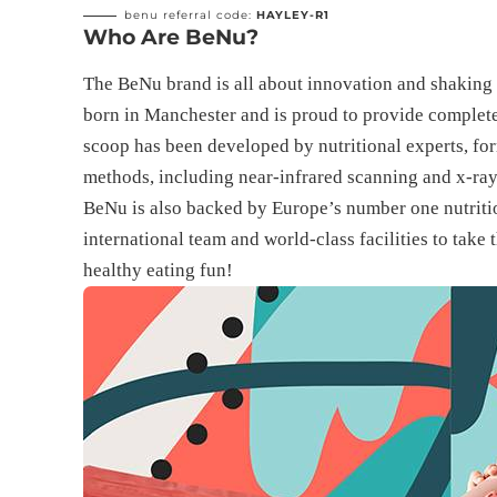
benu referral code:
HAYLEY-R1
Who Are BeNu?
The BeNu brand is all about innovation and shaking 
born in Manchester and is proud to provide complete,
scoop has been developed by nutritional experts, form
methods, including near-infrared scanning and x-ra
BeNu is also backed by Europe’s number one nutritio
international team and world-class facilities to take
healthy eating fun!