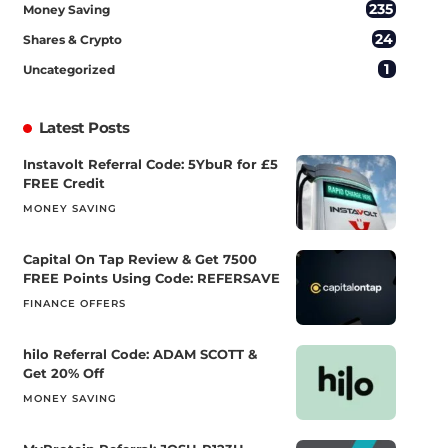
235
Money Saving
24
Shares & Crypto
1
Uncategorized
Latest Posts
Instavolt Referral Code: 5YbuR for £5
FREE Credit
MONEY SAVING
Capital On Tap Review & Get 7500
FREE Points Using Code: REFERSAVE
FINANCE OFFERS
hilo Referral Code: ADAM SCOTT &
Get 20% Off
MONEY SAVING