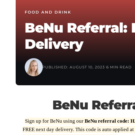
FOOD AND DRINK
BeNu Referral:
Delivery
PUBLISHED: AUGUST 10, 2023
6 MIN READ
BeNu Referr
Sign up for BeNu using our
BeNu referral code:
FREE next day delivery. This code is auto applied at