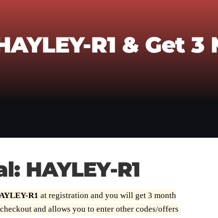
 HAYLEY-R1 & Get 3
al: HAYLEY-R1
 HAYLEY-R1
at registration and you will get 3 month
 checkout and allows you to enter other codes/offers