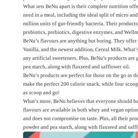
What sets BeNu apart is their complete nutrition of
need in a meal, including the ideal split of micro a
million units of gut-friendly bacteria. Their product
probiotics, prebiotics, digestive enzymes, and Well
BeNu’s flavours are anything but boring. They offer
Vanilla, and the newest addition, Cereal Milk. What’s 
any artificial sweeteners. Plus, BeNu’s products are
pea starch, along with flaxseed and safflower oil.
BeNu’s products are perfect for those on the go as t
make the perfect 200 calorie snack, while four scoop
as scoop and go!
What’s more, BeNu believes that everyone should have
flavours are available in both whey and vegan optio
and does not compromise on taste. Plus, all their pro
powder and pea starch, along with flaxseed and saff