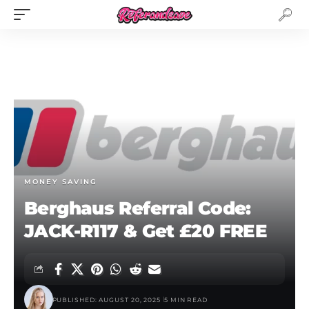
MONEY SAVING
Berghaus Referral Code:
JACK-R117 & Get £20 FREE
PUBLISHED: AUGUST 20, 2025
5 MIN READ