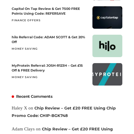
Capital On Tap Review & Get 7500 FREE
Points Using Code: REFERSAVE
FINANCE OFFERS
hilo Referral Code: ADAM SCOTT & Get 20%
Off
MONEY SAVING
MyProtein Referral: JOSH-R123H – Get £15
Off & FREE Delivery
MONEY SAVING
Recent Comments
Haley X
on
Chip Review – Get £20 FREE Using Chip
Promo Code: CHIP-BGK748
Adam Clays
on
Chip Review – Get £20 FREE Using