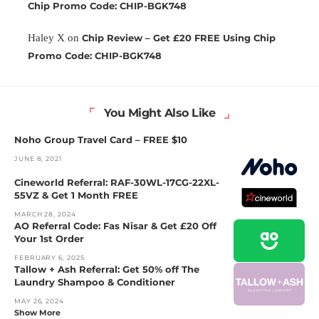
Chip Promo Code: CHIP-BGK748
Haley X
on
Chip Review – Get £20 FREE Using Chip
Promo Code: CHIP-BGK748
You Might Also Like
Noho Group Travel Card – FREE $10
JUNE 8, 2021
Cineworld Referral: RAF-30WL-17CG-22XL-
55VZ & Get 1 Month FREE
MARCH 28, 2024
AO Referral Code: Fas Nisar & Get £20 Off
Your 1st Order
FEBRUARY 6, 2025
Tallow + Ash Referral: Get 50% off The
Laundry Shampoo & Conditioner
MAY 26, 2024
Show More