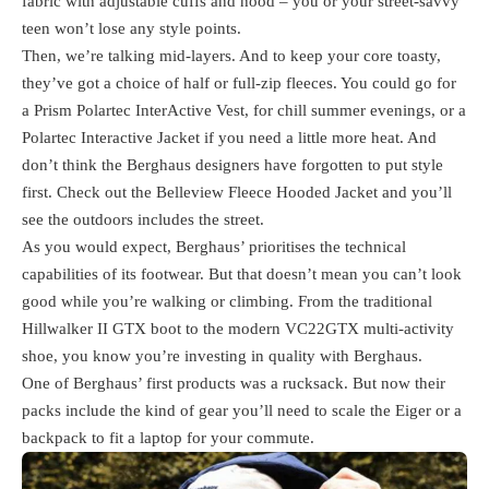
fabric with adjustable cuffs and hood – you or your street-savvy
teen won’t lose any style points.
Then, we’re talking mid-layers. And to keep your core toasty,
they’ve got a choice of half or full-zip fleeces. You could go for
a Prism Polartec InterActive Vest, for chill summer evenings, or a
Polartec Interactive Jacket if you need a little more heat. And
don’t think the Berghaus designers have forgotten to put style
first. Check out the Belleview Fleece Hooded Jacket and you’ll
see the outdoors includes the street.
As you would expect, Berghaus’ prioritises the technical
capabilities of its footwear. But that doesn’t mean you can’t look
good while you’re walking or climbing. From the traditional
Hillwalker II GTX boot to the modern VC22GTX multi-activity
shoe, you know you’re investing in quality with Berghaus.
One of Berghaus’ first products was a rucksack. But now their
packs include the kind of gear you’ll need to scale the Eiger or a
backpack to fit a laptop for your commute.