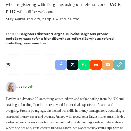
when registering with Berghaus using our referral code:
JACK-
R117
will still be welcome.
Stay warm and dry, people – and be cool.
Berghaus discount
Berghaus invite
Berghaus promo
TAGGED:
code
Berghaus refer a friend
Berghaus referral
Berghaus referral
code
Berghaus voucher
HALEY X
Hayley is a dynamic 20-something writer, editor, and author hailing from the UK and
residing in bustling London, is renowned for her dual expertise in finance and
blogging. From a young age, she honed her skills in money management, becoming a
respected money saver and blogger. Armed with a degree in English Literature, Hayley
embarked on a career in writing and editing, ultimately landing a role at Referandsave
where she not only edits content but also shares her savvy money-saving tips with an