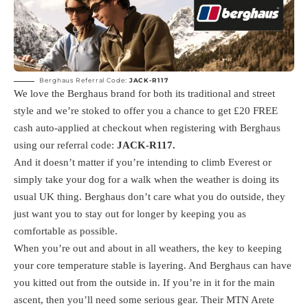
Berghaus Referral Code:
JACK-R117
We love the Berghaus brand for both its traditional and street
style and we’re stoked to offer you a chance to get £20 FREE
cash auto-applied at checkout when registering with Berghaus
using our referral code:
JACK-R117
.
And it doesn’t matter if you’re intending to climb Everest or
simply take your dog for a walk when the weather is doing its
usual UK thing. Berghaus don’t care what you do outside, they
just want you to stay out for longer by keeping you as
comfortable as possible.
When you’re out and about in all weathers, the key to keeping
your core temperature stable is layering. And Berghaus can have
you kitted out from the outside in. If you’re in it for the main
ascent, then you’ll need some serious gear. Their MTN Arete