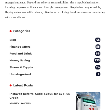
engaged audience. Beyond her editorial responsibilities, she is a published author,
focusing on personal finance and lifestyle management. Despite her busy schedule,
Hayley values work-life balance, often found exploring London's streets or unwinding
with a good book.
Categories
45
Blog
55
Finance Offers
68
Food and Drink
235
Money Saving
24
Shares & Crypto
1
Uncategorized
Latest Posts
Instavolt Referral Code: 5YbuR for £5 FREE
Credit
MONEY SAVING