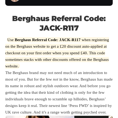
Berghaus Referral Code:
JACK-R117
Use
Berghaus Referral Code:
JACK-R117
when registering
on the Berghaus website to get a £20 discount auto-applied at
checkout on your first order when you spend £40. This code
sometimes stacks with other discounts offered on the Berghaus
website.
The Berghaus brand may not need much of an introduction to
most of you. But for the few
not
in the know, Berghaus has made
its name in robust and stylish outdoors wear. And before you go
getting the idea that their kind of clothing is only for the few
individuals brave enough to scramble up hillsides, Berghaus’
designs keep it real. Their newest line ‘Press FWD’ is inspired by
UK rave culture. And it’s a range worth getting psyched over.