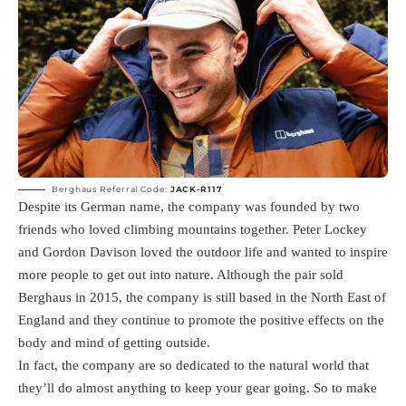
Berghaus Referral Code:
JACK-R117
Despite its German name, the company was founded by two
friends who loved climbing mountains together. Peter Lockey
and Gordon Davison loved the outdoor life and wanted to inspire
more people to get out into nature. Although the pair sold
Berghaus in 2015, the company is still based in the North East of
England and they continue to promote the positive effects on the
body and mind of getting outside.
In fact, the company are so dedicated to the natural world that
they’ll do almost anything to keep your gear going. So to make