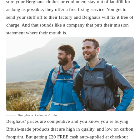
sure your Berghaus clothes or equipment stay out of landfill for
as long as possible, they offer a free fixing service. You get to
send your stuff off to their factory and Berghaus will fix it free of
charge. And that sounds like a company that puts their mission
statement where their mouth is.
Berghaus Referral Code
Berghaus’ prices are competitive and you know you’re buying
British-made products that are high in quality, and low on carbon
footprint. But getting £20 FREE cash auto-applied at checkout