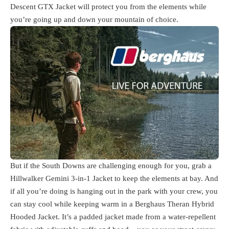
Descent GTX Jacket will protect you from the elements while
you’re going up and down your mountain of choice.
But if the South Downs are challenging enough for you, grab a
Hillwalker Gemini 3-in-1 Jacket to keep the elements at bay. And
if all you’re doing is hanging out in the park with your crew, you
can stay cool while keeping warm in a Berghaus Theran Hybrid
Hooded Jacket. It’s a padded jacket made from a water-repellent