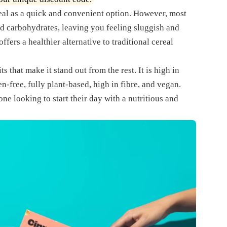
eal as a quick and convenient option. However, most
nd carbohydrates, leaving you feeling sluggish and
ffers a healthier alternative to traditional cereal
ts that make it stand out from the rest. It is high in
en-free, fully plant-based, high in fibre, and vegan.
ne looking to start their day with a nutritious and