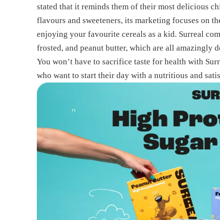
stated that it reminds them of their most delicious c
flavours and sweeteners, its marketing focuses on the
enjoying your favourite cereals as a kid. Surreal com
frosted, and peanut butter, which are all amazingly d
You won’t have to sacrifice taste for health with Surr
who want to start their day with a nutritious and satis