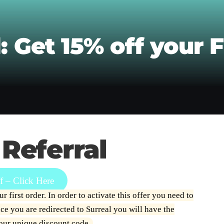
: Get 15% off your F
 Referral
 – Click Here
 first order. In order to activate this offer you need to
e you are redirected to Surreal you will have the
your unique discount code.