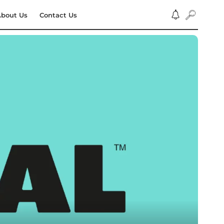
bout Us
Contact Us