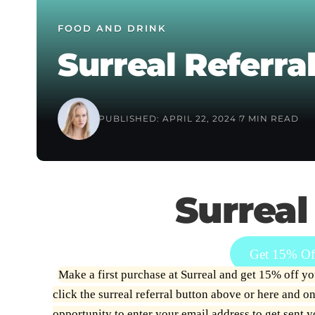
FOOD AND DRINK
Surreal Referral
PUBLISHED: APRIL 22, 2024
7 MIN READ
Surreal
Get 15% Off
Make a first purchase at Surreal and get 15% off your
click the surreal referral button above or
here
and onc
opportunity to enter your email address to get sent 