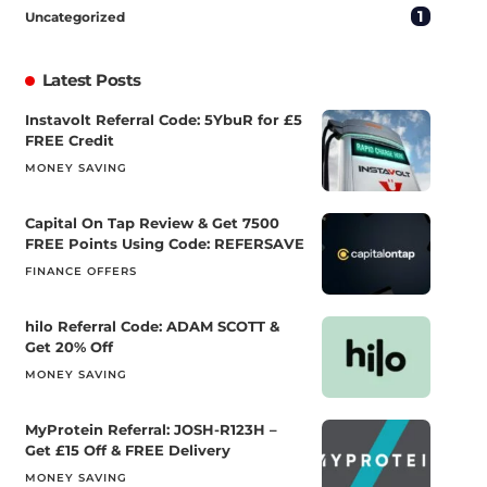
1
Uncategorized
Latest Posts
Instavolt Referral Code: 5YbuR for £5
FREE Credit
MONEY SAVING
Capital On Tap Review & Get 7500
FREE Points Using Code: REFERSAVE
FINANCE OFFERS
hilo Referral Code: ADAM SCOTT &
Get 20% Off
MONEY SAVING
MyProtein Referral: JOSH-R123H –
Get £15 Off & FREE Delivery
MONEY SAVING