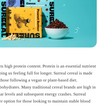
ts high protein content. Protein is an essential nutrient
ping us feeling full for longer. Surreal cereal is made
 those following a vegan or plant-based diet.
arbohydrates. Many traditional cereal brands are high in
gar levels and subsequent energy crashes. Surreal
er option for those looking to maintain stable blood