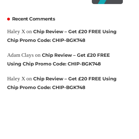
Recent Comments
Haley X
on
Chip Review – Get £20 FREE Using
Chip Promo Code: CHIP-BGK748
Adam Clays
on
Chip Review – Get £20 FREE
Using Chip Promo Code: CHIP-BGK748
Haley X
on
Chip Review – Get £20 FREE Using
Chip Promo Code: CHIP-BGK748