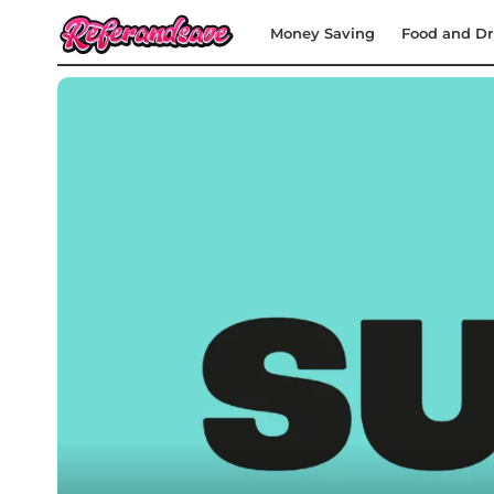
Money Saving
Food and Dr