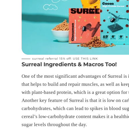
surreal referral 15% off:
USE THIS LINK
Surreal Ingredients & Macros Too!
One of the most significant advantages of Surreal is i
that helps to build and repair muscles, as well as kee
with plant-based protein, which is a great option for
Another key feature of Surreal is that it is low on c
carbohydrates, which can lead to spikes in blood su
cereal’s low-carbohydrate content makes it a healthi
sugar levels throughout the day.