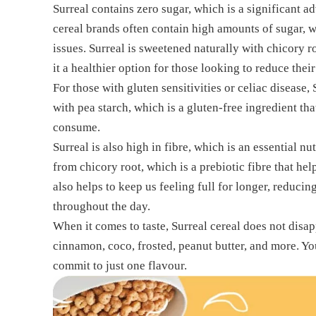
Surreal contains zero sugar, which is a significant 
cereal brands often contain high amounts of sugar, w
issues. Surreal is sweetened naturally with chicory 
it a healthier option for those looking to reduce their
For those with gluten sensitivities or celiac disease, S
with pea starch, which is a gluten-free ingredient tha
consume.
Surreal is also high in fibre, which is an essential nu
from chicory root, which is a prebiotic fibre that help
also helps to keep us feeling full for longer, reduci
throughout the day.
When it comes to taste, Surreal cereal does not disap
cinnamon, coco, frosted, peanut butter, and more. Yo
commit to just one flavour.