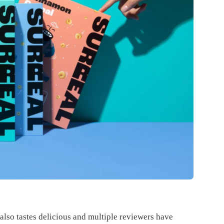
t also tastes delicious and multiple reviewers have