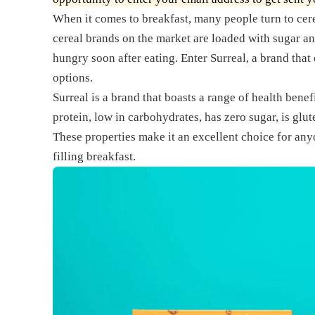
When it comes to breakfast, many people turn to cer
cereal brands on the market are loaded with sugar a
hungry soon after eating. Enter Surreal, a brand that o
options.
Surreal is a brand that boasts a range of health benefi
protein, low in carbohydrates, has zero sugar, is glut
These properties make it an excellent choice for anyo
filling breakfast.