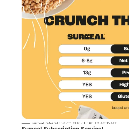
surreal referral 15% off:
CLICK HERE TO ACTIVATE
Surreal Subscription Service!