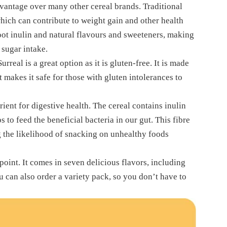
advantage over many other cereal brands. Traditional
hich can contribute to weight gain and other health
root inulin and natural flavours and sweeteners, making
 sugar intake.
urreal is a great option as it is gluten-free. It is made
t makes it safe for those with gluten intolerances to
trient for digestive health. The cereal contains inulin
s to feed the beneficial bacteria in our gut. This fibre
ng the likelihood of snacking on unhealthy foods
point. It comes in seven delicious flavors, including
u can also order a variety pack, so you don’t have to