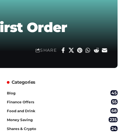
irst Order
SHARE
Categories
45
Blog
55
Finance Offers
68
Food and Drink
235
Money Saving
24
Shares & Crypto