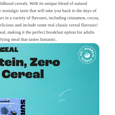
hildhood cereals. With its unique blend of natural
 nostalgic taste that will take you back to the days of
es in a variety of flavours, including cinnamon, cocoa,
elicious and include some real classic cereal flavours!
eal, making it the perfect breakfast option for adults
fying meal that tastes fantastic.