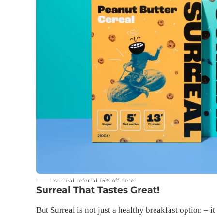
surreal referral 15% off
here
Surreal That Tastes Great!
But Surreal is not just a healthy breakfast option – i