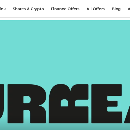
ink
Shares & Crypto
Finance Offers
All Offers
Blog
A