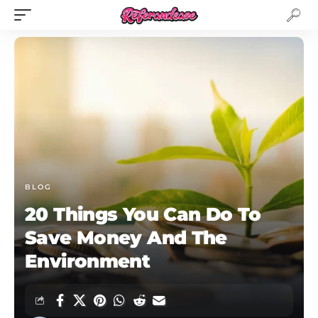
BLOG
20 Things You Can Do To
Save Money And The
Environment