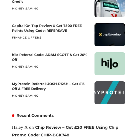
Credit
MONEY SAVING
Capital On Tap Review & Get 7500 FREE
Points Using Code: REFERSAVE
FINANCE OFFERS
hilo Referral Code: ADAM SCOTT & Get 20%
Off
MONEY SAVING
MyProtein Referral: JOSH-R123H – Get £15
Off & FREE Delivery
MONEY SAVING
Recent Comments
Haley X
on
Chip Review – Get £20 FREE Using Chip
Promo Code: CHIP-BGK748