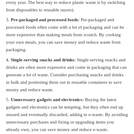
every year. The best way to reduce plastic waste is by switching
from disposables to reusable razors).
Pre-packaged and processed foods:
Pre-packaged and
processed foods often come with a lot of packaging and can be
more expensive than making meals from scratch. By cooking
your own meals, you can save money and reduce waste from
packaging.
Single-serving snacks and drinks:
Single-serving snacks and
drinks are often more expensive and come in packaging that can
generate a lot of waste. Consider purchasing snacks and drinks
in bulk and portioning them out in reusable containers to save
money and reduce waste.
Unnecessary gadgets and electronics:
Buying the latest
gadgets and electronics can be tempting, but they often end up
unused and eventually discarded, adding to e-waste. By avoiding
unnecessary purchases and fixing or upgrading items you
already own, you can save money and reduce e-waste.