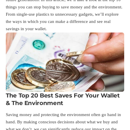
things you can stop buying to save money and the environment.
From single-use plastics to unnecessary gadgets, we’ll explore
the ways in which you can make a difference and see real
savings in your wallet.
The Top 20 Best Saves For Your Wallet
& The Environment
Saving money and protecting the environment often go hand in
hand. By making conscious decisions about what we buy and
what we don’t, we can significantly reduce our impact on the