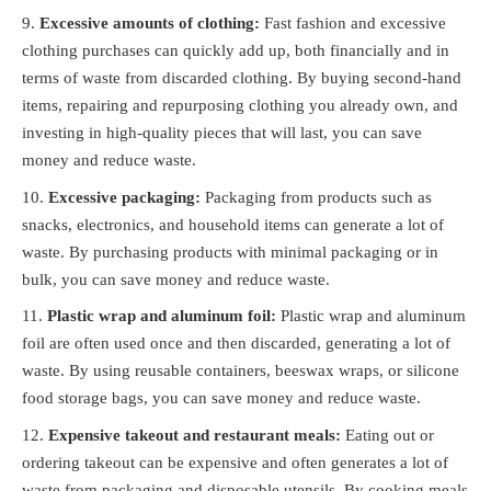
Excessive amounts of clothing:
Fast fashion and excessive
clothing purchases can quickly add up, both financially and in
terms of waste from discarded clothing. By buying second-hand
items, repairing and repurposing clothing you already own, and
investing in high-quality pieces that will last, you can save
money and reduce waste.
Excessive packaging:
Packaging from products such as
snacks, electronics, and household items can generate a lot of
waste. By purchasing products with minimal packaging or in
bulk, you can save money and reduce waste.
Plastic wrap and aluminum foil:
Plastic wrap and aluminum
foil are often used once and then discarded, generating a lot of
waste. By using reusable containers, beeswax wraps, or silicone
food storage bags, you can save money and reduce waste.
Expensive takeout and restaurant meals:
Eating out or
ordering takeout can be expensive and often generates a lot of
waste from packaging and disposable utensils. By cooking meals