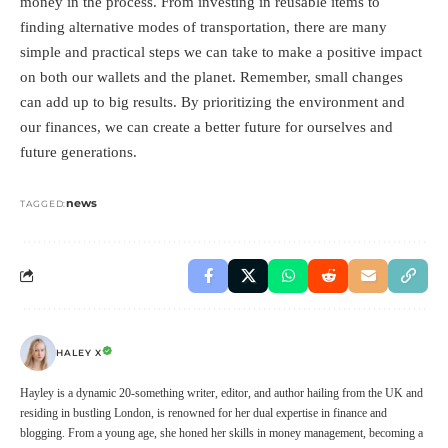
money in the process. From investing in reusable items to
finding alternative modes of transportation, there are many
simple and practical steps we can take to make a positive impact
on both our wallets and the planet. Remember, small changes
can add up to big results. By prioritizing the environment and
our finances, we can create a better future for ourselves and
future generations.
news
TAGGED:
HALEY X
Hayley is a dynamic 20-something writer, editor, and author hailing from the UK and
residing in bustling London, is renowned for her dual expertise in finance and
blogging. From a young age, she honed her skills in money management, becoming a