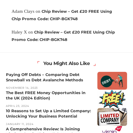
Adam Clays
on
Chip Review – Get £20 FREE Using
Chip Promo Code: CHIP-BGK748
Haley X
on
Chip Review – Get £20 FREE Using Chip
Promo Code: CHIP-BGK748
You Might Also Like
Paying Off Debts – Comparing Debt
Snowball vs Debt Avalanche Methods
NOVEMBER 14, 2023
The Best FREE Money Opportunities in
the UK (2024 Edition)
APRIL 23, 2024
10 Reasons to Set Up a Limited Company:
Unlocking Your Business Potential
JANUARY 11, 2024
A Comprehensive Review: Is Joining