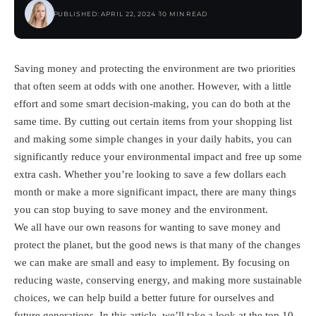
PUBLISHED: APRIL 22, 2024
10 MIN READ
Saving money and protecting the environment are two priorities
that often seem at odds with one another. However, with a little
effort and some smart decision-making, you can do both at the
same time. By cutting out certain items from your shopping list
and making some simple changes in your daily habits, you can
significantly reduce your environmental impact and free up some
extra cash. Whether you’re looking to save a few dollars each
month or make a more significant impact, there are many things
you can stop buying to save money and the environment.
We all have our own reasons for wanting to save money and
protect the planet, but the good news is that many of the changes
we can make are small and easy to implement. By focusing on
reducing waste, conserving energy, and making more sustainable
choices, we can help build a better future for ourselves and
future generations. In this article, we’ll take a look at the top 10