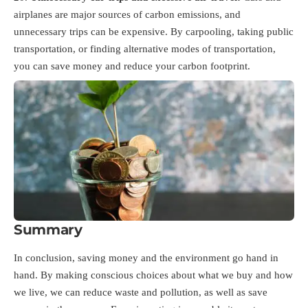
airplanes are major sources of carbon emissions, and
unnecessary trips can be expensive. By carpooling, taking public
transportation, or finding alternative modes of transportation,
you can save money and reduce your carbon footprint.
Summary
In conclusion, saving money and the environment go hand in
hand. By making conscious choices about what we buy and how
we live, we can reduce waste and pollution, as well as save