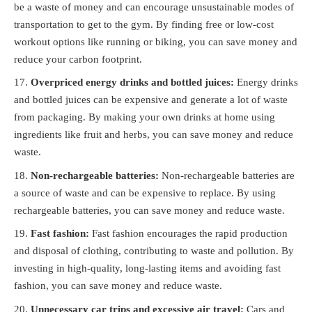
be a waste of money and can encourage unsustainable modes of
transportation to get to the gym. By finding free or low-cost
workout options like running or biking, you can save money and
reduce your carbon footprint.
Overpriced energy drinks and bottled juices:
Energy drinks
and bottled juices can be expensive and generate a lot of waste
from packaging. By making your own drinks at home using
ingredients like fruit and herbs, you can save money and reduce
waste.
Non-rechargeable batteries:
Non-rechargeable batteries are
a source of waste and can be expensive to replace. By using
rechargeable batteries, you can save money and reduce waste.
Fast fashion:
Fast fashion encourages the rapid production
and disposal of clothing, contributing to waste and pollution. By
investing in high-quality, long-lasting items and avoiding fast
fashion, you can save money and reduce waste.
Unnecessary car trips and excessive air travel:
Cars and