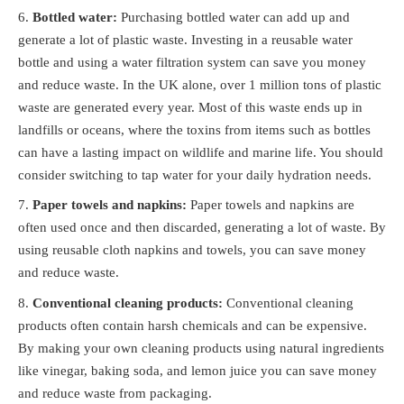
Bottled water:
Purchasing bottled water can add up and
generate a lot of plastic waste. Investing in a reusable water
bottle and using a water filtration system can save you money
and reduce waste. In the UK alone, over 1 million tons of plastic
waste are generated every year. Most of this waste ends up in
landfills or oceans, where the toxins from items such as bottles
can have a lasting impact on wildlife and marine life. You should
consider switching to tap water for your daily hydration needs.
Paper towels and napkins:
Paper towels and napkins are
often used once and then discarded, generating a lot of waste. By
using reusable cloth napkins and towels, you can save money
and reduce waste.
Conventional cleaning products:
Conventional cleaning
products often contain harsh chemicals and can be expensive.
By making your own cleaning products using natural ingredients
like vinegar, baking soda, and lemon juice you can save money
and reduce waste from packaging.