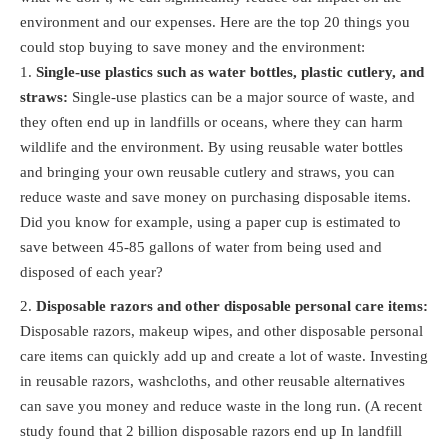
environment and our expenses. Here are the top 20 things you
could stop buying to save money and the environment:
Single-use plastics such as water bottles, plastic cutlery, and
straws:
Single-use plastics can be a major source of waste, and
they often end up in landfills or oceans, where they can harm
wildlife and the environment. By using reusable water bottles
and bringing your own reusable cutlery and straws, you can
reduce waste and save money on purchasing disposable items.
Did you know for example, using a paper cup is estimated to
save between 45-85 gallons of water from being used and
disposed of each year?
Disposable razors and other disposable personal care items:
Disposable razors, makeup wipes, and other disposable personal
care items can quickly add up and create a lot of waste. Investing
in reusable razors, washcloths, and other reusable alternatives
can save you money and reduce waste in the long run. (A recent
study found that 2 billion disposable razors end up In landfill