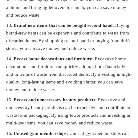
at home and bringing leftovers for lunch, you can save money
and reduce waste.
Brand-new items that can be bought second-hand:
Buying
brand-new items can be expensive and contribute to waste from
discarded items. By shopping second-hand or buying from thrift
stores, you can save money and reduce waste.
Excess home decorations and furniture:
Excessive home
decorations and furniture can quickly add up, both financially
and in terms of waste from discarded items. By investing in high-
quality, long-lasting items and avoiding clutter, you can save
money and reduce waste.
Excess and unnecessary beauty products:
Excessive and
unnecessary beauty products can be expensive and contribute to
waste from packaging. By using fewer products and investing in
multi-use items, you can save money and reduce waste.
Unused gym memberships:
Unused gym memberships can