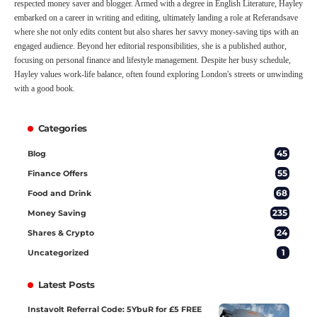
respected money saver and blogger. Armed with a degree in English Literature, Hayley
embarked on a career in writing and editing, ultimately landing a role at Referandsave
where she not only edits content but also shares her savvy money-saving tips with an
engaged audience. Beyond her editorial responsibilities, she is a published author,
focusing on personal finance and lifestyle management. Despite her busy schedule,
Hayley values work-life balance, often found exploring London's streets or unwinding
with a good book.
Categories
45
Blog
55
Finance Offers
68
Food and Drink
235
Money Saving
24
Shares & Crypto
1
Uncategorized
Latest Posts
Instavolt Referral Code: 5YbuR for £5 FREE