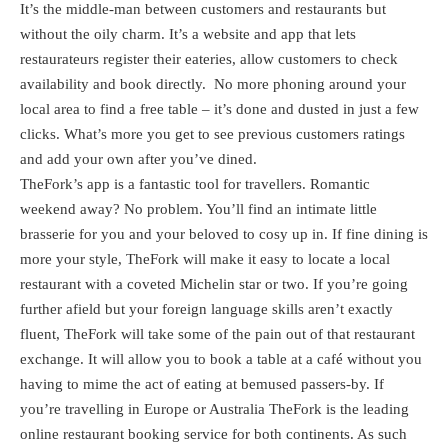
It’s the middle-man between customers and restaurants but
without the oily charm. It’s a website and app that lets
restaurateurs register their eateries, allow customers to check
availability and book directly. No more phoning around your
local area to find a free table – it’s done and dusted in just a few
clicks. What’s more you get to see previous customers ratings
and add your own after you’ve dined.
TheFork’s app is a fantastic tool for travellers. Romantic
weekend away? No problem. You’ll find an intimate little
brasserie for you and your beloved to cosy up in. If fine dining is
more your style, TheFork will make it easy to locate a local
restaurant with a coveted Michelin star or two. If you’re going
further afield but your foreign language skills aren’t exactly
fluent, TheFork will take some of the pain out of that restaurant
exchange. It will allow you to book a table at a café without you
having to mime the act of eating at bemused passers-by. If
you’re travelling in Europe or Australia TheFork is the leading
online restaurant booking service for both continents. As such