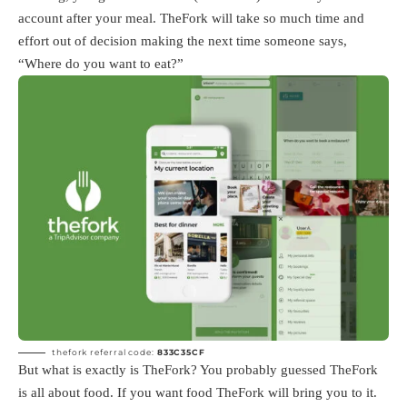
account after your meal. TheFork will take so much time and
effort out of decision making the next time someone says,
“Where do you want to eat?”
thefork referral code:
833C35CF
But what is exactly is TheFork? You probably guessed TheFork
is all about food. If you want food TheFork will bring you to it.