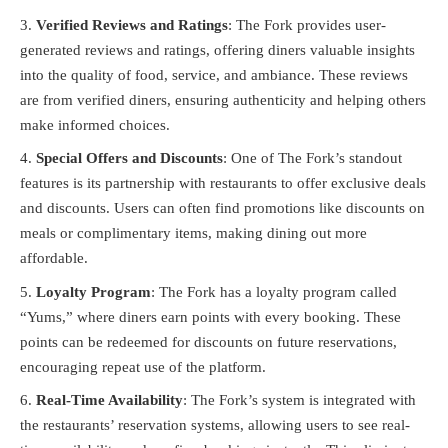
Verified Reviews and Ratings
: The Fork provides user-
generated reviews and ratings, offering diners valuable insights
into the quality of food, service, and ambiance. These reviews
are from verified diners, ensuring authenticity and helping others
make informed choices.
Special Offers and Discounts
: One of The Fork’s standout
features is its partnership with restaurants to offer exclusive deals
and discounts. Users can often find promotions like discounts on
meals or complimentary items, making dining out more
affordable.
Loyalty Program
: The Fork has a loyalty program called
“Yums,” where diners earn points with every booking. These
points can be redeemed for discounts on future reservations,
encouraging repeat use of the platform.
Real-Time Availability
: The Fork’s system is integrated with
the restaurants’ reservation systems, allowing users to see real-