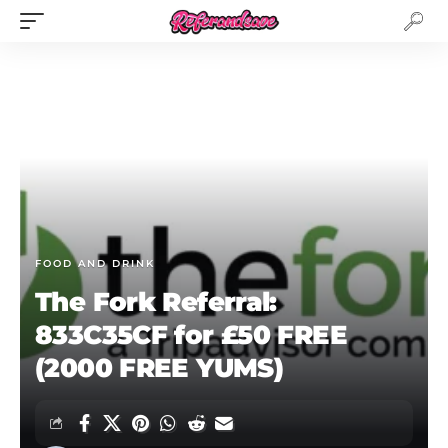
FOOD AND DRINK
The Fork Referral:
833C35CF for £50 FREE
(2000 FREE YUMS)