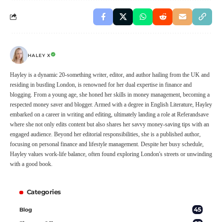
HALEY X
Hayley is a dynamic 20-something writer, editor, and author hailing from the UK and
residing in bustling London, is renowned for her dual expertise in finance and
blogging. From a young age, she honed her skills in money management, becoming a
respected money saver and blogger. Armed with a degree in English Literature, Hayley
embarked on a career in writing and editing, ultimately landing a role at Referandsave
where she not only edits content but also shares her savvy money-saving tips with an
engaged audience. Beyond her editorial responsibilities, she is a published author,
focusing on personal finance and lifestyle management. Despite her busy schedule,
Hayley values work-life balance, often found exploring London's streets or unwinding
with a good book.
Categories
45
Blog