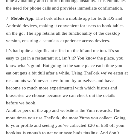
time availability and confirm bookings instantly. This eliminates
the need for phone calls and provides immediate confirmation.
Mobile App
: The Fork offers a mobile app for both iOS and
Android devices, making it convenient for users to book tables
on the go. The app retains all the functionality of the desktop
version, ensuring a seamless experience across devices.
It’s had quite a significant effect on the bf and me too. It’s so
easy to get in a restaurant rut, isn’t it? You know the place, you
know what’s good. But going to the same place each time you
eat out gets a bit dull after a while. Using TheFork we’ve eaten at
restaurants we’d never have found by ourselves and have
become so much more experimental with which bistros and
brasseries we choose because we can check out the details
before we book.
Another perk of the app and website is the Yum rewards. The
more times you use TheFork, the more Yums you collect. Going
to your profile and seeing you’ve collected £20 or £50 off your
booking is enough to get your taste buds tingling. And don’t