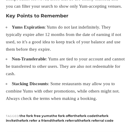
you can filter your search to show only Yum-accepting venues.
Key Points to Remember
Yums Expiration
: Yums do not last indefinitely. They
typically expire after 12 months from the date of earning if not
used, so it’s a good idea to keep track of your balance and use
them before they expire.
Non-Transferable
: Yums are tied to your account and cannot
be transferred to other users. They are also not redeemable for
cash.
Stacking Discounts
: Some restaurants may allow you to
combine Yums with other promotions, while others might not.
Always check the terms when making a booking.
the fork free yums
the fork offer
thefork code
thefork
TAGGED:
invite
thefork refer a friend
thefork referral
thefork referral code