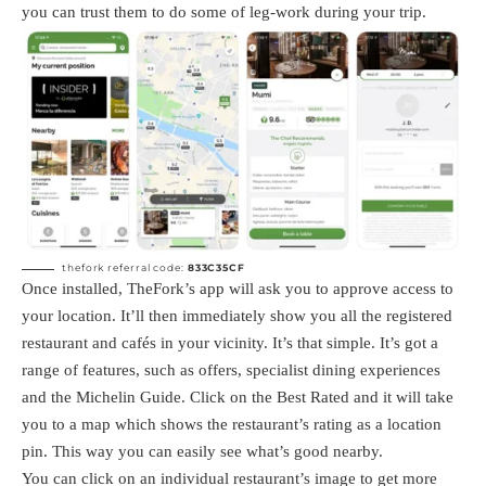
you can trust them to do some of leg-work during your trip.
thefork referral code:
833C35CF
Once installed, TheFork’s app will ask you to approve access to
your location. It’ll then immediately show you all the registered
restaurant and cafés in your vicinity. It’s that simple. It’s got a
range of features, such as offers, specialist dining experiences
and the Michelin Guide. Click on the Best Rated and it will take
you to a map which shows the restaurant’s rating as a location
pin. This way you can easily see what’s good nearby.
You can click on an individual restaurant’s image to get more