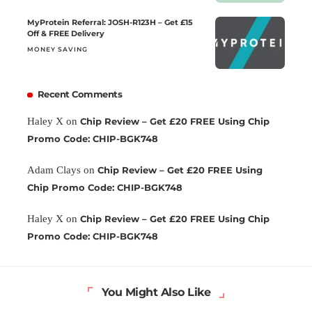
MyProtein Referral: JOSH-R123H – Get £15
Off & FREE Delivery
MONEY SAVING
Recent Comments
Haley X
on
Chip Review – Get £20 FREE Using Chip
Promo Code: CHIP-BGK748
Adam Clays
on
Chip Review – Get £20 FREE Using
Chip Promo Code: CHIP-BGK748
Haley X
on
Chip Review – Get £20 FREE Using Chip
Promo Code: CHIP-BGK748
You Might Also Like