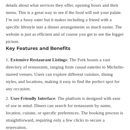
details about what services they offer, opening hours and their
menu. This is a great way to see if the food will suit your palate.
I’m not a fussy eater but it makes including a friend with a
specific lifestyle into a dinner arrangements so much easier. The
website is just as efficient and of course you get to see the bigger
picture.
Key Features and Benefits
Extensive Restaurant Listings
: The Fork boasts a vast
directory of restaurants, ranging from casual eateries to Michelin-
starred venues. Users can explore different cuisines, dining
styles, and locations, making it easy to find the perfect spot for
any occasion.
User-Friendly Interface
: The platform is designed with ease
of use in mind. Diners can search for restaurants by name,
location, cuisine, or specific preferences. The booking process is
straightforward, requiring only a few clicks to secure a
reservation.