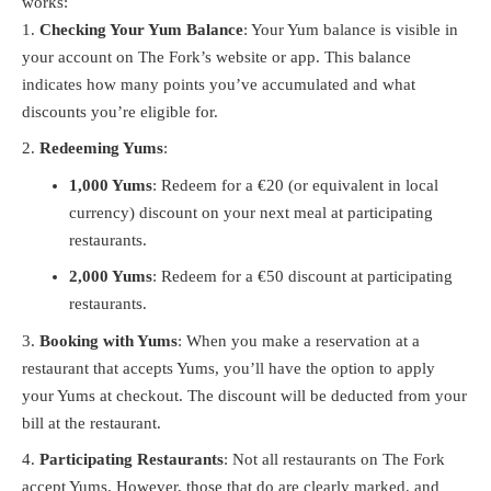
works:
Checking Your Yum Balance
: Your Yum balance is visible in
your account on The Fork’s website or app. This balance
indicates how many points you’ve accumulated and what
discounts you’re eligible for.
Redeeming Yums
:
1,000 Yums
: Redeem for a €20 (or equivalent in local
currency) discount on your next meal at participating
restaurants.
2,000 Yums
: Redeem for a €50 discount at participating
restaurants.
Booking with Yums
: When you make a reservation at a
restaurant that accepts Yums, you’ll have the option to apply
your Yums at checkout. The discount will be deducted from your
bill at the restaurant.
Participating Restaurants
: Not all restaurants on The Fork
accept Yums. However, those that do are clearly marked, and