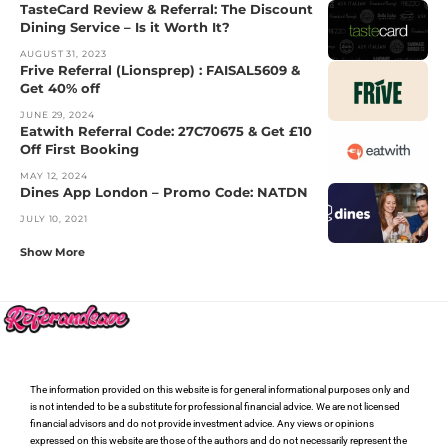
TasteCard Review & Referral: The Discount
Dining Service – Is it Worth It?
AUGUST 31, 2023
Frive Referral (Lionsprep) : FAISAL5609 &
Get 40% off
JUNE 29, 2024
Eatwith Referral Code: 27C70675 & Get £10
Off First Booking
MAY 12, 2024
Dines App London – Promo Code: NATDN
JULY 10, 2021
Show More
The information provided on this website is for general informational purposes only and
is not intended to be a substitute for professional financial advice. We are not licensed
financial advisors and do not provide investment advice. Any views or opinions
expressed on this website are those of the authors and do not necessarily represent the