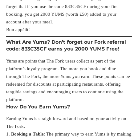
forget that if you use the code 833C35CF during your first
booking, you get 2000 YUMS (worth £50) added to your
account after your meal.
Bon appétit!
What Are Yums? Don’t forget our Fork referral
code: 833C35CF earns you 2000 YUMS Free!
Yums are points that The Fork users collect as part of the
platform’s loyalty program. The more you book and dine
through The Fork, the more Yums you earn. These points can be
redeemed for discounts at participating restaurants, offering
tangible savings and encouraging users to continue using the
platform.
How Do You Earn Yums?
Earning Yums is straightforward and based on your activity on
The Fork:
Booking a Table
: The primary way to earn Yums is by making