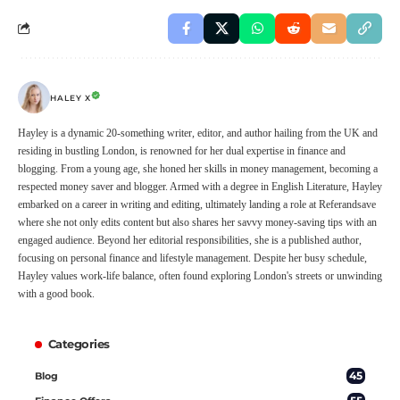
HALEY X
Hayley is a dynamic 20-something writer, editor, and author hailing from the UK and
residing in bustling London, is renowned for her dual expertise in finance and
blogging. From a young age, she honed her skills in money management, becoming a
respected money saver and blogger. Armed with a degree in English Literature, Hayley
embarked on a career in writing and editing, ultimately landing a role at Referandsave
where she not only edits content but also shares her savvy money-saving tips with an
engaged audience. Beyond her editorial responsibilities, she is a published author,
focusing on personal finance and lifestyle management. Despite her busy schedule,
Hayley values work-life balance, often found exploring London's streets or unwinding
with a good book.
Categories
45
Blog