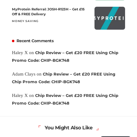
MyProtein Referral: JOSH-R123H – Get £15
Off & FREE Delivery
MONEY SAVING
Recent Comments
Haley X
on
Chip Review – Get £20 FREE Using Chip
Promo Code: CHIP-BGK748
Adam Clays
on
Chip Review – Get £20 FREE Using
Chip Promo Code: CHIP-BGK748
Haley X
on
Chip Review – Get £20 FREE Using Chip
Promo Code: CHIP-BGK748
You Might Also Like