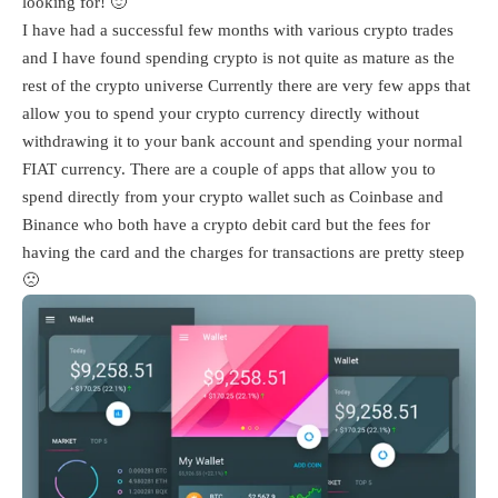
looking for! 🙂
I have had a successful few months with various crypto trades
and I have found spending crypto is not quite as mature as the
rest of the crypto universe Currently there are very few apps that
allow you to spend your crypto currency directly without
withdrawing it to your bank account and spending your normal
FIAT currency. There are a couple of apps that allow you to
spend directly from your crypto wallet such as Coinbase and
Binance who both have a crypto debit card but the fees for
having the card and the charges for transactions are pretty steep
🙁