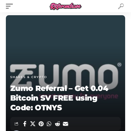
SHARES & CRYPTO
Zumo Referral – Get 0.04
Bitcoin SV FREE using
Code: OTNYS