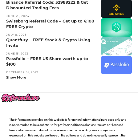
Binance Referral Code: 52989222 & Get
Discounted Trading Fees
JUNE 26, 2024
Swissborg Referral Code – Get up to €100
FREE Crypto
JULY 8, 2023
Quantfury – FREE Stock & Crypto Using
Invite
JUNE 15, 2023
Passfolio – FREE US Share worth up to
$100
DECEMBER 31, 2022
Show More
The information provided on this website is for general informational purposes only and
is not intended to be a substitute for professional financial advice. We are not licensed
financial advisors and do not provide investment advice. Any views or opinions
expressed on this website are those of the authors and do not necessarily represent the