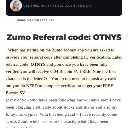
PUBLISHED: NOVEMBER 20, 2022
6 MIN READ
Zumo referral code: fas
Zumo Referral code: OTNYS
When registering on the Zumo Money app you are asked to
provide your referral code after completing ID verification. Enter
referral code:
OTNYS
and you once you have been fully
verified you will receive 0.04 Bitcoin SV FREE. Note the first
character is the letter O – You do not need to deposit any cash
but you do NEED to complete verification to get your FREE
Bitcoin SV.
Many of you who have been following me will have seen I have
been blogging a lot lately about stocks and shares and also my
foray into cryptos. With that being said – I have recently come
across Zumo which seems to be exactly what I have been