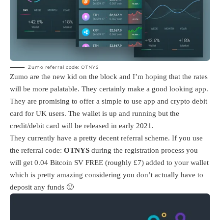
Zumo referral code: OTNYS
Zumo are the new kid on the block and I’m hoping that the rates
will be more palatable. They certainly make a good looking app.
They are promising to offer a simple to use app and crypto debit
card for UK users. The wallet is up and running but the
credit/debit card will be released in early 2021.
They currently have a pretty decent referral scheme. If you use
the referral code:
OTNYS
during the registration process you
will get 0.04 Bitcoin SV FREE (roughly £7) added to your wallet
which is pretty amazing considering you don’t actually have to
deposit any funds 🙂