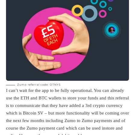
Zumo referral code: OTNYS
I can’t wait for the app to be fully operational. You can already
use the ETH and BTC wallets to store your funds and this referral
is to communicate that they have added a 3rd crypto currency
which is Bitcoin SV – but more functionality will be coming over
the next few months including Zumo to Zumo payments and of
course the Zumo payment card which can be used instore and