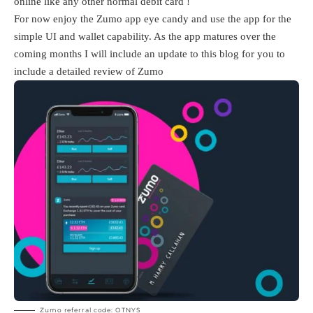
online like any other normal debit card !
For now enjoy the Zumo app eye candy and use the app for the
simple UI and wallet capability. As the app matures over the
coming months I will include an update to this blog for you to
include a detailed review of Zumo
Zumo referral code: OTNYS