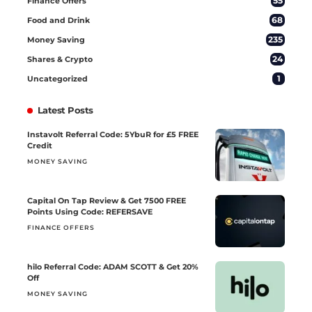
55
Finance Offers
68
Food and Drink
235
Money Saving
24
Shares & Crypto
1
Uncategorized
Latest Posts
Instavolt Referral Code: 5YbuR for £5 FREE
Credit
MONEY SAVING
Capital On Tap Review & Get 7500 FREE
Points Using Code: REFERSAVE
FINANCE OFFERS
hilo Referral Code: ADAM SCOTT & Get 20%
Off
MONEY SAVING