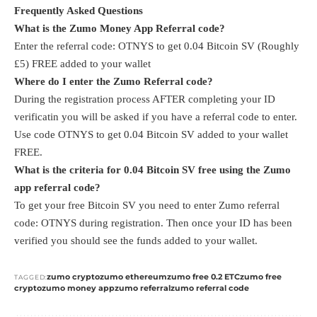
Frequently Asked Questions
What is the Zumo Money App Referral code?
Enter the referral code: OTNYS to get 0.04 Bitcoin SV (Roughly
£5) FREE added to your wallet
Where do I enter the Zumo Referral code?
During the registration process AFTER completing your ID
verificatin you will be asked if you have a referral code to enter.
Use code OTNYS to get 0.04 Bitcoin SV added to your wallet
FREE.
What is the criteria for 0.04 Bitcoin SV free using the Zumo
app referral code?
To get your free Bitcoin SV you need to enter Zumo referral
code: OTNYS during registration. Then once your ID has been
verified you should see the funds added to your wallet.
zumo crypto
zumo ethereum
zumo free 0.2 ETC
zumo free
TAGGED:
crypto
zumo money app
zumo referral
zumo referral code