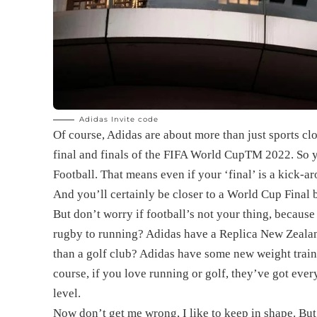
Adidas Invite code
Of course, Adidas are about more than just sports clo
final and finals of the FIFA World Cup
TM
2022. So y
Football. That means even if your ‘final’ is a kick-aro
And you’ll certainly be closer to a World Cup Final 
But don’t worry if football’s not your thing, because
rugby to running? Adidas have a Replica New Zealand 
than a golf club? Adidas have some new weight train
course, if you love running or golf, they’ve got eve
level.
Now don’t get me wrong, I like to keep in shape. Bu