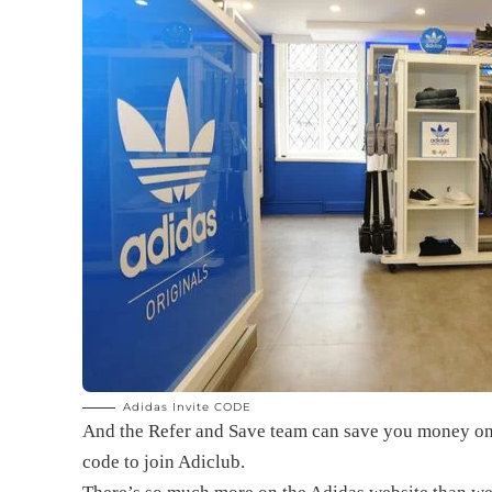
Adidas Invite CODE
And the Refer and Save team can save you money on
code
to join Adiclub.