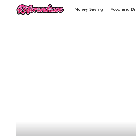
Money Saving
Food and Dr