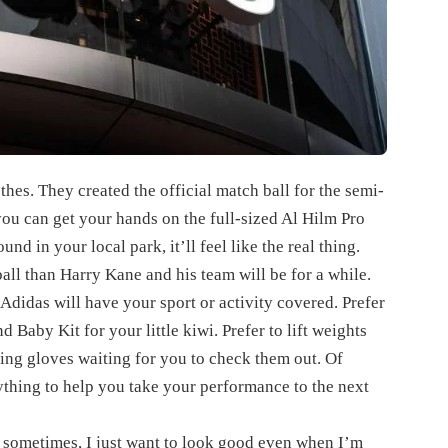
thes. They created the official match ball for the semi-
ou can get your hands on the full-sized Al Hilm Pro
und in your local park, it’ll feel like the real thing.
ball than Harry Kane and his team will be for a while.
 Adidas will have your sport or activity covered. Prefer
Baby Kit for your little kiwi. Prefer to lift weights
ing gloves waiting for you to check them out. Of
rything to help you take your performance to the next
t sometimes, I just want to look good even when I’m