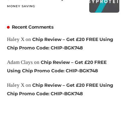
MONEY SAVING
Recent Comments
Haley X
on
Chip Review – Get £20 FREE Using
Chip Promo Code: CHIP-BGK748
Adam Clays
on
Chip Review – Get £20 FREE
Using Chip Promo Code: CHIP-BGK748
Haley X
on
Chip Review – Get £20 FREE Using
Chip Promo Code: CHIP-BGK748