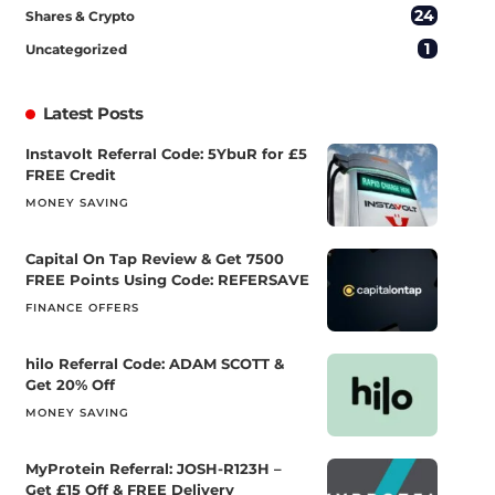
24
Shares & Crypto
1
Uncategorized
Latest Posts
Instavolt Referral Code: 5YbuR for £5
FREE Credit
MONEY SAVING
Capital On Tap Review & Get 7500
FREE Points Using Code: REFERSAVE
FINANCE OFFERS
hilo Referral Code: ADAM SCOTT &
Get 20% Off
MONEY SAVING
MyProtein Referral: JOSH-R123H –
Get £15 Off & FREE Delivery