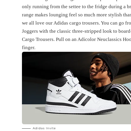
only running from the settee to the fridge during a 
range makes lounging feel so much more stylish than
we all love our Adidas cargo trousers. You can go f
Joggers with the classic three-stripped look to boar
Cargo Trousers. Pull on an Adicolor Neuclassics Hood
finger.
Adidas Invite