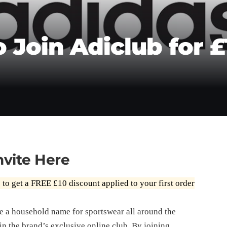
o Join Adiclub for £
nvite Here
e
to get a FREE £10 discount applied to your first order
e a household name for sportswear all around the
in the brand’s exclusive online club. By joining