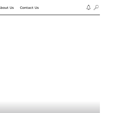
bout Us
Contact Us