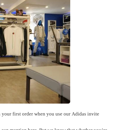
 your first order when you use our
Adidas invite