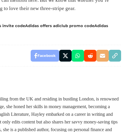
 can mention here. But we know that whether you’re
g to love their new three-stripe gear.
s invite code
Adidas offers adiclub promo code
Adidas
Facebook
ailing from the UK and residing in bustling London, is renowned
 age, she honed her skills in money management, becoming a
lish Literature, Hayley embarked on a career in writing and
t only edits content but also shares her savvy money-saving tips
, she is a published author, focusing on personal finance and