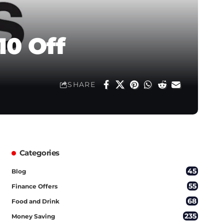
10 Off
SHARE
Categories
45
Blog
55
Finance Offers
68
Food and Drink
235
Money Saving