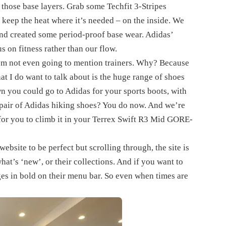
 those base layers. Grab some Techfit 3-Stripes
l keep the heat where it’s needed – on the inside. We
nd created some period-proof base wear. Adidas’
s on fitness rather than our flow.
I’m not even going to mention trainers. Why? Because
hat I do want to talk about is the huge range of shoes
wn you could go to Adidas for your sports boots, with
 pair of Adidas hiking shoes? You do now. And we’re
g for you to climb it in your Terrex Swift R3 Mid GORE-
ebsite to be perfect but scrolling through, the site is
hat’s ‘new’, or their collections. And if you want to
ages in bold on their menu bar. So even when times are
.