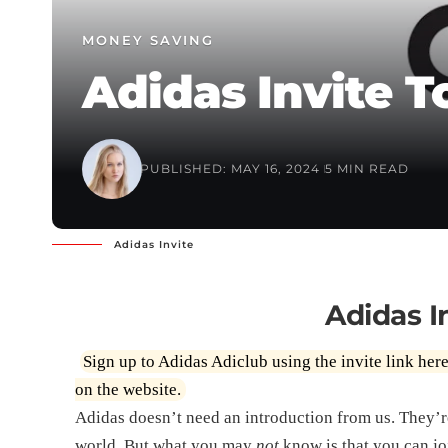
MONEY SAVING
Adidas Invite T
PUBLISHED: MAY 16, 2024
5 MIN READ
Adidas Invite
Adidas I
Sign up to Adidas Adiclub using the invite link
her
on the website.
Adidas doesn’t need an introduction from us. They’r
world. But what you may
not
know is that you can jo