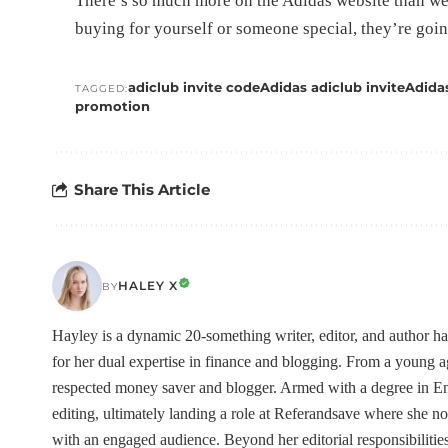
There’s so much more on the Adidas website than we
buying for yourself or someone special, they’re goin
adiclub invite code
Adidas adiclub invite
Adida
TAGGED:
promotion
Share This Article
HALEY X
BY
Hayley is a dynamic 20-something writer, editor, and author h
for her dual expertise in finance and blogging. From a young
respected money saver and blogger. Armed with a degree in Eng
editing, ultimately landing a role at Referandsave where she no
with an engaged audience. Beyond her editorial responsibilities