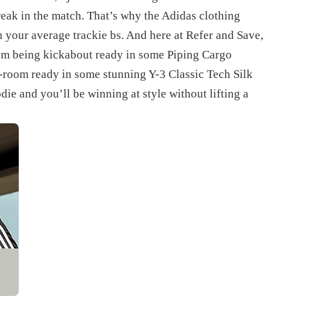
break in the match. That’s why the Adidas clothing
 your average trackie bs. And here at Refer and Save,
rom being kickabout ready in some Piping Cargo
d-room ready in some stunning Y-3 Classic Tech Silk
ie and you’ll be winning at style without lifting a