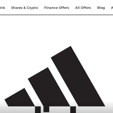
ink
Shares & Crypto
Finance Offers
All Offers
Blog
A