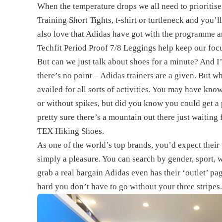
When the temperature drops we all need to prioritise
Training Short Tights, t-shirt or turtleneck and you’l
also love that Adidas have got with the programme a
Techfit Period Proof 7/8 Leggings help keep our focu
But can we just talk about shoes for a minute? And 
there’s no point – Adidas trainers are a given. But w
availed for all sorts of activities. You may have kno
or without spikes, but did you know you could get a
pretty sure there’s a mountain out there just waitin
TEX Hiking Shoes.
As one of the world’s top brands, you’d expect their w
simply a pleasure. You can search by gender, sport, w
grab a real bargain Adidas even has their ‘outlet’ p
hard you don’t have to go without your three stripes