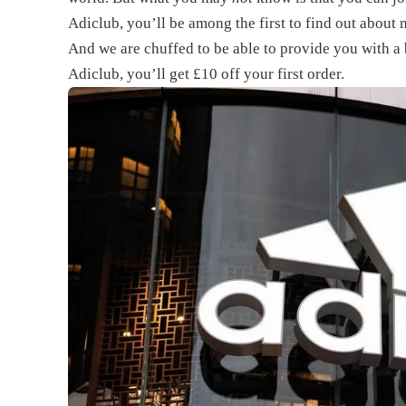
Adiclub, you’ll be among the first to find out about 
And we are chuffed to be able to provide you with 
Adiclub, you’ll get £10 off your first order.