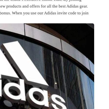
new products and offers for all the best Adidas gear.
a bonus. When you use our
Adidas invite code
to join