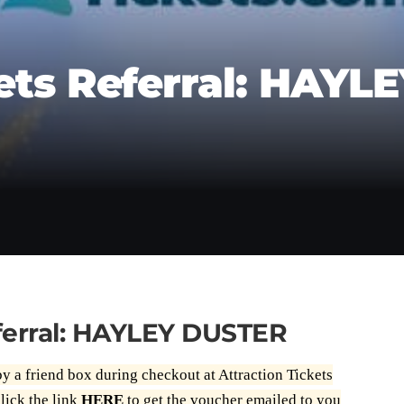
ets Referral: HAYL
eferral: HAYLEY DUSTER
by a friend box during checkout at Attraction Tickets
lick the link
HERE
to get the voucher emailed to you