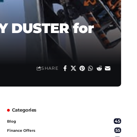
EY DUSTER for
SHARE
Categories
45
Blog
55
Finance Offers