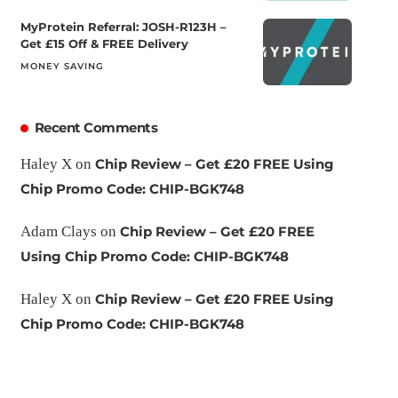
MyProtein Referral: JOSH-R123H –
Get £15 Off & FREE Delivery
MONEY SAVING
Recent Comments
Haley X
on
Chip Review – Get £20 FREE Using
Chip Promo Code: CHIP-BGK748
Adam Clays
on
Chip Review – Get £20 FREE
Using Chip Promo Code: CHIP-BGK748
Haley X
on
Chip Review – Get £20 FREE Using
Chip Promo Code: CHIP-BGK748