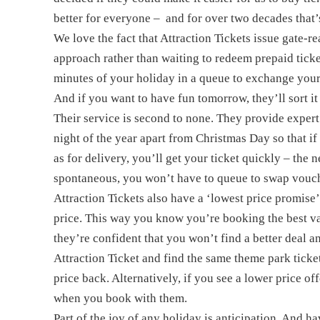
better for everyone – and for over two decades that
We love the fact that Attraction Tickets issue gate-
approach rather than waiting to redeem prepaid tick
minutes of your holiday in a queue to exchange your 
And if you want to have fun tomorrow, they’ll sort it
Their service is second to none. They provide expert
night of the year apart from Christmas Day so that if
as for delivery, you’ll get your ticket quickly – the n
spontaneous, you won’t have to queue to swap vouch
Attraction Tickets also have a ‘lowest price promise
price. This way you know you’re booking the best va
they’re confident that you won’t find a better deal a
Attraction Ticket and find the same theme park ticke
price back. Alternatively, if you see a lower price of
when you book with them.
Part of the joy of any holiday is anticipation. And hav