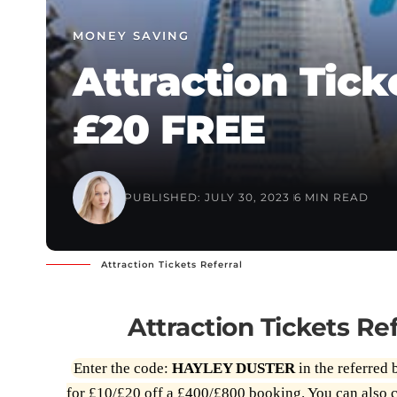
MONEY SAVING
Attraction Tick
£20 FREE
PUBLISHED: JULY 30, 2023
6 MIN READ
Attraction Tickets Referral
Attraction Tickets R
Enter the code:
HAYLEY DUSTER
in the referred 
for £10/£20 off a £400/£800 booking. You can also c