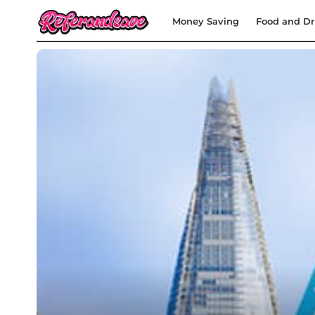
Money Saving
Food and Dr