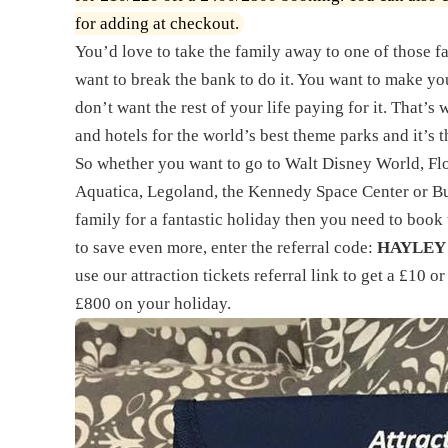
for adding at checkout.
You’d love to take the family away to one of those f
want to break the bank to do it. You want to make you
don’t want the rest of your life paying for it. That’s
and hotels for the world’s best theme parks and it’s 
So whether you want to go to Walt Disney World, Flo
Aquatica, Legoland, the Kennedy Space Center or B
family for a fantastic holiday then you need to book
to save even more, enter the referral code:
HAYLEY
use our
attraction tickets referral link
to get a £10 o
£800 on your holiday.