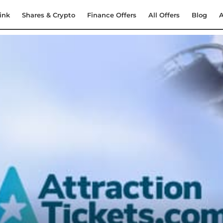
ink
Shares & Crypto
Finance Offers
All Offers
Blog
A