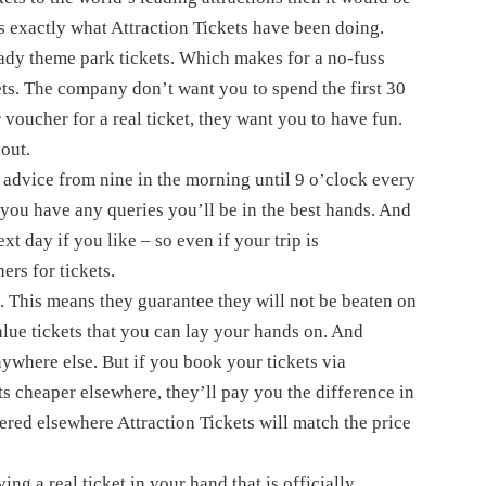
’s exactly what Attraction Tickets have been doing.
ready theme park tickets. Which makes for a no-fuss
ets. The company don’t want you to spend the first 30
voucher for a real ticket, they want you to have fun.
 out.
 advice from nine in the morning until 9 o’clock every
 you have any queries you’ll be in the best hands. And
ext day if you like – so even if your trip is
ers for tickets.
’. This means they guarantee they will not be beaten on
lue tickets that you can lay your hands on. And
nywhere else. But if you book your tickets via
ts cheaper elsewhere, they’ll pay you the difference in
fered elsewhere Attraction Tickets will match the price
ing a real ticket in your hand that is officially