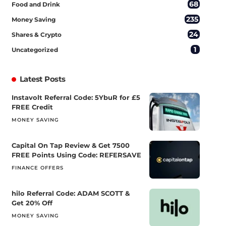
68
Food and Drink
235
Money Saving
24
Shares & Crypto
1
Uncategorized
Latest Posts
Instavolt Referral Code: 5YbuR for £5
FREE Credit
MONEY SAVING
Capital On Tap Review & Get 7500
FREE Points Using Code: REFERSAVE
FINANCE OFFERS
hilo Referral Code: ADAM SCOTT &
Get 20% Off
MONEY SAVING