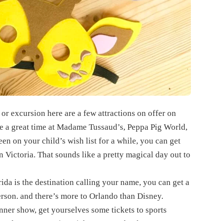
or excursion here are a few attractions on offer on
ve a great time at Madame Tussaud’s, Peppa Pig World,
en on your child’s wish list for a while, you can get
 Victoria. That sounds like a pretty magical day out to
rida is the destination calling your name, you can get a
rson. and there’s more to Orlando than Disney.
nner show, get yourselves some tickets to sports