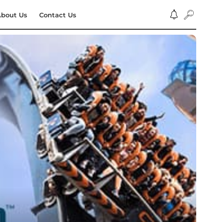
bout Us
Contact Us