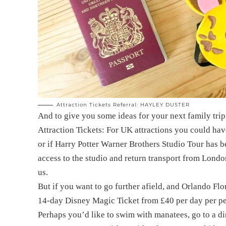
Attraction Tickets Referral: HAYLEY DUSTER
And to give you some ideas for your next family trip 
Attraction Tickets: For UK attractions you could ha
or if Harry Potter Warner Brothers Studio Tour has be
access to the studio and return transport from London
us.
But if you want to go further afield, and Orlando Flo
14-day Disney Magic Ticket from £40 per day per pe
Perhaps you’d like to swim with manatees, go to a di