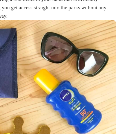
 you get access straight into the parks without any
way.