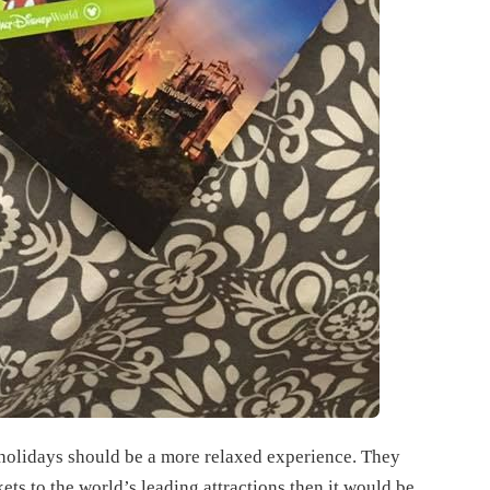
 holidays should be a more relaxed experience. They
kets to the world’s leading attractions then it would be