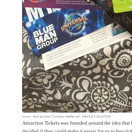
Attraction Tickets Referral: HAYLEY DUSTER
Attraction Tickets was founded around the idea that
decided if they could make it easier for us to buy tic