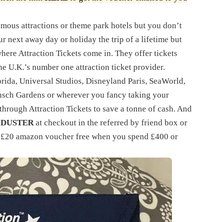
amous attractions or theme park hotels but you don’t
r next away day or holiday the trip of a lifetime but
 where Attraction Tickets come in. They offer tickets
the U.K.’s number one attraction ticket provider.
rida, Universal Studios, Disneyland Paris, SeaWorld,
usch Gardens or wherever you fancy taking your
 through Attraction Tickets to save a tonne of cash. And
 DUSTER
at checkout in the referred by friend box or
r £20 amazon voucher free when you spend £400 or