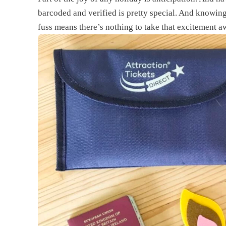
barcoded and verified is pretty special. And knowing
fuss means there’s nothing to take that excitement a