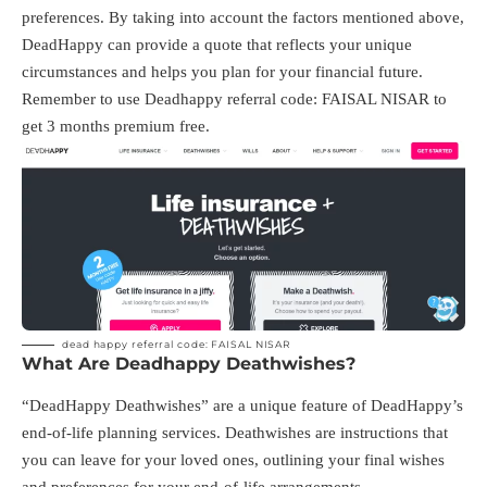
preferences. By taking into account the factors mentioned above,
DeadHappy can provide a quote that reflects your unique
circumstances and helps you plan for your financial future.
Remember to use Deadhappy referral code: FAISAL NISAR to
get 3 months premium free.
dead happy referral code: FAISAL NISAR
What Are Deadhappy Deathwishes?
“DeadHappy Deathwishes” are a unique feature of DeadHappy’s
end-of-life planning services. Deathwishes are instructions that
you can leave for your loved ones, outlining your final wishes
and preferences for your end-of-life arrangements.