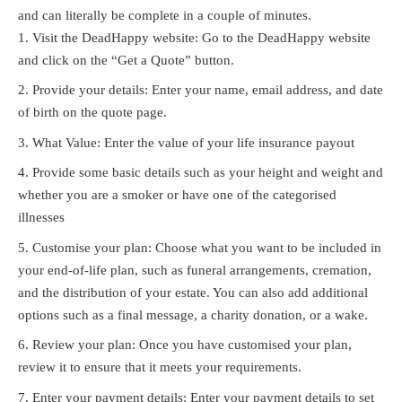
and can literally be complete in a couple of minutes.
Visit the DeadHappy website: Go to the DeadHappy website
and click on the “Get a Quote” button.
Provide your details: Enter your name, email address, and date
of birth on the quote page.
What Value: Enter the value of your life insurance payout
Provide some basic details such as your height and weight and
whether you are a smoker or have one of the categorised
illnesses
Customise your plan: Choose what you want to be included in
your end-of-life plan, such as funeral arrangements, cremation,
and the distribution of your estate. You can also add additional
options such as a final message, a charity donation, or a wake.
Review your plan: Once you have customised your plan,
review it to ensure that it meets your requirements.
Enter your payment details: Enter your payment details to set