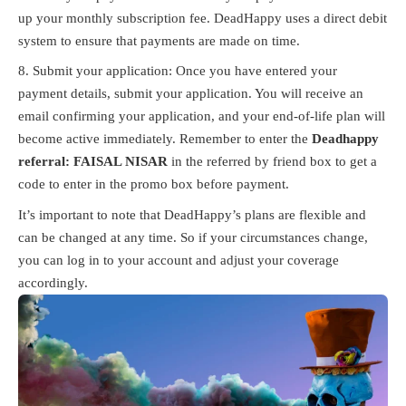
up your monthly subscription fee. DeadHappy uses a direct debit
system to ensure that payments are made on time.
Submit your application: Once you have entered your
payment details, submit your application. You will receive an
email confirming your application, and your end-of-life plan will
become active immediately. Remember to enter the
Deadhappy
referral: FAISAL NISAR
in the referred by friend box to get a
code to enter in the promo box before payment.
It’s important to note that DeadHappy’s plans are flexible and
can be changed at any time. So if your circumstances change,
you can log in to your account and adjust your coverage
accordingly.