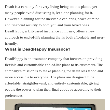
Death is a certainty for every living being on this planet, yet
many people avoid discussing it, let alone planning for it.
However, planning for the inevitable can bring peace of mind
and financial security to both you and your loved ones.
DeadHappy, a UK-based insurance company, offers a new
approach to end-of-life planning that is both affordable and user-
friendly.
What is DeadHappy Insurance?
DeadHappy is an insurance company that focuses on providing
flexible and customisable end-of-life plans to its customers. The
company’s mission is to make planning for death less taboo and
more accessible to everyone. The plans are designed to be
affordable, straightforward, and entirely customisable, giving
people the power to plan their final goodbye according to their
preferences.