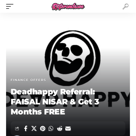
FINANCE OFFERS
Deadhappy Referral:
FAISAL NISAR & Get 3
Months FREE