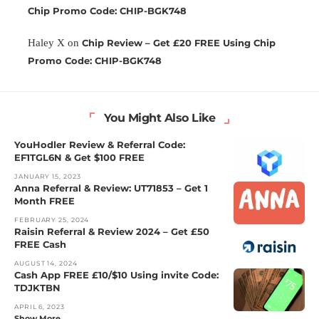
Chip Promo Code: CHIP-BGK748
Haley X
on
Chip Review – Get £20 FREE Using Chip
Promo Code: CHIP-BGK748
You Might Also Like
YouHodler Review & Referral Code:
EF1TGL6N & Get $100 FREE
JANUARY 15, 2023
Anna Referral & Review: UT71853 – Get 1
Month FREE
FEBRUARY 25, 2024
Raisin Referral & Review 2024 – Get £50
FREE Cash
AUGUST 14, 2024
Cash App FREE £10/$10 Using invite Code:
TDJKTBN
APRIL 6, 2023
Show More