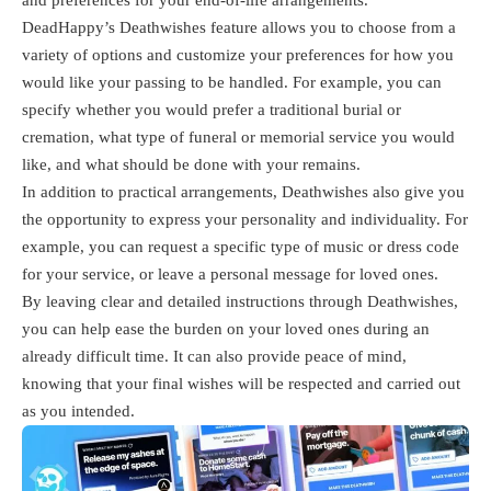
DeadHappy’s Deathwishes feature allows you to choose from a
variety of options and customize your preferences for how you
would like your passing to be handled. For example, you can
specify whether you would prefer a traditional burial or
cremation, what type of funeral or memorial service you would
like, and what should be done with your remains.
In addition to practical arrangements, Deathwishes also give you
the opportunity to express your personality and individuality. For
example, you can request a specific type of music or dress code
for your service, or leave a personal message for loved ones.
By leaving clear and detailed instructions through Deathwishes,
you can help ease the burden on your loved ones during an
already difficult time. It can also provide peace of mind,
knowing that your final wishes will be respected and carried out
as you intended.