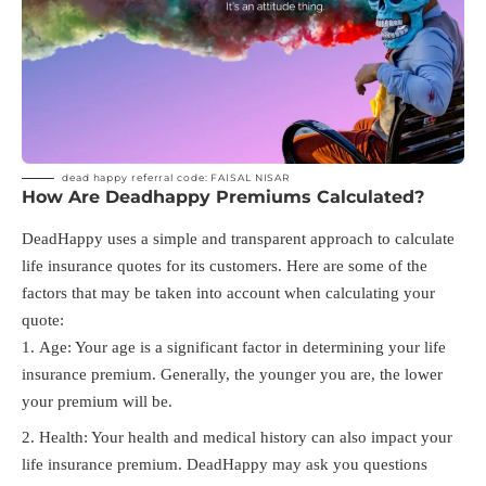
dead happy referral code: FAISAL NISAR
How Are Deadhappy Premiums Calculated?
DeadHappy uses a simple and transparent approach to calculate
life insurance quotes for its customers. Here are some of the
factors that may be taken into account when calculating your
quote:
Age: Your age is a significant factor in determining your life
insurance premium. Generally, the younger you are, the lower
your premium will be.
Health: Your health and medical history can also impact your
life insurance premium. DeadHappy may ask you questions