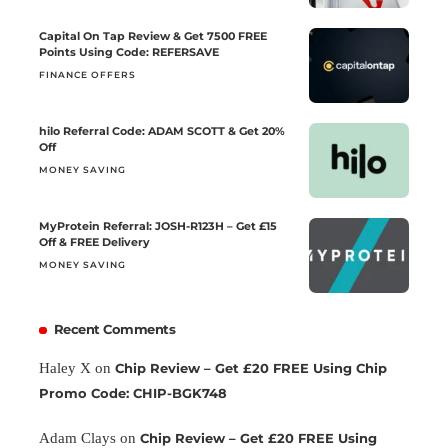
Capital On Tap Review & Get 7500 FREE
Points Using Code: REFERSAVE
FINANCE OFFERS
hilo Referral Code: ADAM SCOTT & Get 20%
Off
MONEY SAVING
MyProtein Referral: JOSH-R123H – Get £15
Off & FREE Delivery
MONEY SAVING
Recent Comments
Haley X
on
Chip Review – Get £20 FREE Using Chip
Promo Code: CHIP-BGK748
Adam Clays
on
Chip Review – Get £20 FREE Using