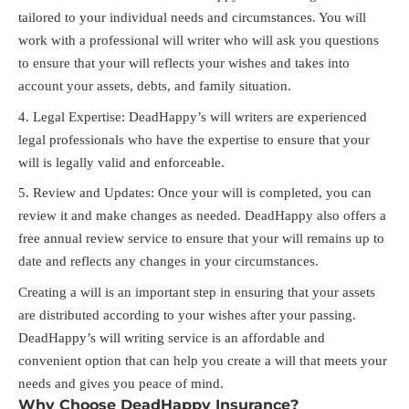
tailored to your individual needs and circumstances. You will
work with a professional will writer who will ask you questions
to ensure that your will reflects your wishes and takes into
account your assets, debts, and family situation.
Legal Expertise: DeadHappy’s will writers are experienced
legal professionals who have the expertise to ensure that your
will is legally valid and enforceable.
Review and Updates: Once your will is completed, you can
review it and make changes as needed. DeadHappy also offers a
free annual review service to ensure that your will remains up to
date and reflects any changes in your circumstances.
Creating a will is an important step in ensuring that your assets
are distributed according to your wishes after your passing.
DeadHappy’s will writing service is an affordable and
convenient option that can help you create a will that meets your
needs and gives you peace of mind.
Why Choose DeadHappy Insurance?