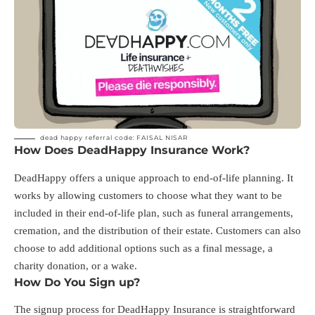
dead happy referral code: FAISAL NISAR
How Does DeadHappy Insurance Work?
DeadHappy offers a unique approach to end-of-life planning. It
works by allowing customers to choose what they want to be
included in their end-of-life plan, such as funeral arrangements,
cremation, and the distribution of their estate. Customers can also
choose to add additional options such as a final message, a
charity donation, or a wake.
How Do You Sign up?
The signup process for DeadHappy Insurance is straightforward