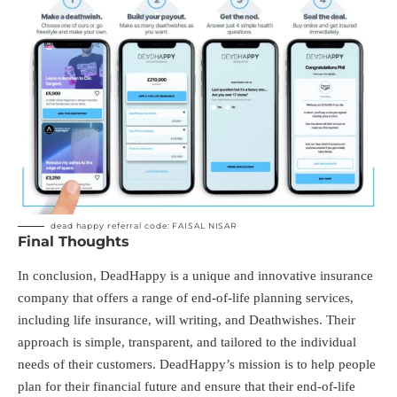
dead happy referral code: FAISAL NISAR
Final Thoughts
In conclusion, DeadHappy is a unique and innovative insurance
company that offers a range of end-of-life planning services,
including life insurance, will writing, and Deathwishes. Their
approach is simple, transparent, and tailored to the individual
needs of their customers. DeadHappy’s mission is to help people
plan for their financial future and ensure that their end-of-life