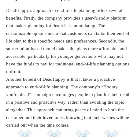
DeadHappy’s approach to end-of-life planning offers several
benefits. Firstly, the company provides a user-friendly platform
that makes planning for death less intimidating. The
customizable options mean that customers can tailor their end-of-
life plan to their specific needs and preferences. Secondly, the
subscription-based model makes the plans more affordable and
accessible, particularly for younger generations who may not
have the funds to pay for traditional end-of-life planning options
upfront.
Another benefit of DeadHappy is that it takes a proactive
approach to end-of-life planning. The company’s “Hooray,
you’re dead” campaign encourages people to plan for their death
in a positive and proactive way, rather than avoiding the topic
altogether. This approach can bring peace of mind to both the
customer and their loved ones, knowing that their wishes will be
carried out when the time comes.