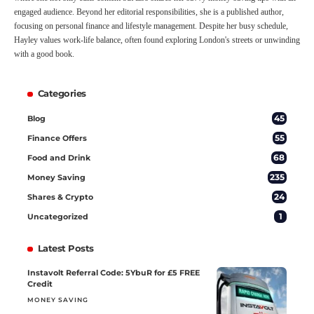
engaged audience. Beyond her editorial responsibilities, she is a published author,
focusing on personal finance and lifestyle management. Despite her busy schedule,
Hayley values work-life balance, often found exploring London's streets or unwinding
with a good book.
Categories
45
Blog
55
Finance Offers
68
Food and Drink
235
Money Saving
24
Shares & Crypto
1
Uncategorized
Latest Posts
Instavolt Referral Code: 5YbuR for £5 FREE
Credit
MONEY SAVING