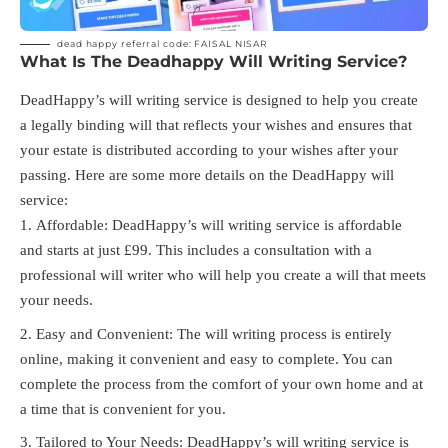
dead happy referral code: FAISAL NISAR
What Is The Deadhappy Will Writing Service?
DeadHappy’s will writing service is designed to help you create
a legally binding will that reflects your wishes and ensures that
your estate is distributed according to your wishes after your
passing. Here are some more details on the DeadHappy will
service:
Affordable: DeadHappy’s will writing service is affordable
and starts at just £99. This includes a consultation with a
professional will writer who will help you create a will that meets
your needs.
Easy and Convenient: The will writing process is entirely
online, making it convenient and easy to complete. You can
complete the process from the comfort of your own home and at
a time that is convenient for you.
Tailored to Your Needs: DeadHappy’s will writing service is