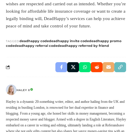
wishes are respected and carried out as intended. Whether you’re
looking for affordable life insurance coverage or want to create a
legally binding will, DeadHappy’s services can help you achieve
peace of mind and take control of your future.
deadhappy code
deadhappy invite code
deadhappy promo
TAGGED:
code
deadhappy referral code
deadhappy referred by friend
HALEY X
Hayley is a dynamic 20-something writer, editor, and author hailing from the UK and
residing in bustling London, is renowned for her dual expertise in finance and
blogging. From a young age, she honed her skills in money management, becoming a
respected money saver and blogger. Armed with a degree in English Literature, Hayley
embarked on a career in writing and editing, ultimately landing a role at Referandsave
where she not only edits content but also shares her savvy money-saving tips with an