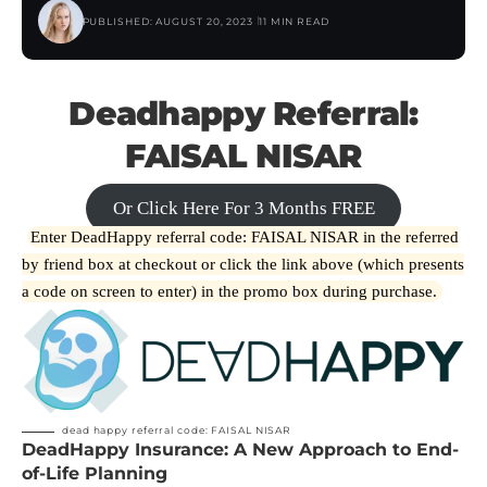
PUBLISHED: AUGUST 20, 2023
11 MIN READ
Deadhappy Referral:
FAISAL NISAR
Or Click Here For 3 Months FREE
Enter DeadHappy referral code: FAISAL NISAR in the referred
by friend box at checkout or click the link above (which presents
a code on screen to enter) in the promo box during purchase.
dead happy referral code: FAISAL NISAR
DeadHappy Insurance: A New Approach to End-
of-Life Planning