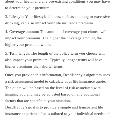
about your health and any pre-existing conditions you may have
to determine your premium.
Lifestyle: Your lifestyle choices, such as smoking or excessive
drinking, can also impact your life insurance premium.
Coverage amount: The amount of coverage you choose will
impact your premium. The higher the coverage amount, the
higher your premium will be.
Term length: The length of the policy term you choose will
also impact your premium. Typically, longer terms will have
higher premiums than shorter terms.
Once you provide this information, DeadHappy’s algorithm uses
a risk assessment model to calculate your life insurance quote.
The quote will be based on the level of risk associated with
insuring you and may be adjusted based on any additional
factors that are specific to your situation.
DeadHappy’s goal is to provide a simple and transparent life
insurance experience that is tailored to your individual needs and