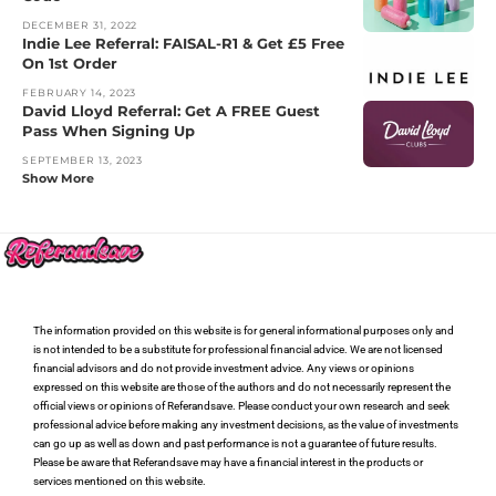
DECEMBER 31, 2022
Indie Lee Referral: FAISAL-R1 & Get £5 Free
On 1st Order
FEBRUARY 14, 2023
David Lloyd Referral: Get A FREE Guest
Pass When Signing Up
SEPTEMBER 13, 2023
Show More
The information provided on this website is for general informational purposes only and
is not intended to be a substitute for professional financial advice. We are not licensed
financial advisors and do not provide investment advice. Any views or opinions
expressed on this website are those of the authors and do not necessarily represent the
official views or opinions of Referandsave. Please conduct your own research and seek
professional advice before making any investment decisions, as the value of investments
can go up as well as down and past performance is not a guarantee of future results.
Please be aware that Referandsave may have a financial interest in the products or
services mentioned on this website.