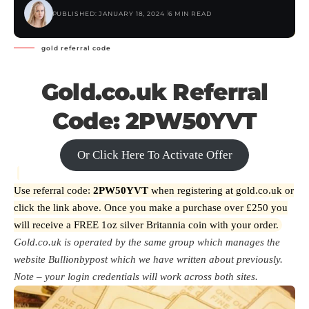
PUBLISHED: JANUARY 18, 2024
6 MIN READ
gold referral code
Gold.co.uk Referral
Code: 2PW50YVT
Or Click Here To Activate Offer
Use referral code:
2PW50YVT
when registering at gold.co.uk or
click the link above. Once you make a purchase over £250 you
will receive a FREE 1oz silver Britannia coin with your order.
Gold.co.uk is operated by the same group which manages the
website
Bullionbypost
which we have written about previously.
Note – your login credentials will work across both sites.