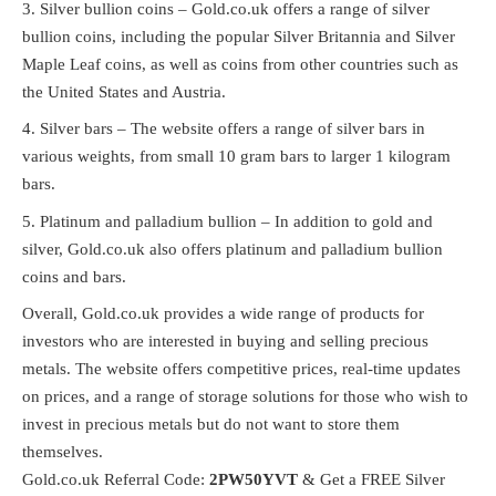
Silver bullion coins – Gold.co.uk offers a range of silver
bullion coins, including the popular Silver Britannia and Silver
Maple Leaf coins, as well as coins from other countries such as
the United States and Austria.
Silver bars – The website offers a range of silver bars in
various weights, from small 10 gram bars to larger 1 kilogram
bars.
Platinum and palladium bullion – In addition to gold and
silver, Gold.co.uk also offers platinum and palladium bullion
coins and bars.
Overall, Gold.co.uk provides a wide range of products for
investors who are interested in buying and selling precious
metals. The website offers competitive prices, real-time updates
on prices, and a range of storage solutions for those who wish to
invest in precious metals but do not want to store them
themselves.
Gold.co.uk Referral Code:
2PW50YVT
& Get a FREE Silver