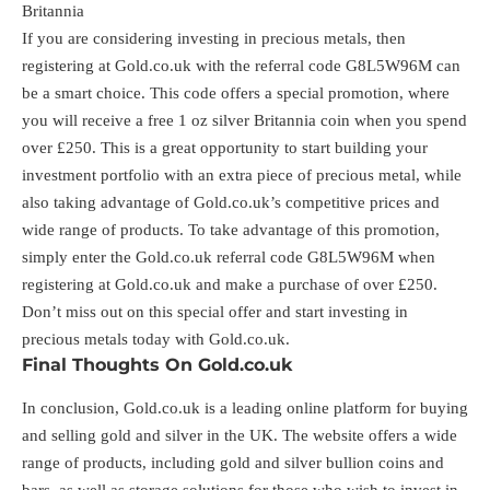
Britannia
If you are considering investing in precious metals, then
registering at Gold.co.uk with the referral code G8L5W96M can
be a smart choice. This code offers a special promotion, where
you will receive a free 1 oz silver Britannia coin when you spend
over £250. This is a great opportunity to start building your
investment portfolio with an extra piece of precious metal, while
also taking advantage of Gold.co.uk’s competitive prices and
wide range of products. To take advantage of this promotion,
simply enter the Gold.co.uk referral code G8L5W96M when
registering at Gold.co.uk and make a purchase of over £250.
Don’t miss out on this special offer and start investing in
precious metals today with Gold.co.uk.
Final Thoughts On Gold.co.uk
In conclusion, Gold.co.uk is a leading online platform for buying
and selling gold and silver in the UK. The website offers a wide
range of products, including gold and silver bullion coins and
bars, as well as storage solutions for those who wish to invest in