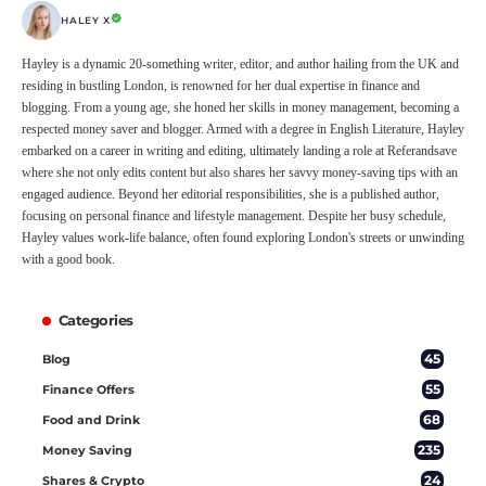
HALEY X
Hayley is a dynamic 20-something writer, editor, and author hailing from the UK and
residing in bustling London, is renowned for her dual expertise in finance and
blogging. From a young age, she honed her skills in money management, becoming a
respected money saver and blogger. Armed with a degree in English Literature, Hayley
embarked on a career in writing and editing, ultimately landing a role at Referandsave
where she not only edits content but also shares her savvy money-saving tips with an
engaged audience. Beyond her editorial responsibilities, she is a published author,
focusing on personal finance and lifestyle management. Despite her busy schedule,
Hayley values work-life balance, often found exploring London's streets or unwinding
with a good book.
Categories
45
Blog
55
Finance Offers
68
Food and Drink
235
Money Saving
24
Shares & Crypto