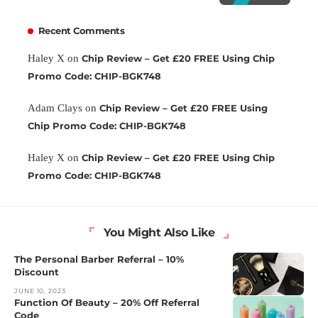
Recent Comments
Haley X
on
Chip Review – Get £20 FREE Using Chip
Promo Code: CHIP-BGK748
Adam Clays
on
Chip Review – Get £20 FREE Using
Chip Promo Code: CHIP-BGK748
Haley X
on
Chip Review – Get £20 FREE Using Chip
Promo Code: CHIP-BGK748
You Might Also Like
The Personal Barber Referral – 10%
Discount
JUNE 10, 2023
Function Of Beauty – 20% Off Referral
Code