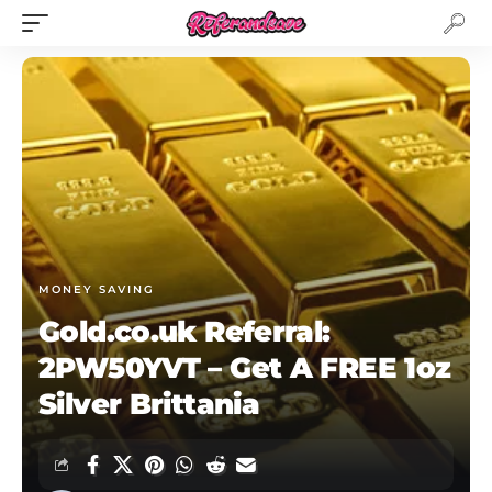
MONEY SAVING
Gold.co.uk Referral:
2PW50YVT – Get A FREE 1oz
Silver Brittania