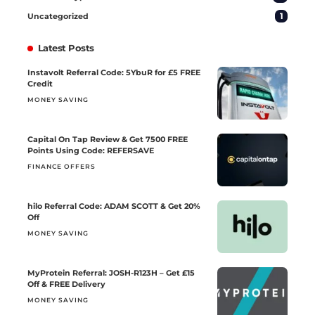
1
Uncategorized
Latest Posts
Instavolt Referral Code: 5YbuR for £5 FREE
Credit
MONEY SAVING
Capital On Tap Review & Get 7500 FREE
Points Using Code: REFERSAVE
FINANCE OFFERS
hilo Referral Code: ADAM SCOTT & Get 20%
Off
MONEY SAVING
MyProtein Referral: JOSH-R123H – Get £15
Off & FREE Delivery
MONEY SAVING