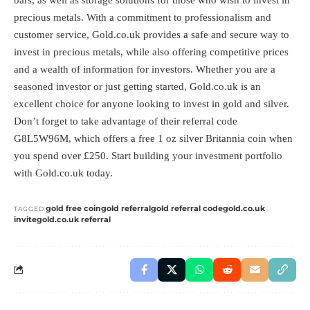
precious metals. With a commitment to professionalism and
customer service, Gold.co.uk provides a safe and secure way to
invest in precious metals, while also offering competitive prices
and a wealth of information for investors. Whether you are a
seasoned investor or just getting started, Gold.co.uk is an
excellent choice for anyone looking to invest in gold and silver.
Don’t forget to take advantage of their referral code
G8L5W96M, which offers a free 1 oz silver Britannia coin when
you spend over £250. Start building your investment portfolio
with Gold.co.uk today.
gold free coin
gold referral
gold referral code
gold.co.uk
TAGGED:
invite
gold.co.uk referral