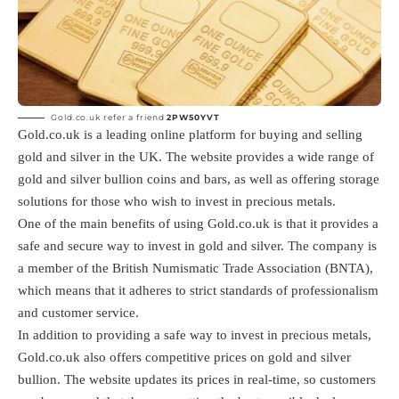
Gold.co.uk refer a friend
2PW50YVT
Gold.co.uk is a leading online platform for buying and selling
gold and silver in the UK. The website provides a wide range of
gold and silver bullion coins and bars, as well as offering storage
solutions for those who wish to invest in precious metals.
One of the main benefits of using Gold.co.uk is that it provides a
safe and secure way to invest in gold and silver. The company is
a member of the British Numismatic Trade Association (BNTA),
which means that it adheres to strict standards of professionalism
and customer service.
In addition to providing a safe way to invest in precious metals,
Gold.co.uk also offers competitive prices on gold and silver
bullion. The website updates its prices in real-time, so customers