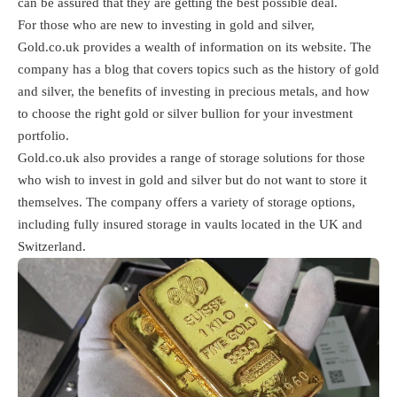
can be assured that they are getting the best possible deal.
For those who are new to investing in gold and silver,
Gold.co.uk provides a wealth of information on its website. The
company has a blog that covers topics such as the history of gold
and silver, the benefits of investing in precious metals, and how
to choose the right gold or silver bullion for your investment
portfolio.
Gold.co.uk also provides a range of storage solutions for those
who wish to invest in gold and silver but do not want to store it
themselves. The company offers a variety of storage options,
including fully insured storage in vaults located in the UK and
Switzerland.