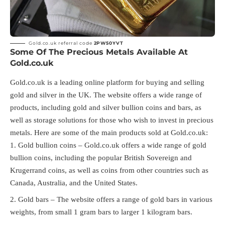
Gold.co.uk referral code
2PW50YVT
Some Of The Precious Metals Available At
Gold.co.uk
Gold.co.uk is a leading online platform for buying and selling
gold and silver in the UK. The website offers a wide range of
products, including gold and silver bullion coins and bars, as
well as storage solutions for those who wish to invest in precious
metals. Here are some of the main products sold at Gold.co.uk:
Gold bullion coins – Gold.co.uk offers a wide range of gold
bullion coins, including the popular British Sovereign and
Krugerrand coins, as well as coins from other countries such as
Canada, Australia, and the United States.
Gold bars – The website offers a range of gold bars in various
weights, from small 1 gram bars to larger 1 kilogram bars.