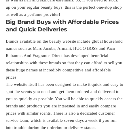
as well as hair and skincare essentials. So, if you need to stock
up on your regular beauty buys, this is the perfect one-stop shop
as well as a perfume provider!
Big Brand Buys with Affordable Prices
and Quick Deliveries
Brands available on the beauty website include global household
names such as Marc Jacobs, Armani, HUGO BOSS and Paco
Rabanne. And Fragrance Direct has developed beneficial
relationships with these brands so that they can afford to sell you
these huge names at incredibly competitive and affordable
prices.
The website itself has been designed to make it quick and easy to
spot the scents you need and get them ordered and delivered to
you as quickly as possible. You will be able to quickly access the
brands and products you are interested in and easily compare
prices with similar scents. There is also a dedicated customer
service team, which is available seven days a week if you run
into trouble during the ordering or delivery stages.