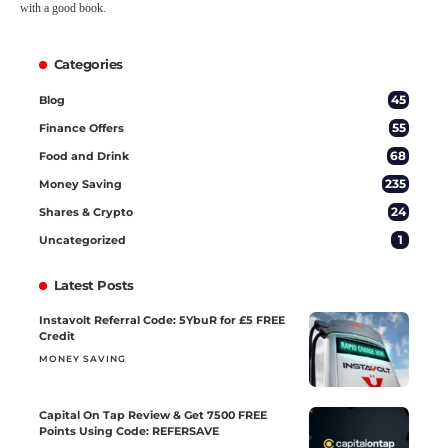
with a good book.
Categories
45
Blog
55
Finance Offers
68
Food and Drink
235
Money Saving
24
Shares & Crypto
1
Uncategorized
Latest Posts
Instavolt Referral Code: 5YbuR for £5 FREE
Credit
MONEY SAVING
Capital On Tap Review & Get 7500 FREE
Points Using Code: REFERSAVE