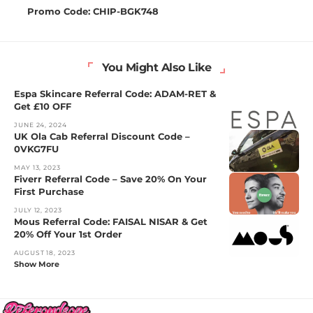
Promo Code: CHIP-BGK748
You Might Also Like
Espa Skincare Referral Code: ADAM-RET &
Get £10 OFF
JUNE 24, 2024
UK Ola Cab Referral Discount Code –
0VKG7FU
MAY 13, 2023
Fiverr Referral Code – Save 20% On Your
First Purchase
JULY 12, 2023
Mous Referral Code: FAISAL NISAR & Get
20% Off Your 1st Order
AUGUST 18, 2023
Show More