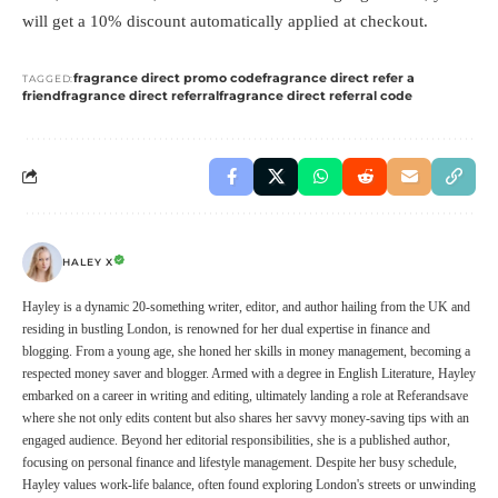
will get a 10% discount automatically applied at checkout.
fragrance direct promo code
fragrance direct refer a
TAGGED:
friend
fragrance direct referral
fragrance direct referral code
HALEY X
Hayley is a dynamic 20-something writer, editor, and author hailing from the UK and
residing in bustling London, is renowned for her dual expertise in finance and
blogging. From a young age, she honed her skills in money management, becoming a
respected money saver and blogger. Armed with a degree in English Literature, Hayley
embarked on a career in writing and editing, ultimately landing a role at Referandsave
where she not only edits content but also shares her savvy money-saving tips with an
engaged audience. Beyond her editorial responsibilities, she is a published author,
focusing on personal finance and lifestyle management. Despite her busy schedule,
Hayley values work-life balance, often found exploring London's streets or unwinding