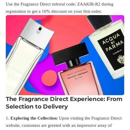
Use the Fragrance Direct referral code: ZAAKIR-R2 during
registration to get a 10% discount on your first order.
The Fragrance Direct Experience: From
Selection to Delivery
Exploring the Collection
: Upon visiting the Fragrance Direct
website, customers are greeted with an impressive array of