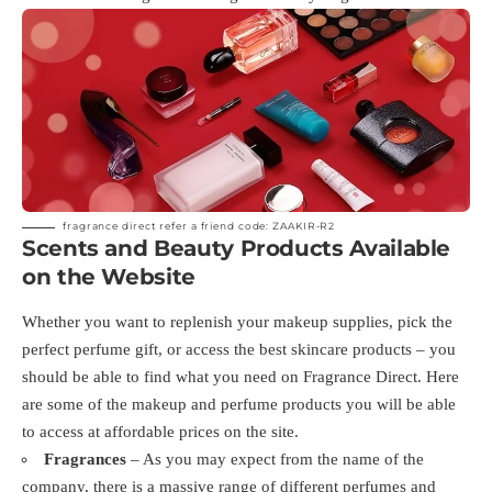
fragrance direct refer a friend code: ZAAKIR-R2
Scents and Beauty Products Available
on the Website
Whether you want to replenish your makeup supplies, pick the
perfect perfume gift, or access the best skincare products – you
should be able to find what you need on Fragrance Direct. Here
are some of the makeup and perfume products you will be able
to access at affordable prices on the site.
Fragrances
– As you may expect from the name of the
company, there is a massive range of different perfumes and