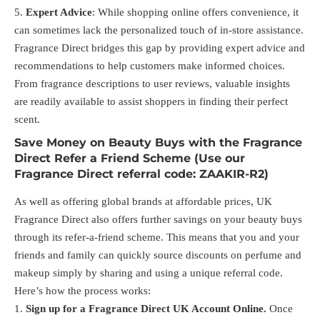
Expert Advice
: While shopping online offers convenience, it
can sometimes lack the personalized touch of in-store assistance.
Fragrance Direct bridges this gap by providing expert advice and
recommendations to help customers make informed choices.
From fragrance descriptions to user reviews, valuable insights
are readily available to assist shoppers in finding their perfect
scent.
Save Money on Beauty Buys with the Fragrance
Direct Refer a Friend Scheme (Use our
Fragrance Direct referral code: ZAAKIR-R2)
As well as offering global brands at affordable prices, UK
Fragrance Direct also offers further savings on your beauty buys
through its refer-a-friend scheme. This means that you and your
friends and family can quickly source discounts on perfume and
makeup simply by sharing and using a unique referral code.
Here’s how the process works:
Sign up for a Fragrance Direct UK Account Online.
Once