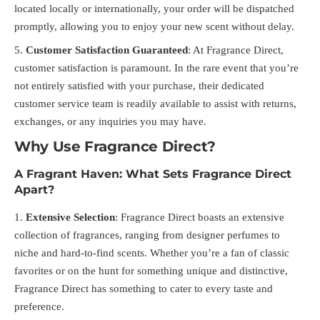
located locally or internationally, your order will be dispatched
promptly, allowing you to enjoy your new scent without delay.
Customer Satisfaction Guaranteed
: At Fragrance Direct,
customer satisfaction is paramount. In the rare event that you’re
not entirely satisfied with your purchase, their dedicated
customer service team is readily available to assist with returns,
exchanges, or any inquiries you may have.
Why Use Fragrance Direct?
A Fragrant Haven: What Sets Fragrance Direct
Apart?
Extensive Selection
: Fragrance Direct boasts an extensive
collection of fragrances, ranging from designer perfumes to
niche and hard-to-find scents. Whether you’re a fan of classic
favorites or on the hunt for something unique and distinctive,
Fragrance Direct has something to cater to every taste and
preference.