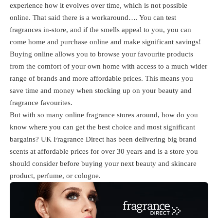
experience how it evolves over time, which is not possible
online. That said there is a workaround…. You can test
fragrances in-store, and if the smells appeal to you, you can
come home and purchase online and make significant savings!
Buying online allows you to browse your favourite products
from the comfort of your own home with access to a much wider
range of brands and more affordable prices. This means you
save time and money when stocking up on your beauty and
fragrance favourites.
But with so many online fragrance stores around, how do you
know where you can get the best choice and most significant
bargains? UK Fragrance Direct has been delivering big brand
scents at affordable prices for over 30 years and is a store you
should consider before buying your next beauty and skincare
product, perfume, or cologne.