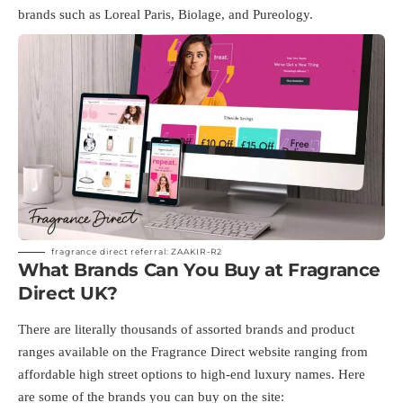
brands such as Loreal Paris, Biolage, and Pureology.
fragrance direct referral: ZAAKIR-R2
What Brands Can You Buy at Fragrance
Direct UK?
There are literally thousands of assorted brands and product
ranges available on the Fragrance Direct website ranging from
affordable high street options to high-end luxury names. Here
are some of the brands you can buy on the site: