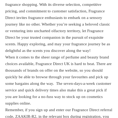
fragrance shopping. With its diverse selection, competitive
pricing, and commitment to customer satisfaction, Fragrance
Direct invites fragrance enthusiasts to embark on a sensory
journey like no other. Whether you’re seeking a beloved classic
or venturing into uncharted olfactory territory, let Fragrance
Direct be your trusted companion in the pursuit of exquisite
scents. Happy exploring, and may your fragrance journey be as
delightful as the scents you discover along the way!
When it comes to the sheer range of perfume and beauty brand
choices available, Fragrance Direct UK is hard to beat. There are
thousands of brands on offer on the website, so you should
quickly be able to browse through your favourites and pick up
some bargains along the way. The seven-days-a-week customer
service and quick delivery times also make this a great pick if
you are looking for a no-fuss way to stock up on cosmetics
supplies online.
Remember, if you sign up and enter our Fragrance Direct referral
code, ZAAKIR-R2, in the relevant box during registration, you