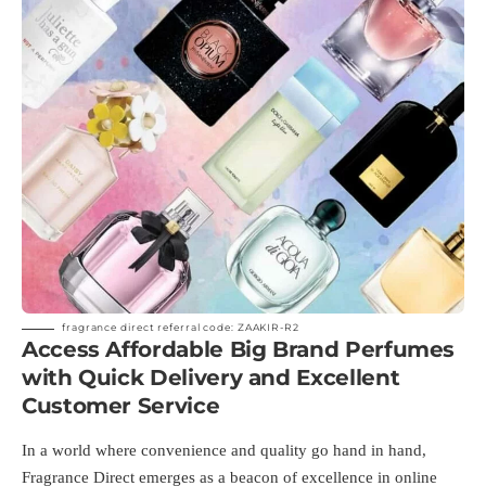
fragrance direct referral code: ZAAKIR-R2
Access Affordable Big Brand Perfumes
with Quick Delivery and Excellent
Customer Service
In a world where convenience and quality go hand in hand,
Fragrance Direct emerges as a beacon of excellence in online