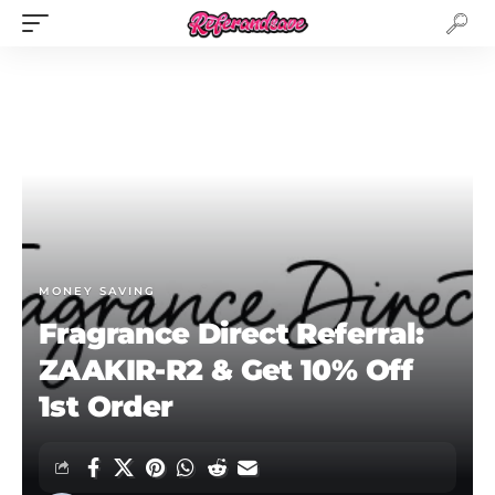
MONEY SAVING
Fragrance Direct Referral:
ZAAKIR-R2 & Get 10% Off
1st Order