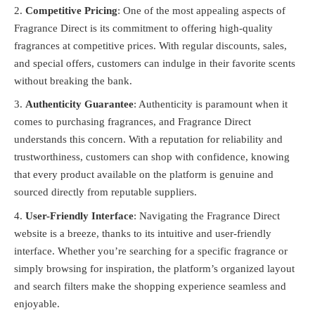
Competitive Pricing
: One of the most appealing aspects of
Fragrance Direct is its commitment to offering high-quality
fragrances at competitive prices. With regular discounts, sales,
and special offers, customers can indulge in their favorite scents
without breaking the bank.
Authenticity Guarantee
: Authenticity is paramount when it
comes to purchasing fragrances, and Fragrance Direct
understands this concern. With a reputation for reliability and
trustworthiness, customers can shop with confidence, knowing
that every product available on the platform is genuine and
sourced directly from reputable suppliers.
User-Friendly Interface
: Navigating the Fragrance Direct
website is a breeze, thanks to its intuitive and user-friendly
interface. Whether you’re searching for a specific fragrance or
simply browsing for inspiration, the platform’s organized layout
and search filters make the shopping experience seamless and
enjoyable.