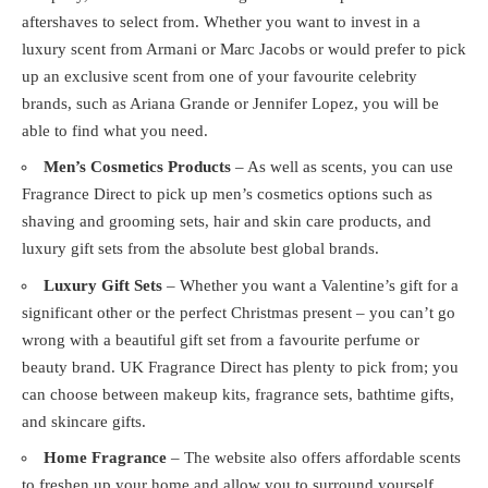
aftershaves to select from. Whether you want to invest in a
luxury scent from Armani or Marc Jacobs or would prefer to pick
up an exclusive scent from one of your favourite celebrity
brands, such as Ariana Grande or Jennifer Lopez, you will be
able to find what you need.
Men’s Cosmetics Products
– As well as scents, you can use
Fragrance Direct to pick up men’s cosmetics options such as
shaving and grooming sets, hair and skin care products, and
luxury gift sets from the absolute best global brands.
Luxury Gift Sets
– Whether you want a Valentine’s gift for a
significant other or the perfect Christmas present – you can’t go
wrong with a beautiful gift set from a favourite perfume or
beauty brand. UK Fragrance Direct has plenty to pick from; you
can choose between makeup kits, fragrance sets, bathtime gifts,
and skincare gifts.
Home Fragrance
– The website also offers affordable scents
to freshen up your home and allow you to surround yourself