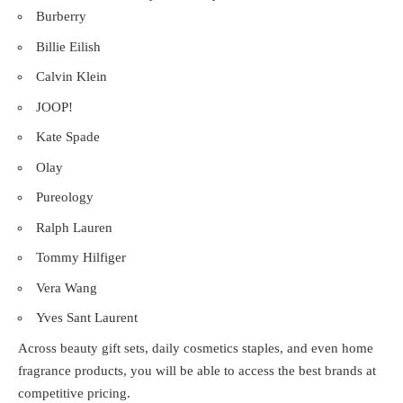
Burberry
Billie Eilish
Calvin Klein
JOOP!
Kate Spade
Olay
Pureology
Ralph Lauren
Tommy Hilfiger
Vera Wang
Yves Sant Laurent
Across beauty gift sets, daily cosmetics staples, and even home
fragrance products, you will be able to access the best brands at
competitive pricing.