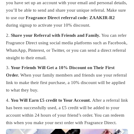
you have set up an account with your email and personal details,
you’ll be able to send and share your unique referral. Make sure
to use our
Fragrance Direct referral code: ZAAKIR-R2
during signup to activate your 10% discount.
Share your Referral with Friends and Family.
You can refer
Fragrance Direct using social media platforms such as Facebook,
WhatsApp, Pinterest, or Twitter, or you can send a direct referral
straight to their email.
Your Friends Will Get a 10% Discount on Their First
Order.
When your family members and friends use your referral
link to make their first purchase, a 10% discount will be applied
to what they buy.
You Will Earn £5 credit to Your Account.
After a referral link
has been successfully used, a £5 credit will be added to your
account within 24 hours of your friend’s order. You can redeem
this when you make your next order with Fragrance Direct.