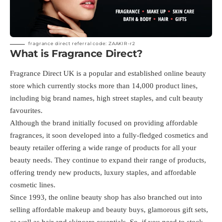
fragrance direct referral code: ZAAKIR-r2
What is Fragrance Direct?
Fragrance Direct UK is a popular and established online beauty
store which currently stocks more than 14,000 product lines,
including big brand names, high street staples, and cult beauty
favourites.
Although the brand initially focused on providing affordable
fragrances, it soon developed into a fully-fledged cosmetics and
beauty retailer offering a wide range of products for all your
beauty needs. They continue to expand their range of products,
offering trendy new products, luxury staples, and affordable
cosmetic lines.
Since 1993, the online beauty shop has also branched out into
selling affordable makeup and beauty buys, glamorous gift sets,