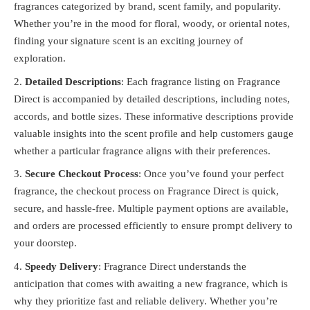
fragrances categorized by brand, scent family, and popularity.
Whether you’re in the mood for floral, woody, or oriental notes,
finding your signature scent is an exciting journey of
exploration.
Detailed Descriptions
: Each fragrance listing on Fragrance
Direct is accompanied by detailed descriptions, including notes,
accords, and bottle sizes. These informative descriptions provide
valuable insights into the scent profile and help customers gauge
whether a particular fragrance aligns with their preferences.
Secure Checkout Process
: Once you’ve found your perfect
fragrance, the checkout process on Fragrance Direct is quick,
secure, and hassle-free. Multiple payment options are available,
and orders are processed efficiently to ensure prompt delivery to
your doorstep.
Speedy Delivery
: Fragrance Direct understands the
anticipation that comes with awaiting a new fragrance, which is
why they prioritize fast and reliable delivery. Whether you’re