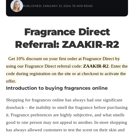
PUBLISHED: JANUARY 21, 2024
15 MIN READ
Fragrance Direct
Referral: ZAAKIR-R2
Get 10% discount on your first order at Fragrance Direct by
using our Fragrance Direct referral code:
ZAAKIR-R2
. Enter the
code during registration on the site or at checkout to activate the
offer.
Introduction to buying fragrances online
Shopping for fragrances online has always had one significant
drawback – the inability to smell the fragrance before purchasing
it. Fragrance preferences are highly subjective, and what smells
good to one person may not appeal to another. In-store shopping
has always allowed customers to test the scent on their skin and