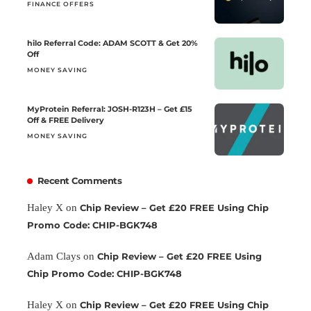
FINANCE OFFERS
hilo Referral Code: ADAM SCOTT & Get 20%
Off
MONEY SAVING
MyProtein Referral: JOSH-R123H – Get £15
Off & FREE Delivery
MONEY SAVING
Recent Comments
Haley X
on
Chip Review – Get £20 FREE Using Chip
Promo Code: CHIP-BGK748
Adam Clays
on
Chip Review – Get £20 FREE Using
Chip Promo Code: CHIP-BGK748
Haley X
on
Chip Review – Get £20 FREE Using Chip