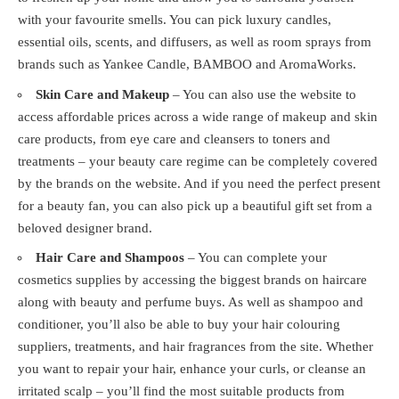
with your favourite smells. You can pick luxury candles,
essential oils, scents, and diffusers, as well as room sprays from
brands such as Yankee Candle, BAMBOO and AromaWorks.
Skin Care and Makeup
– You can also use the website to
access affordable prices across a wide range of makeup and skin
care products, from eye care and cleansers to toners and
treatments – your beauty care regime can be completely covered
by the brands on the website. And if you need the perfect present
for a beauty fan, you can also pick up a beautiful gift set from a
beloved designer brand.
Hair Care and Shampoos
– You can complete your
cosmetics supplies by accessing the biggest brands on haircare
along with beauty and perfume buys. As well as shampoo and
conditioner, you’ll also be able to buy your hair colouring
suppliers, treatments, and hair fragrances from the site. Whether
you want to repair your hair, enhance your curls, or cleanse an
irritated scalp – you’ll find the most suitable products from