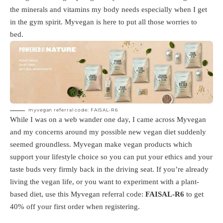
the minerals and vitamins my body needs especially when I get
in the gym spirit. Myvegan is here to put all those worries to
bed.
myvegan referral code: FAISAL-R6
While I was on a web wander one day, I came across Myvegan
and my concerns around my possible new vegan diet suddenly
seemed groundless. Myvegan make vegan products which
support your lifestyle choice so you can put your ethics and your
taste buds very firmly back in the driving seat. If you’re already
living the vegan life, or you want to experiment with a plant-
based diet, use this Myvegan referral code:
FAISAL-R6
to get
40% off your first order when registering.