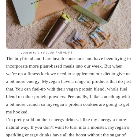
myvegan referral code: FAISAL-R6
The boyfriend and I are health conscious and have been trying to
incorporate more plant-based meals into our week. But when
we’re on a fitness kick we need to supplement our diet to give us
a bit more energy. Myvegan have a range of products that do just
that. You can fuel-up with their vegan protein blend, whole fuel
blend or other protein powders. Personally, I like something with
a bit more crunch so myvegan’s protein cookies are going to get
me hooked.
I’m pretty sold on their energy drinks. I like my energy a more
natural way. If you don’t want to turn into a monster, myvegan’s
sparkling energy drinks have all the boost without the sugar of