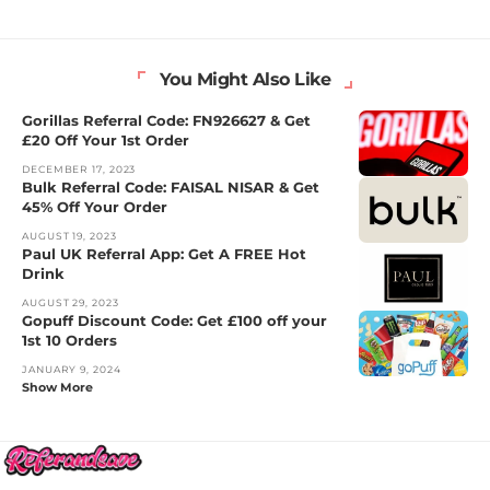
You Might Also Like
Gorillas Referral Code: FN926627 & Get
£20 Off Your 1st Order
DECEMBER 17, 2023
Bulk Referral Code: FAISAL NISAR & Get
45% Off Your Order
AUGUST 19, 2023
Paul UK Referral App: Get A FREE Hot
Drink
AUGUST 29, 2023
Gopuff Discount Code: Get £100 off your
1st 10 Orders
JANUARY 9, 2024
Show More