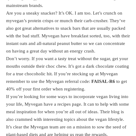
mainstream brands.
Are you a sneaky snacker? It’s OK. I am too. Let’s crunch on
myvegan’s protein crisps or munch their carb-crusher. They’ve
also got great alternatives to snack bars that are usually packed
with the bad stuff. Myvegan have breakfast sorted, too, with their
instant oats and all-natural peanut butter so we can concentrate
on having a great day without an energy crash.
Don’t worry. If you want a tasty treat without the sugar, get your
mouths outside their choc chew. It’s got a dark chocolate coating
for a true chocoholic hit. If you’re stocking up at Myvegan
remember to use the Myvegan referral code:
FAISAL-R6
to get
40% off your first order when registering.
If you’re looking for some ways to incorporate vegan living into
your life, Myvegan have a recipes page. It can to help with some
meal inspiration for when you’re all out of ideas. Their blog is
also crammed with interesting topics about the vegan lifestyle.
It’s clear the Myvegan team are on a mission to sow the seed of
plant-based diets and are helping us reap the rewards.