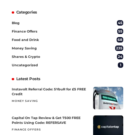
Categories
45
Blog
55
Finance Offers
68
Food and Drink
235
Money Saving
24
Shares & Crypto
1
Uncategorized
Latest Posts
Instavolt Referral Code: 5YbuR for £5 FREE
Credit
MONEY SAVING
Capital On Tap Review & Get 7500 FREE
Points Using Code: REFERSAVE
FINANCE OFFERS