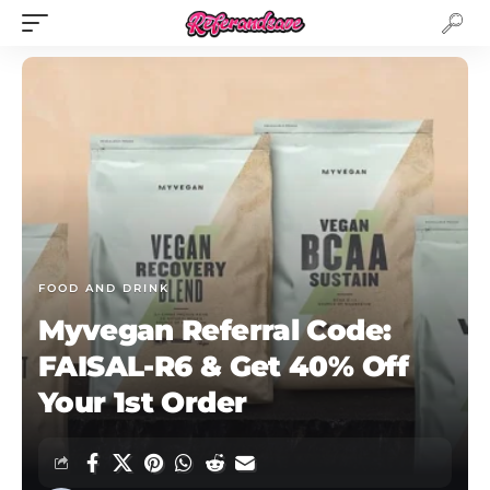
FOOD AND DRINK
Myvegan Referral Code:
FAISAL-R6 & Get 40% Off
Your 1st Order