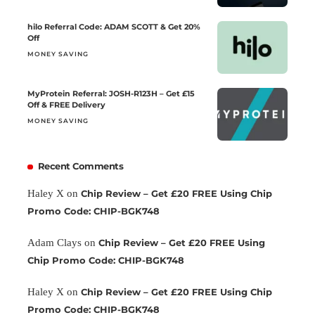
hilo Referral Code: ADAM SCOTT & Get 20%
Off
MONEY SAVING
MyProtein Referral: JOSH-R123H – Get £15
Off & FREE Delivery
MONEY SAVING
Recent Comments
Haley X
on
Chip Review – Get £20 FREE Using Chip
Promo Code: CHIP-BGK748
Adam Clays
on
Chip Review – Get £20 FREE Using
Chip Promo Code: CHIP-BGK748
Haley X
on
Chip Review – Get £20 FREE Using Chip
Promo Code: CHIP-BGK748