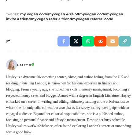
my vegan code
myvegan 40% off
myvegan code
myvegan
TAGGED:
invite a friend
myvegan refer a friend
myvegan referral code
HALEY X
Hayley is a dynamic 20-something writer, editor, and author hailing from the UK and
residing in bustling London, is renowned for her dual expertise in finance and
blogging. From a young age, she honed her skills in money management, becoming a
respected money saver and blogger. Armed with a degree in English Literature, Hayley
embarked on a career in writing and editing, ultimately landing a role at Referandsave
where she not only edits content but also shares her savvy money-saving tips with an
engaged audience. Beyond her editorial responsibilities, she is a published author,
focusing on personal finance and lifestyle management. Despite her busy schedule,
Hayley values work-life balance, often found exploring London's streets or unwinding
with a good book.