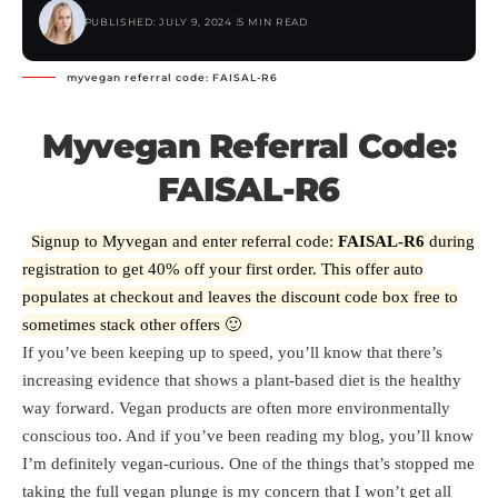
PUBLISHED: JULY 9, 2024
5 MIN READ
myvegan referral code: FAISAL-R6
Myvegan Referral Code:
FAISAL-R6
Signup to Myvegan and enter referral code:
FAISAL-R6
during
registration to get 40% off your first order. This offer auto
populates at checkout and leaves the discount code box free to
sometimes stack other offers 🙂
If you’ve been keeping up to speed, you’ll know that there’s
increasing evidence that shows a plant-based diet is the healthy
way forward. Vegan products are often more environmentally
conscious too. And if you’ve been reading my blog, you’ll know
I’m definitely vegan-curious. One of the things that’s stopped me
taking the full vegan plunge is my concern that I won’t get all