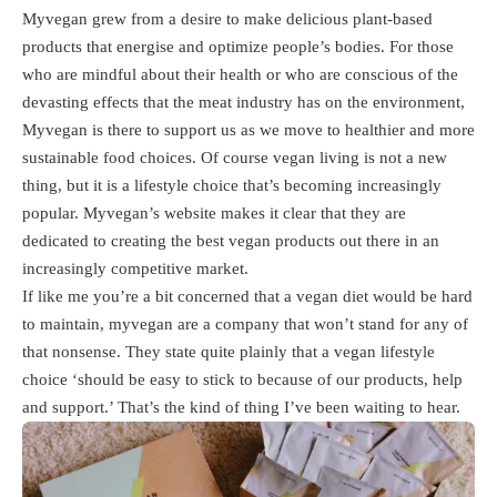
Myvegan grew from a desire to make delicious plant-based
products that energise and optimize people’s bodies. For those
who are mindful about their health or who are conscious of the
devasting effects that the meat industry has on the environment,
Myvegan is there to support us as we move to healthier and more
sustainable food choices. Of course vegan living is not a new
thing, but it is a lifestyle choice that’s becoming increasingly
popular. Myvegan’s website makes it clear that they are
dedicated to creating the best vegan products out there in an
increasingly competitive market.
If like me you’re a bit concerned that a vegan diet would be hard
to maintain, myvegan are a company that won’t stand for any of
that nonsense. They state quite plainly that a vegan lifestyle
choice ‘should be easy to stick to because of our products, help
and support.’ That’s the kind of thing I’ve been waiting to hear.