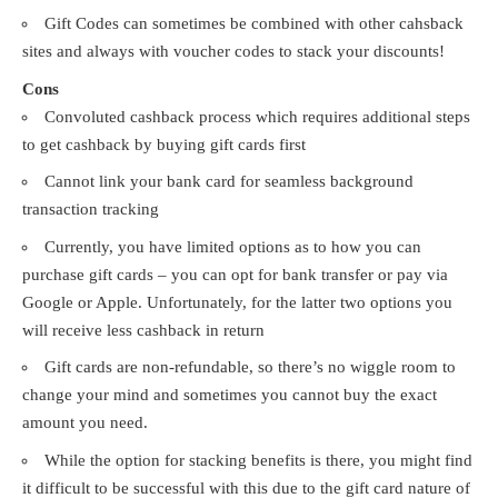
Gift Codes can sometimes be combined with other cahsback
sites and always with voucher codes to stack your discounts!
Cons
Convoluted cashback process which requires additional steps
to get cashback by buying gift cards first
Cannot link your bank card for seamless background
transaction tracking
Currently, you have limited options as to how you can
purchase gift cards – you can opt for bank transfer or pay via
Google or Apple. Unfortunately, for the latter two options you
will receive less cashback in return
Gift cards are non-refundable, so there’s no wiggle room to
change your mind and sometimes you cannot buy the exact
amount you need.
While the option for stacking benefits is there, you might find
it difficult to be successful with this due to the gift card nature of