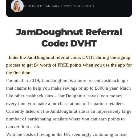
PUBLISHED: JANUARY 9, 2025
17 MIN READ
JamDoughnut Referral
Code: DVHT
Enter the JamDoughnut referral code: DVHT during the signup
process to get £4 worth of FREE points when you use the app for
the first time
Founded in 2019, JamDoughnut is a more recent cashback app
that claims to help you make savings of up to £800 a year. Much
like other cashback sites – JamDoughnut ‘saves’ you money
every time you make a purchase at one of its partner retailers.
Currently listed on the JamDoughnut site is an impressively large
number of participating retailers where you can earn points to
convert into cash.
With the costs of living in the UK seemingly continuing to rise,