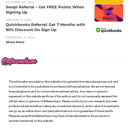
OCTOBER 20, 2023
Swapi Referral – Get FREE Points When
Signing Up
JANUARY 3, 2023
Quickbooks Referral: Get 7 Months with
90% Discount On Sign Up
FEBRUARY 4, 2024
Show More
The information provided on this website is for general informational purposes only and
is not intended to be a substitute for professional financial advice. We are not licensed
financial advisors and do not provide investment advice. Any views or opinions
expressed on this website are those of the authors and do not necessarily represent the
official views or opinions of Referandsave. Please conduct your own research and seek
professional advice before making any investment decisions, as the value of investments
can go up as well as down and past performance is not a guarantee of future results.
Please be aware that Referandsave may have a financial interest in the products or
services mentioned on this website.