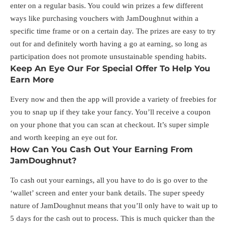
enter on a regular basis. You could win prizes a few different
ways like purchasing vouchers with JamDoughnut within a
specific time frame or on a certain day. The prizes are easy to try
out for and definitely worth having a go at earning, so long as
participation does not promote unsustainable spending habits.
Keep An Eye Our For Special Offer To Help You
Earn More
Every now and then the app will provide a variety of freebies for
you to snap up if they take your fancy. You’ll receive a coupon
on your phone that you can scan at checkout. It’s super simple
and worth keeping an eye out for.
How Can You Cash Out Your Earning From
JamDoughnut?
To cash out your earnings, all you have to do is go over to the
‘wallet’ screen and enter your bank details. The super speedy
nature of JamDoughnut means that you’ll only have to wait up to
5 days for the cash out to process. This is much quicker than the