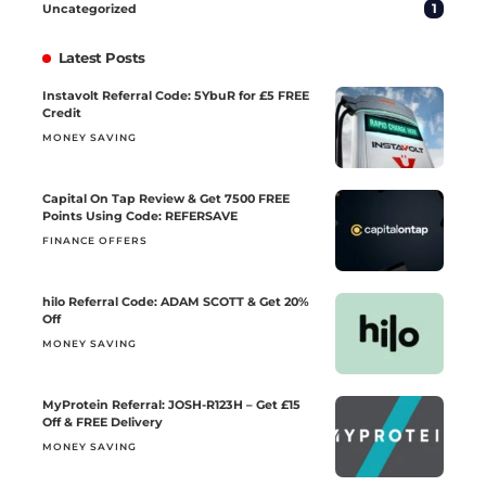
1
Uncategorized
Latest Posts
Instavolt Referral Code: 5YbuR for £5 FREE
Credit
MONEY SAVING
Capital On Tap Review & Get 7500 FREE
Points Using Code: REFERSAVE
FINANCE OFFERS
hilo Referral Code: ADAM SCOTT & Get 20%
Off
MONEY SAVING
MyProtein Referral: JOSH-R123H – Get £15
Off & FREE Delivery
MONEY SAVING