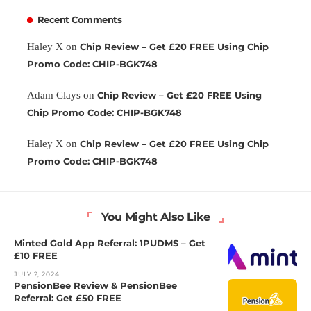
Recent Comments
Haley X
on
Chip Review – Get £20 FREE Using Chip
Promo Code: CHIP-BGK748
Adam Clays
on
Chip Review – Get £20 FREE Using
Chip Promo Code: CHIP-BGK748
Haley X
on
Chip Review – Get £20 FREE Using Chip
Promo Code: CHIP-BGK748
You Might Also Like
Minted Gold App Referral: 1PUDMS – Get
£10 FREE
JULY 2, 2024
PensionBee Review & PensionBee
Referral: Get £50 FREE