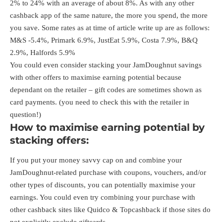
2% to 24% with an average of about 8%. As with any other
cashback app of the same nature, the more you spend, the more
you save. Some rates as at time of article write up are as follows:
M&S -5.4%, Primark 6.9%, JustEat 5.9%, Costa 7.9%, B&Q
2.9%, Halfords 5.9%
You could even consider stacking your JamDoughnut savings
with other offers to maximise earning potential because
dependant on the retailer – gift codes are sometimes shown as
card payments. (you need to check this with the retailer in
question!)
How to maximise earning potential by
stacking offers:
If you put your money savvy cap on and combine your
JamDoughnut-related purchase with coupons, vouchers, and/or
other types of discounts, you can potentially maximise your
earnings. You could even try combining your purchase with
other cashback sites like
Quidco
&
Topcashback
if those sites do