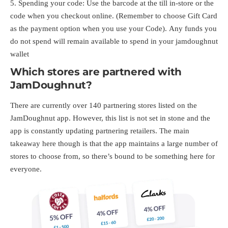
Spending your code: Use the barcode at the till in-store or the
code when you checkout online. (Remember to choose Gift Card
as the payment option when you use your Code). Any funds you
do not spend will remain available to spend in your jamdoughnut
wallet
Which stores are partnered with
JamDoughnut?
There are currently over 140 partnering stores listed on the
JamDoughnut app. However, this list is not set in stone and the
app is constantly updating partnering retailers. The main
takeaway here though is that the app maintains a large number of
stores to choose from, so there’s bound to be something here for
everyone.