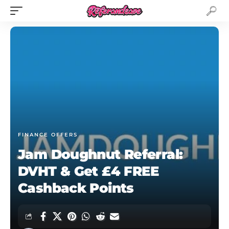
FINANCE OFFERS
Jam Doughnut Referral:
DVHT & Get £4 FREE
Cashback Points