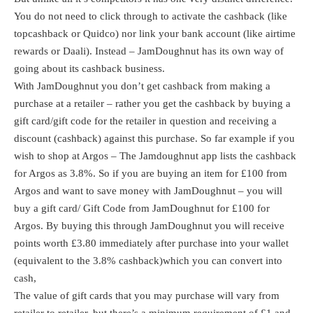
You do not need to click through to activate the cashback (like
topcashback
or
Quidco
) nor link your bank account (like
airtime
rewards
or
Daali
). Instead – JamDoughnut has its own way of
going about its cashback business.
With JamDoughnut you don’t get cashback from making a
purchase at a retailer – rather you get the cashback by buying a
gift card/gift code for the retailer in question and receiving a
discount (cashback) against this purchase. So far example if you
wish to shop at Argos – The Jamdoughnut app lists the cashback
for Argos as 3.8%. So if you are buying an item for £100 from
Argos and want to save money with JamDoughnut – you will
buy a gift card/ Gift Code from JamDoughnut for £100 for
Argos. By buying this through JamDoughnut you will receive
points worth £3.80 immediately after purchase into your wallet
(equivalent to the 3.8% cashback)which you can convert into
cash,
The value of gift cards that you may purchase will vary from
retailer to retailer, but there’s a minimum requirement of £1 and