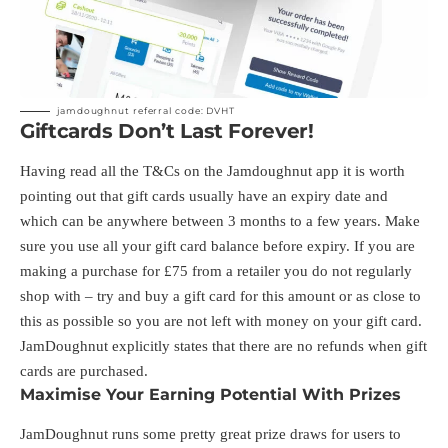
jamdoughnut referral code: DVHT
Giftcards Don’t Last Forever!
Having read all the T&Cs on the Jamdoughnut app it is worth
pointing out that gift cards usually have an expiry date and
which can be anywhere between 3 months to a few years. Make
sure you use all your gift card balance before expiry. If you are
making a purchase for £75 from a retailer you do not regularly
shop with – try and buy a gift card for this amount or as close to
this as possible so you are not left with money on your gift card.
JamDoughnut explicitly states that there are no refunds when gift
cards are purchased.
Maximise Your Earning Potential With Prizes
JamDoughnut runs some pretty great prize draws for users to