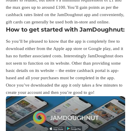
the max goes up to around £100. You’ll gain points as per the
cashback rates listed on the JamDoughnut app and conveniently,
gift cards can generally be used both in-store and online.
How to get started with JamDoughnut:
So you’ll be pleased to know that the app is completely free to
download either from the
Apple app store
or
Google play
, and it
has no further associated costs. Interestingly JamDoughnut does
not seem to function on its website. Other than providing some
basic details on its website – the entire cashback portal is app-
based and all your purchases must be completed in the app.
Once you’ve downloaded the app it only takes a few minutes to
create your account and then you’re good to go!