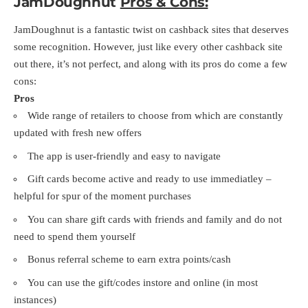
JamDoughnut
Pros & Cons:
JamDoughnut is a fantastic twist on cashback sites that deserves
some recognition. However, just like every other cashback site
out there, it’s not perfect, and along with its pros do come a few
cons:
Pros
Wide range of retailers to choose from which are constantly
updated with fresh new offers
The app is user-friendly and easy to navigate
Gift cards become active and ready to use immediatley –
helpful for spur of the moment purchases
You can share gift cards with friends and family and do not
need to spend them yourself
Bonus referral scheme to earn extra points/cash
You can use the gift/codes instore and online (in most
instances)