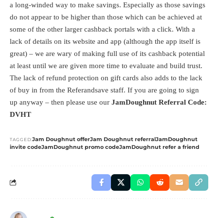
a long-winded way to make savings. Especially as those savings
do not appear to be higher than those which can be achieved at
some of the other larger cashback portals with a click. With a
lack of details on its website and app (although the app itself is
great) – we are wary of making full use of its cashback potential
at least until we are given more time to evaluate and build trust.
The lack of refund protection on gift cards also adds to the lack
of buy in from the Referandsave staff. If you are going to sign
up anyway – then please use our
JamDoughnut Referral Code:
DVHT
Jam Doughnut offer
Jam Doughnut referral
JamDoughnut
TAGGED:
invite code
JamDoughnut promo code
JamDoughnut refer a friend