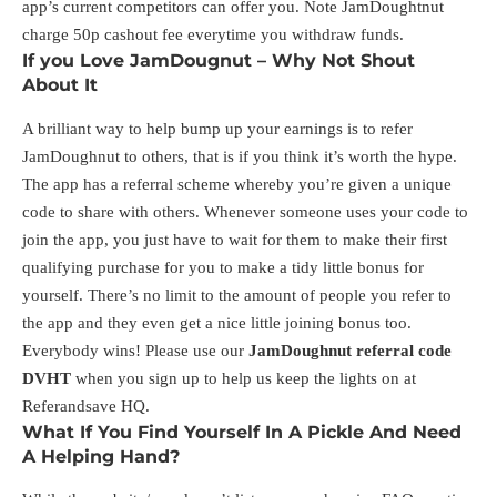
app’s current competitors can offer you. Note JamDoughtnut
charge 50p cashout fee everytime you withdraw funds.
If you Love JamDougnut – Why Not Shout
About It
A brilliant way to help bump up your earnings is to refer
JamDoughnut to others, that is if you think it’s worth the hype.
The app has a referral scheme whereby you’re given a unique
code to share with others. Whenever someone uses your code to
join the app, you just have to wait for them to make their first
qualifying purchase for you to make a tidy little bonus for
yourself. There’s no limit to the amount of people you refer to
the app and they even get a nice little joining bonus too.
Everybody wins! Please use our
JamDoughnut referral code
DVHT
when you sign up to help us keep the lights on at
Referandsave HQ.
What If You Find Yourself In A Pickle And Need
A Helping Hand?