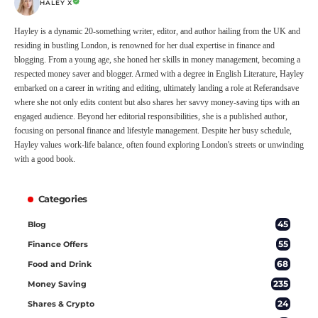
HALEY X
Hayley is a dynamic 20-something writer, editor, and author hailing from the UK and
residing in bustling London, is renowned for her dual expertise in finance and
blogging. From a young age, she honed her skills in money management, becoming a
respected money saver and blogger. Armed with a degree in English Literature, Hayley
embarked on a career in writing and editing, ultimately landing a role at Referandsave
where she not only edits content but also shares her savvy money-saving tips with an
engaged audience. Beyond her editorial responsibilities, she is a published author,
focusing on personal finance and lifestyle management. Despite her busy schedule,
Hayley values work-life balance, often found exploring London's streets or unwinding
with a good book.
Categories
45
Blog
55
Finance Offers
68
Food and Drink
235
Money Saving
24
Shares & Crypto