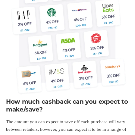
How much cashback can you expect to
make/save?
The amount you can expect to save off each purchase will vary
between retailers; however, you can expect it to be in a range of