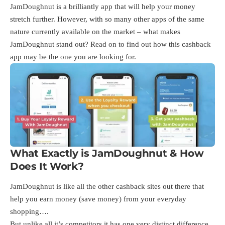
JamDoughnut is a brilliantly app that will help your money
stretch further. However, with so many other apps of the same
nature currently available on the market – what makes
JamDoughnut stand out? Read on to find out how this cashback
app may be the one you are looking for.
What Exactly is JamDoughnut & How
Does It Work?
JamDoughnut is like all the other cashback sites out there that
help you earn money (save money) from your everyday
shopping….
But unlike all it’s competitors it has one very distinct difference.