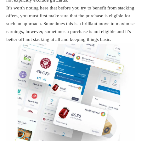
not explicitly exclude giftcards.
It’s worth noting here that before you try to benefit from stacking
offers, you must first make sure that the purchase is eligible for
such an approach. Sometimes this is a brilliant move to maximise
earnings, however, sometimes a purchase is not eligible and it’s
better off not stacking at all and keeping things basic.