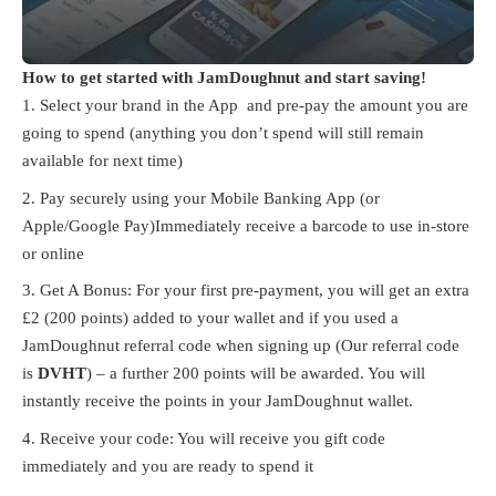
How to get started with JamDoughnut and start saving!
Select your brand in the App and pre-pay the amount you are
going to spend (anything you don’t spend will still remain
available for next time)
Pay securely using your Mobile Banking App (or
Apple/Google Pay)Immediately receive a barcode to use in-store
or online
Get A Bonus:
For your first pre-payment, you will get an extra
£2 (200 points) added to your wallet and if you used a
JamDoughnut referral code when signing up (Our referral code
is
DVHT
) – a further 200 points will be awarded. You will
instantly receive the points in your JamDoughnut wallet.
Receive your code: You will receive you gift code
immediately and you are ready to spend it