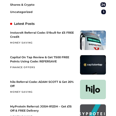
24
Shares & Crypto
1
Uncategorized
Latest Posts
Instavolt Referral Code: 5YbuR for £5 FREE
Credit
MONEY SAVING
Capital On Tap Review & Get 7500 FREE
Points Using Code: REFERSAVE
FINANCE OFFERS
hilo Referral Code: ADAM SCOTT & Get 20%
Off
MONEY SAVING
MyProtein Referral: JOSH-R123H – Get £15
Off & FREE Delivery