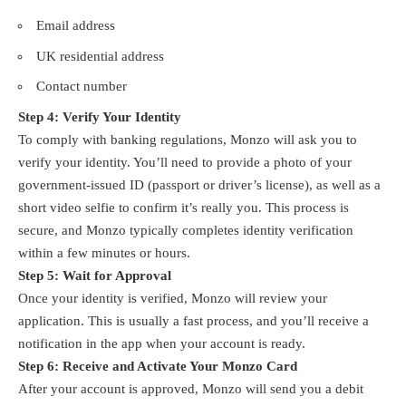
Email address
UK residential address
Contact number
Step 4: Verify Your Identity
To comply with banking regulations, Monzo will ask you to
verify your identity. You’ll need to provide a photo of your
government-issued ID (passport or driver’s license), as well as a
short video selfie to confirm it’s really you. This process is
secure, and Monzo typically completes identity verification
within a few minutes or hours.
Step 5: Wait for Approval
Once your identity is verified, Monzo will review your
application. This is usually a fast process, and you’ll receive a
notification in the app when your account is ready.
Step 6: Receive and Activate Your Monzo Card
After your account is approved, Monzo will send you a debit