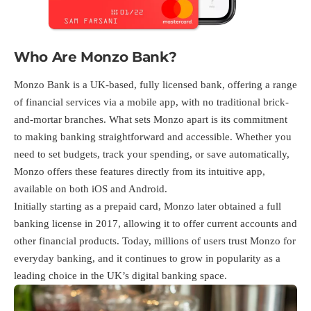
Who Are Monzo Bank?
Monzo Bank is a UK-based, fully licensed bank, offering a range
of financial services via a mobile app, with no traditional brick-
and-mortar branches. What sets Monzo apart is its commitment
to making banking straightforward and accessible. Whether you
need to set budgets, track your spending, or save automatically,
Monzo offers these features directly from its intuitive app,
available on both iOS and Android.
Initially starting as a prepaid card, Monzo later obtained a full
banking license in 2017, allowing it to offer current accounts and
other financial products. Today, millions of users trust Monzo for
everyday banking, and it continues to grow in popularity as a
leading choice in the UK’s digital banking space.