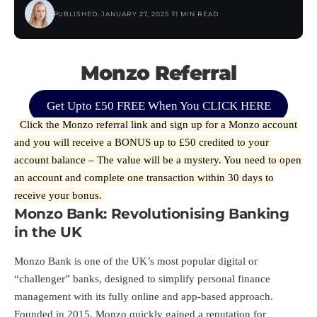
PUBLISHED: JANUARY 27, 2025
11 MIN READ
Monzo Referral
Get Upto £50 FREE When You CLICK HERE
Click the Monzo referral
link
and sign up for a Monzo account
and you will receive a BONUS up to £50 credited to your
account balance – The value will be a mystery. You need to open
an account and complete one transaction within 30 days to
receive your bonus.
Monzo Bank: Revolutionising Banking
in the UK
Monzo Bank is one of the UK’s most popular digital or
“challenger” banks, designed to simplify personal finance
management with its fully online and app-based approach.
Founded in 2015, Monzo quickly gained a reputation for