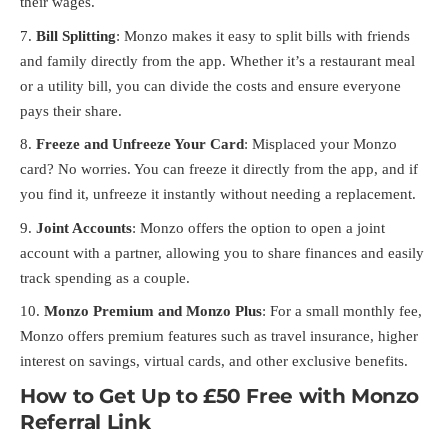
their wages.
Bill Splitting
: Monzo makes it easy to split bills with friends
and family directly from the app. Whether it’s a restaurant meal
or a utility bill, you can divide the costs and ensure everyone
pays their share.
Freeze and Unfreeze Your Card
: Misplaced your Monzo
card? No worries. You can freeze it directly from the app, and if
you find it, unfreeze it instantly without needing a replacement.
Joint Accounts
: Monzo offers the option to open a joint
account with a partner, allowing you to share finances and easily
track spending as a couple.
Monzo Premium and Monzo Plus
: For a small monthly fee,
Monzo offers premium features such as travel insurance, higher
interest on savings, virtual cards, and other exclusive benefits.
How to Get Up to £50 Free with Monzo
Referral Link