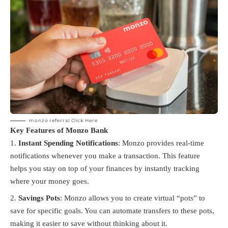
monzo referral
Click Here
Key Features of Monzo Bank
Instant Spending Notifications
: Monzo provides real-time
notifications whenever you make a transaction. This feature
helps you stay on top of your finances by instantly tracking
where your money goes.
Savings Pots
: Monzo allows you to create virtual “pots” to
save for specific goals. You can automate transfers to these pots,
making it easier to save without thinking about it.