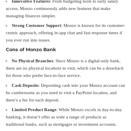
Innovative Features
: From budgeting tools to early salary
access, Monzo continuously adds new features that make
managing finances simpler.
Strong Customer Support
: Monzo is known for its customer-
centric approach, offering in-app chat and fast response times if
you ever run into issues.
Cons of Monzo Bank
No Physical Branches
: Since Monzo is a digital-only bank,
there are no physical locations to visit, which can be a drawback
for those who prefer face-to-face service.
Cash Deposits
: Depositing cash into your Monzo account can
be cumbersome as you need to visit a PayPoint location, and
there’s a fee for each deposit.
Limited Product Range
: While Monzo excels in day-to-day
banking, it doesn’t offer as wide a range of products as
traditional banks, such as mortgages or investment accounts.