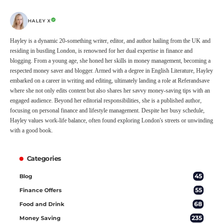
HALEY X
Hayley is a dynamic 20-something writer, editor, and author hailing from the UK and
residing in bustling London, is renowned for her dual expertise in finance and
blogging. From a young age, she honed her skills in money management, becoming a
respected money saver and blogger. Armed with a degree in English Literature, Hayley
embarked on a career in writing and editing, ultimately landing a role at Referandsave
where she not only edits content but also shares her savvy money-saving tips with an
engaged audience. Beyond her editorial responsibilities, she is a published author,
focusing on personal finance and lifestyle management. Despite her busy schedule,
Hayley values work-life balance, often found exploring London's streets or unwinding
with a good book.
Categories
45
Blog
55
Finance Offers
68
Food and Drink
235
Money Saving