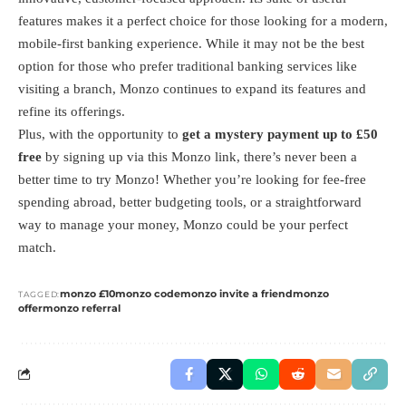
features makes it a perfect choice for those looking for a modern,
mobile-first banking experience. While it may not be the best
option for those who prefer traditional banking services like
visiting a branch, Monzo continues to expand its features and
refine its offerings.
Plus, with the opportunity to
get a mystery payment up to £50
free
by signing up via this
Monzo link
, there’s never been a
better time to try Monzo! Whether you’re looking for fee-free
spending abroad, better budgeting tools, or a straightforward
way to manage your money, Monzo could be your perfect
match.
monzo £10
monzo code
monzo invite a friend
monzo
TAGGED:
offer
monzo referral