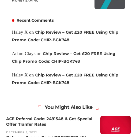
MONEY SAVING
Recent Comments
Haley X
on
Chip Review – Get £20 FREE Using Chip
Promo Code: CHIP-BGK748
Adam Clays
on
Chip Review – Get £20 FREE Using
Chip Promo Code: CHIP-BGK748
Haley X
on
Chip Review – Get £20 FREE Using Chip
Promo Code: CHIP-BGK748
You Might Also Like
ACE Referral Code: 2491548 & Get Special
Offer Tranfer Rates
DECEMBER 3, 2022