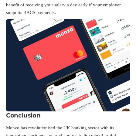
benefit of receiving your salary a day early if your employer
supports BACS payments.
Conclusion
Monzo has revolutionised the UK banking sector with its
innovative, customer-focused approach. Its suite of useful