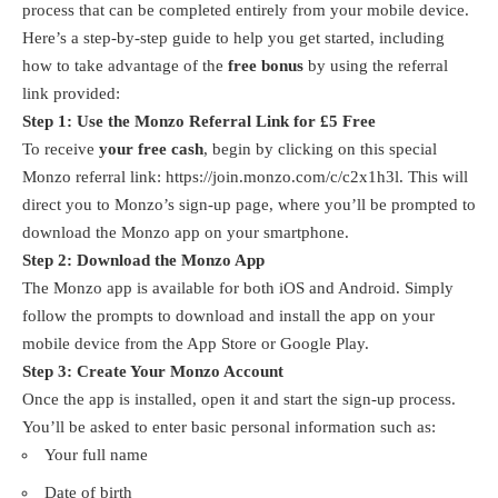
process that can be completed entirely from your mobile device.
Here’s a step-by-step guide to help you get started, including
how to take advantage of the
free bonus
by using the referral
link provided:
Step 1: Use the Monzo Referral Link for £5 Free
To receive
your free cash
, begin by clicking on this special
Monzo referral link:
https://join.monzo.com/c/c2x1h3l
. This will
direct you to Monzo’s sign-up page, where you’ll be prompted to
download the Monzo app on your smartphone.
Step 2: Download the Monzo App
The Monzo app is available for both iOS and Android. Simply
follow the prompts to download and install the app on your
mobile device from the App Store or Google Play.
Step 3: Create Your Monzo Account
Once the app is installed, open it and start the sign-up process.
You’ll be asked to enter basic personal information such as:
Your full name
Date of birth