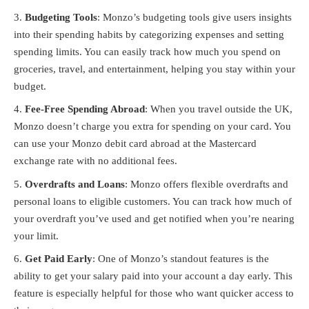
Budgeting Tools
: Monzo’s budgeting tools give users insights
into their spending habits by categorizing expenses and setting
spending limits. You can easily track how much you spend on
groceries, travel, and entertainment, helping you stay within your
budget.
Fee-Free Spending Abroad
: When you travel outside the UK,
Monzo doesn’t charge you extra for spending on your card. You
can use your Monzo debit card abroad at the Mastercard
exchange rate with no additional fees.
Overdrafts and Loans
: Monzo offers flexible overdrafts and
personal loans to eligible customers. You can track how much of
your overdraft you’ve used and get notified when you’re nearing
your limit.
Get Paid Early
: One of Monzo’s standout features is the
ability to get your salary paid into your account a day early. This
feature is especially helpful for those who want quicker access to