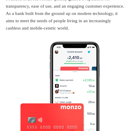
transparency, ease of use, and an engaging customer experience.
As a bank built from the ground up on modern technology, it
aims to meet the needs of people living in an increasingly
cashless and mobile-centric world.