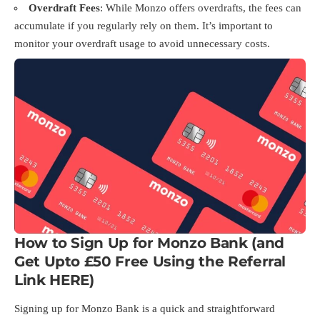
Overdraft Fees
: While Monzo offers overdrafts, the fees can
accumulate if you regularly rely on them. It’s important to
monitor your overdraft usage to avoid unnecessary costs.
How to Sign Up for Monzo Bank (and
Get Upto £50 Free Using the Referral
Link
HERE
)
Signing up for Monzo Bank is a quick and straightforward