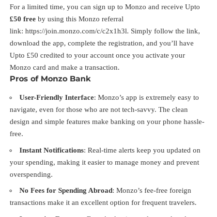
For a limited time, you can sign up to Monzo and receive Upto
£50 free
by using this Monzo referral
link:
https://join.monzo.com/c/c2x1h3l
. Simply follow the link,
download the app, complete the registration, and you’ll have
Upto £50 credited to your account once you activate your
Monzo card and make a transaction.
Pros of Monzo Bank
User-Friendly Interface
: Monzo’s app is extremely easy to
navigate, even for those who are not tech-savvy. The clean
design and simple features make banking on your phone hassle-
free.
Instant Notifications
: Real-time alerts keep you updated on
your spending, making it easier to manage money and prevent
overspending.
No Fees for Spending Abroad
: Monzo’s fee-free foreign
transactions make it an excellent option for frequent travelers.