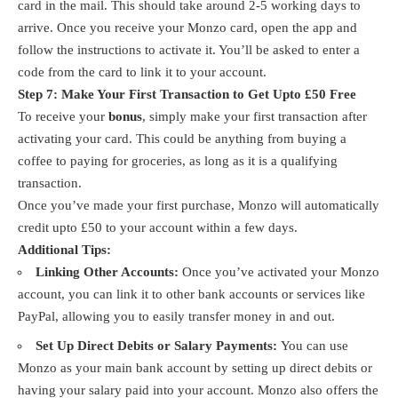
card in the mail. This should take around 2-5 working days to
arrive. Once you receive your Monzo card, open the app and
follow the instructions to activate it. You’ll be asked to enter a
code from the card to link it to your account.
Step 7: Make Your First Transaction to Get Upto £50 Free
To receive your
bonus
, simply make your first transaction after
activating your card. This could be anything from buying a
coffee to paying for groceries, as long as it is a qualifying
transaction.
Once you’ve made your first purchase, Monzo will automatically
credit upto £50 to your account within a few days.
Additional Tips:
Linking Other Accounts:
Once you’ve activated your Monzo
account, you can link it to other bank accounts or services like
PayPal, allowing you to easily transfer money in and out.
Set Up Direct Debits or Salary Payments:
You can use
Monzo as your main bank account by setting up direct debits or
having your salary paid into your account. Monzo also offers the