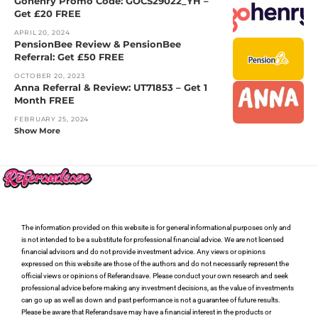
Gohenry Promo Code: GOCS29022_YH –
Get £20 FREE
APRIL 20, 2024
PensionBee Review & PensionBee
Referral: Get £50 FREE
OCTOBER 20, 2023
Anna Referral & Review: UT71853 – Get 1
Month FREE
FEBRUARY 25, 2024
Show More
The information provided on this website is for general informational purposes only and
is not intended to be a substitute for professional financial advice. We are not licensed
financial advisors and do not provide investment advice. Any views or opinions
expressed on this website are those of the authors and do not necessarily represent the
official views or opinions of Referandsave. Please conduct your own research and seek
professional advice before making any investment decisions, as the value of investments
can go up as well as down and past performance is not a guarantee of future results.
Please be aware that Referandsave may have a financial interest in the products or