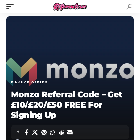
FINANCE OFFERS
Monzo Referral Code – Get
£10/£20/£50 FREE For
Signing Up