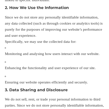
2. How We Use the Information
Since we do not store any personally identifiable information,
any data collected (such as through cookies or analytics tools) is
purely for the purposes of improving our website’s performance
and user experience.
Specifically, we may use the collected data for:
Monitoring and analysing how users interact with our website.
Enhancing the functionality and user experience of our site.
Ensuring our website operates efficiently and securely.
3. Data Sharing and Disclosure
We do not sell, rent, or trade your personal information to third
parties. Since we do not store personally identifiable information,