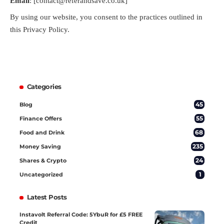
Email
: [contact@referandsave.co.uk]
By using our website, you consent to the practices outlined in
this Privacy Policy.
Categories
45
Blog
55
Finance Offers
68
Food and Drink
235
Money Saving
24
Shares & Crypto
1
Uncategorized
Latest Posts
Instavolt Referral Code: 5YbuR for £5 FREE
Credit