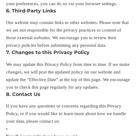
your preferences, you can do so via your browser settings.
6. Third-Party Links
Our website may contain links to other websites. Please note that
we are not responsible for the privacy practices or content of
those external websites. We encourage you to review their
privacy policies before submitting any personal data.
7. Changes to this Privacy Policy
We may update this Privacy Policy from time to time. If we make
changes, we will post the updated policy on our website and
update the “Effective Date” at the top of this page. We encourage
you to check this page regularly for any updates.
8. Contact Us
If you have any questions or concerns regarding this Privacy
Policy, or if you would like to learn more about how we handle
your data, please contact us: