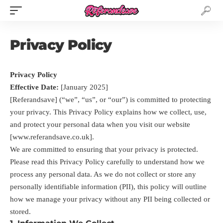
Privacy Policy
Privacy Policy
Effective Date:
[January 2025]
[Referandsave] (“we”, “us”, or “our”) is committed to protecting
your privacy. This Privacy Policy explains how we collect, use,
and protect your personal data when you visit our website
[www.referandsave.co.uk].
We are committed to ensuring that your privacy is protected.
Please read this Privacy Policy carefully to understand how we
process any personal data. As we do not collect or store any
personally identifiable information (PII), this policy will outline
how we manage your privacy without any PII being collected or
stored.