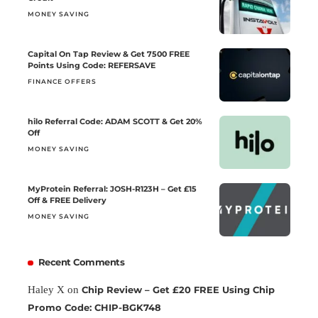
MONEY SAVING
Capital On Tap Review & Get 7500 FREE
Points Using Code: REFERSAVE
FINANCE OFFERS
hilo Referral Code: ADAM SCOTT & Get 20%
Off
MONEY SAVING
MyProtein Referral: JOSH-R123H – Get £15
Off & FREE Delivery
MONEY SAVING
Recent Comments
Haley X
on
Chip Review – Get £20 FREE Using Chip
Promo Code: CHIP-BGK748