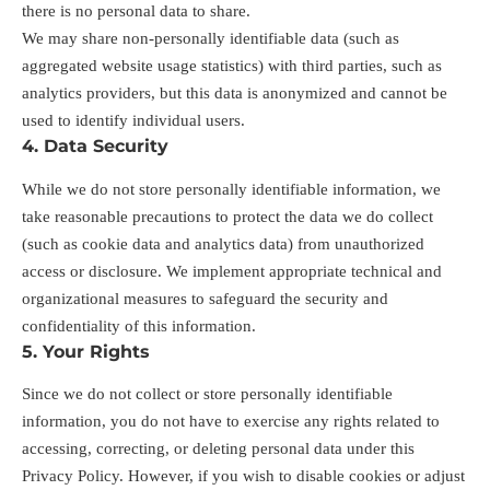
there is no personal data to share.
We may share non-personally identifiable data (such as
aggregated website usage statistics) with third parties, such as
analytics providers, but this data is anonymized and cannot be
used to identify individual users.
4. Data Security
While we do not store personally identifiable information, we
take reasonable precautions to protect the data we do collect
(such as cookie data and analytics data) from unauthorized
access or disclosure. We implement appropriate technical and
organizational measures to safeguard the security and
confidentiality of this information.
5. Your Rights
Since we do not collect or store personally identifiable
information, you do not have to exercise any rights related to
accessing, correcting, or deleting personal data under this
Privacy Policy. However, if you wish to disable cookies or adjust