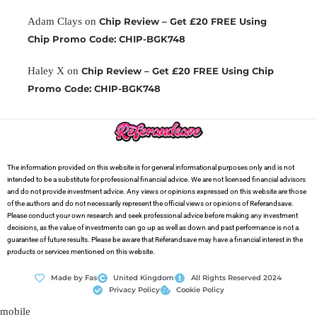
Adam Clays
on
Chip Review – Get £20 FREE Using
Chip Promo Code: CHIP-BGK748
Haley X
on
Chip Review – Get £20 FREE Using Chip
Promo Code: CHIP-BGK748
The information provided on this website is for general informational purposes only and is not
intended to be a substitute for professional financial advice. We are not licensed financial advisors
and do not provide investment advice. Any views or opinions expressed on this website are those
of the authors and do not necessarily represent the official views or opinions of Referandsave.
Please conduct your own research and seek professional advice before making any investment
decisions, as the value of investments can go up as well as down and past performance is not a
guarantee of future results. Please be aware that Referandsave may have a financial interest in the
products or services mentioned on this website.
Made by Fas
United Kingdom
All Rights Reserved 2024
Privacy Policy
Cookie Policy