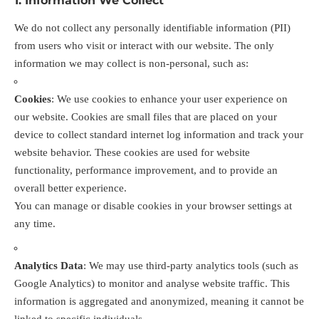
1. Information We Collect
We do not collect any personally identifiable information (PII)
from users who visit or interact with our website. The only
information we may collect is non-personal, such as:
Cookies
: We use cookies to enhance your user experience on
our website. Cookies are small files that are placed on your
device to collect standard internet log information and track your
website behavior. These cookies are used for website
functionality, performance improvement, and to provide an
overall better experience.
You can manage or disable cookies in your browser settings at
any time.
Analytics Data
: We may use third-party analytics tools (such as
Google Analytics) to monitor and analyse website traffic. This
information is aggregated and anonymized, meaning it cannot be
linked to specific individuals.