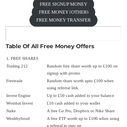
FREE SIGNUP MONEY
FREE MONEY (OTHER)
FREE MONEY TRANSFER
Table Of All Free Money Offers
1. FREE SHARES
Trading 212
Random free share worth up to £100 on
signup with promo
Freetrade
Random share worth upto £100 when
using referral link
Invest Engine
Up to £50 cash added to your balance
Wombat Invest
£10 cash added to your wallet
Stake
A free Go Pro, Dropbox or Nike Share
Wealthyhood
A free ETF worth up to £100 when using
a referral to sign up