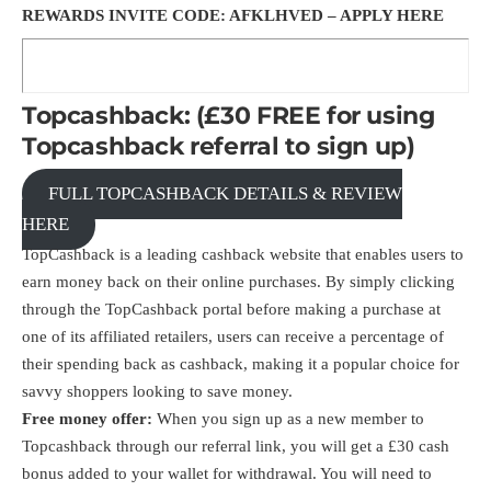
REWARDS INVITE CODE: AFKLHVED –
APPLY HERE
Topcashback: (£30 FREE for using
Topcashback referral to sign up)
FULL TOPCASHBACK DETAILS & REVIEW
HERE
TopCashback is a leading cashback website that enables users to
earn money back on their online purchases. By simply clicking
through the TopCashback portal before making a purchase at
one of its affiliated retailers, users can receive a percentage of
their spending back as cashback, making it a popular choice for
savvy shoppers looking to save money.
Free money offer:
When you sign up as a new member to
Topcashback through our
referral link
, you will get a £30 cash
bonus added to your wallet for withdrawal. You will need to