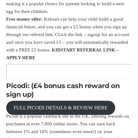
making it a popular choice for parents looking to build a nest
egg for their children.
Free money offer:
Kidstart can help your child build a good
financial future, and you can get a £5 bonus when you sign up
through our
referral link
. CLick the link – signup for an account
and once you have saved £5 – you will automatically rewarded
with a FREE £5 bonus.
KIDSTART REFERRAL LINK –
APPLY HERE
Picodi: (£4 bonus cash reward on
sign up)
FULL PICODI DETAILS & REVIEW HERE
Picodi is a popular cashback site in the UK, offering rewards on
purchases at over 7,000 online stores. You can earn back
between 1% and 10% (sometimes even more!) on your