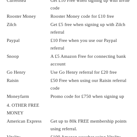
Currensea
Get £10 Free when signing up with invite
code
Rooster Money
Rooster Money code for £10 free
Zilch
Get £5 free when signing up with Zilch
referral
Paypal
£10 Free when you use our Paypal
referral
Snoop
A £5 Amazon Free for connecting bank
account
Go Henry
Use Go Henry referral for £20 free
Raisin
£50 Free when using our Raisin referral
code
Moneyfarm
Promo code for £750 when signing up
4. OTHER FREE
MONEY
American Express
Get up to 80k FREE membership points
using referral.
Vitality
£100 Amazon voucher using Vitality