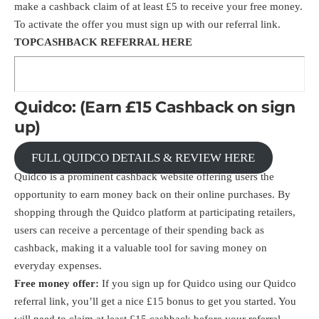
make a cashback claim of at least £5 to receive your free money.
To activate the offer you must sign up with our referral link.
TOPCASHBACK
REFERRAL HERE
Quidco: (Earn £15 Cashback on sign
up)
FULL QUIDCO DETAILS & REVIEW HERE
Quidco is a prominent cashback website offering users the
opportunity to earn money back on their online purchases. By
shopping through the Quidco platform at participating retailers,
users can receive a percentage of their spending back as
cashback, making it a valuable tool for saving money on
everyday expenses.
Free money offer:
If you sign up for Quidco using our Quidco
referral link
, you’ll get a nice £15 bonus to get you started. You
will need to claim at least £15 cashback before your referral