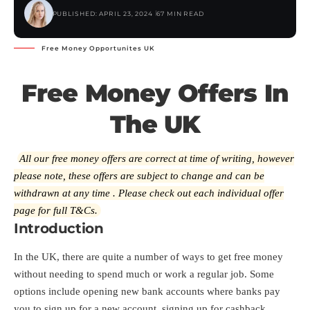
PUBLISHED: APRIL 23, 2024
67 MIN READ
Free Money Opportunites UK
Free Money Offers In
The UK
All our free money offers are correct at time of writing, however
please note, these offers are subject to change and can be
withdrawn at any time . Please check out each individual offer
page for full T&Cs.
Introduction
In the UK, there are quite a number of ways to get free money
without needing to spend much or work a regular job. Some
options include opening new bank accounts where banks pay
you to sign up for a new account, signing up for cashback