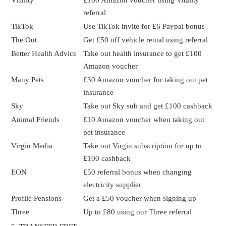
referral
TikTok
Use TikTok invite for £6 Paypal bonus
The Out
Get £50 off vehicle rental using referral
Better Health Advice
Take out health insurance to get £100
Amazon voucher
Many Pets
£30 Amazon voucher for taking out pet
insurance
Sky
Take out Sky sub and get £100 cashback
Animal Friends
£10 Amazon voucher when taking out
pet insurance
Virgin Media
Take out Virgin subscription for up to
£100 cashback
EON
£50 referral bonus when changing
electricity supplier
Profile Pensions
Get a £50 voucher when signing up
Three
Up to £80 using our Three referral