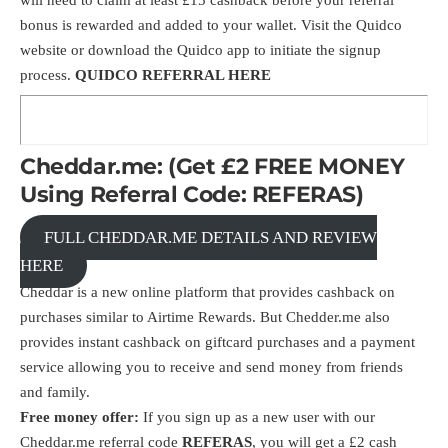
bonus is rewarded and added to your wallet. Visit the
Quidco
website
or download the Quidco app to initiate the signup
process.
QUIDCO REFERRAL
HERE
Cheddar.me: (Get £2 FREE MONEY
Using Referral Code: REFERAS)
FULL CHEDDAR.ME DETAILS AND REVIEW
HERE
Cheddar is a new online platform that provides cashback on
purchases similar to Airtime Rewards. But Chedder.me also
provides instant cashback on giftcard purchases and a payment
service allowing you to receive and send money from friends
and family.
Free money offer:
If you sign up as a new user with our
Cheddar.me referral code
REFERAS
, you will get a £2 cash