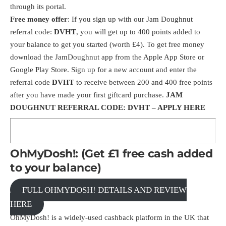
through its portal.
Free money offer
: If you sign up with our Jam Doughnut
referral code:
DVHT
, you will get up to 400 points added to
your balance to get you started (worth £4). To get free money
download the
JamDoughnut
app from the Apple App Store or
Google Play Store. Sign up for a new account and enter the
referral code
DVHT
to receive between 200 and 400 free points
after you have made your first giftcard purchase.
JAM
DOUGHNUT REFERRAL CODE: DVHT –
APPLY HERE
OhMyDosh!: (Get £1 free cash added
to your balance)
FULL OHMYDOSH! DETAILS AND REVIEW
HERE
OhMyDosh! is a widely-used cashback platform in the UK that