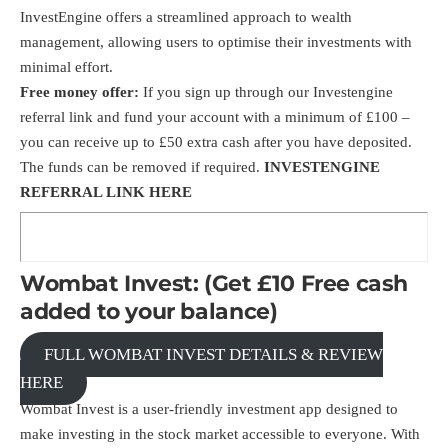
InvestEngine offers a streamlined approach to wealth
management, allowing users to optimise their investments with
minimal effort.
Free money offer:
If you sign up through our Investengine
referral link
and fund your account with a minimum of £100 –
you can receive up to £50 extra cash after you have deposited.
The funds can be removed if required.
INVESTENGINE
REFERRAL LINK HERE
Wombat Invest: (Get £10 Free cash
added to your balance)
FULL WOMBAT INVEST DETAILS & REVIEW
HERE
Wombat Invest is a user-friendly investment app designed to
make investing in the stock market accessible to everyone. With