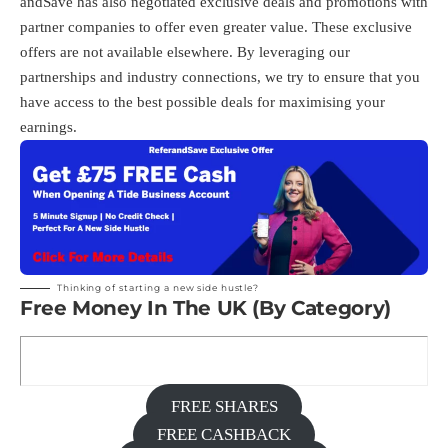
andSave has also negotiated exclusive deals and promotions with
partner companies to offer even greater value. These exclusive
offers are not available elsewhere. By leveraging our
partnerships and industry connections, we try to ensure that you
have access to the best possible deals for maximising your
earnings.
Thinking of starting a new side hustle?
Free Money In The UK (By Category)
FREE SHARES
FREE CASHBACK