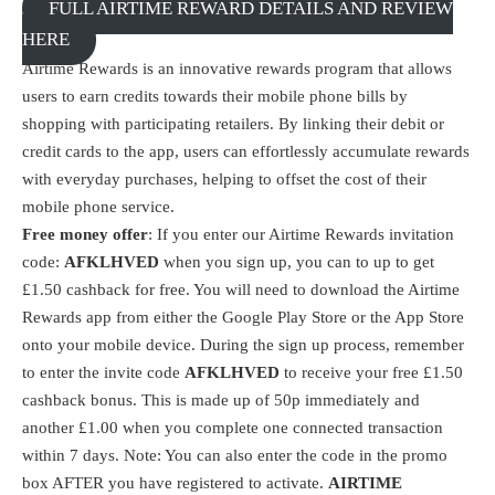
FULL AIRTIME REWARD DETAILS AND REVIEW
HERE
Airtime Rewards is an innovative rewards program that allows
users to earn credits towards their mobile phone bills by
shopping with participating retailers. By linking their debit or
credit cards to the app, users can effortlessly accumulate rewards
with everyday purchases, helping to offset the cost of their
mobile phone service.
Free money offer
: If you enter our Airtime Rewards invitation
code:
AFKLHVED
when you sign up, you can to up to get
£1.50 cashback for free. You will need to download the
Airtime
Rewards
app from either the Google Play Store or the App Store
onto your mobile device. During the sign up process, remember
to enter the invite code
AFKLHVED
to receive your free £1.50
cashback bonus. This is made up of 50p immediately and
another £1.00 when you complete one connected transaction
within 7 days. Note: You can also enter the code in the promo
box AFTER you have registered to activate.
AIRTIME