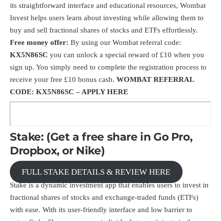
its straightforward interface and educational resources, Wombat
Invest helps users learn about investing while allowing them to
buy and sell fractional shares of stocks and ETFs effortlessly.
Free money offer:
By using our Wombat referral code:
KX5N86SC
you can unlock a special reward of £10 when you
sign up. You simply need to complete the registration process to
receive your free £10 bonus cash.
WOMBAT REFERRAL
CODE: KX5N86SC –
APPLY HERE
Stake: (Get a free share in Go Pro,
Dropbox, or Nike)
FULL STAKE DETAILS & REVIEW HERE
Stake is a dynamic investment app that enables users to invest in
fractional shares of stocks and exchange-traded funds (ETFs)
with ease. With its user-friendly interface and low barrier to