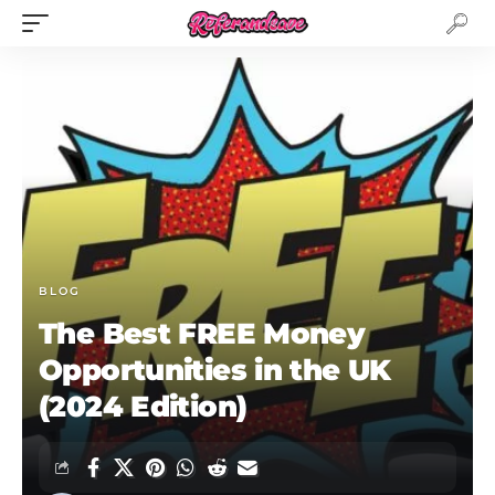
BLOG
The Best FREE Money
Opportunities in the UK
(2024 Edition)