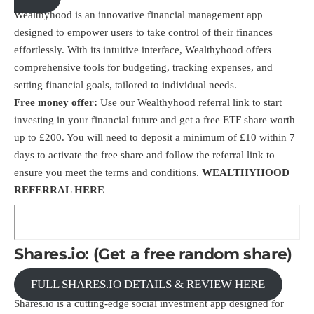
Wealthyhood is an innovative financial management app
designed to empower users to take control of their finances
effortlessly. With its intuitive interface, Wealthyhood offers
comprehensive tools for budgeting, tracking expenses, and
setting financial goals, tailored to individual needs.
Free money offer:
Use our
Wealthyhood
referral link
to start
investing in your financial future and get a free ETF share worth
up to £200. You will need to deposit a minimum of £10 within 7
days to activate the free share and follow the referral link to
ensure you meet the terms and conditions.
WEALTHYHOOD
REFERRAL HERE
Shares.io: (Get a free random share)
FULL SHARES.IO DETAILS & REVIEW HERE
Shares.io is a cutting-edge social investment app designed for