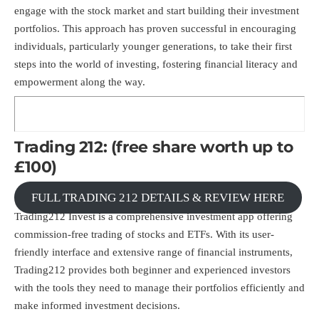
engage with the stock market and start building their investment
portfolios. This approach has proven successful in encouraging
individuals, particularly younger generations, to take their first
steps into the world of investing, fostering financial literacy and
empowerment along the way.
Trading 212: (free share worth up to
£100)
FULL TRADING 212 DETAILS & REVIEW HERE
Trading212 Invest is a comprehensive investment app offering
commission-free trading of stocks and ETFs. With its user-
friendly interface and extensive range of financial instruments,
Trading212 provides both beginner and experienced investors
with the tools they need to manage their portfolios efficiently and
make informed investment decisions.