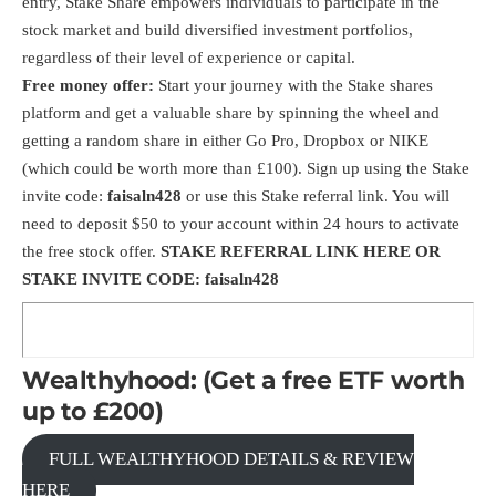
entry, Stake Share empowers individuals to participate in the
stock market and build diversified investment portfolios,
regardless of their level of experience or capital.
Free money offer:
Start your journey with the Stake shares
platform and get a valuable share by spinning the wheel and
getting a random share in either Go Pro, Dropbox or NIKE
(which could be worth more than £100). Sign up using the Stake
invite code:
faisaln428
or use this Stake
referral link
. You will
need to deposit $50 to your account within 24 hours to activate
the free stock offer.
STAKE
REFERRAL LINK HERE
OR
STAKE INVITE CODE: faisaln428
Wealthyhood: (Get a free ETF worth
up to £200)
FULL WEALTHYHOOD DETAILS & REVIEW
HERE