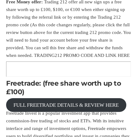
Free Money offer:
Trading 212 offer all new sign ups a free
share worth up to £100, $100, or €100 when either signing up
by following the referral link or by entering the Trading 212
promo code (As this code changes regularly, please click the full
review button above for the current trading 212 promo code. You
will need to fund your account before your free share is
provided. You can sell this free share and withdraw the funds
when needed.
TRADING212 PROMO CODE AND LINK HERE
Freetrade: (free share worth up to
£100)
FULL FREETRADE DETAILS & REVIEW HERE
Freetrade Invest is a popular investment app that provides
commission-free trading of stocks and ETFs. With its intuitive
interface and range of investment options, Freetrade empowers
users to build diversified portfolios and invest in companies they