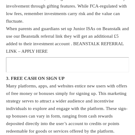
involvement through gifting features. While FCA-regulated with
low fees, remember investments carry risk and the value can
fluctuate.
When parents and guardians set up Junior ISAs on Beanstalk and
use our Beanstalk
referral link
they will get an additional £5
added to their investment account . BEANSTALK REFERRAL
LINK –
APPLY HERE
3. FREE CASH ON SIGN UP
Many platforms, apps, and websites entice new users with offers
of free money or bonuses simply for signing up. This marketing
strategy serves to attract a wider audience and incentivise
individuals to explore and engage with the platform. These sign-
up bonuses can vary in form, ranging from cash rewards
deposited directly into the user’s account to credits or points
redeemable for goods or services offered by the platform.