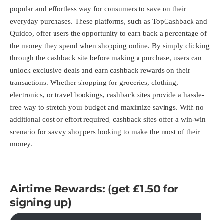
popular and effortless way for consumers to save on their
everyday purchases. These platforms, such as TopCashback and
Quidco, offer users the opportunity to earn back a percentage of
the money they spend when shopping online. By simply clicking
through the cashback site before making a purchase, users can
unlock exclusive deals and earn cashback rewards on their
transactions. Whether shopping for groceries, clothing,
electronics, or travel bookings, cashback sites provide a hassle-
free way to stretch your budget and maximize savings. With no
additional cost or effort required, cashback sites offer a win-win
scenario for savvy shoppers looking to make the most of their
money.
Airtime Rewards: (get £1.50 for
signing up)