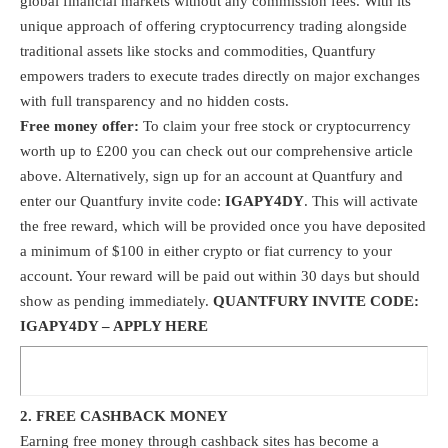
global financial markets without any commission fees. With its
unique approach of offering cryptocurrency trading alongside
traditional assets like stocks and commodities, Quantfury
empowers traders to execute trades directly on major exchanges
with full transparency and no hidden costs.
Free money offer:
To claim your free stock or cryptocurrency
worth up to £200 you can check out our comprehensive article
above. Alternatively, sign up for an account at
Quantfury
and
enter our Quantfury invite code:
IGAPY4DY
. This will activate
the free reward, which will be provided once you have deposited
a minimum of $100 in either crypto or fiat currency to your
account. Your reward will be paid out within 30 days but should
show as pending immediately.
QUANTFURY INVITE CODE:
IGAPY4DY –
APPLY HERE
2. FREE CASHBACK MONEY
Earning free money through cashback sites has become a