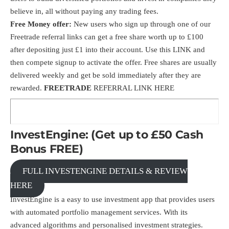
believe in, all without paying any trading fees.
Free Money offer:
New users who sign up through one of our
Freetrade referral links can get a free share worth up to £100
after depositing just £1 into their account. Use this
LINK
and
then compete signup to activate the offer. Free shares are usually
delivered weekly and get be sold immediately after they are
rewarded.
FREETRADE
REFERRAL LINK HERE
InvestEngine: (Get up to £50 Cash
Bonus FREE)
FULL INVESTENGINE DETAILS & REVIEW
HERE
InvestEngine is a easy to use investment app that provides users
with automated portfolio management services. With its
advanced algorithms and personalised investment strategies.