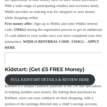
With a wide range of participating retailers and exclusive deals,
Widilo provides an enticing way for shoppers to save money
while shopping online.
Free money offer:
Sign up to
Widilo
and enter Widilo referral
code:
5394G2
during the registration process to get an additional
£5 cash added to your wallet once you have completed your first
transaction.
WIDILO REFERRAL CODE: 5394G2 –
APPLY
HERE
Kidstart: (Get £5 FREE Money)
FULL KIDSTART DETAILS & REVIEW HERE
KidStart is a unique cashback platform in the UK that specializes
in helping families save money. By linking their purchases to
KidStart, users can earn cashback on their shopping, with a
portion of the earnings directed into a child’s savings account,