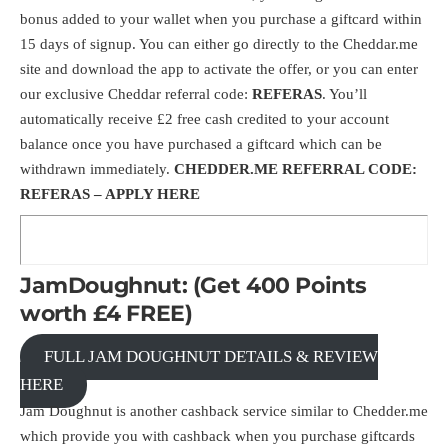
bonus added to your wallet when you purchase a giftcard within
15 days of signup. You can either go directly to the
Cheddar.me
site and download the app to activate the offer, or you can enter
our exclusive Cheddar referral code:
REFERAS
. You’ll
automatically receive £2 free cash credited to your account
balance once you have purchased a giftcard which can be
withdrawn immediately.
CHEDDER.ME REFERRAL CODE:
REFERAS –
APPLY HERE
JamDoughnut: (Get 400 Points
worth £4 FREE)
FULL JAM DOUGHNUT DETAILS & REVIEW
HERE
Jam Doughnut is another cashback service similar to Chedder.me
which provide you with cashback when you purchase giftcards