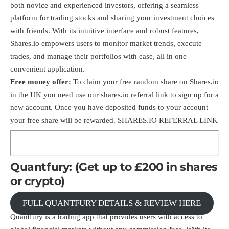
both novice and experienced investors, offering a seamless
platform for trading stocks and sharing your investment choices
with friends. With its intuitive interface and robust features,
Shares.io empowers users to monitor market trends, execute
trades, and manage their portfolios with ease, all in one
convenient application.
Free money offer:
To claim your free random share on Shares.io
in the UK you need use our shares.io
referral link
to sign up for a
new account. Once you have deposited funds to your account –
your free share will be rewarded.
SHARES.IO REFERRAL LINK
Quantfury: (Get up to £200 in shares
or crypto)
FULL QUANTFURY DETAILS & REVIEW HERE
Quantfury is a trading app that provides users with access to