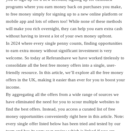
programs where you earn money back on purchases you make,
to free money simply for signing up to a new online platform or
mobile app and lots of others too! While none of these methods
will make you rich overnight, they can help you earn extra cash
without having to invest a lot of your own money upfront.
In 2024 where every single penny counts, finding opportunities
to earn extra money without significant investment is very
welcome. So today at Referandsave we have worked tirelessly to
consolidate all the best free money offers into a single, user-
friendly resource. In this article, we’ll explore all the free money
offers in the UK, making it easier than ever for you to boost your
income.
By aggregating all the offers from a wide range of sources we
have eliminated the need for you to scour multiple websites to
find the best offers. Instead, you access a curated list of free
money opportunities conveniently right here in this article. Note:
every single offer listed below has been tried and tested by our
team and has its very own review which is linked if you are