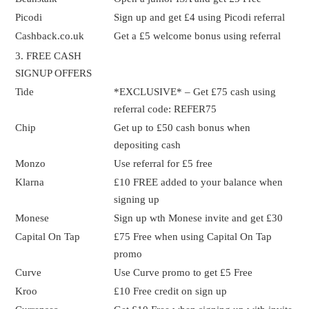
Picodi
Sign up and get £4 using Picodi referral
Cashback.co.uk
Get a £5 welcome bonus using referral
3. FREE CASH
SIGNUP OFFERS
Tide
*EXCLUSIVE* – Get £75 cash using
referral code: REFER75
Chip
Get up to £50 cash bonus when
depositing cash
Monzo
Use referral for £5 free
Klarna
£10 FREE added to your balance when
signing up
Monese
Sign up wth Monese invite and get £30
Capital On Tap
£75 Free when using Capital On Tap
promo
Curve
Use Curve promo to get £5 Free
Kroo
£10 Free credit on sign up