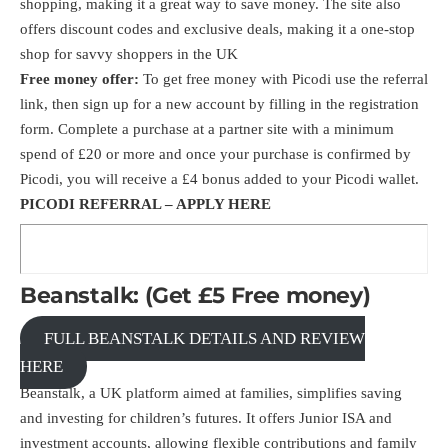
shopping, making it a great way to save money. The site also
offers discount codes and exclusive deals, making it a one-stop
shop for savvy shoppers in the UK
Free money offer:
To get free money with Picodi use the
referral
link
, then sign up for a new account by filling in the registration
form. Complete a purchase at a partner site with a minimum
spend of £20 or more and once your purchase is confirmed by
Picodi, you will receive a £4 bonus added to your Picodi wallet.
PICODI REFERRAL –
APPLY HERE
Beanstalk: (Get £5 Free money)
FULL BEANSTALK DETAILS AND REVIEW
HERE
Beanstalk, a UK platform aimed at families, simplifies saving
and investing for children’s futures. It offers Junior ISA and
investment accounts, allowing flexible contributions and family