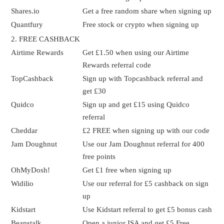
Shares.io
Get a free random share when signing up
Quantfury
Free stock or crypto when signing up
2. FREE CASHBACK
Airtime Rewards
Get £1.50 when using our Airtime
Rewards referral code
TopCashback
Sign up with Topcashback referral and
get £30
Quidco
Sign up and get £15 using Quidco
referral
Cheddar
£2 FREE when signing up with our code
Jam Doughnut
Use our Jam Doughnut referral for 400
free points
OhMyDosh!
Get £1 free when signing up
Widilio
Use our referral for £5 cashback on sign
up
Kidstart
Use Kidstart referral to get £5 bonus cash
Beanstalk
Open a junior ISA and get £5 Free