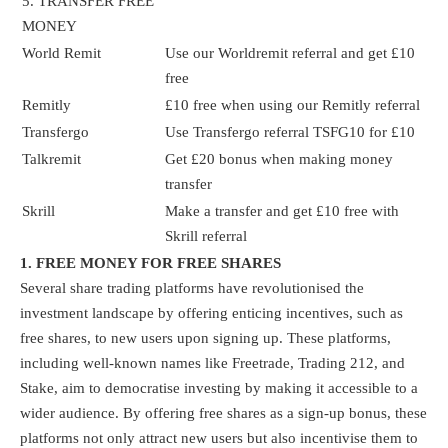
5. TRANSFER FREE
MONEY
World Remit
Use our Worldremit referral and get £10
free
Remitly
£10 free when using our Remitly referral
Transfergo
Use Transfergo referral TSFG10 for £10
Talkremit
Get £20 bonus when making money
transfer
Skrill
Make a transfer and get £10 free with
Skrill referral
1. FREE MONEY FOR FREE SHARES
Several share trading platforms have revolutionised the
investment landscape by offering enticing incentives, such as
free shares, to new users upon signing up. These platforms,
including well-known names like Freetrade, Trading 212, and
Stake, aim to democratise investing by making it accessible to a
wider audience. By offering free shares as a sign-up bonus, these
platforms not only attract new users but also incentivise them to