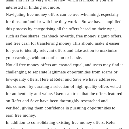
interested in finding out more.
Navigating free money offers can be overwhelming, especially
for those unfamiliar with hoe they work – So we have simplified
this process by categorising all the offers based on their type,
such as free shares, cashback rewards, free money signup offers,
and free cash for transferring money This should make it easier
for you to identify relevant offers and take action to maximise
your earnings without confusion or hassle.
Not all free money offers are created equal, and users may find it
challenging to separate legitimate opportunities from scams or
low-quality offers. Here at Refer and Save we have addressed
this concern by curating a selection of high-quality offers vetted
for authenticity and value. Users can trust that the offers featured
on Refer and Save have been thoroughly researched and
verified, giving them confidence in pursuing opportunities to
earn free money.
In addition to consolidating existing free money offers, Refer