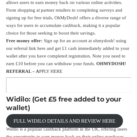
allows users to earn money back on various online activities.
From shopping at partner retailers to completing surveys and
signing up for free trials, OhMyDosh! offers a diverse range of
ways for users to accumulate cashback, making it a popular
choice for those seeking to boost their savings.
Free money offer:
Sign up for an account at ohmydosh! using
our
referral link here
and get £1 cash immediately added to your
wallet after you have completed registration. Note you need to
earn £10 before you can withdraw your funds.
OHMYDOSH!
REFERRAL –
A
PPLY HERE
Widilo: (Get £5 free added to your
wallet)
FULL WIDILO DETAILS AND REVIEW HERE
Widilo is a popular cashback platform in the UK, offering users
the opportunity to earn money back on their online purchases.