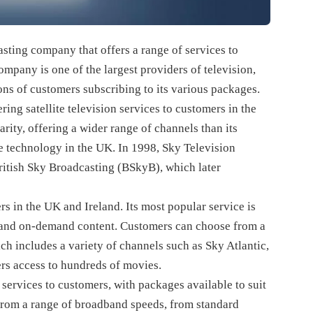
sting company that offers a range of services to
mpany is one of the largest providers of television,
ns of customers subscribing to its various packages.
ing satellite television services to customers in the
ity, offering a wider range of channels than its
te technology in the UK. In 1998, Sky Television
British Sky Broadcasting (BSkyB), which later
rs in the UK and Ireland. Its most popular service is
s and on-demand content. Customers can choose from a
h includes a variety of channels such as Sky Atlantic,
rs access to hundreds of movies.
services to customers, with packages available to suit
from a range of broadband speeds, from standard