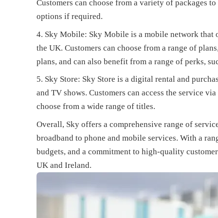
Customers can choose from a variety of packages to s
options if required.
Sky Mobile: Sky Mobile is a mobile network that o
the UK. Customers can choose from a range of plans
plans, and can also benefit from a range of perks, s
Sky Store: Sky Store is a digital rental and purch
and TV shows. Customers can access the service via 
choose from a wide range of titles.
Overall, Sky offers a comprehensive range of servic
broadband to phone and mobile services. With a rang
budgets, and a commitment to high-quality customer 
UK and Ireland.