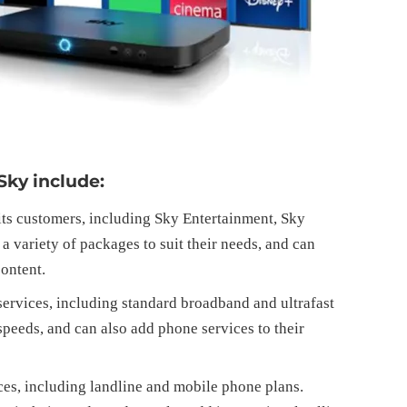
Sky include:
 its customers, including Sky Entertainment, Sky
 variety of packages to suit their needs, and can
ontent.
ervices, including standard broadband and ultrafast
peeds, and can also add phone services to their
ces, including landline and mobile phone plans.