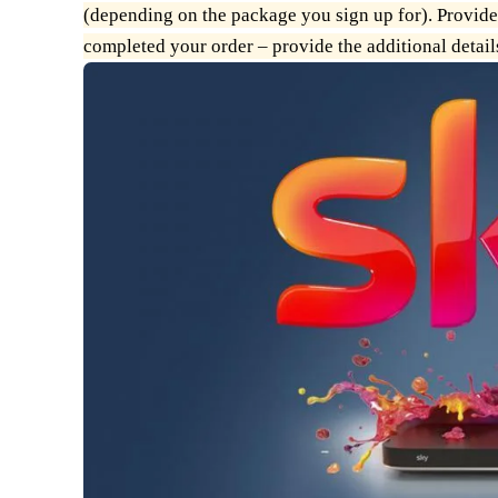
(depending on the package you sign up for). Provide
completed your order – provide the additional details