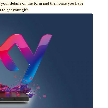
 your details on the form and then once you have
 to get your gift