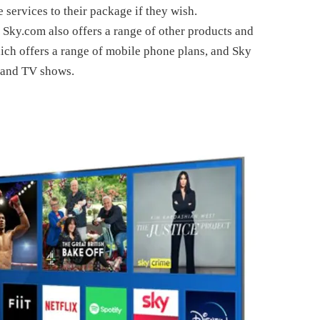
services to their package if they wish.
, Sky.com also offers a range of other products and
ich offers a range of mobile phone plans, and Sky
s and TV shows.