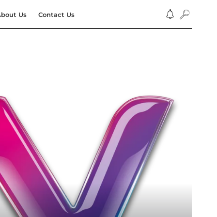
bout Us
Contact Us