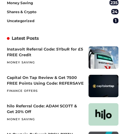
235
Money Saving
24
Shares & Crypto
1
Uncategorized
Latest Posts
Instavolt Referral Code: 5YbuR for £5
FREE Credit
MONEY SAVING
Capital On Tap Review & Get 7500
FREE Points Using Code: REFERSAVE
FINANCE OFFERS
hilo Referral Code: ADAM SCOTT &
Get 20% Off
MONEY SAVING