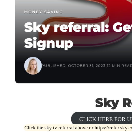
MONEY SAVING
Sky referral: 
Signup
PUBLISHED: OCTOBER 31, 2023
12 MIN REA
Sky R
CLICK HERE FOR U
Click the sky tv referral above or
https://refer.sky