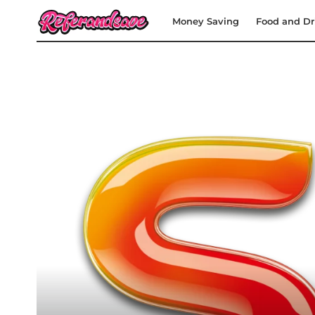
Money Saving
Food and Dr