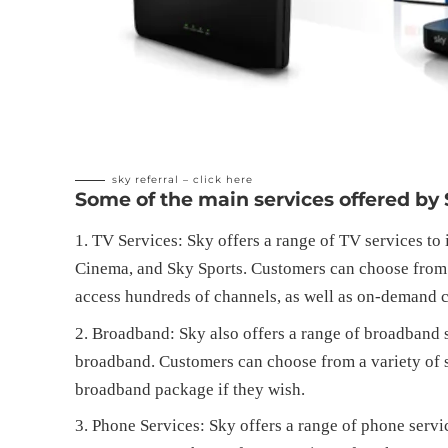
sky referral –
click here
Some of the main services offered by 
TV Services: Sky offers a range of TV services to
Cinema, and Sky Sports. Customers can choose from a
access hundreds of channels, as well as on-demand c
Broadband: Sky also offers a range of broadband s
broadband. Customers can choose from a variety of s
broadband package if they wish.
Phone Services: Sky offers a range of phone servi