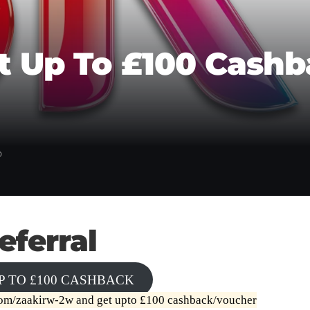
Get Up To £100 Cas
D
eferral
P TO £100 CASHBACK
.com/zaakirw-2w
and get upto £100 cashback/voucher