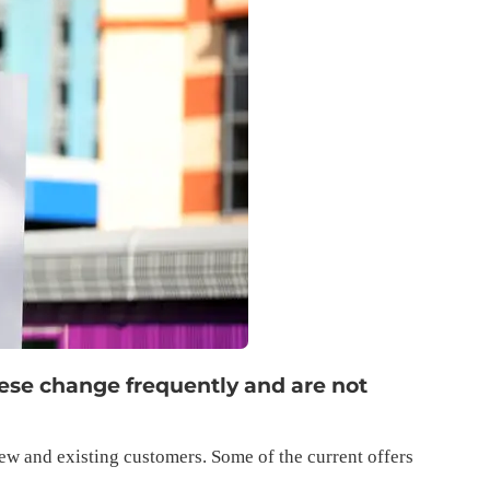
hese change frequently and are not
ew and existing customers. Some of the current offers