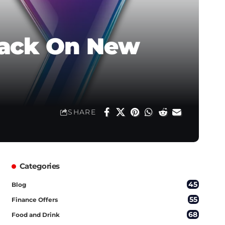
hback On New
SHARE
Categories
45
Blog
55
Finance Offers
68
Food and Drink