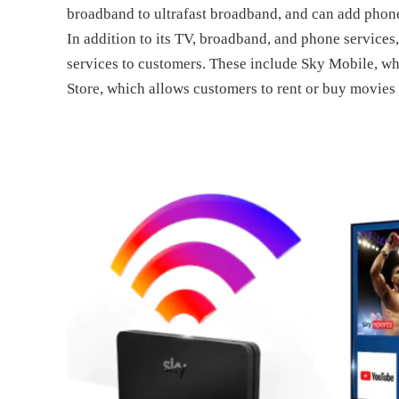
broadband to ultrafast broadband, and can add phone 
In addition to its TV, broadband, and phone services
services to customers. These include Sky Mobile, wh
Store, which allows customers to rent or buy movie