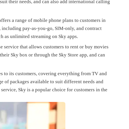
uit their needs, and can also add international calling
ffers a range of mobile phone plans to customers in
, including pay-as-you-go, SIM-only, and contract
uch as unlimited streaming on Sky apps.
ase service that allows customers to rent or buy movies
their Sky box or through the Sky Store app, and can
es to its customers, covering everything from TV and
e of packages available to suit different needs and
service, Sky is a popular choice for customers in the