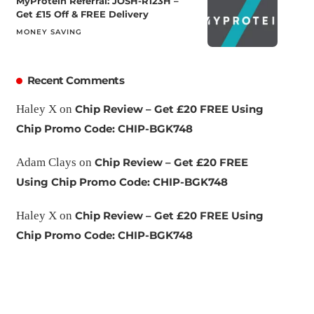
MyProtein Referral: JOSH-R123H –
Get £15 Off & FREE Delivery
MONEY SAVING
Recent Comments
Haley X
on
Chip Review – Get £20 FREE Using
Chip Promo Code: CHIP-BGK748
Adam Clays
on
Chip Review – Get £20 FREE
Using Chip Promo Code: CHIP-BGK748
Haley X
on
Chip Review – Get £20 FREE Using
Chip Promo Code: CHIP-BGK748