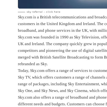
sky referral –
click here
Sky.com is a British telecommunications and broadca
customers in the United Kingdom and Ireland. The co
broadband, and phone services in the UK, with millio
Sky.com was founded in 1990 as Sky Television, offer
UK and Ireland. The company quickly grew in popular
competitors and pioneering the use of digital satelli
merged with British Satellite Broadcasting to form 
rebranded as Sky.
Today, Sky.com offers a range of services to custome
Sky TV, which offers customers a range of channel
range of packages, including Sky Entertainment, whic
Sky One, and Sky News, and Sky Cinema, which offe
Sky.com also offers a range of broadband and phone 
different needs and budgets. Customers can choose 