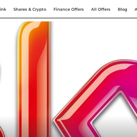
ink
Shares & Crypto
Finance Offers
All Offers
Blog
A