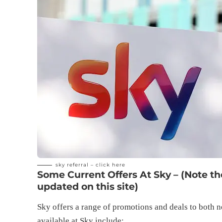
sky referral –
click here
Some Current Offers At Sky – (Note t
updated on this site)
Sky offers a range of promotions and deals to both n
available at Sky include: