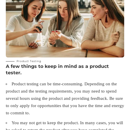
Product Testing
A few things to keep in mind as a product
tester.
Product testing can be time-consuming. Depending on the
product and the testing requirements, you may need to spend
several hours using the product and providing feedback. Be sure
to only apply for opportunities that you have the time and energy
to commit to.
You may not get to keep the product. In many cases, you will
be asked to return the product after you have completed the