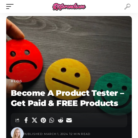
BLOG
Become A Product Tester –
Get Paid & FREE Products
PUBLISHED: MARCH 1, 2024
12 MIN READ