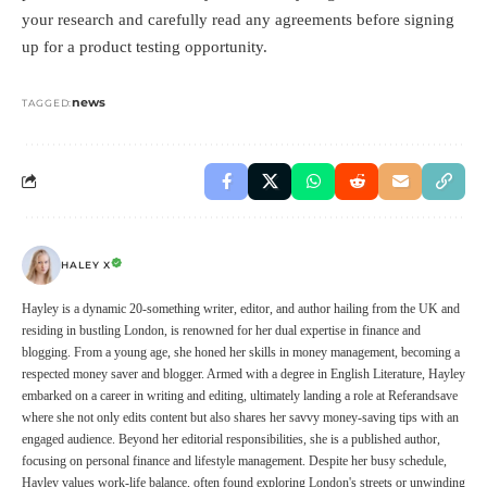
your research and carefully read any agreements before signing
up for a product testing opportunity.
news
TAGGED:
HALEY X
Hayley is a dynamic 20-something writer, editor, and author hailing from the UK and
residing in bustling London, is renowned for her dual expertise in finance and
blogging. From a young age, she honed her skills in money management, becoming a
respected money saver and blogger. Armed with a degree in English Literature, Hayley
embarked on a career in writing and editing, ultimately landing a role at Referandsave
where she not only edits content but also shares her savvy money-saving tips with an
engaged audience. Beyond her editorial responsibilities, she is a published author,
focusing on personal finance and lifestyle management. Despite her busy schedule,
Hayley values work-life balance, often found exploring London's streets or unwinding