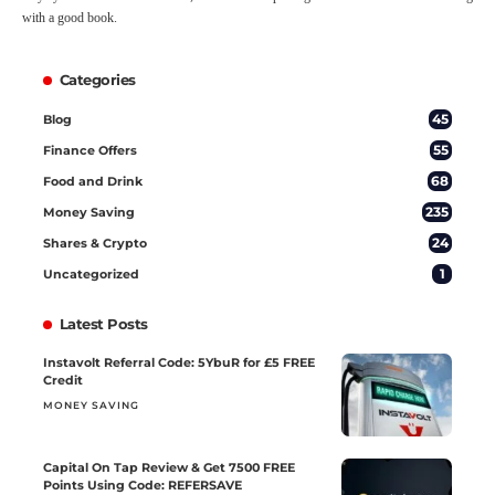
with a good book.
Categories
45
Blog
55
Finance Offers
68
Food and Drink
235
Money Saving
24
Shares & Crypto
1
Uncategorized
Latest Posts
Instavolt Referral Code: 5YbuR for £5 FREE
Credit
MONEY SAVING
Capital On Tap Review & Get 7500 FREE
Points Using Code: REFERSAVE