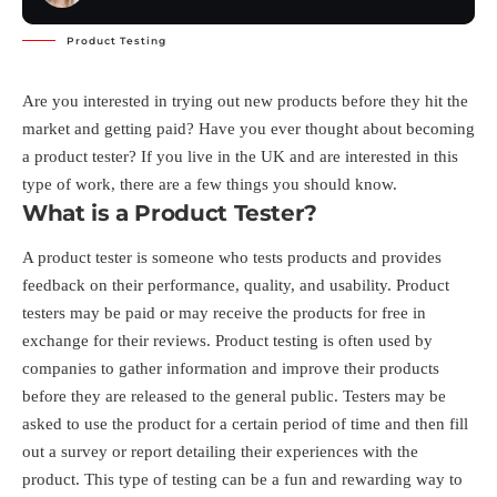
Product Testing
Are you interested in trying out new products before they hit the
market and getting paid? Have you ever thought about becoming
a product tester? If you live in the UK and are interested in this
type of work, there are a few things you should know.
What is a Product Tester?
A product tester is someone who tests products and provides
feedback on their performance, quality, and usability. Product
testers may be paid or may receive the products for free in
exchange for their reviews. Product testing is often used by
companies to gather information and improve their products
before they are released to the general public. Testers may be
asked to use the product for a certain period of time and then fill
out a survey or report detailing their experiences with the
product. This type of testing can be a fun and rewarding way to