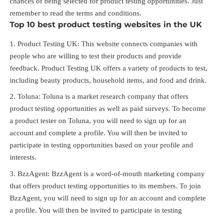
chances of being selected for product testing opportunities. Just
remember to read the terms and conditions.
Top 10 best product testing websites in the UK
Product Testing UK: This website connects companies with
people who are willing to test their products and provide
feedback. Product Testing UK offers a variety of products to test,
including beauty products, household items, and food and drink.
Toluna: Toluna is a market research company that offers
product testing opportunities as well as paid surveys. To become
a product tester on Toluna, you will need to sign up for an
account and complete a profile. You will then be invited to
participate in testing opportunities based on your profile and
interests.
BzzAgent: BzzAgent is a word-of-mouth marketing company
that offers product testing opportunities to its members. To join
BzzAgent, you will need to sign up for an account and complete
a profile. You will then be invited to participate in testing