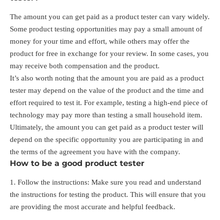
The amount you can get paid as a product tester can vary widely.
Some product testing opportunities may pay a small amount of
money for your time and effort, while others may offer the
product for free in exchange for your review. In some cases, you
may receive both compensation and the product.
It’s also worth noting that the amount you are paid as a product
tester may depend on the value of the product and the time and
effort required to test it. For example, testing a high-end piece of
technology may pay more than testing a small household item.
Ultimately, the amount you can get paid as a product tester will
depend on the specific opportunity you are participating in and
the terms of the agreement you have with the company.
How to be a good product tester
Follow the instructions: Make sure you read and understand
the instructions for testing the product. This will ensure that you
are providing the most accurate and helpful feedback.