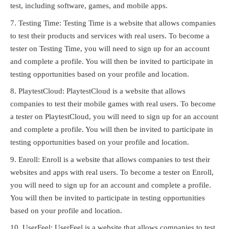
test, including software, games, and mobile apps.
Testing Time: Testing Time is a website that allows companies
to test their products and services with real users. To become a
tester on Testing Time, you will need to sign up for an account
and complete a profile. You will then be invited to participate in
testing opportunities based on your profile and location.
PlaytestCloud: PlaytestCloud is a website that allows
companies to test their mobile games with real users. To become
a tester on PlaytestCloud, you will need to sign up for an account
and complete a profile. You will then be invited to participate in
testing opportunities based on your profile and location.
Enroll: Enroll is a website that allows companies to test their
websites and apps with real users. To become a tester on Enroll,
you will need to sign up for an account and complete a profile.
You will then be invited to participate in testing opportunities
based on your profile and location.
UserFeel: UserFeel is a website that allows companies to test