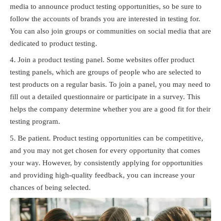
media to announce product testing opportunities, so be sure to
follow the accounts of brands you are interested in testing for.
You can also join groups or communities on social media that are
dedicated to product testing.
Join a product testing panel. Some websites offer product
testing panels, which are groups of people who are selected to
test products on a regular basis. To join a panel, you may need to
fill out a detailed questionnaire or participate in a survey. This
helps the company determine whether you are a good fit for their
testing program.
Be patient. Product testing opportunities can be competitive,
and you may not get chosen for every opportunity that comes
your way. However, by consistently applying for opportunities
and providing high-quality feedback, you can increase your
chances of being selected.