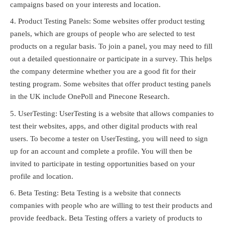
campaigns based on your interests and location.
Product Testing Panels: Some websites offer product testing
panels, which are groups of people who are selected to test
products on a regular basis. To join a panel, you may need to fill
out a detailed questionnaire or participate in a survey. This helps
the company determine whether you are a good fit for their
testing program. Some websites that offer product testing panels
in the UK include OnePoll and Pinecone Research.
UserTesting: UserTesting is a website that allows companies to
test their websites, apps, and other digital products with real
users. To become a tester on UserTesting, you will need to sign
up for an account and complete a profile. You will then be
invited to participate in testing opportunities based on your
profile and location.
Beta Testing: Beta Testing is a website that connects
companies with people who are willing to test their products and
provide feedback. Beta Testing offers a variety of products to