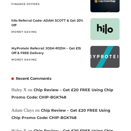
FINANCE OFFERS
hilo Referral Code: ADAM SCOTT & Get 20%
Off
MONEY SAVING
MyProtein Referral: JOSH-R123H – Get £15
Off & FREE Delivery
MONEY SAVING
Recent Comments
Haley X
on
Chip Review – Get £20 FREE Using Chip
Promo Code: CHIP-BGK748
Adam Clays
on
Chip Review – Get £20 FREE Using
Chip Promo Code: CHIP-BGK748
Haley X
on
Chip Review – Get £20 FREE Using Chip