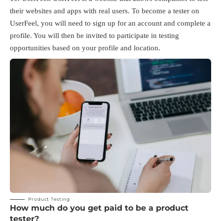
their websites and apps with real users. To become a tester on
UserFeel, you will need to sign up for an account and complete a
profile. You will then be invited to participate in testing
opportunities based on your profile and location.
Product Testing
How much do you get paid to be a product
tester?