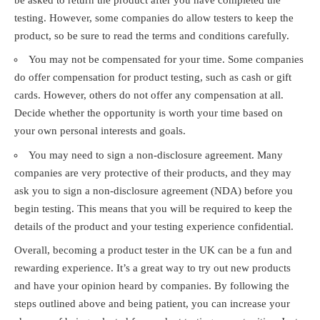
testing. However, some companies do allow testers to keep the
product, so be sure to read the terms and conditions carefully.
You may not be compensated for your time. Some companies
do offer compensation for product testing, such as cash or gift
cards. However, others do not offer any compensation at all.
Decide whether the opportunity is worth your time based on
your own personal interests and goals.
You may need to sign a non-disclosure agreement. Many
companies are very protective of their products, and they may
ask you to sign a non-disclosure agreement (NDA) before you
begin testing. This means that you will be required to keep the
details of the product and your testing experience confidential.
Overall, becoming a product tester in the UK can be a fun and
rewarding experience. It’s a great way to try out new products
and have your opinion heard by companies. By following the
steps outlined above and being patient, you can increase your