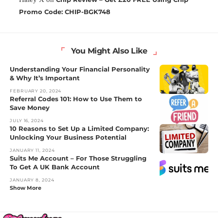
Promo Code: CHIP-BGK748
You Might Also Like
Understanding Your Financial Personality
& Why It’s Important
FEBRUARY 20, 2024
Referral Codes 101: How to Use Them to
Save Money
JULY 16, 2024
10 Reasons to Set Up a Limited Company:
Unlocking Your Business Potential
JANUARY 11, 2024
Suits Me Account – For Those Struggling
To Get A UK Bank Account
JANUARY 8, 2024
Show More