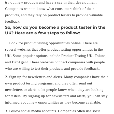
try out new products and have a say in their development.
Companies want to know what consumers think of their
products, and they rely on product testers to provide valuable
feedback.
So, how do you become a product tester in the
UK? Here are a few steps to follow:
Look for product testing opportunities online. There are
several websites that offer product testing opportunities in the
UK. Some popular options include Product Testing UK, Toluna,
and BzzAgent. These websites connect companies with people
who are willing to test their products and provide feedback.
Sign up for newsletters and alerts. Many companies have their
own product testing programs, and they often send out
newsletters or alerts to let people know when they are looking
for testers. By signing up for newsletters and alerts, you can stay
informed about new opportunities as they become available.
Follow social media accounts. Companies often use social