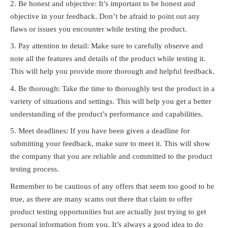
Be honest and objective: It’s important to be honest and
objective in your feedback. Don’t be afraid to point out any
flaws or issues you encounter while testing the product.
Pay attention to detail: Make sure to carefully observe and
note all the features and details of the product while testing it.
This will help you provide more thorough and helpful feedback.
Be thorough: Take the time to thoroughly test the product in a
variety of situations and settings. This will help you get a better
understanding of the product’s performance and capabilities.
Meet deadlines: If you have been given a deadline for
submitting your feedback, make sure to meet it. This will show
the company that you are reliable and committed to the product
testing process.
Remember to be cautious of any offers that seem too good to be
true, as there are many scams out there that claim to offer
product testing opportunities but are actually just trying to get
personal information from you. It’s always a good idea to do