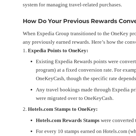
system for managing travel-related purchases.
How Do Your Previous Rewards Conve
When Expedia Group transitioned to the OneKey prog
any previously earned rewards. Here’s how the conv
Expedia Points to OneKey:
Existing Expedia Rewards points were conver
program) at a fixed conversion rate. For examp
OneKeyCash, though the specific rate depend
Any travel bookings made through Expedia prior
were migrated over to OneKeyCash.
Hotels.com Stamps to OneKey:
Hotels.com Rewards Stamps
were converted t
For every 10 stamps earned on Hotels.com (whi