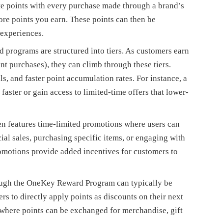
e points with every purchase made through a brand’s
re points you earn. These points can then be
 experiences.
rograms are structured into tiers. As customers earn
nt purchases), they can climb through these tiers.
ls, and faster point accumulation rates. For instance, a
faster or gain access to limited-time offers that lower-
n features time-limited promotions where users can
ial sales, purchasing specific items, or engaging with
romotions provide added incentives for customers to
ough the OneKey Reward Program can typically be
s to directly apply points as discounts on their next
 where points can be exchanged for merchandise, gift