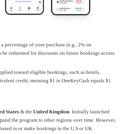
 percentage of your purchase (e.g., 2% on
n be redeemed for discounts on future bookings across
lied toward eligible bookings, such as hotels,
equivalent credit, meaning $1 in OneKeyCash equals $1
ed States
& the
United Kingdom
. Initially launched
xpand the program to other regions over time. However,
e based in or make bookings in the U.S or UK