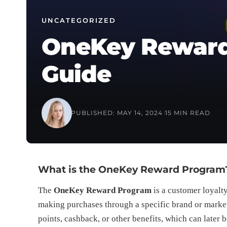
UNCATEGORIZED
OneKey Reward
Guide
PUBLISHED: MAY 14, 2024
15 MIN READ
What is the OneKey Reward Program
The
OneKey Reward Program
is a customer loyalty
making purchases through a specific brand or market
points, cashback, or other benefits, which can later 