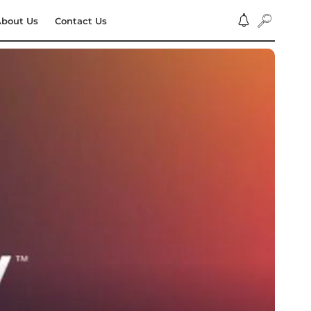
bout Us
Contact Us