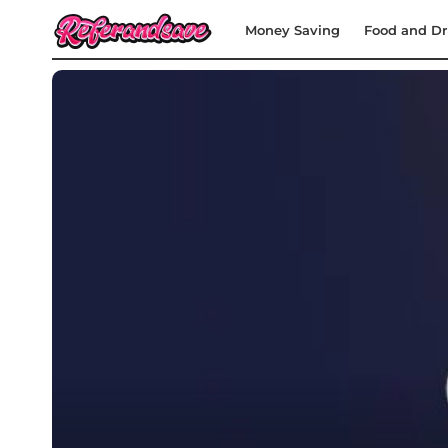
Money Saving
Food and Dr