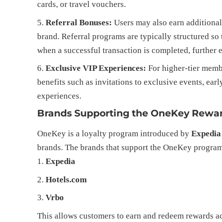
cards, or travel vouchers.
Referral Bonuses:
Users may also earn additional
brand. Referral programs are typically structured so 
when a successful transaction is completed, further
Exclusive VIP Experiences:
For higher-tier mem
benefits such as invitations to exclusive events, ear
experiences.
Brands Supporting the OneKey Rewa
OneKey is a loyalty program introduced by
Expedia
brands. The brands that support the OneKey program
Expedia
Hotels.com
Vrbo
This allows customers to earn and redeem rewards ac