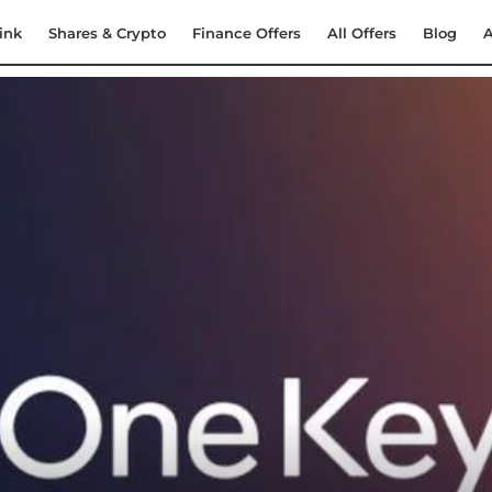
ink
Shares & Crypto
Finance Offers
All Offers
Blog
A