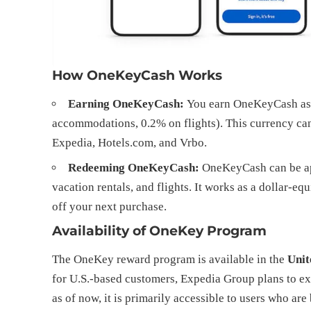
How OneKeyCash Works
Earning OneKeyCash:
You earn OneKeyCash as a
accommodations, 0.2% on flights). This currency ca
Expedia, Hotels.com, and Vrbo.
Redeeming OneKeyCash:
OneKeyCash can be app
vacation rentals, and flights. It works as a dollar-
off your next purchase.
Availability of OneKey Program
The OneKey reward program is available in the
Unit
for U.S.-based customers, Expedia Group plans to e
as of now, it is primarily accessible to users who ar