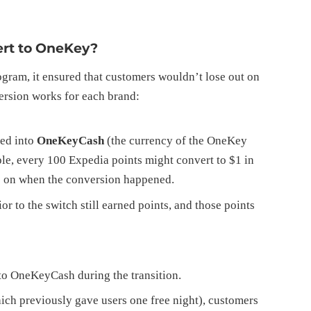
rt to OneKey?
ram, it ensured that customers wouldn’t lose out on
ersion works for each brand:
ted into
OneKeyCash
(the currency of the OneKey
le, every 100 Expedia points might convert to $1 in
s on when the conversion happened.
 to the switch still earned points, and those points
o OneKeyCash during the transition.
ch previously gave users one free night), customers