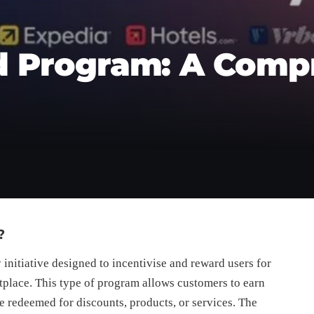
 Program: A Comp
?
 initiative designed to incentivise and reward users for
place. This type of program allows customers to earn
be redeemed for discounts, products, or services. The