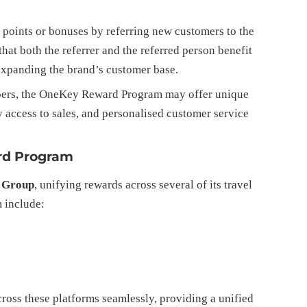
 points or bonuses by referring new customers to the
that both the referrer and the referred person benefit
 expanding the brand’s customer base.
bers, the OneKey Reward Program may offer unique
ly access to sales, and personalised customer service
rd Program
 Group
, unifying rewards across several of its travel
 include:
ross these platforms seamlessly, providing a unified