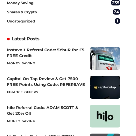
235
Money Saving
24
Shares & Crypto
1
Uncategorized
Latest Posts
Instavolt Referral Code: 5YbuR for £5
FREE Credit
MONEY SAVING
Capital On Tap Review & Get 7500
FREE Points Using Code: REFERSAVE
FINANCE OFFERS
hilo Referral Code: ADAM SCOTT &
Get 20% Off
MONEY SAVING