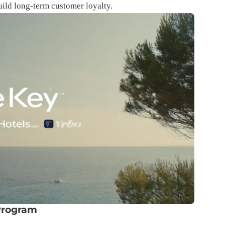
uild long-term customer loyalty.
Program