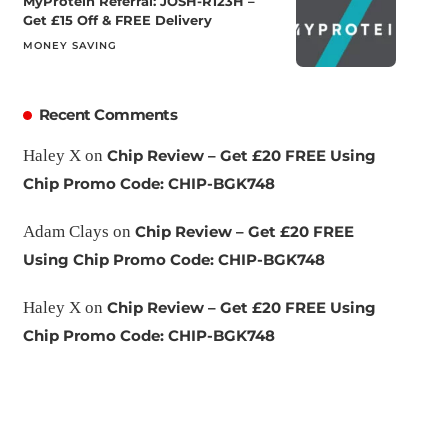
MyProtein Referral: JOSH-R123H –
Get £15 Off & FREE Delivery
MONEY SAVING
Recent Comments
Haley X
on
Chip Review – Get £20 FREE Using
Chip Promo Code: CHIP-BGK748
Adam Clays
on
Chip Review – Get £20 FREE
Using Chip Promo Code: CHIP-BGK748
Haley X
on
Chip Review – Get £20 FREE Using
Chip Promo Code: CHIP-BGK748