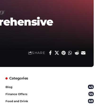
rehensive
SHARE
Categories
45
Blog
55
Finance Offers
68
Food and Drink