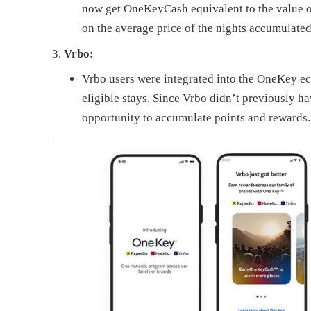
now get OneKeyCash equivalent to the value of 
on the average price of the nights accumulated 
Vrbo:
Vrbo users were integrated into the OneKey 
eligible stays. Since Vrbo didn’t previously ha
opportunity to accumulate points and rewards.