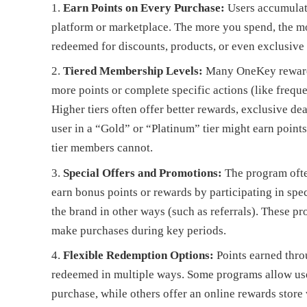
Earn Points on Every Purchase:
Users accumulat
platform or marketplace. The more you spend, the mo
redeemed for discounts, products, or even exclusive
Tiered Membership Levels:
Many OneKey reward p
more points or complete specific actions (like freque
Higher tiers often offer better rewards, exclusive dea
user in a “Gold” or “Platinum” tier might earn points 
tier members cannot.
Special Offers and Promotions:
The program ofte
earn bonus points or rewards by participating in spec
the brand in other ways (such as referrals). These p
make purchases during key periods.
Flexible Redemption Options:
Points earned thr
redeemed in multiple ways. Some programs allow user
purchase, while others offer an online rewards store