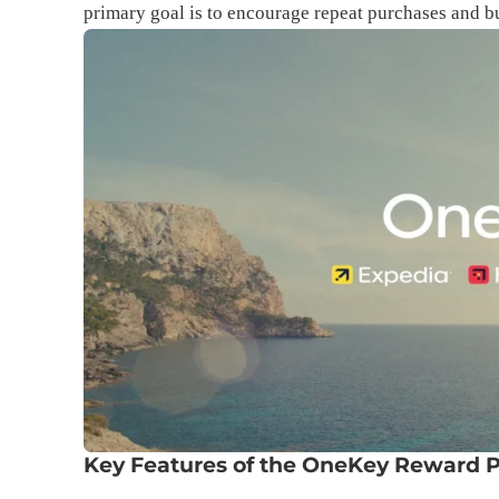
primary goal is to encourage repeat purchases and b
Key Features of the OneKey Reward 