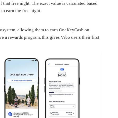
that free night. The exact value is calculated based
to earn the free night.
ecosystem, allowing them to earn OneKeyCash on
ve a rewards program, this gives Vrbo users their first