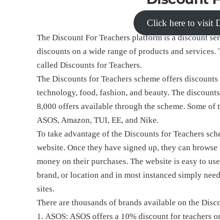
Click here to visit
The Discount For Teachers platform is a discount ser
discounts on a wide range of products and services. 
called Discounts for Teachers.
The Discounts for Teachers scheme offers discounts a
technology, food, fashion, and beauty. The discounts
8,000 offers available through the scheme. Some of t
ASOS, Amazon, TUI, EE, and Nike.
To take advantage of the Discounts for Teachers sche
website. Once they have signed up, they can browse t
money on their purchases. The website is easy to use
brand, or location and in most instanced simply need
sites.
There are thousands of brands available on the Disc
ASOS: ASOS offers a 10% discount for teachers on a