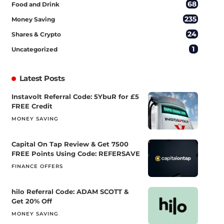
68
Food and Drink
235
Money Saving
24
Shares & Crypto
1
Uncategorized
Latest Posts
Instavolt Referral Code: 5YbuR for £5
FREE Credit
MONEY SAVING
Capital On Tap Review & Get 7500
FREE Points Using Code: REFERSAVE
FINANCE OFFERS
hilo Referral Code: ADAM SCOTT &
Get 20% Off
MONEY SAVING