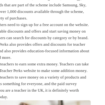
ds that are part of the scheme include Samsung, Sky,
over 1,000 discounts available through the scheme,
ty of purchases.
ers need to sign up for a free account on the website.
able discounts and offers and start saving money on
hers can search for discounts by category or by brand.
Perks also provides offers and discounts for teacher
and also provides education-focused information about
nd more.
 teachers to earn some extra money. Teachers can take
he Teacher Perks website to make some addition money.
 teachers to save money on a variety of products and
 is something for everyone, and the paid survey
u are a teacher in the UK, it is definitely worth
oday.