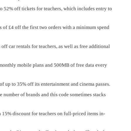
o 52% off tickets for teachers, which includes entry to
s of £4 off the first two orders with a minimum spend
ff car rentals for teachers, as well as free additional
 monthly mobile plans and 500MB of free data every
 up to 35% off its entertainment and cinema passes.
ge number of brands and this code sometimes stacks
5% discount for teachers on full-priced items in-