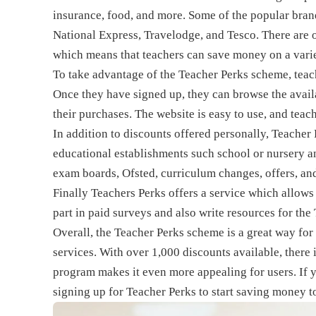
insurance, food, and more. Some of the popular bran
National Express, Travelodge, and Tesco. There are 
which means that teachers can save money on a varie
To take advantage of the Teacher Perks scheme, teach
Once they have signed up, they can browse the avail
their purchases. The website is easy to use, and teac
In addition to discounts offered personally, Teacher 
educational establishments such school or nursery 
exam boards, Ofsted, curriculum changes, offers, a
Finally Teachers Perks offers a service which allows
part in paid surveys and also write resources for t
Overall, the Teacher Perks scheme is a great way for
services. With over 1,000 discounts available, there
program makes it even more appealing for users. If yo
signing up for Teacher Perks to start saving money t