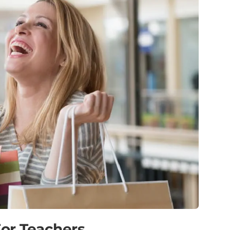
or Teachers