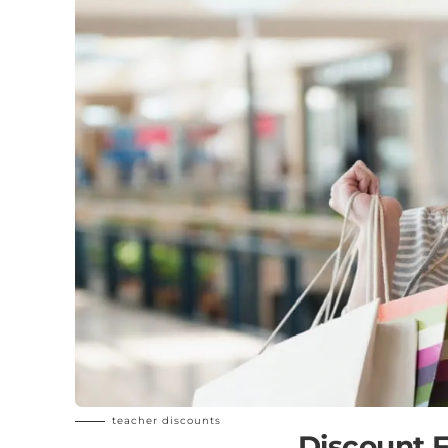
teacher discounts
Discount F