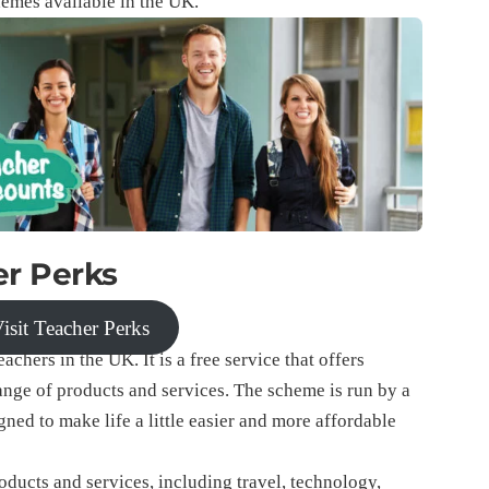
chemes available in the UK.
r Perks
isit Teacher Perks
achers in the UK. It is a free service that offers
range of products and services. The scheme is run by a
d to make life a little easier and more affordable
oducts and services, including travel, technology,