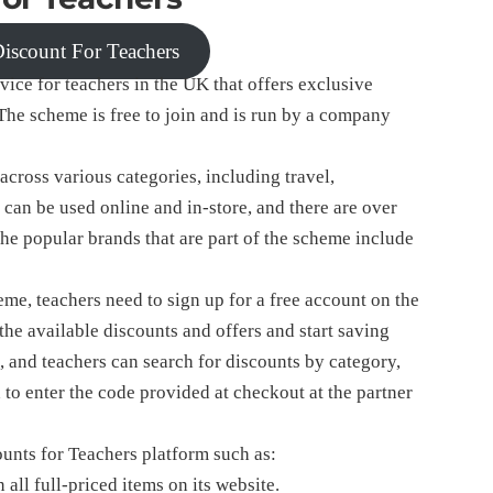
 Discount For Teachers
vice for teachers in the UK that offers exclusive
The scheme is free to join and is run by a company
cross various categories, including travel,
 can be used online and in-store, and there are over
he popular brands that are part of the scheme include
me, teachers need to sign up for a free account on the
he available discounts and offers and start saving
, and teachers can search for discounts by category,
 to enter the code provided at checkout at the partner
ounts for Teachers platform such as:
ll full-priced items on its website.