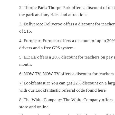
Thorpe Park: Thorpe Park offers a discount of up t
the park and any rides and attractions.
Deliveroo: Deliveroo offers a discount for teacher
of £15.
Europcar: Europcar offers a discount of up to 20% o
drivers and a free GPS system.
EE: EE offers a 20% discount for teachers on pay
month.
NOW TV: NOW TV offers a discount for teachers of
Lookfantastic: You can get 22% discount on a lar
with our Lookfantastic referral code found
here
The White Company: The White Company offers a 1
store and online.