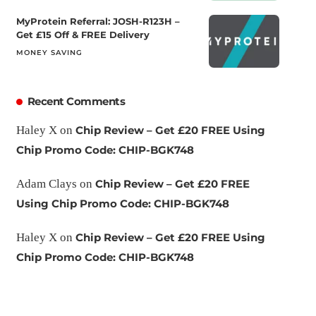
MyProtein Referral: JOSH-R123H –
Get £15 Off & FREE Delivery
MONEY SAVING
Recent Comments
Haley X
on
Chip Review – Get £20 FREE Using
Chip Promo Code: CHIP-BGK748
Adam Clays
on
Chip Review – Get £20 FREE
Using Chip Promo Code: CHIP-BGK748
Haley X
on
Chip Review – Get £20 FREE Using
Chip Promo Code: CHIP-BGK748