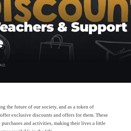
eachers & Support 
e
EAD
ing the future of our society, and as a token of
offer exclusive discounts and offers for them. These
urchases and activities, making their lives a little