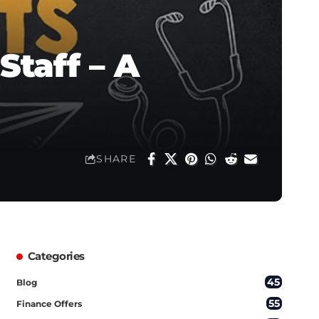
Staff – A
SHARE
Categories
45
Blog
55
Finance Offers