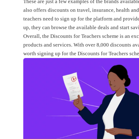
These are just a few examples of the brands availabl
also offers discounts on travel, insurance, health an
teachers need to sign up for the platform and provid
up, they can browse the available deals and start sa
Overall, the Discounts for Teachers scheme is an exc
products and services. With over 8,000 discounts avai
worth signing up for the Discounts for Teachers sch