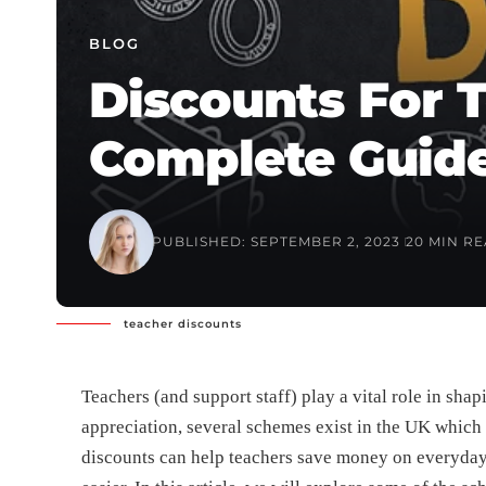
BLOG
Discounts For T
Complete Guid
PUBLISHED: SEPTEMBER 2, 2023
20 MIN R
teacher discounts
Teachers (and support staff) play a vital role in shap
appreciation, several schemes exist in the UK which 
discounts can help teachers save money on everyday p