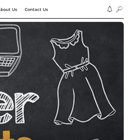
bout Us
Contact Us