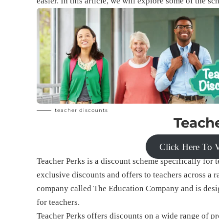
easier. In this article, we will explore some of the s
teacher discounts
Teache
Click Here To V
Teacher Perks is a discount scheme specifically for te
exclusive discounts and offers to teachers across a 
company called The Education Company and is designe
for teachers.
Teacher Perks offers discounts on a wide range of pr