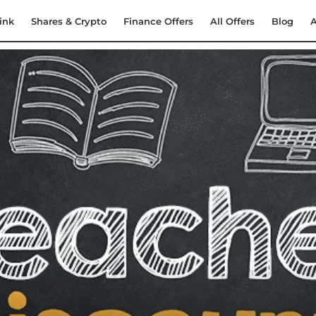
ink
Shares & Crypto
Finance Offers
All Offers
Blog
A