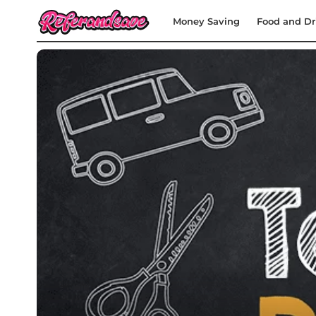
Money Saving
Food and Dr