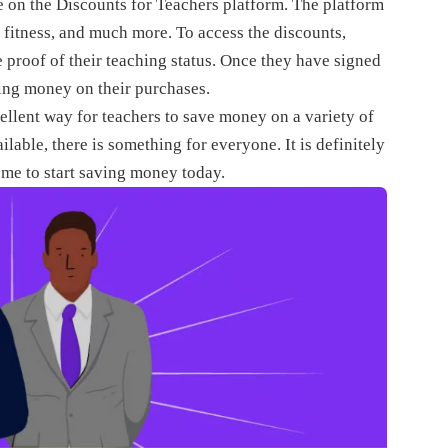
e on the Discounts for Teachers platform. The platform
d fitness, and much more. To access the discounts,
e proof of their teaching status. Once they have signed
ving money on their purchases.
ellent way for teachers to save money on a variety of
lable, there is something for everyone. It is definitely
eme to start saving money today.