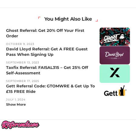
You Might Also Like
Ghost Referral: Get 20% Off Your First
Order
OCTOBER 9, 2023
David Lloyd Referral: Get A FREE Guest
Pass When Signing Up
SEPTEMBER 13, 2023
Taxfix Referral: FAISAL315 – Get 25% Off
Self-Assessment
SEPTEMBER 17, 2025
Gett Referral Code: GTOMWRE & Get Up To
£15 FREE Ride
JULY 1, 2024
Show More