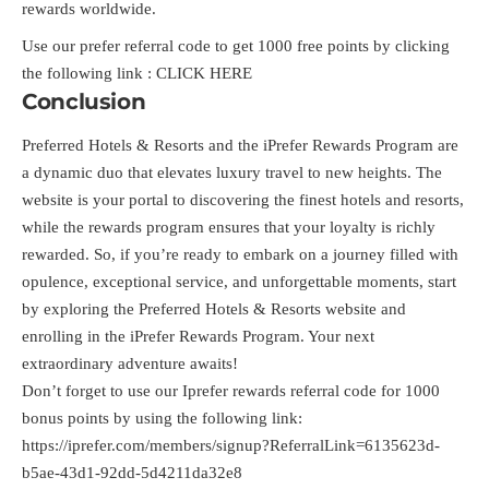
rewards worldwide.
Use our prefer referral code to get 1000 free points by clicking
the following link :
CLICK HERE
Conclusion
Preferred Hotels & Resorts and the iPrefer Rewards Program are
a dynamic duo that elevates luxury travel to new heights. The
website is your portal to discovering the finest hotels and resorts,
while the rewards program ensures that your loyalty is richly
rewarded. So, if you’re ready to embark on a journey filled with
opulence, exceptional service, and unforgettable moments, start
by exploring the Preferred Hotels & Resorts website and
enrolling in the iPrefer Rewards Program. Your next
extraordinary adventure awaits!
Don’t forget to use our Iprefer rewards referral code for 1000
bonus points by using the following link:
https://iprefer.com/members/signup?ReferralLink=6135623d-
b5ae-43d1-92dd-5d4211da32e8