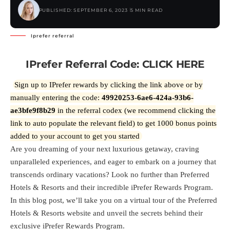
PUBLISHED: SEPTEMBER 6, 2023
5 MIN READ
Iprefer referral
IPrefer Referral Code:
CLICK HERE
Sign up to IPrefer rewards by clicking the link above or by
manually entering the code:
49920253-6ae6-424a-93b6-
ae3bfe9f8b29
in the referral codex (we recommend clicking the
link to auto populate the relevant field) to get 1000 bonus points
added to your account to get you started
Are you dreaming of your next luxurious getaway, craving
unparalleled experiences, and eager to embark on a journey that
transcends ordinary vacations? Look no further than Preferred
Hotels & Resorts and their incredible iPrefer Rewards Program.
In this blog post, we’ll take you on a virtual tour of the Preferred
Hotels & Resorts website and unveil the secrets behind their
exclusive iPrefer Rewards Program.