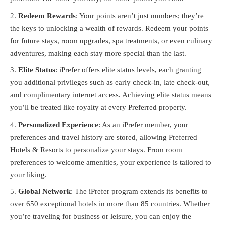
Redeem Rewards
: Your points aren’t just numbers; they’re
the keys to unlocking a wealth of rewards. Redeem your points
for future stays, room upgrades, spa treatments, or even culinary
adventures, making each stay more special than the last.
Elite Status
: iPrefer offers elite status levels, each granting
you additional privileges such as early check-in, late check-out,
and complimentary internet access. Achieving elite status means
you’ll be treated like royalty at every Preferred property.
Personalized Experience
: As an iPrefer member, your
preferences and travel history are stored, allowing Preferred
Hotels & Resorts to personalize your stays. From room
preferences to welcome amenities, your experience is tailored to
your liking.
Global Network
: The iPrefer program extends its benefits to
over 650 exceptional hotels in more than 85 countries. Whether
you’re traveling for business or leisure, you can enjoy the