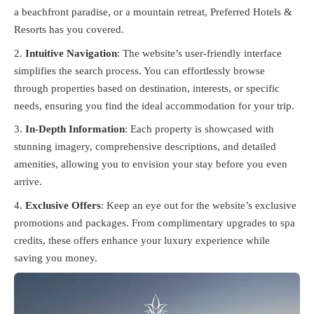
a beachfront paradise, or a mountain retreat, Preferred Hotels &
Resorts has you covered.
Intuitive Navigation
: The website’s user-friendly interface
simplifies the search process. You can effortlessly browse
through properties based on destination, interests, or specific
needs, ensuring you find the ideal accommodation for your trip.
In-Depth Information
: Each property is showcased with
stunning imagery, comprehensive descriptions, and detailed
amenities, allowing you to envision your stay before you even
arrive.
Exclusive Offers
: Keep an eye out for the website’s exclusive
promotions and packages. From complimentary upgrades to spa
credits, these offers enhance your luxury experience while
saving you money.