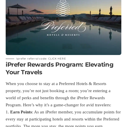
Iprefer referral code:
CLICK HERE
iPrefer Rewards Program: Elevating
Your Travels
When you choose to stay at a Preferred Hotels & Resorts
property, you’re not just booking a room; you’re entering a
world of perks and benefits through the iPrefer Rewards
Program. Here’s why it’s a game-changer for avid travelers:
Earn Points
: As an iPrefer member, you accumulate points for
every stay at participating hotels and resorts within the Preferred
portfolio. The more you stay, the more points you earn.