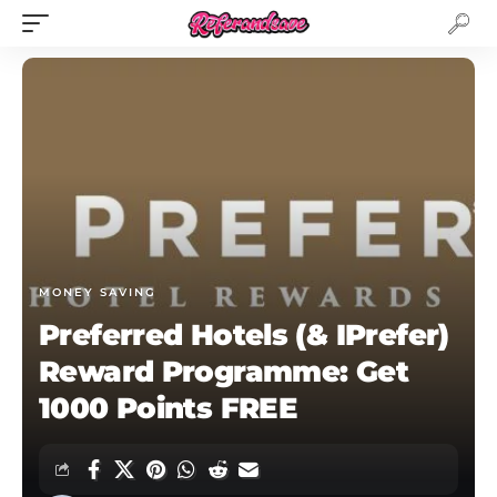
MONEY SAVING
Preferred Hotels (& IPrefer)
Reward Programme: Get
1000 Points FREE