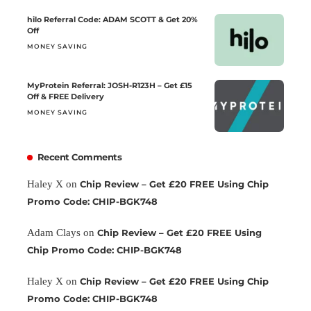
hilo Referral Code: ADAM SCOTT & Get 20%
Off
MONEY SAVING
MyProtein Referral: JOSH-R123H – Get £15
Off & FREE Delivery
MONEY SAVING
Recent Comments
Haley X
on
Chip Review – Get £20 FREE Using Chip
Promo Code: CHIP-BGK748
Adam Clays
on
Chip Review – Get £20 FREE Using
Chip Promo Code: CHIP-BGK748
Haley X
on
Chip Review – Get £20 FREE Using Chip
Promo Code: CHIP-BGK748