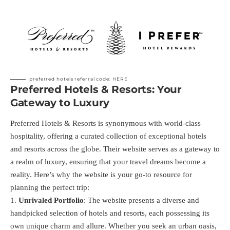
preferred hotels referral code:
HERE
Preferred Hotels & Resorts: Your
Gateway to Luxury
Preferred Hotels & Resorts is synonymous with world-class
hospitality, offering a curated collection of exceptional hotels
and resorts across the globe. Their website serves as a gateway to
a realm of luxury, ensuring that your travel dreams become a
reality. Here’s why the website is your go-to resource for
planning the perfect trip:
Unrivaled Portfolio
: The website presents a diverse and
handpicked selection of hotels and resorts, each possessing its
own unique charm and allure. Whether you seek an urban oasis,