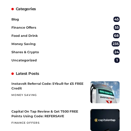
Categories
45
Blog
55
Finance Offers
68
Food and Drink
235
Money Saving
24
Shares & Crypto
1
Uncategorized
Latest Posts
Instavolt Referral Code: 5YbuR for £5 FREE
Credit
MONEY SAVING
Capital On Tap Review & Get 7500 FREE
Points Using Code: REFERSAVE
FINANCE OFFERS