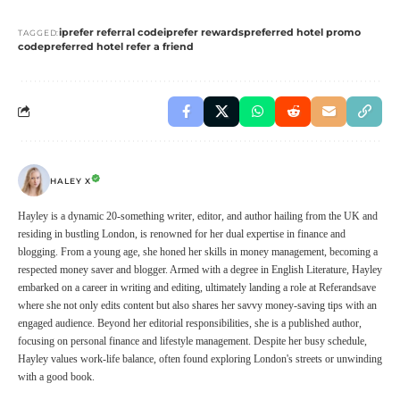
iprefer referral code
iprefer rewards
preferred hotel promo
TAGGED:
code
preferred hotel refer a friend
HALEY X
Hayley is a dynamic 20-something writer, editor, and author hailing from the UK and
residing in bustling London, is renowned for her dual expertise in finance and
blogging. From a young age, she honed her skills in money management, becoming a
respected money saver and blogger. Armed with a degree in English Literature, Hayley
embarked on a career in writing and editing, ultimately landing a role at Referandsave
where she not only edits content but also shares her savvy money-saving tips with an
engaged audience. Beyond her editorial responsibilities, she is a published author,
focusing on personal finance and lifestyle management. Despite her busy schedule,
Hayley values work-life balance, often found exploring London's streets or unwinding
with a good book.