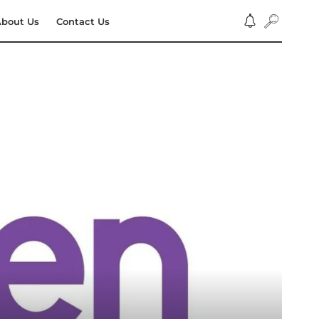
bout Us
Contact Us