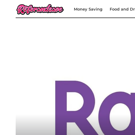
Money Saving
Food and Dr