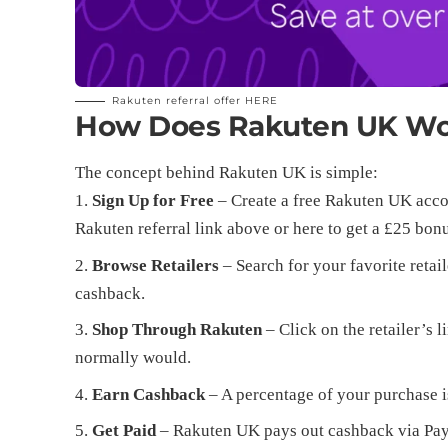
Rakuten referral offer
HERE
How Does Rakuten UK W
The concept behind Rakuten UK is simple:
Sign Up for Free
– Create a free Rakuten UK accou
Rakuten referral link above or
here
to get a £25 bon
Browse Retailers
– Search for your favorite retail
cashback.
Shop Through Rakuten
– Click on the retailer’s
normally would.
Earn Cashback
– A percentage of your purchase i
Get Paid
– Rakuten UK pays out cashback via PayPa