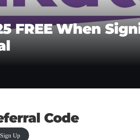
25 FREE When Sign
al
ferral Code
 Sign Up