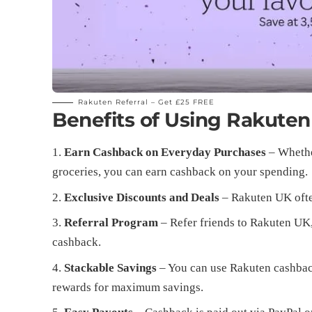
Rakuten Referral –
Get £25 FREE
Benefits of Using Rakute
Earn Cashback on Everyday Purchases
– Whether
groceries, you can earn cashback on your spending.
Exclusive Discounts and Deals
– Rakuten UK ofte
Referral Program
– Refer friends to Rakuten UK
cashback.
Stackable Savings
– You can use Rakuten cashbac
rewards for maximum savings.