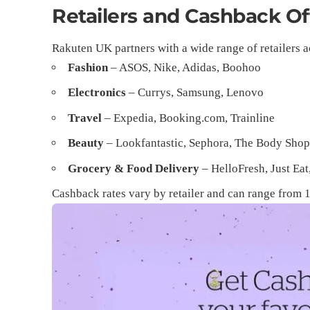
Retailers and Cashback Of
Rakuten UK partners with a wide range of retailers a
Fashion
– ASOS, Nike, Adidas, Boohoo
Electronics
– Currys, Samsung, Lenovo
Travel
– Expedia, Booking.com, Trainline
Beauty
– Lookfantastic, Sephora, The Body Sho
Grocery & Food Delivery
– HelloFresh, Just Eat
Cashback rates vary by retailer and can range from