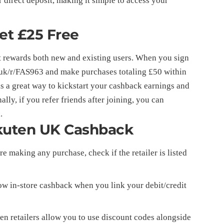
 direct deposit, making it simple to access your
Get £25 Free
t rewards both new and existing users. When you sign
uk/r/FAS963
and make purchases totaling £50 within
 is a great way to kickstart your cashback earnings and
lly, if you refer friends after joining, you can
.
kuten UK Cashback
e making any purchase, check if the retailer is listed
ow in-store cashback when you link your debit/credit
 retailers allow you to use discount codes alongside