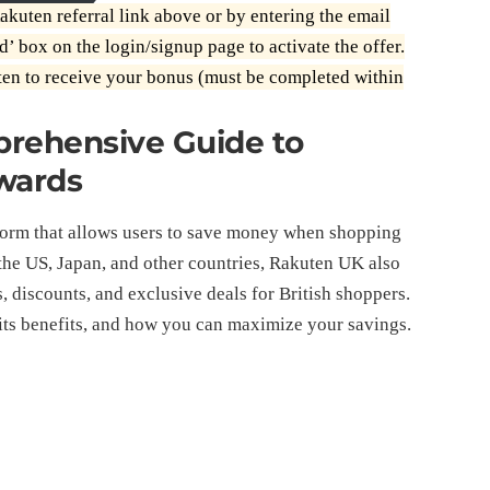
akuten referral link above or by entering the email
d’ box on the login/signup page to activate the offer.
en to receive your bonus (must be completed within
prehensive Guide to
wards
form that allows users to save money when shopping
n the US, Japan, and other countries, Rakuten UK also
, discounts, and exclusive deals for British shoppers.
its benefits, and how you can maximize your savings.