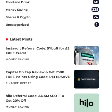
68
Food and Drink
235
Money Saving
24
Shares & Crypto
1
Uncategorized
Latest Posts
Instavolt Referral Code: 5YbuR for £5
FREE Credit
MONEY SAVING
Capital On Tap Review & Get 7500
FREE Points Using Code: REFERSAVE
FINANCE OFFERS
hilo Referral Code: ADAM SCOTT &
Get 20% Off
MONEY SAVING