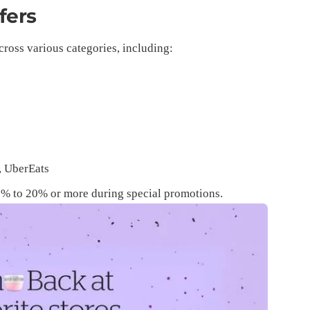
fers
cross various categories, including:
p
, UberEats
 1% to 20% or more during special promotions.