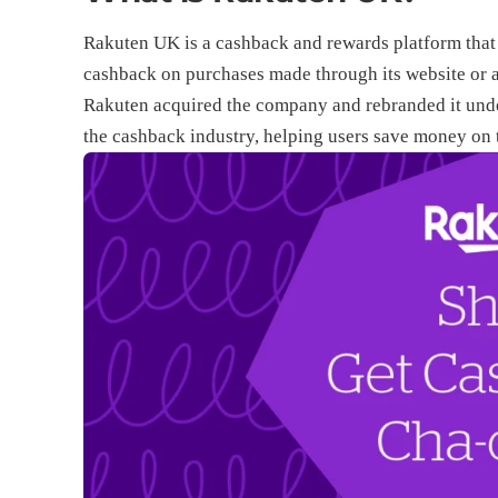
Rakuten UK is a cashback and rewards platform that p
cashback on purchases made through its website or a
Rakuten acquired the company and rebranded it under
the cashback industry, helping users save money on 