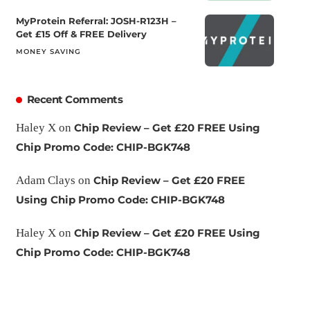
MyProtein Referral: JOSH-R123H –
Get £15 Off & FREE Delivery
MONEY SAVING
Recent Comments
Haley X
on
Chip Review – Get £20 FREE Using
Chip Promo Code: CHIP-BGK748
Adam Clays
on
Chip Review – Get £20 FREE
Using Chip Promo Code: CHIP-BGK748
Haley X
on
Chip Review – Get £20 FREE Using
Chip Promo Code: CHIP-BGK748