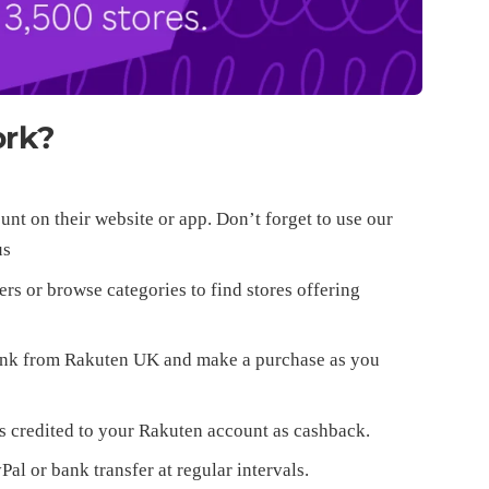
ork?
nt on their website or app. Don’t forget to use our
us
ers or browse categories to find stores offering
 link from Rakuten UK and make a purchase as you
s credited to your Rakuten account as cashback.
l or bank transfer at regular intervals.