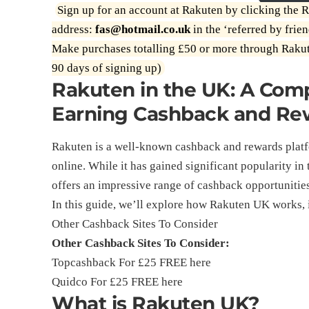
Sign up for an account at Rakuten by clicking the R
address:
fas@hotmail.co.uk
in the ‘referred by frien
Make purchases totalling £50 or more through Rakut
90 days of signing up)
Rakuten in the UK: A Com
Earning Cashback and Re
Rakuten is a well-known cashback and rewards plat
online. While it has gained significant popularity i
offers an impressive range of cashback opportunities
In this guide, we’ll explore how Rakuten UK works, 
Other Cashback Sites To Consider
Other Cashback Sites To Consider:
Topcashback For £25 FREE
here
Quidco For £25 FREE
here
What is Rakuten UK?