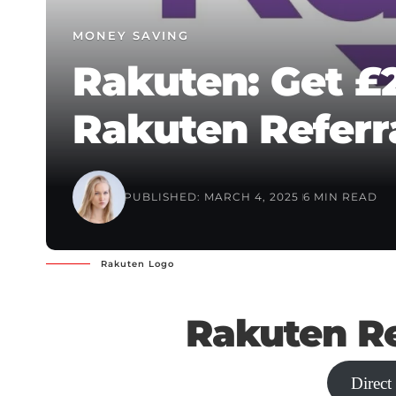
MONEY SAVING
Rakuten: Get £
Rakuten Referr
PUBLISHED: MARCH 4, 2025
6 MIN READ
Rakuten Logo
Rakuten Re
Direct