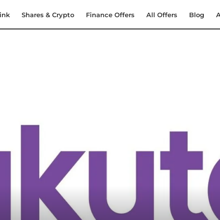
ink
Shares & Crypto
Finance Offers
All Offers
Blog
A