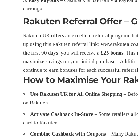
Easy Payouts
– Cashback is paid out via PayPal or
earnings.
Rakuten Referral Offer – 
Rakuten UK offers an excellent referral program tha
up using this Rakuten referral link:
www.rakuten.co.
the first 90 days, you will receive a
£25 bonus
. This
maximize savings on your initial purchases. Additiona
continue to earn bonuses for each successful referral
How to Maximise Your Ra
Use Rakuten UK for All Online Shopping
– Befor
on Rakuten.
Activate Cashback In-Store
– Some retailers all
card to Rakuten.
Combine Cashback with Coupons
– Many Rakuten