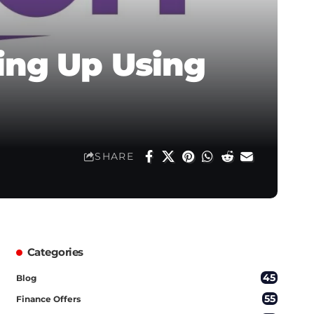
ing Up Using
SHARE
Categories
45
Blog
55
Finance Offers