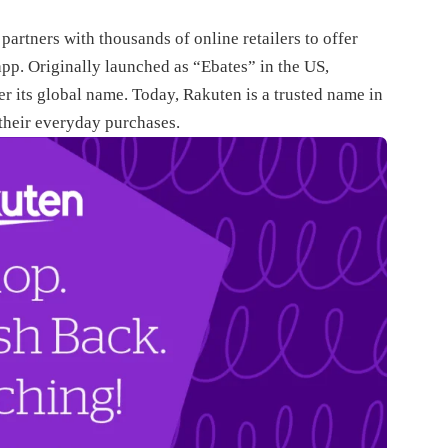
artners with thousands of online retailers to offer
pp. Originally launched as “Ebates” in the US,
 its global name. Today, Rakuten is a trusted name in
their everyday purchases.