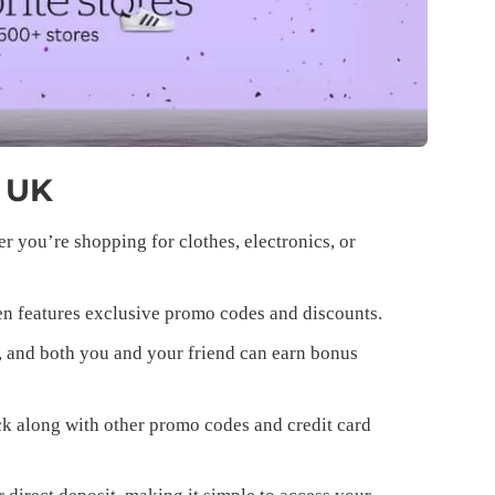
n UK
 you’re shopping for clothes, electronics, or
n features exclusive promo codes and discounts.
, and both you and your friend can earn bonus
k along with other promo codes and credit card